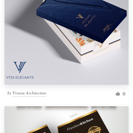
by
Vission Architecture
0