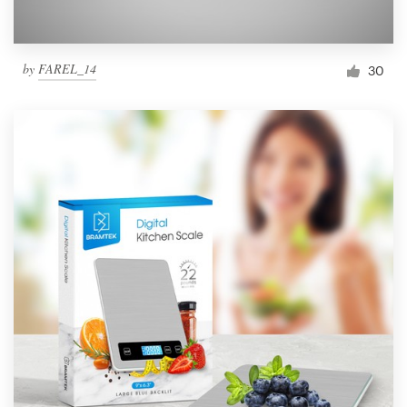
by
FAREL_14
30