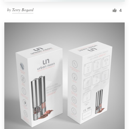
by
Terry Bogard
4