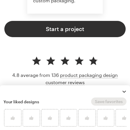
custom packaging.
Start a project
4.8 average from 136
product packaging design
customer reviews
Save favorites
Your liked designs