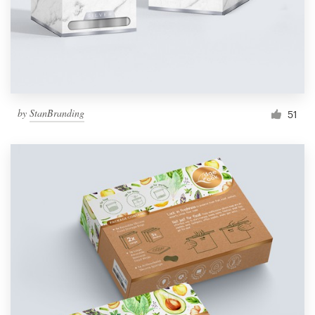
by
StanBranding
51