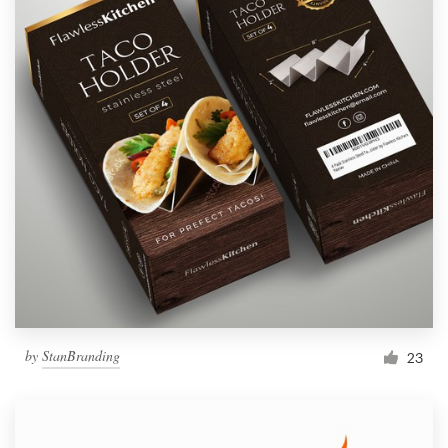
by
StanBranding
23