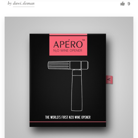
by
duwi.sleman
9