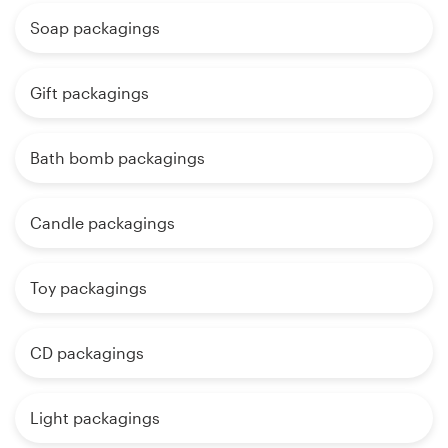
Soap packagings
Gift packagings
Bath bomb packagings
Candle packagings
Toy packagings
CD packagings
Light packagings