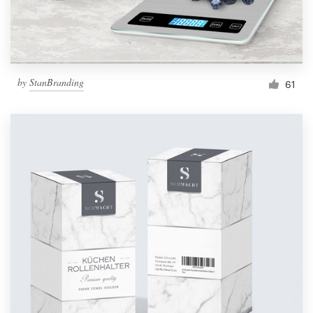
by
StanBranding
61