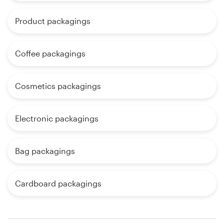
Product packagings
Coffee packagings
Cosmetics packagings
Electronic packagings
Bag packagings
Cardboard packagings