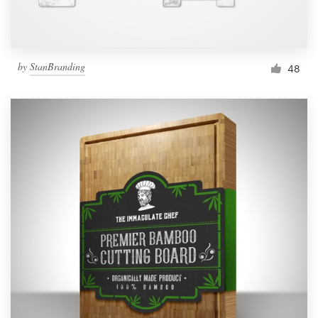
by
StanBranding
48