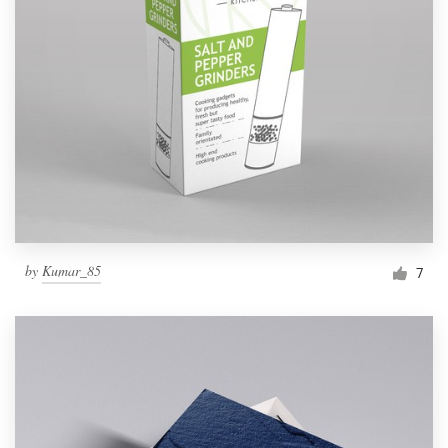
by
Kumar_85
7