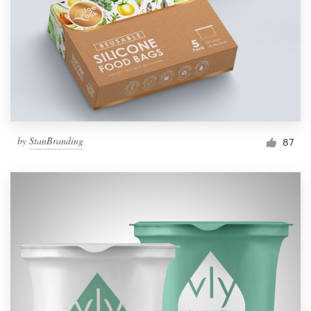
by
StanBranding
87