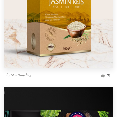
by
StanBranding
71