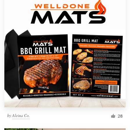
by
Aleina Co.
28