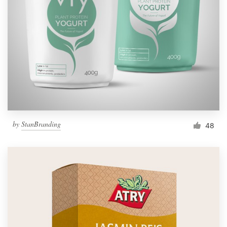
by
StanBranding
48