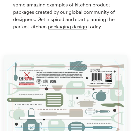
Logo design
some amazing examples of kitchen product
packages created by our global community of
Business card
designers. Get inspired and start planning the
perfect kitchen
packaging design
today.
Web page design
Brand guide
Browse all categories
Support
1 800 513 1678
Help Center