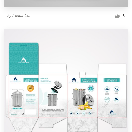
by
Aleina Co.
5