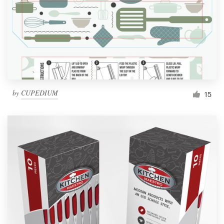
Resources
Pricing
Become a designer
by
CUPEDIUM
15
Blog