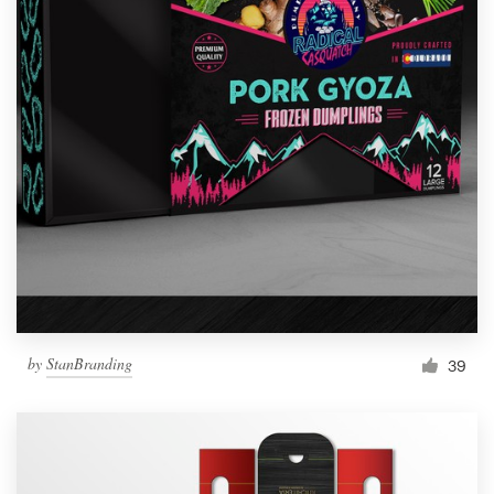
by
StanBranding
39