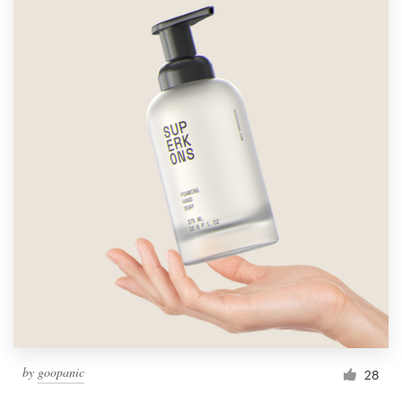
by
goopanic
28