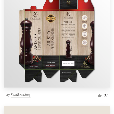
by
StanBranding
37