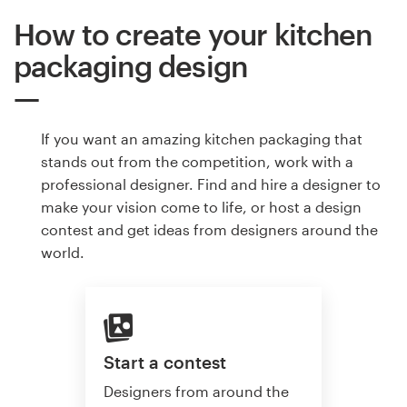
How to create your kitchen
packaging design
If you want an amazing kitchen packaging that
stands out from the competition, work with a
professional designer. Find and hire a designer to
make your vision come to life, or host a design
contest and get ideas from designers around the
world.
Start a contest
Designers from around the