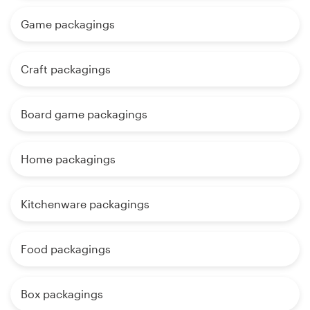
Game packagings
Craft packagings
Board game packagings
Home packagings
Kitchenware packagings
Food packagings
Box packagings