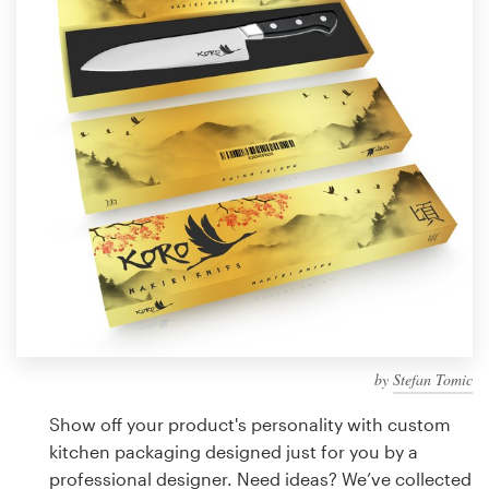
Design contests
1-to-1 Projects
Find a designer
Discover inspiration
99designs Studio
99designs Pro
by
Stefan Tomic
Get
a
Show off your product's personality with custom
design
kitchen packaging designed just for you by a
professional designer. Need ideas? We’ve collected