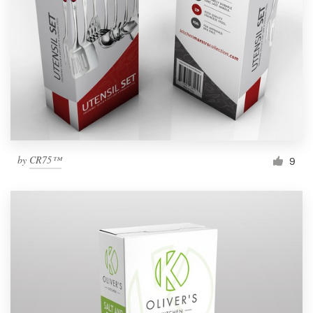
by
CR75™
9