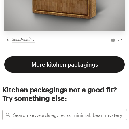
by
StanBranding
27
More kitchen packagings
Kitchen packagings not a good fit?
Try something else: