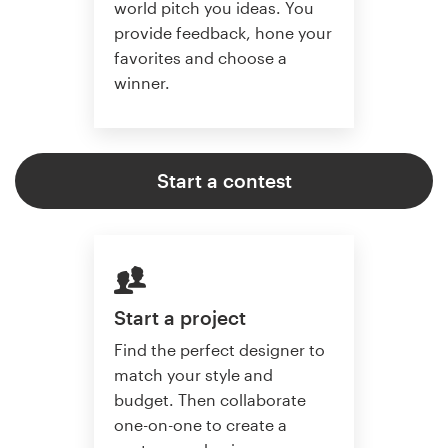
world pitch you ideas. You
provide feedback, hone your
favorites and choose a
winner.
Start a contest
Start a project
Find the perfect designer to
match your style and
budget. Then collaborate
one-on-one to create a