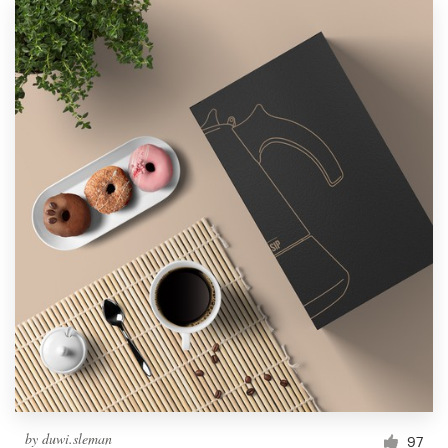
by
duwi.sleman
97