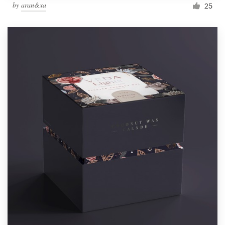
by
aran&xa
25