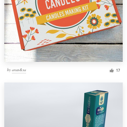
by
aran&xa
17