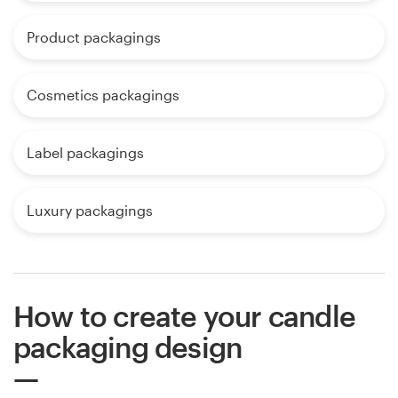
Product packagings
Cosmetics packagings
Label packagings
Luxury packagings
How to create your candle
packaging design