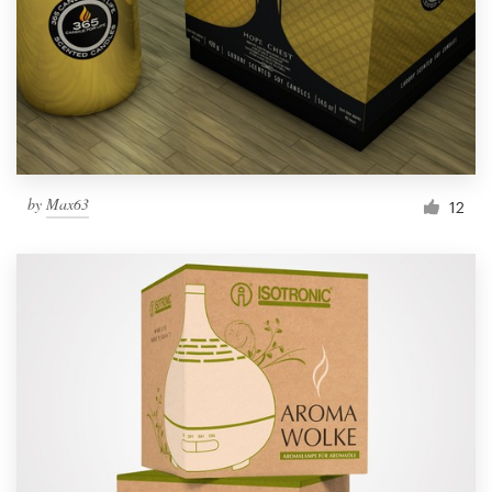
Resources
Pricing
Become a designer
by
Max63
12
Blog