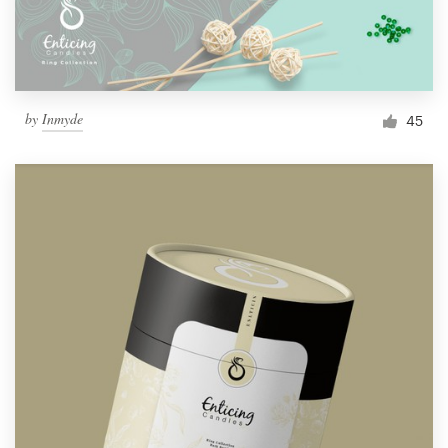
by
Inmyde
45