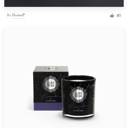
by
IleanaP
41