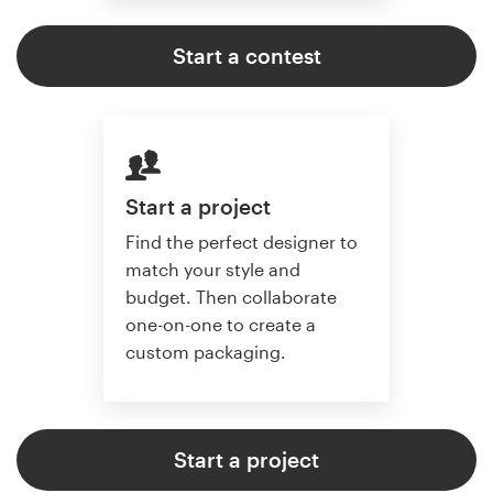
Start a contest
Start a project
Find the perfect designer to
match your style and
budget. Then collaborate
one-on-one to create a
custom packaging.
Start a project