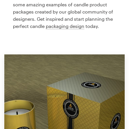
Logo design
some amazing examples of candle product
packages created by our global community of
Business card
designers. Get inspired and start planning the
perfect candle
packaging design
today.
Web page design
Brand guide
Browse all categories
Support
1 800 513 1678
Help Center