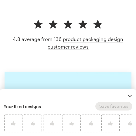
4.8 average from 136
product packaging design
customer reviews
Save favorites
Your liked designs