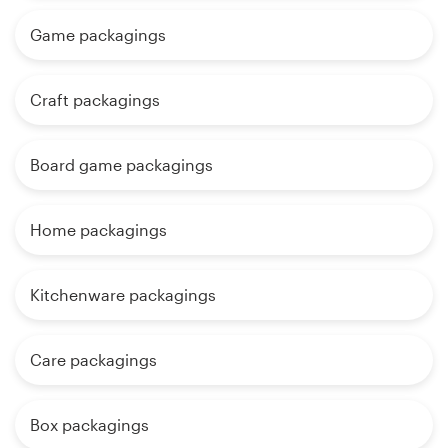
Game packagings
Craft packagings
Board game packagings
Home packagings
Kitchenware packagings
Care packagings
Box packagings