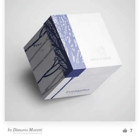
by
Dimario Moretti
7