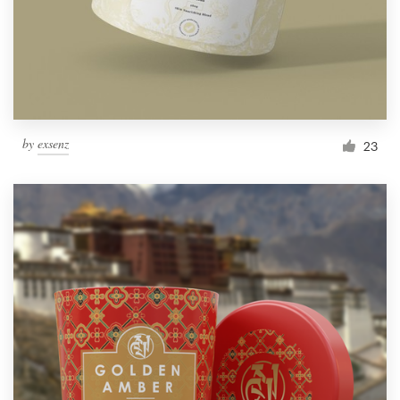
by
exsenz
23