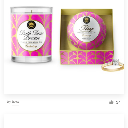
by
bcra
34