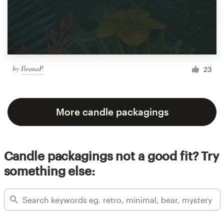
by
IleanaP
23
More candle packagings
Candle packagings not a good fit? Try
something else: