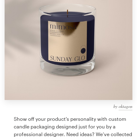
Design contests
1-to-1 Projects
Find a designer
Discover inspiration
99designs Studio
99designs Pro
by
oktagon
Get
a
Show off your product's personality with custom
design
candle packaging designed just for you by a
professional designer. Need ideas? We’ve collected