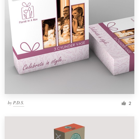
by
P.D.S.
2