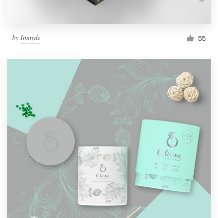
by
Inmyde
55