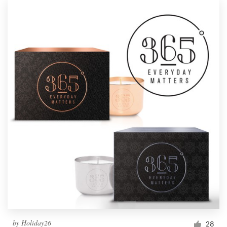
by
Holiday26
28