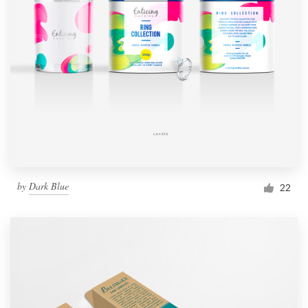
by
Dark Blue
22