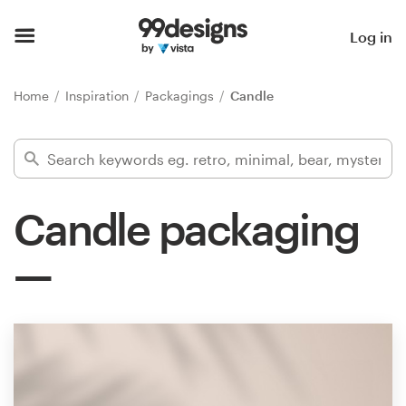
Home
Log in
Browse categories
Home
Inspiration
Packagings
Candle
How it works
Find a designer
Candle packaging
Inspiration
99designs Pro
Design
services