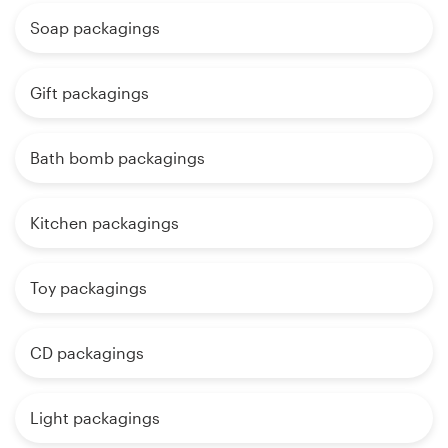
Soap packagings
Gift packagings
Bath bomb packagings
Kitchen packagings
Toy packagings
CD packagings
Light packagings