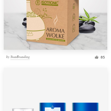
by
StanBranding
85