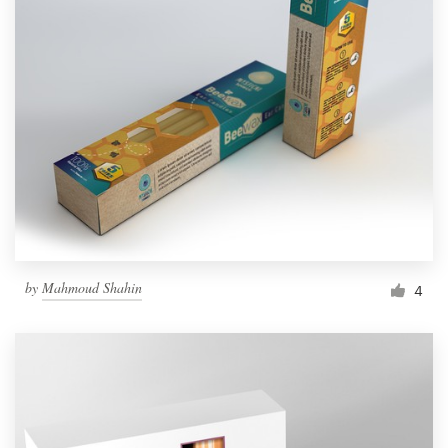
by
Mahmoud Shahin
4