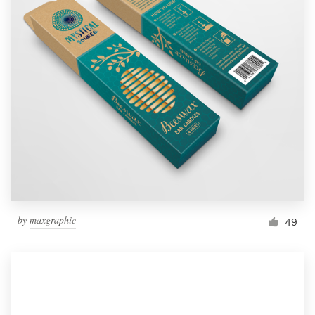
by
maxgraphic
49