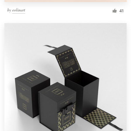
by
eolinart
41