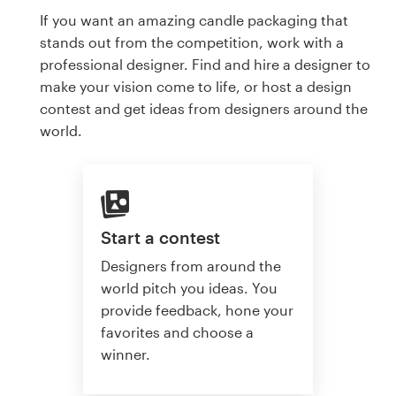
If you want an amazing candle packaging that
stands out from the competition, work with a
professional designer. Find and hire a designer to
make your vision come to life, or host a design
contest and get ideas from designers around the
world.
Start a contest
Designers from around the
world pitch you ideas. You
provide feedback, hone your
favorites and choose a
winner.