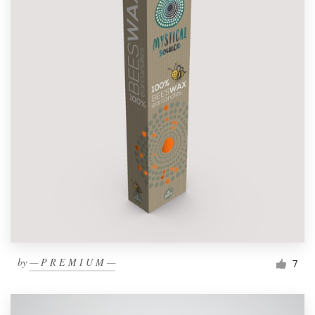
by
— P R E M I U M —
7