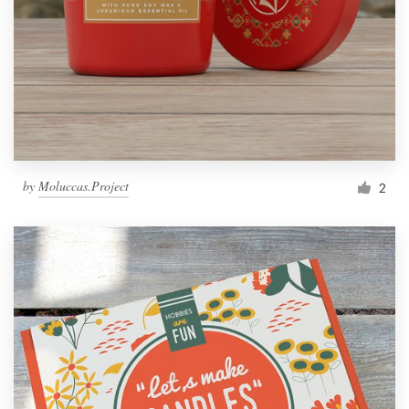
by
Moluccas.Project
2