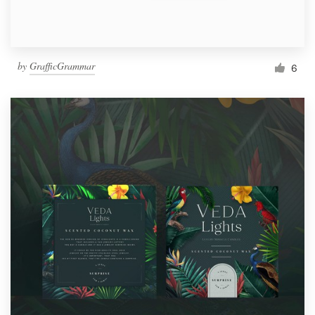
by
GrafficGrammar
6