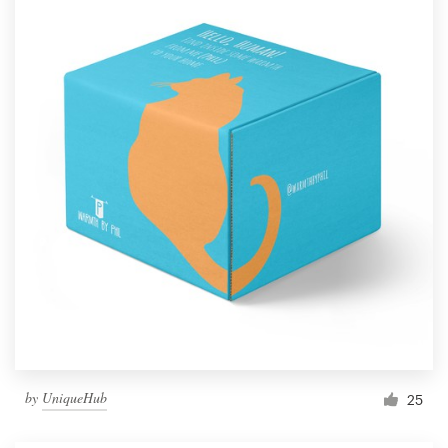
by
UniqueHub
25