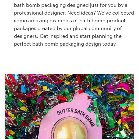
Logo design
bath bomb packaging designed just for you by a
professional designer. Need ideas? We’ve collected
Business card
some amazing examples of bath bomb product
packages created by our global community of
Web page design
designers. Get inspired and start planning the
perfect bath bomb
packaging design
today.
Brand guide
Browse all categories
Support
1 800 513 1678
Help Center