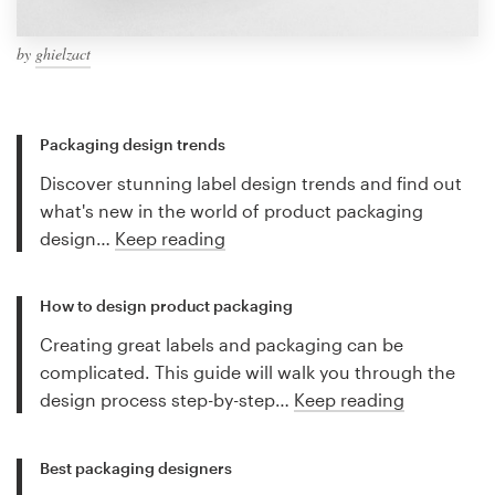
by
ghielzact
Packaging design trends
Discover stunning label design trends and find out
what's new in the world of product packaging
design…
Keep reading
How to design product packaging
Creating great labels and packaging can be
complicated. This guide will walk you through the
design process step-by-step…
Keep reading
Best packaging designers