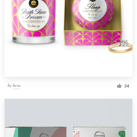
by
bcra
34