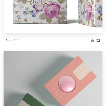
by
zzzArt
52