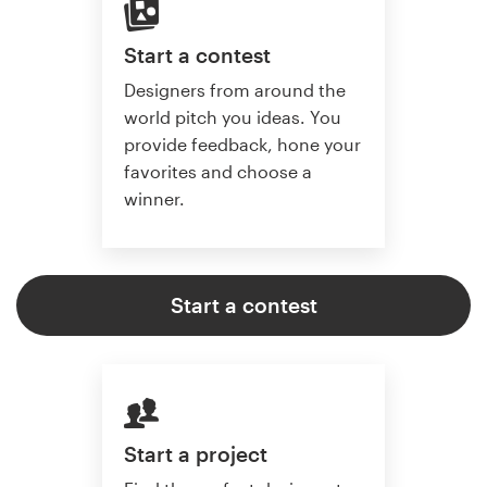
Start a contest
Designers from around the
world pitch you ideas. You
provide feedback, hone your
favorites and choose a
winner.
Start a contest
Start a project