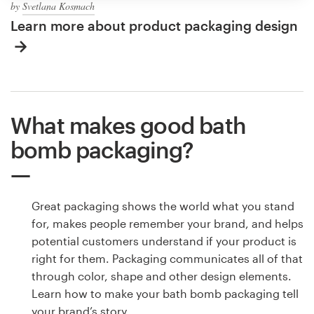
by
Svetlana Kosmach
Learn more about product packaging design
What makes good bath
bomb packaging?
Great packaging shows the world what you stand
for, makes people remember your brand, and helps
potential customers understand if your product is
right for them. Packaging communicates all of that
through color, shape and other design elements.
Learn how to make your bath bomb packaging tell
your brand’s story.