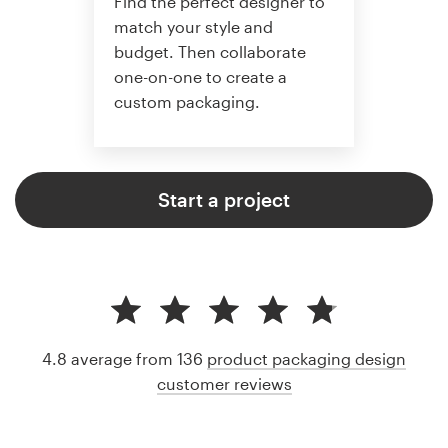
Find the perfect designer to
match your style and
budget. Then collaborate
one-on-one to create a
custom packaging.
Start a project
4.8 average from 136
product packaging design
customer reviews