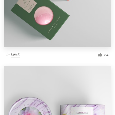
by
EffieK
34