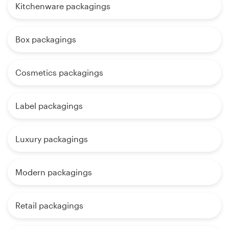
Kitchenware packagings
Box packagings
Cosmetics packagings
Label packagings
Luxury packagings
Modern packagings
Retail packagings