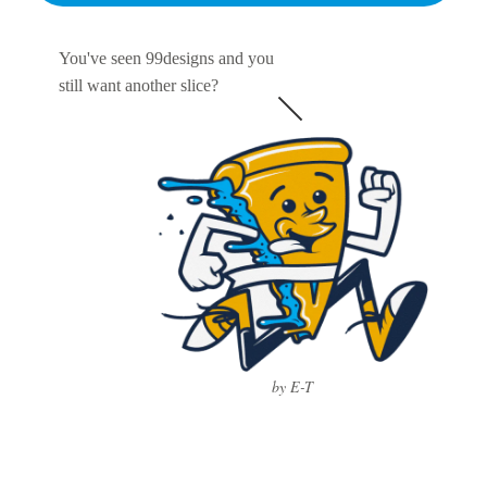
You've seen 99designs and you
still want another slice?
by E-T