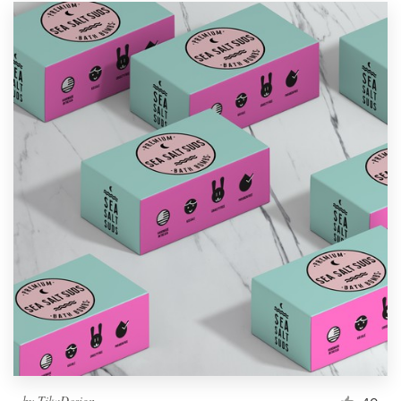
by
TikaDesign