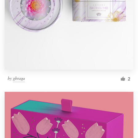
by
gbraga
2