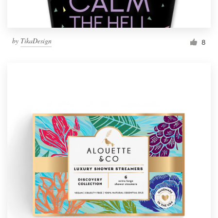
by
TikaDesign
8