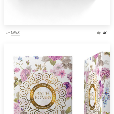
by
EffieK
40