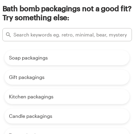
Bath bomb packagings not a good fit?
Try something else:
Soap packagings
Gift packagings
Kitchen packagings
Candle packagings