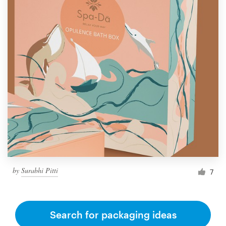
by
Surabhi Pitti
7
Search for packaging ideas