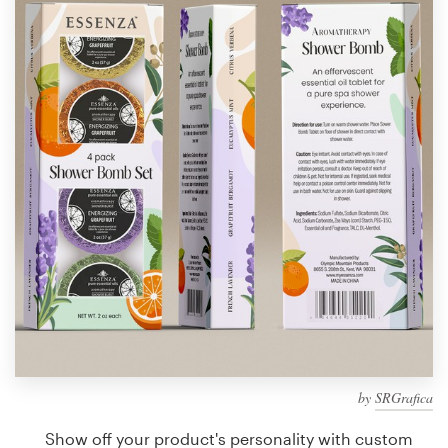
Design contests
1-to-1 Projects
Find a designer
Discover inspiration
99designs Studio
99designs Pro
Get
a
design
by
SRGrafica
Show off your product's personality with custom