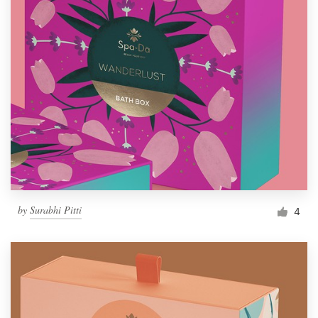
by
Surabhi Pitti
4