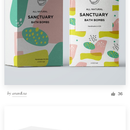
by
aran&xa
36