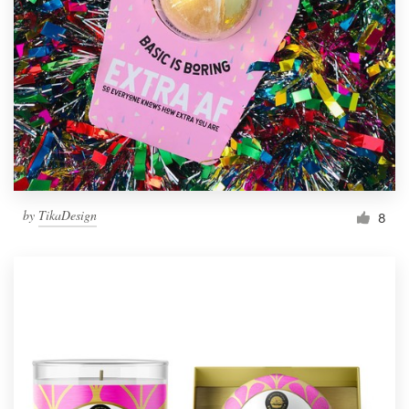
Resources
Pricing
Become a designer
Blog
by
TikaDesign
8