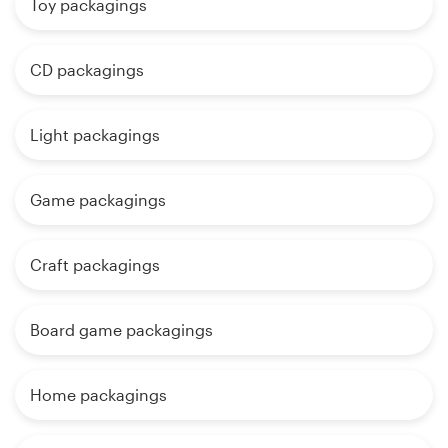
Toy packagings
CD packagings
Light packagings
Game packagings
Craft packagings
Board game packagings
Home packagings