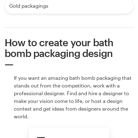
Gold packagings
How to create your bath
bomb packaging design
If you want an amazing bath bomb packaging that
stands out from the competition, work with a
professional designer. Find and hire a designer to
make your vision come to life, or host a design
contest and get ideas from designers around the
world.