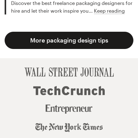
Discover the best freelance packaging designers for
hire and let their work inspire you…
Keep reading
More packaging design tips