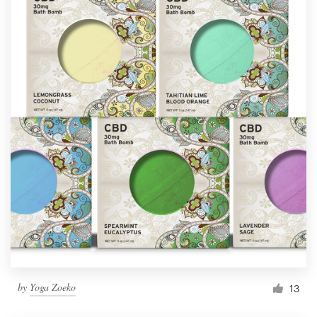
by
Yoga Zoeko
13