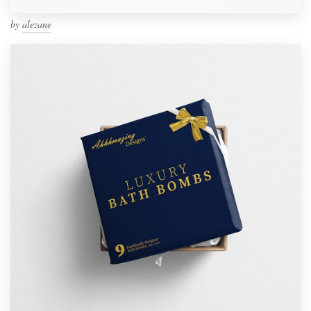
by
alezane