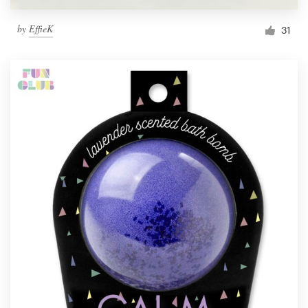
by
EffieK
31