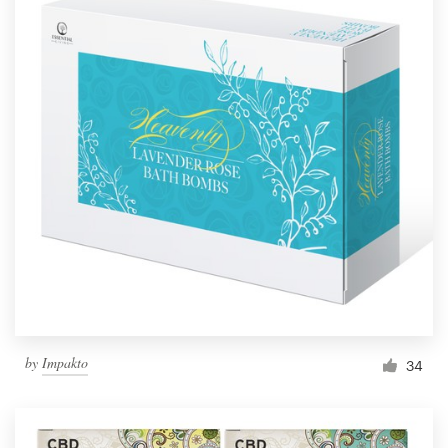
by
Impakto
34