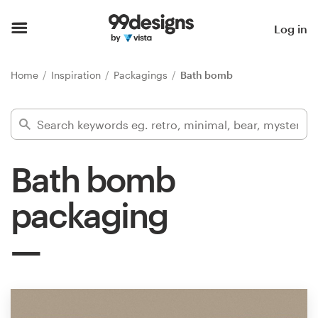
Home
Log in
Browse categories
Home
Inspiration
Packagings
Bath bomb
How it works
Find a designer
Bath bomb
Inspiration
packaging
99designs Pro
Design
services