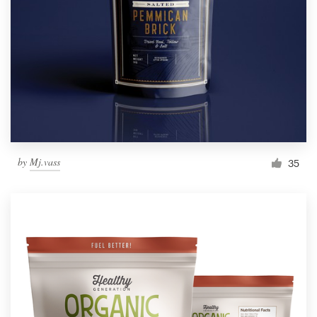
by
Mj.vass
35