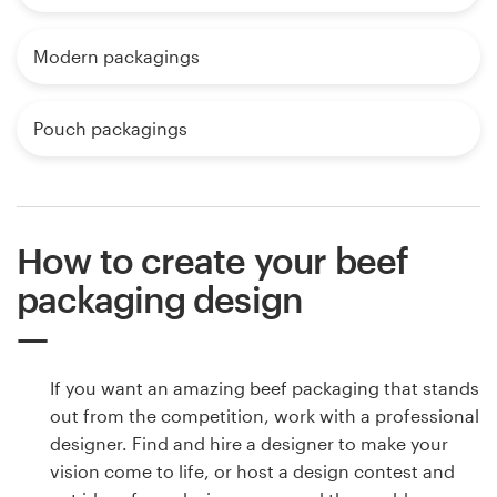
Modern packagings
Pouch packagings
How to create your beef
packaging design
If you want an amazing beef packaging that stands
out from the competition, work with a professional
designer. Find and hire a designer to make your
vision come to life, or host a design contest and