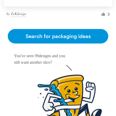
by
ZeKdesign
3
Search for packaging ideas
You've seen 99designs and you
still want another slice?