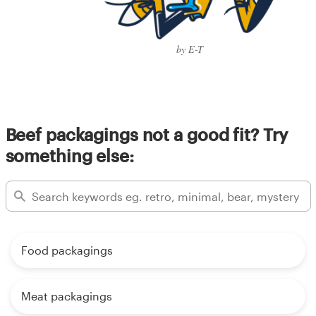
by E-T
Beef packagings not a good fit? Try
something else:
Food packagings
Meat packagings