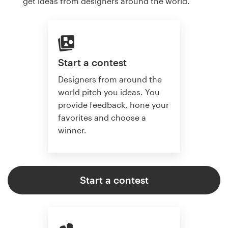
get ideas from designers around the world.
Start a contest
Designers from around the
world pitch you ideas. You
provide feedback, hone your
favorites and choose a
winner.
Start a contest