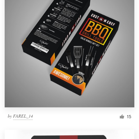
by
FAREL_14
15