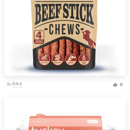
by
P.D.S.
0