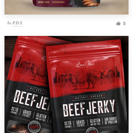
by
P.D.S.
5