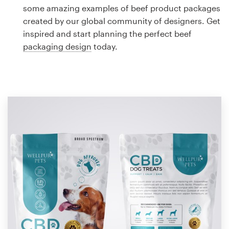
Logo design
some amazing examples of beef product packages
created by our global community of designers. Get
Business card
inspired and start planning the perfect beef
packaging design
today.
Web page design
Brand guide
Browse all categories
Support
1 800 513 1678
Help Center