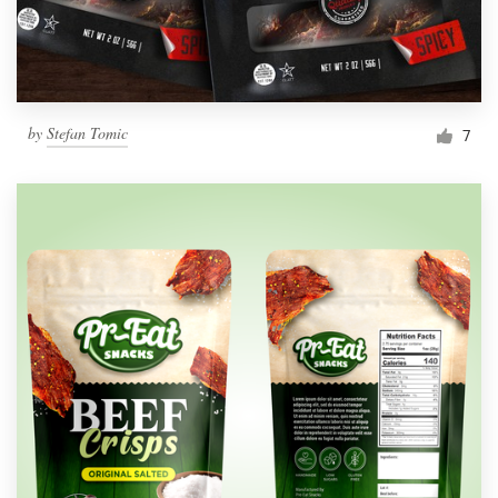
by
Stefan Tomic
7