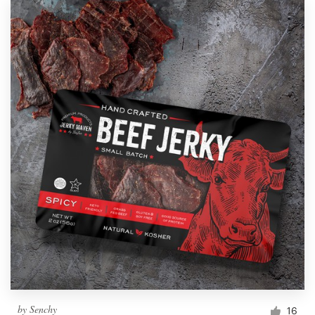
by
Senchy
16