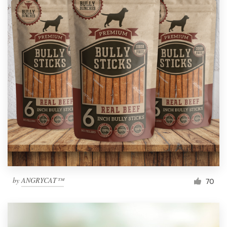
by
ANGRYCAT™
70