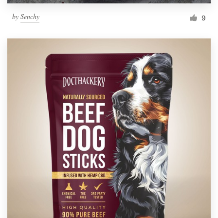
by
Senchy
9