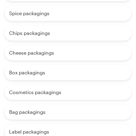
Spice packagings
Chips packagings
Cheese packagings
Box packagings
Cosmetics packagings
Bag packagings
Label packagings