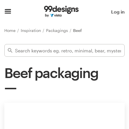
Home
Log in
Browse categories
Home
Inspiration
Packagings
Beef
How it works
Find a designer
Beef packaging
Inspiration
99designs Pro
Design
services