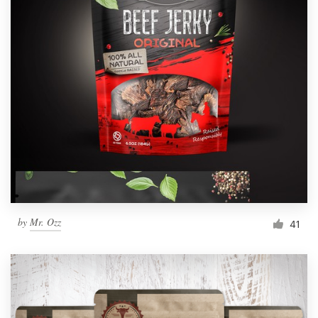
by
Mr. Ozz
41