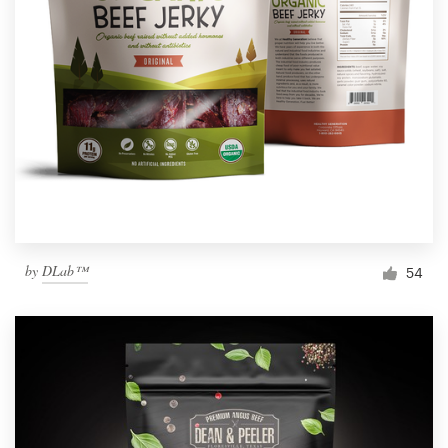
by
DLab™
54