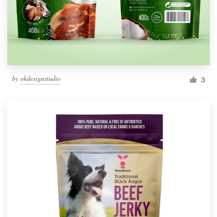
by
okdesignstudio
3