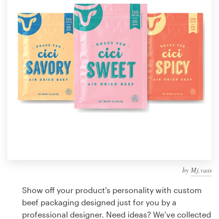
Design contests
1-to-1 Projects
Find a designer
Discover inspiration
99designs Studio
99designs Pro
by
Mj.vass
Get
a
Show off your product's personality with custom
design
beef packaging designed just for you by a
professional designer. Need ideas? We’ve collected