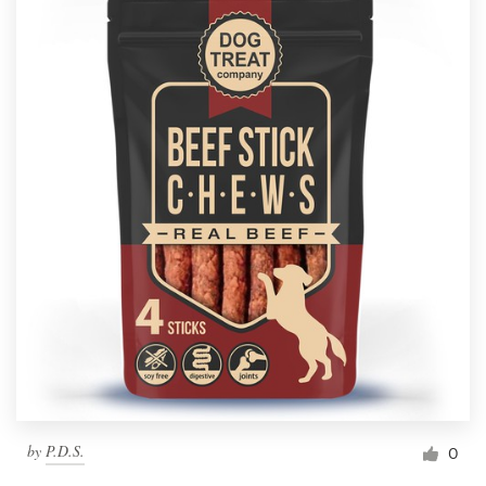
by
P.D.S.
0