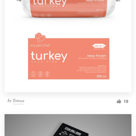
by
Totoya
19