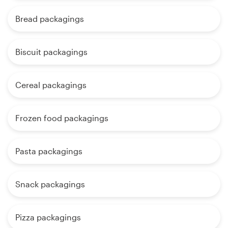
Bread packagings
Biscuit packagings
Cereal packagings
Frozen food packagings
Pasta packagings
Snack packagings
Pizza packagings