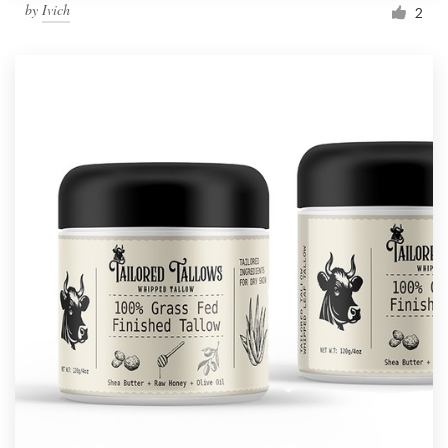
by
Ivich
2