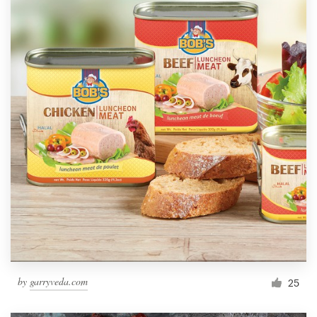
by
garryveda.com
25