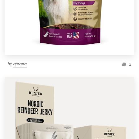
by
cynemes
3