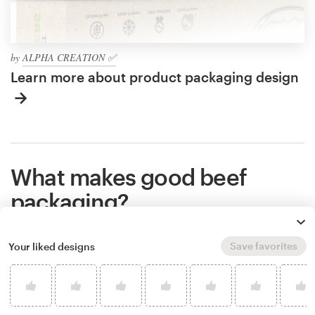
by
ALPHA CREATION ✅
Learn more about product packaging design
What makes good beef
packaging?
Save favorites
Your liked designs
Great packaging shows the world what you stand
for, makes people remember your brand, and helps
potential customers understand if your product is
right for them. Packaging communicates all of that