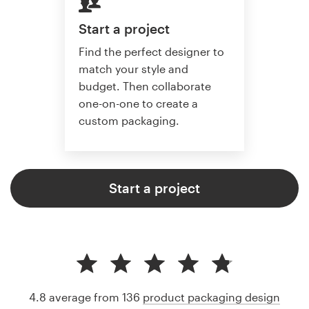
Start a project
Find the perfect designer to
match your style and
budget. Then collaborate
one-on-one to create a
custom packaging.
Start a project
4.8 average from 136
product packaging design