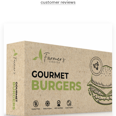
customer reviews