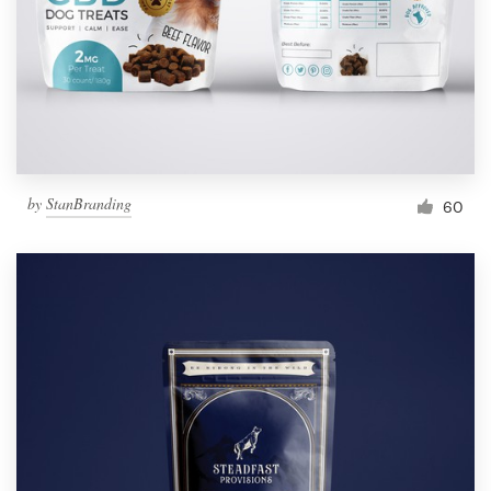
Resources
Pricing
Become a designer
by
StanBranding
60
Blog