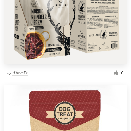
by
Wilson8a
6