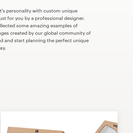
t's personality with custom unique
st for you by a professional designer.
llected some amazing examples of
ges created by our global community of
ed and start planning the perfect unique
ay.