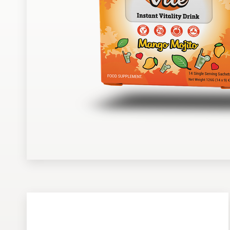
Design contests
1-to-1 Projects
Find a designer
Discover inspiration
99designs Studio
99designs Pro
Get
a
design