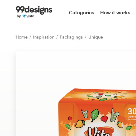
Home
Categories
How it works
Browse categories
Home
Inspiration
Packagings
Unique
How it works
Find a designer
Inspiration
99designs Pro
Design
services