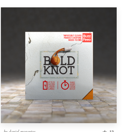
by
daniel morantes
13