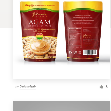
Logo design
Business card
Web page design
Brand guide
Browse all categories
Support
by
UniqueHub
1 800 513 1678
8
Help Center