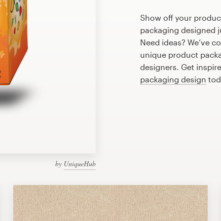
Show off your produc
packaging designed ju
Need ideas? We’ve co
unique product packa
designers. Get inspir
packaging design
tod
by
UniqueHub