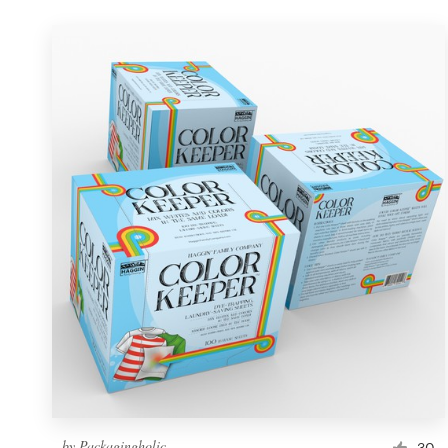
by
Packagingholic
30