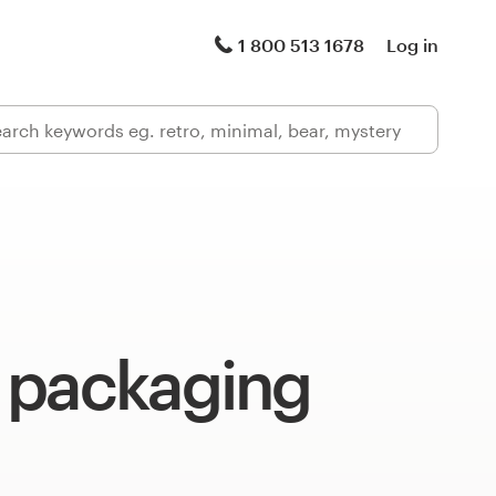
1 800 513 1678
Log in
 packaging