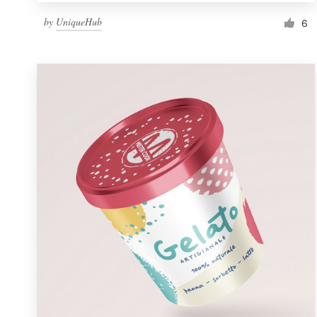
by
UniqueHub
6