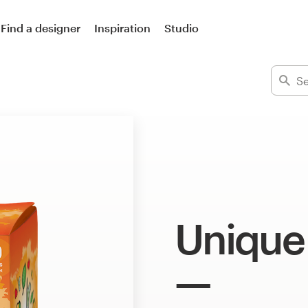
Find a designer
Inspiration
Studio
Unique