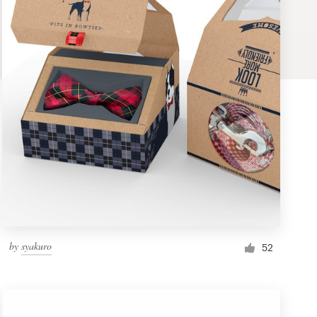
by
syakuro
52