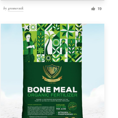
by
gromovnik
19