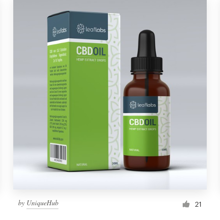
by
UniqueHub
21