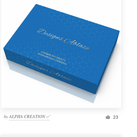
by
ALPHA CREATION ✅
23