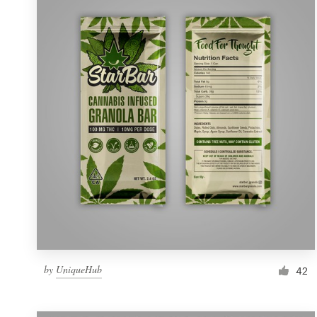
Resources
Pricing
Become a designer
Blog
by
UniqueHub
42