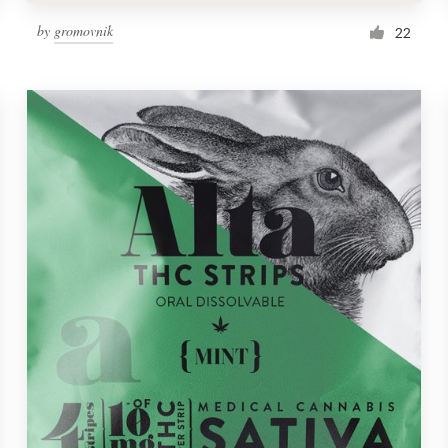
by
gromovnik
22