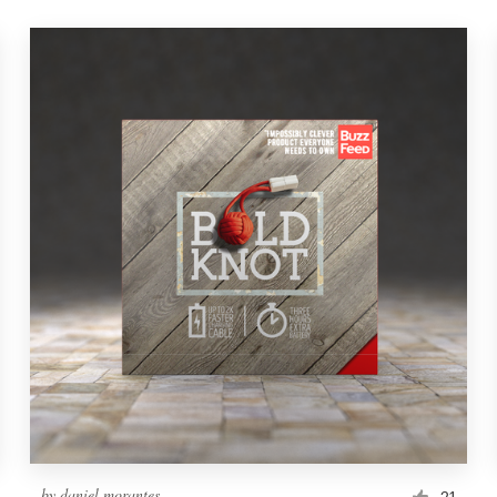
by
daniel morantes
21