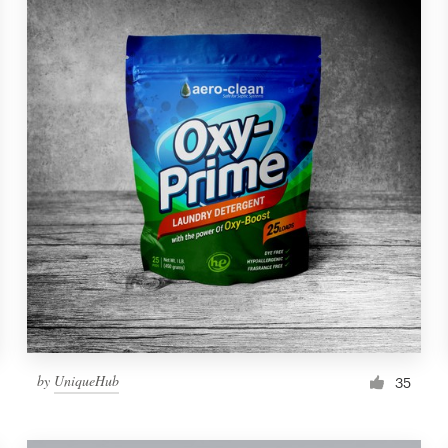
by
UniqueHub
35