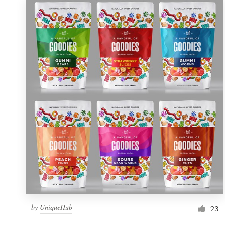
by
UniqueHub
23