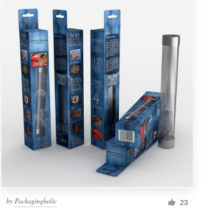
by
Packagingholic
23