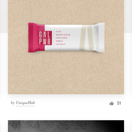
by
UniqueHub
51