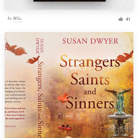
by
Mila.
41