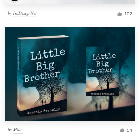
by
IsaDesignNet
102
by
Mila.
54