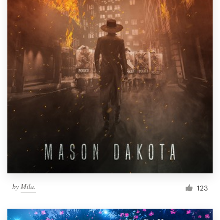
by
Mila.
123