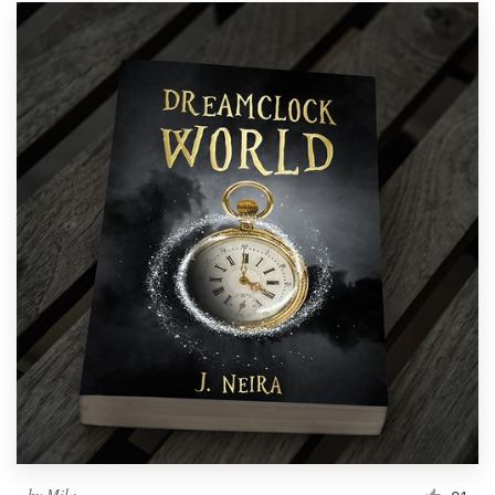
by
Mila.