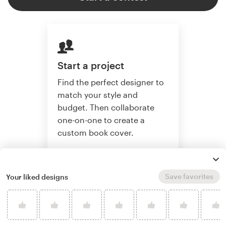
Start a project
Find the perfect designer to
match your style and
budget. Then collaborate
one-on-one to create a
custom book cover.
Save favorites
Your liked designs
Start a project