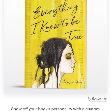
Design contests
1-to-1 Projects
Find a designer
Discover inspiration
99designs Studio
99designs Pro
Get
a
design
by
Beaux Arts
Show off your book's personality with a custom