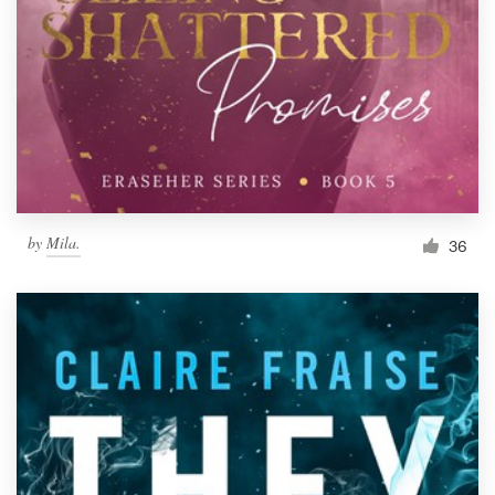
by
Mila.
36