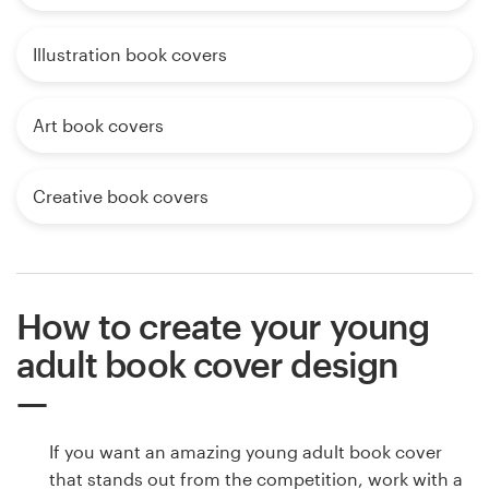
Illustration book covers
Art book covers
Creative book covers
How to create your young
adult book cover design
If you want an amazing young adult book cover
that stands out from the competition, work with a