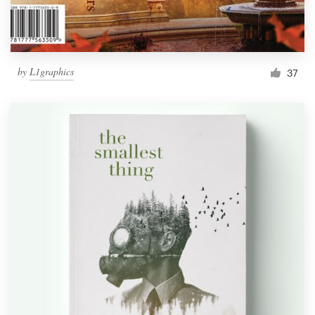
by
L1graphics
37