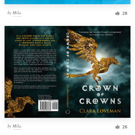
by
Mila.
28
by
Mila.
26