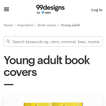
Home
Log in
Browse categories
Home
Inspiration
Book covers
Young adult
How it works
Find a designer
Young adult book
Inspiration
covers
99designs Pro
Design
services