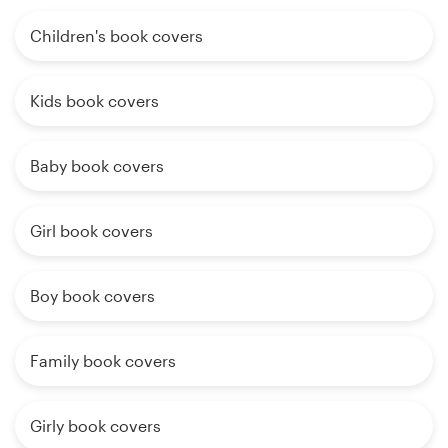
Children's book covers
Kids book covers
Baby book covers
Girl book covers
Boy book covers
Family book covers
Girly book covers