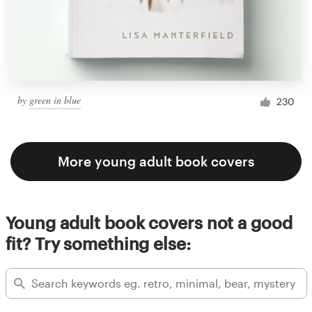
by
green in blue
230
More young adult book covers
Young adult book covers not a good
fit? Try something else: