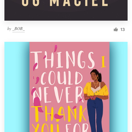
by
_BOB_
13