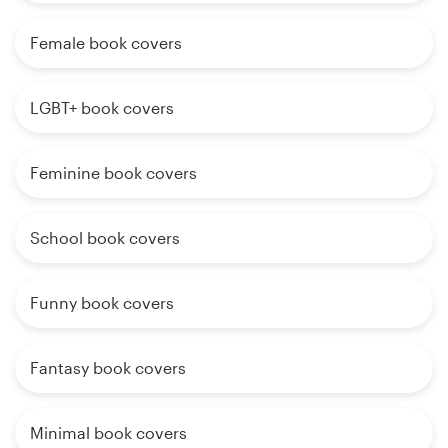
Female book covers
LGBT+ book covers
Feminine book covers
School book covers
Funny book covers
Fantasy book covers
Minimal book covers