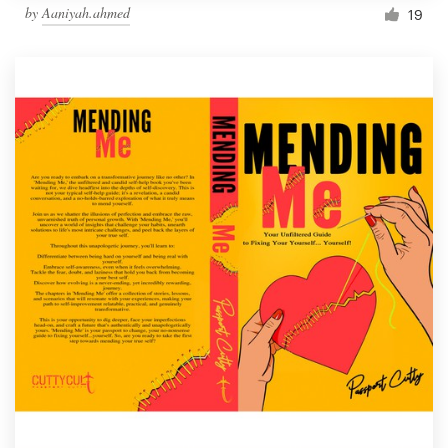
by
Aaniyah.ahmed
19