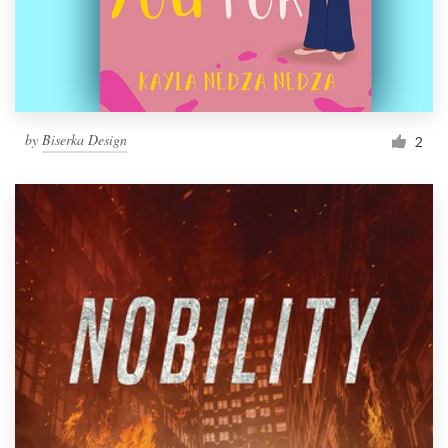
by
Biserka Design
2