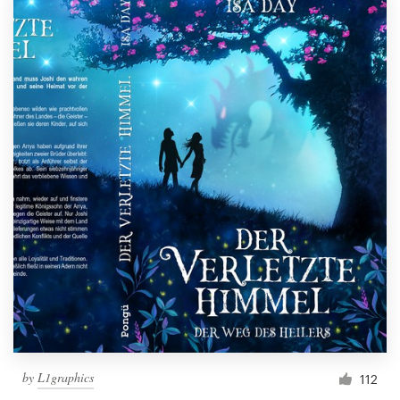
by
L1graphics
112