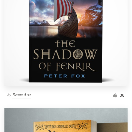
by
Beaux Arts
38