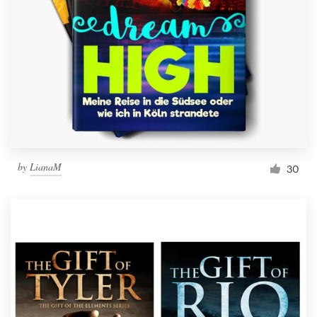
Resources
Pricing
Become a designer
Blog
by
LianaM
30