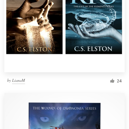
by
LianaM
24