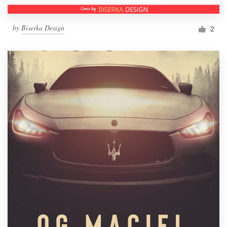
by
Biserka Design
2