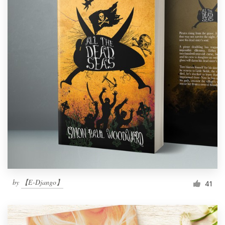
by
【E-Django】
41