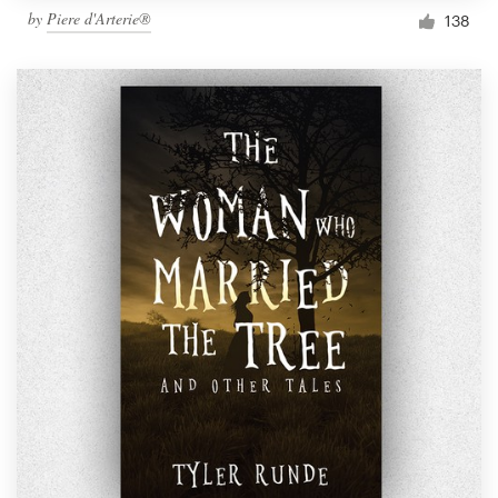
by
Piere d'Arterie®
138