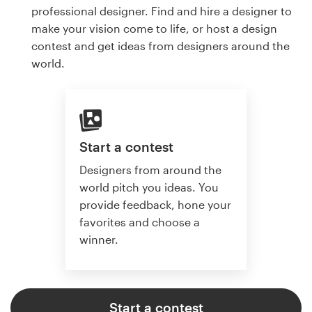
professional designer. Find and hire a designer to
make your vision come to life, or host a design
contest and get ideas from designers around the
world.
Start a contest
Designers from around the
world pitch you ideas. You
provide feedback, hone your
favorites and choose a
winner.
Start a contest