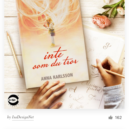
by
IsaDesignNet
162