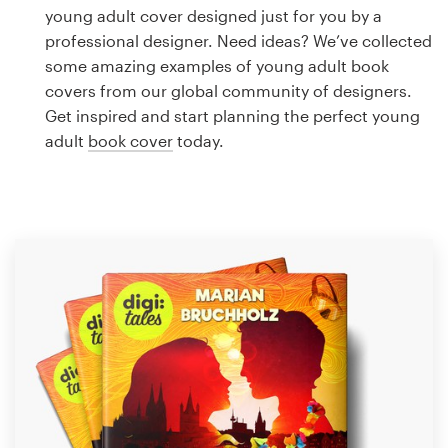
Logo design
young adult cover designed just for you by a
professional designer. Need ideas? We’ve collected
Business card
some amazing examples of young adult book
covers from our global community of designers.
Web page design
Get inspired and start planning the perfect young
adult
book cover
today.
Brand guide
Browse all categories
Support
1 800 513 1678
Help Center