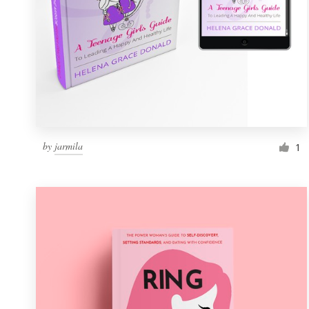
by
jarmila
1