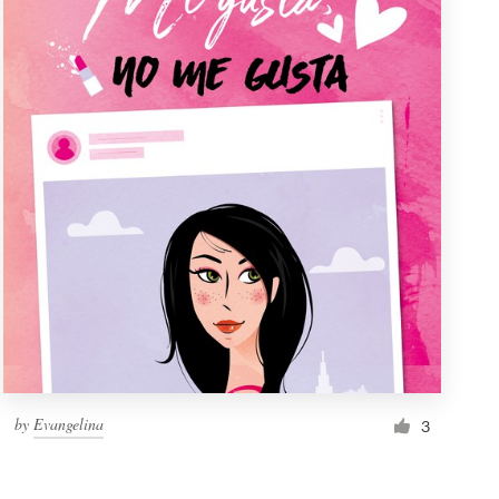
by
Evangelina
3