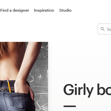
Find a designer
Inspiration
Studio
Girly b