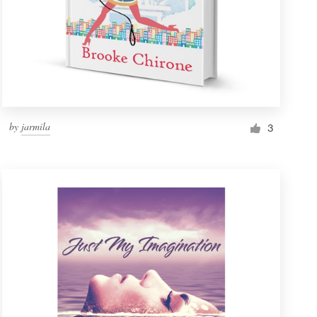
by
jarmila
3