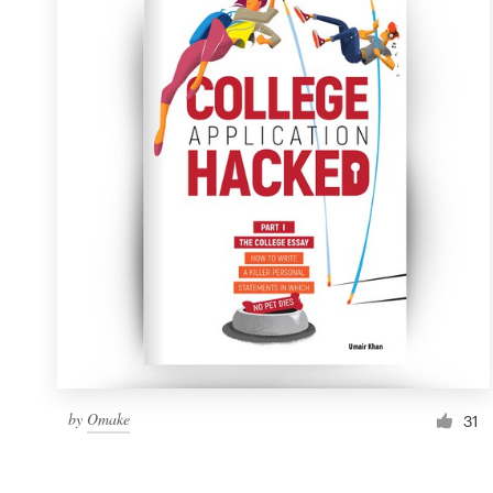
Resources
Pricing
Become a designer
Blog
by
Omake
31