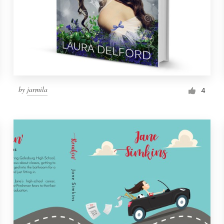
by
jarmila
4