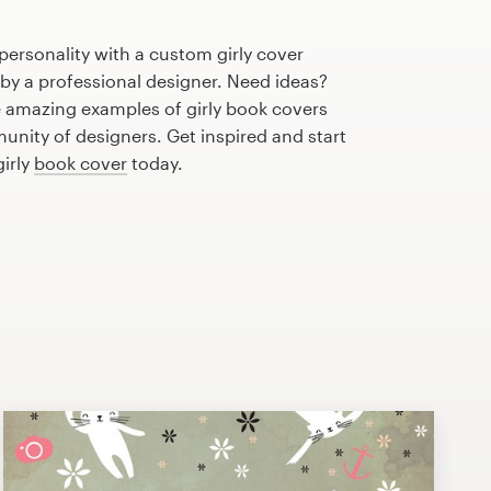
personality with a custom girly cover
 by a professional designer. Need ideas?
 amazing examples of girly book covers
nity of designers. Get inspired and start
girly
book cover
today.