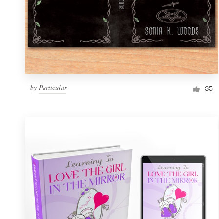
by
Particular
35