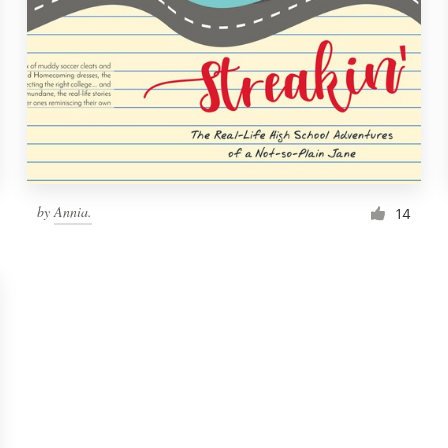
by
Annia.
14