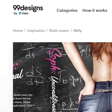
Home
Categories
How it works
Browse categories
Home
Inspiration
Book covers
Girly
How it works
Find a designer
Inspiration
99designs Pro
Design
services