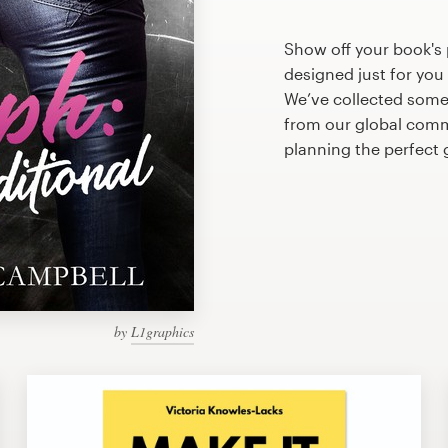
Show off your book's 
designed just for you
We’ve collected some
from our global commu
planning the perfect 
by
L1graphics