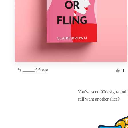
by
______didesign
1
You've seen 99designs and
still want another slice?