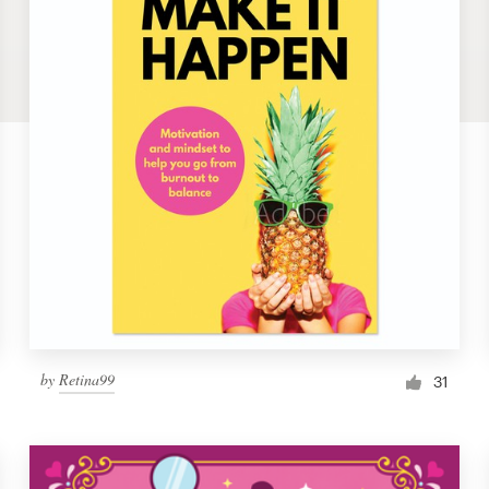
by
Retina99
31