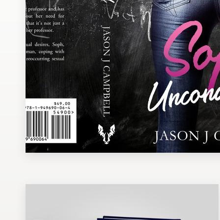
Design contests
1-to-1 Projects
Find a designer
Discover inspiration
99designs Studio
99designs Pro
Get
a
design