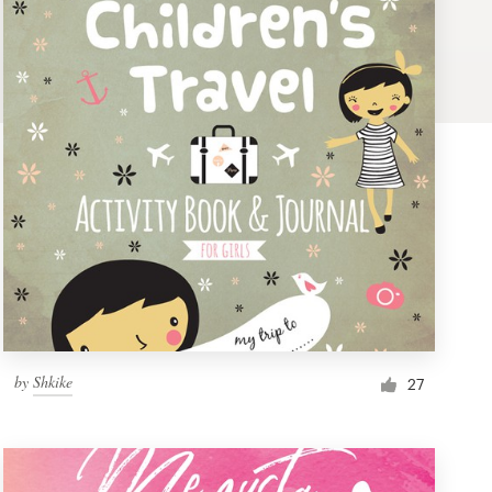
by
Shkike
27