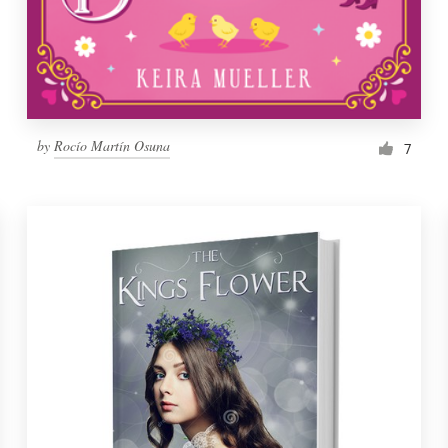
by
Rocío Martín Osuna
7