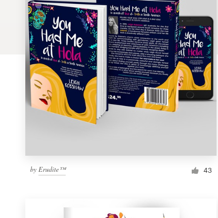
Logo design
Business card
Web page design
Brand guide
Browse all categories
Support
by
Erudite™
1 800 513 1678
43
Help Center