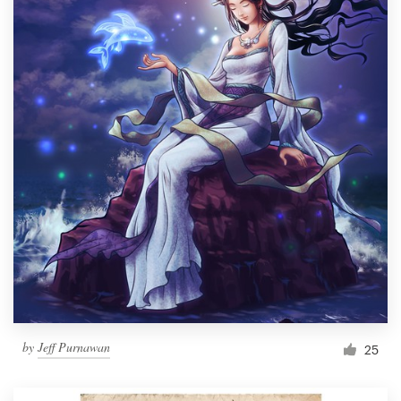
by
Jeff Purnawan
25