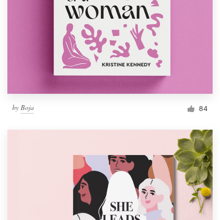
by
Boja
84