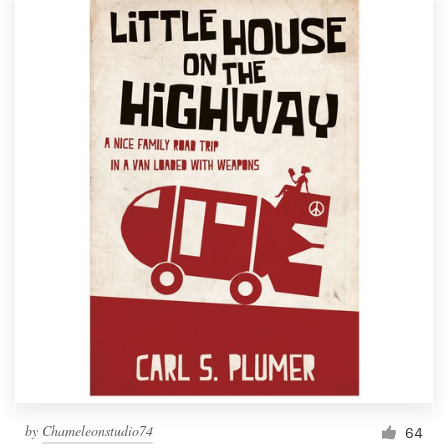
by
Chameleonstudio74
64