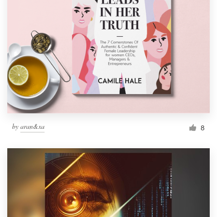
by
aran&xa
8