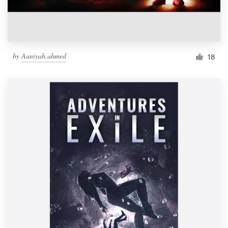
by
Aaniyah.ahmed
18