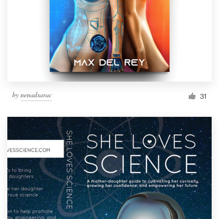
by
nenadsarac
31