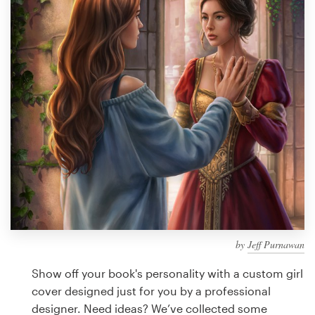
Design contests
1-to-1 Projects
Find a designer
Discover inspiration
99designs Studio
99designs Pro
by
Jeff Purnawan
Get
a
Show off your book's personality with a custom girl
design
cover designed just for you by a professional
designer. Need ideas? We’ve collected some