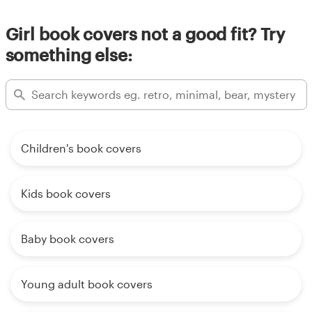
Girl book covers not a good fit? Try
something else:
Children's book covers
Kids book covers
Baby book covers
Young adult book covers