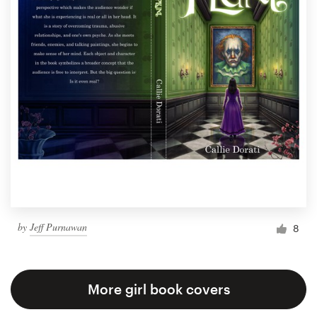
by
Jeff Purnawan
8
More girl book covers