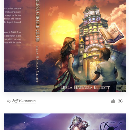
by
Jeff Purnawan
36