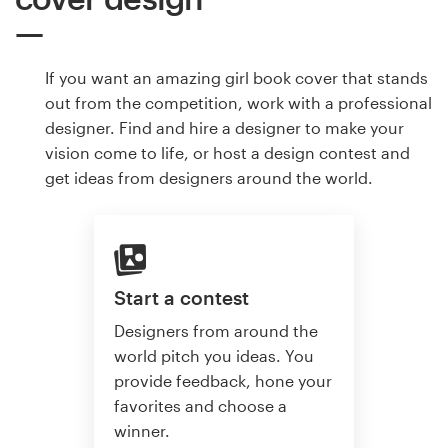
If you want an amazing girl book cover that stands
out from the competition, work with a professional
designer. Find and hire a designer to make your
vision come to life, or host a design contest and
get ideas from designers around the world.
Start a contest
Designers from around the
world pitch you ideas. You
provide feedback, hone your
favorites and choose a
winner.