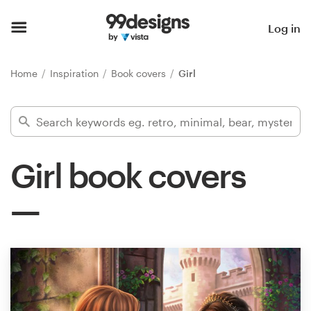
Home
Log in
Browse categories
Home
Inspiration
Book covers
Girl
How it works
Find a designer
Girl book covers
Inspiration
99designs Pro
Design
services