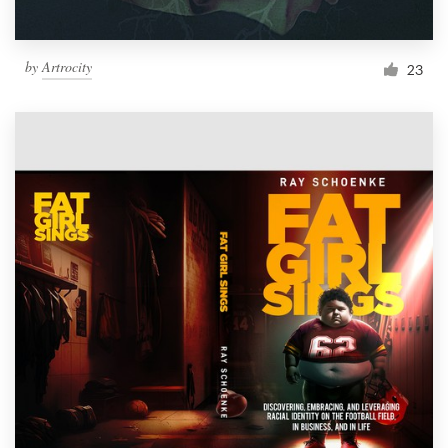
by
Artrocity
23