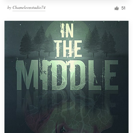
by
Chameleonstudio74
51