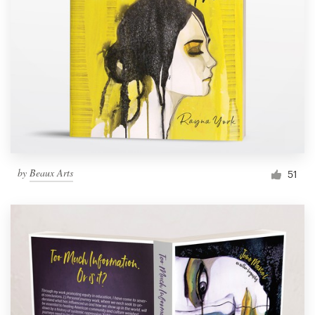
by
Beaux Arts
51