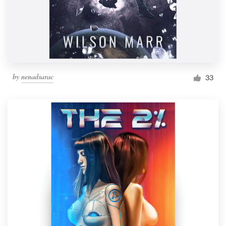
by
nenadsarac
33