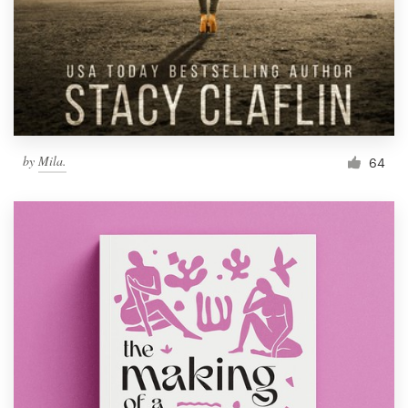
by
Mila.
64