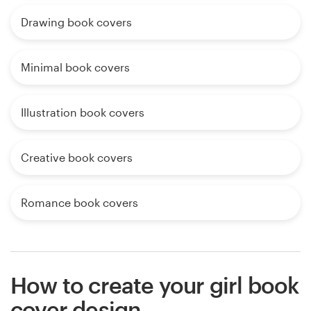
Drawing book covers
Minimal book covers
Illustration book covers
Creative book covers
Romance book covers
How to create your girl book
cover design