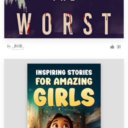
Resources
Pricing
Become a designer
by
_BOB_
31
Blog