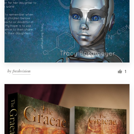
by
freshvision
1