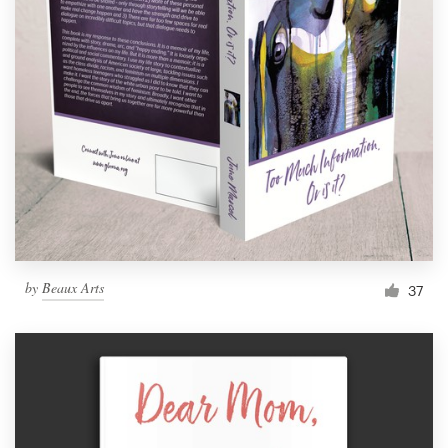
by
Beaux Arts
37