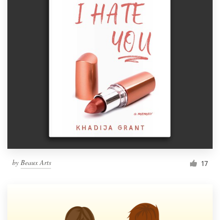
by
Beaux Arts
17