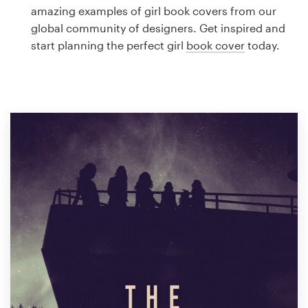
Logo design
amazing examples of girl book covers from our
global community of designers. Get inspired and
Business card
start planning the perfect girl
book cover
today.
Web page design
Brand guide
Browse all categories
Support
1 800 513 1678
Help Center