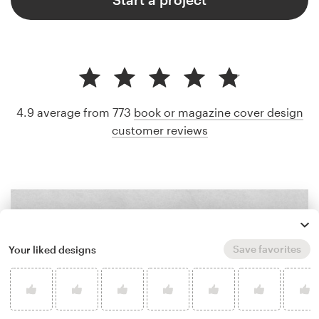
4.9 average from 773
book or magazine cover design
customer reviews
Save favorites
Your liked designs