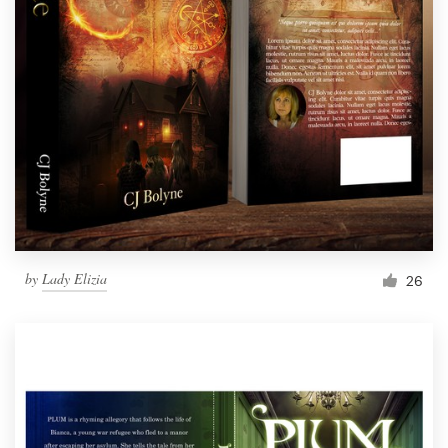
by
Lady Elizia
26