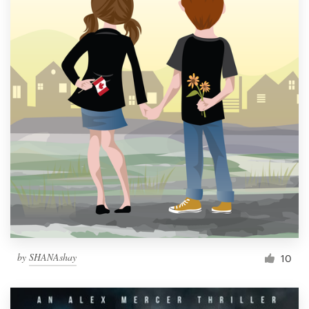
by
SHANAshay
10