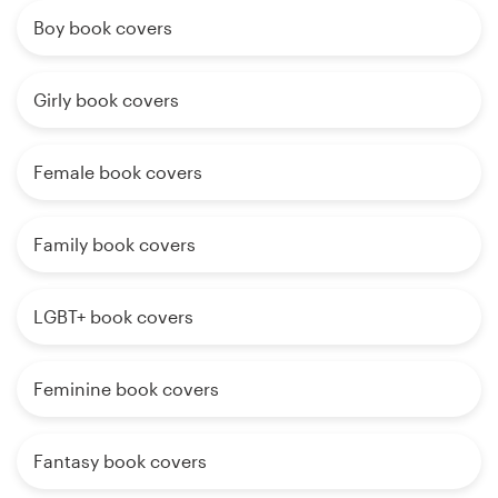
Boy book covers
Girly book covers
Female book covers
Family book covers
LGBT+ book covers
Feminine book covers
Fantasy book covers