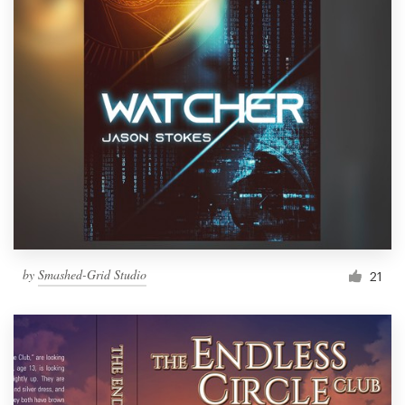
by
Smashed-Grid Studio
21