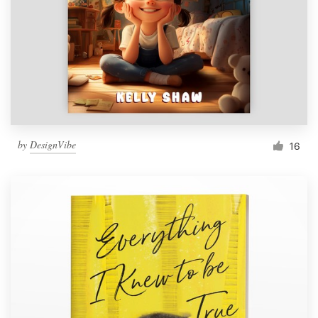
by
DesignVibe
16