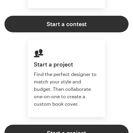
Start a contest
Start a project
Find the perfect designer to
match your style and
budget. Then collaborate
one-on-one to create a
custom book cover.
Start a project