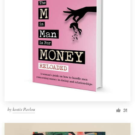
by
kostis Pavlou
31