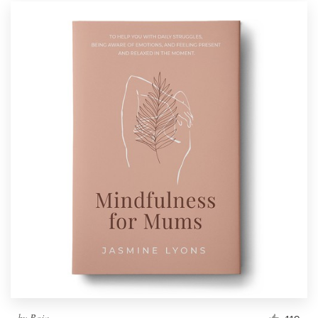
by
Boja