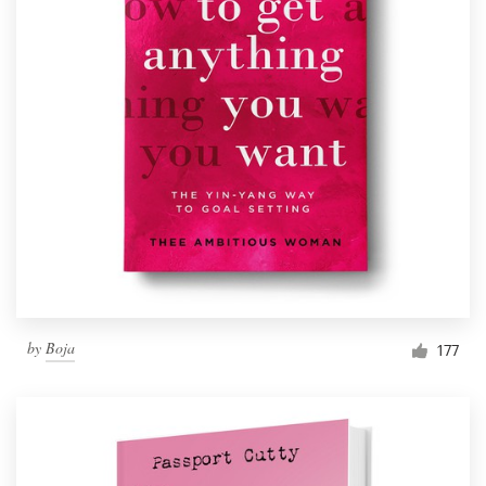
by
Boja
177