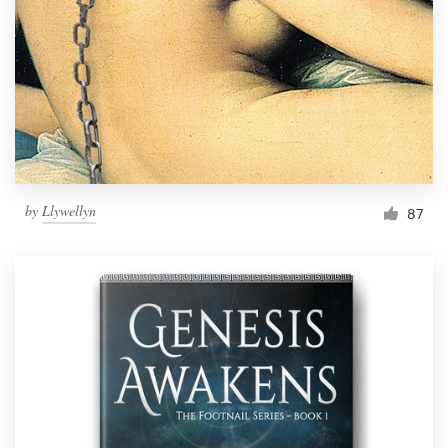
by
Llywellyn
87