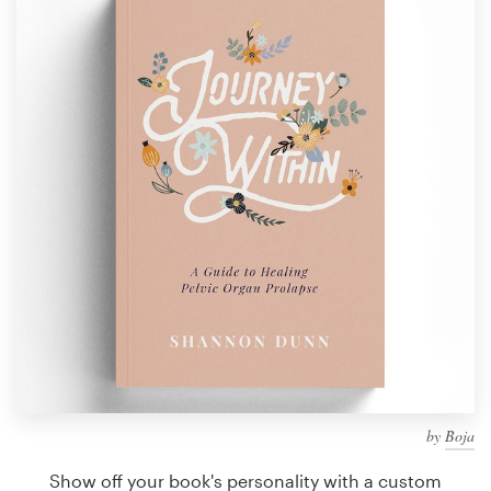
Design contests
1-to-1 Projects
Find a designer
Discover inspiration
99designs Studio
99designs Pro
Get
a
design
by
Boja
Show off your book's personality with a custom