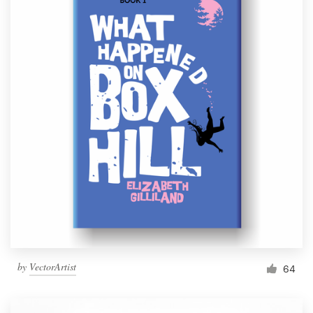
by
VectorArtist
64