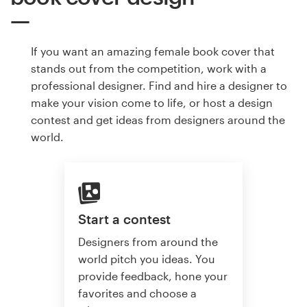
If you want an amazing female book cover that
stands out from the competition, work with a
professional designer. Find and hire a designer to
make your vision come to life, or host a design
contest and get ideas from designers around the
world.
Start a contest
Designers from around the
world pitch you ideas. You
provide feedback, hone your
favorites and choose a