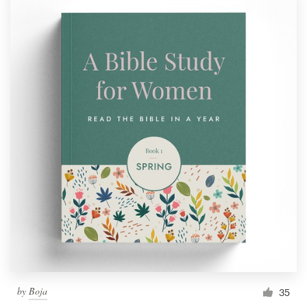
by
Boja
35