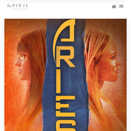
by
P I X 3 L
36