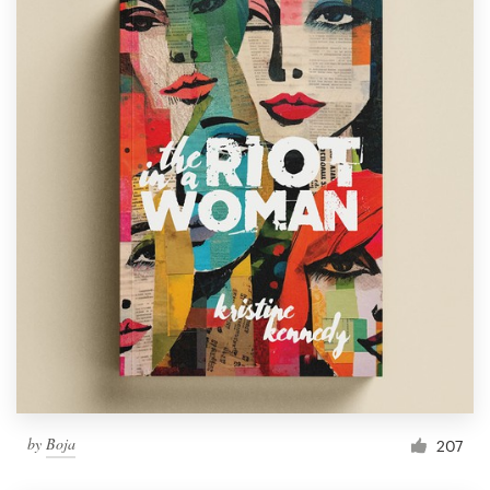
by
Boja
207