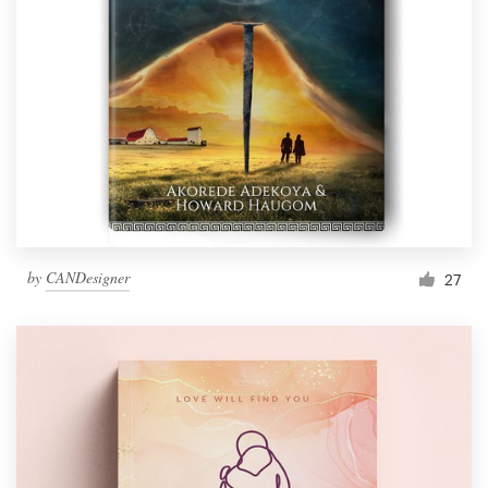
by
CANDesigner
27