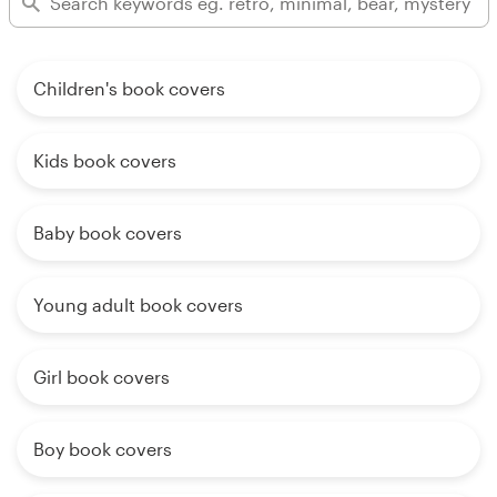
Children's book covers
Kids book covers
Baby book covers
Young adult book covers
Girl book covers
Boy book covers