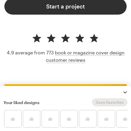
Start a project
4.9 average from 773
book or magazine cover design
customer reviews
Save favorites
Your liked designs