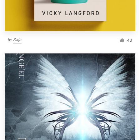
by
Boja
42