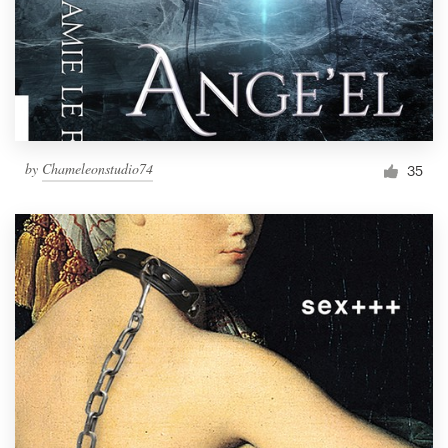
by
Chameleonstudio74
35