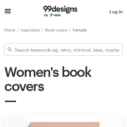
Home
Log in
Browse categories
Home
Inspiration
Book covers
Female
How it works
Find a designer
Women's book
Inspiration
covers
99designs Pro
Design
services