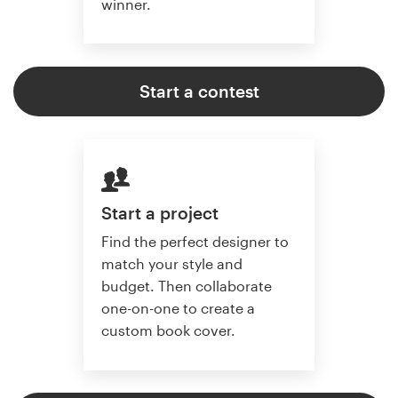
winner.
Start a contest
Start a project
Find the perfect designer to
match your style and
budget. Then collaborate
one-on-one to create a
custom book cover.