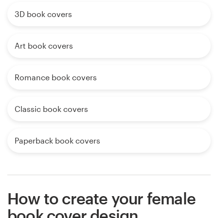
3D book covers
Art book covers
Romance book covers
Classic book covers
Paperback book covers
How to create your female
book cover design