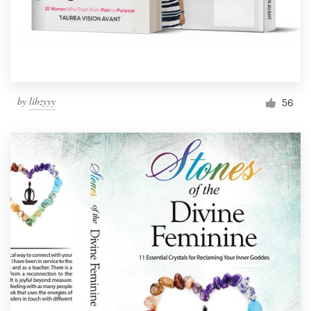
by
libzyyy
56