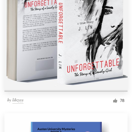
by
libzyyy
78