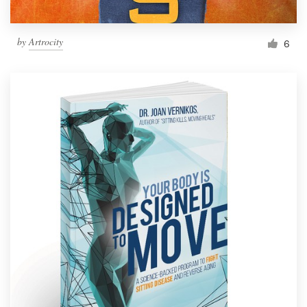
by
Artrocity
6