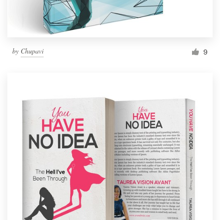
by
Chupavi
9