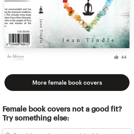
by
libzyyy
44
More female book covers
Female book covers not a good fit?
Try something else: