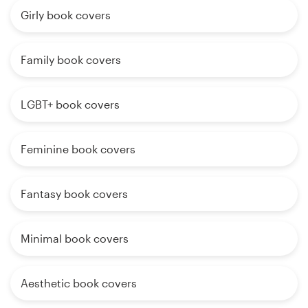
Girly book covers
Family book covers
LGBT+ book covers
Feminine book covers
Fantasy book covers
Minimal book covers
Aesthetic book covers