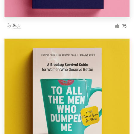
by
Boja
75