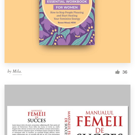
Resources
Pricing
Become a designer
Blog
by
Mila.
36