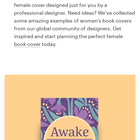
Logo design
female cover designed just for you by a
professional designer. Need ideas? We’ve collected
Business card
some amazing examples of women's book covers
from our global community of designers. Get
Web page design
inspired and start planning the perfect female
book cover
today.
Brand guide
Browse all categories
Support
1 800 513 1678
Help Center