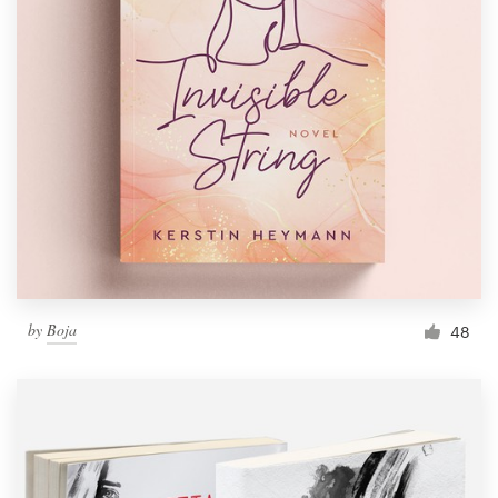
by
Boja
48