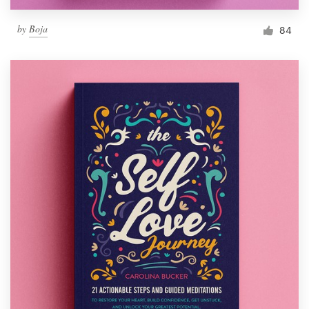
by
Boja
84