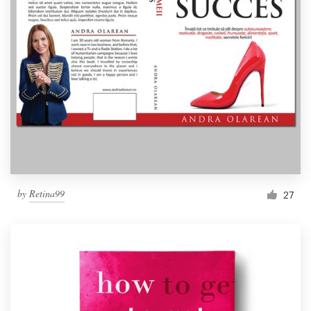
by
Retina99
27