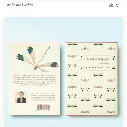
by
kostis Pavlou
31