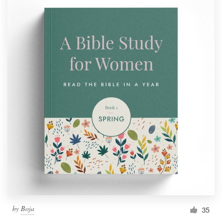
by
Boja
35