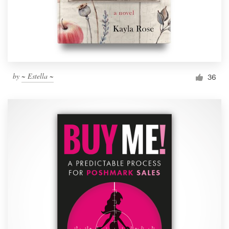
by
~ Estella ~
36