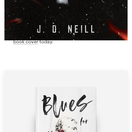
Logo design
feminine cover designed just for you by a
professional designer. Need ideas? We’ve collected
Business card
some amazing examples of feminine book covers
from our global community of designers. Get
Web page design
inspired and start planning the perfect feminine
book cover
today.
Brand guide
Browse all categories
Support
1 800 513 1678
Help Center