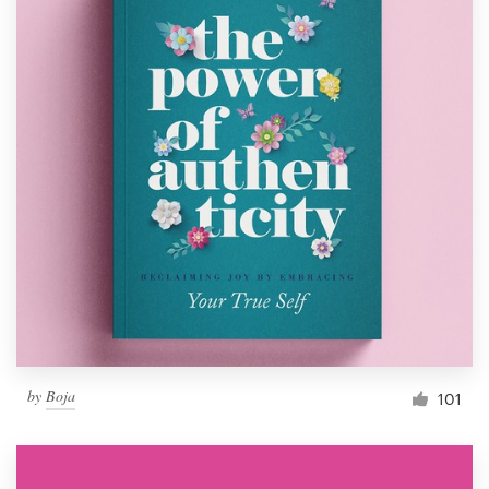
by
Boja
101