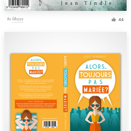
by
libzyyy
44