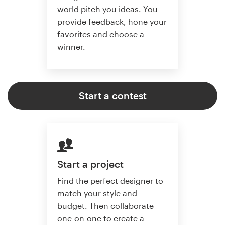
world pitch you ideas. You
provide feedback, hone your
favorites and choose a
winner.
Start a contest
Start a project
Find the perfect designer to
match your style and
budget. Then collaborate
one-on-one to create a