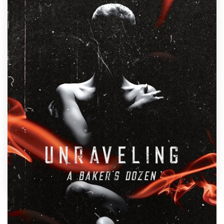
Design contests
1-to-1 Projects
Find a designer
Discover inspiration
99designs Studio
99designs Pro
Get
a
design
by
Mila.
Show off your book's personality with a custom