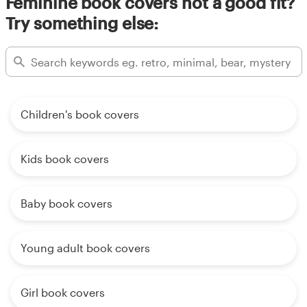
Feminine book covers not a good fit?
Try something else:
Children's book covers
Kids book covers
Baby book covers
Young adult book covers
Girl book covers