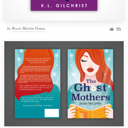
by
Rocío Martín Osuna
55