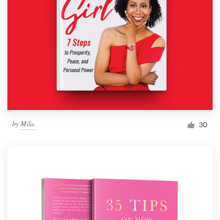
by
Mila.
30