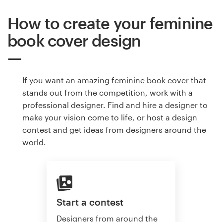
How to create your feminine
book cover design
If you want an amazing feminine book cover that
stands out from the competition, work with a
professional designer. Find and hire a designer to
make your vision come to life, or host a design
contest and get ideas from designers around the
world.
Start a contest
Designers from around the