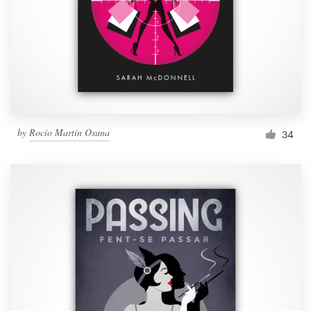
by
Rocío Martín Osuna
34