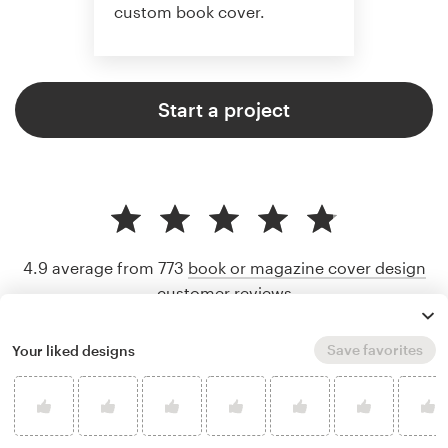
custom book cover.
Start a project
4.9 average from 773
book or magazine cover design
customer reviews
Save favorites
Your liked designs