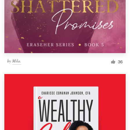
by
Mila.
36