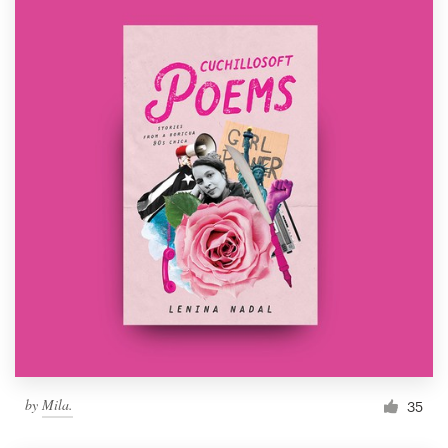
by
Mila.
35