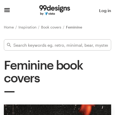
Home
Log in
Browse categories
Home
Inspiration
Book covers
Feminine
How it works
Find a designer
Feminine book
Inspiration
covers
99designs Pro
Design
services