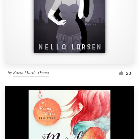
by
Rocío Martín Osuna
28