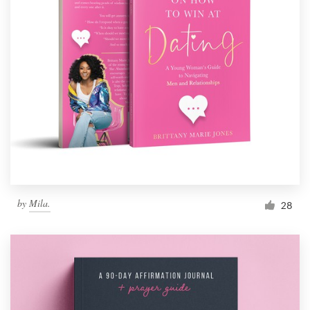
by
Mila.
28