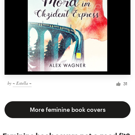
by
~ Estella ~
31
More feminine book covers