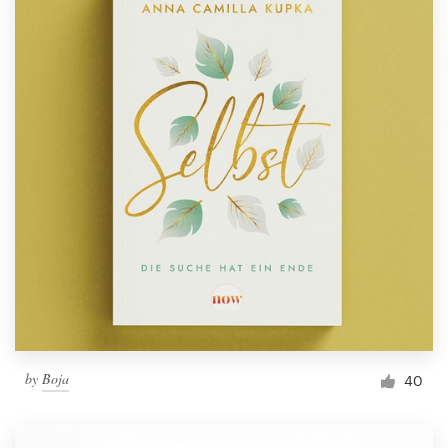
by
Boja
40