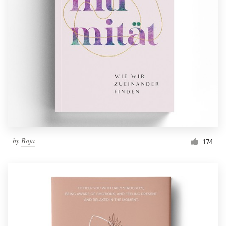
by
Boja
174