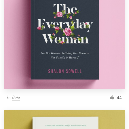
by
Boja
44