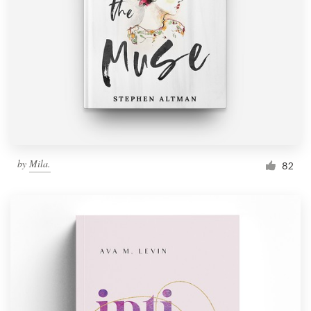
Resources
Pricing
Become a designer
Blog
by
Mila.
82