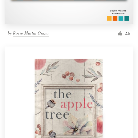
by
Rocío Martín Osuna
45