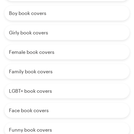
Boy book covers
Girly book covers
Female book covers
Family book covers
LGBT+ book covers
Face book covers
Funny book covers