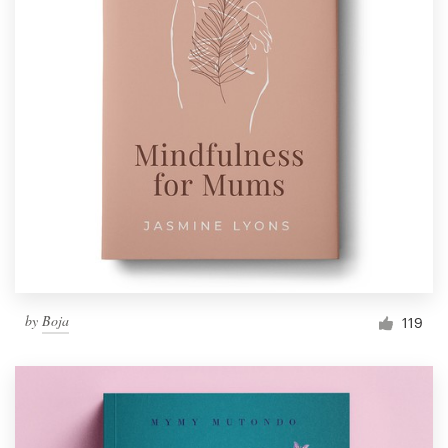
by
Boja
119