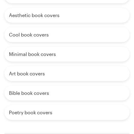
Aesthetic book covers
Cool book covers
Minimal book covers
Art book covers
Bible book covers
Poetry book covers