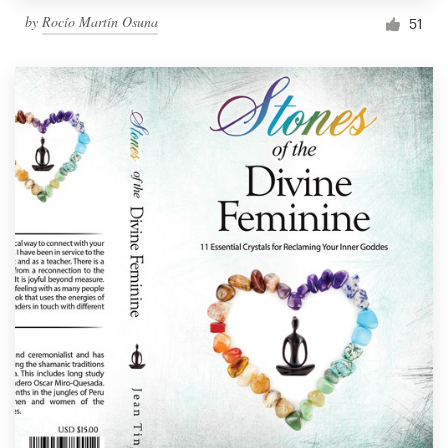
by
Rocío Martín Osuna
51