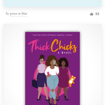
by
green in blue
53