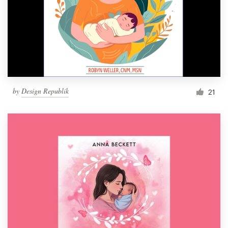
by
Design Republik
21