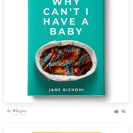
by
Whizpro
16