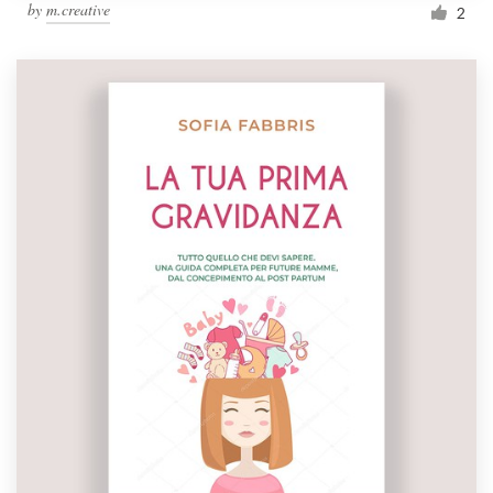
by
m.creative
2