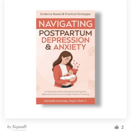
by
NajninD
2