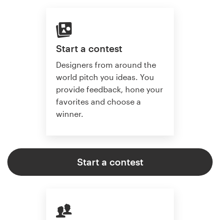
Start a contest
Designers from around the
world pitch you ideas. You
provide feedback, hone your
favorites and choose a
winner.
Start a contest