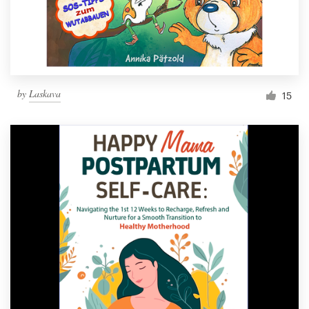
by
Laskava
15