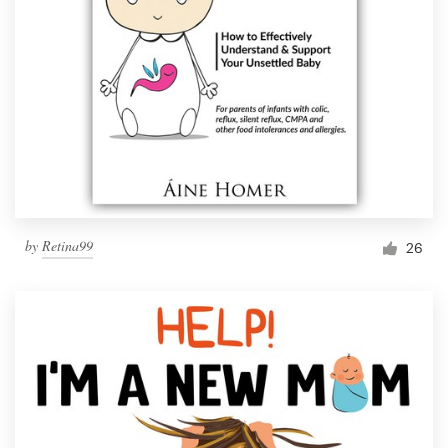
by
Retina99
26