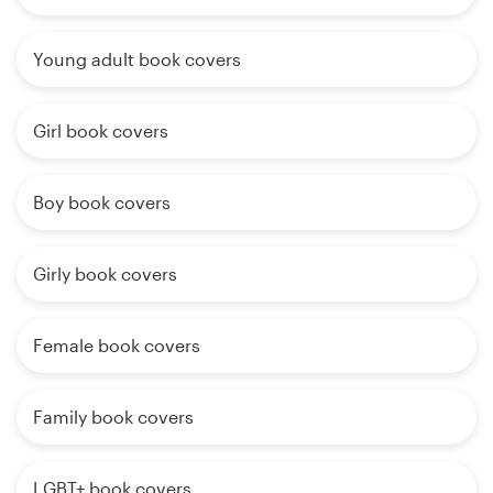
Young adult book covers
Girl book covers
Boy book covers
Girly book covers
Female book covers
Family book covers
LGBT+ book covers