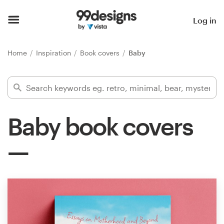
Home
Log in
Browse categories
Home
Inspiration
Book covers
Baby
How it works
Find a designer
Baby book covers
Inspiration
99designs Pro
Design
services