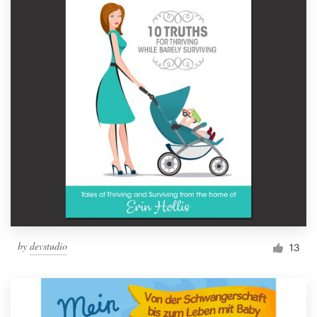
by
devstudio
13