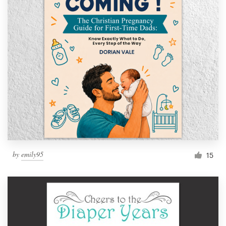
by
emily95
15