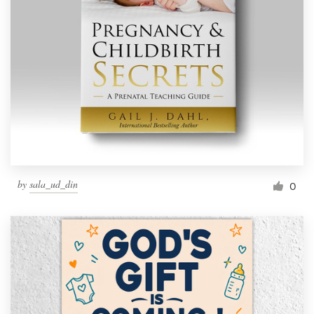
by
sala_ud_din
0