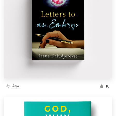
by
-Saga-
18