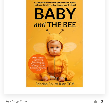
by
DezignManiac
13