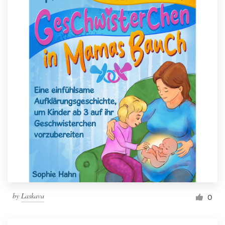
by
Laskava
0