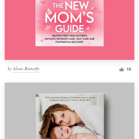
by
Alone Butterfly
18