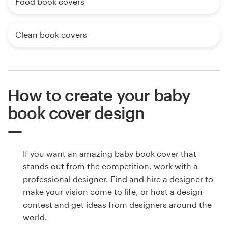
Food book covers
Clean book covers
How to create your baby
book cover design
If you want an amazing baby book cover that
stands out from the competition, work with a
professional designer. Find and hire a designer to
make your vision come to life, or host a design
contest and get ideas from designers around the
world.