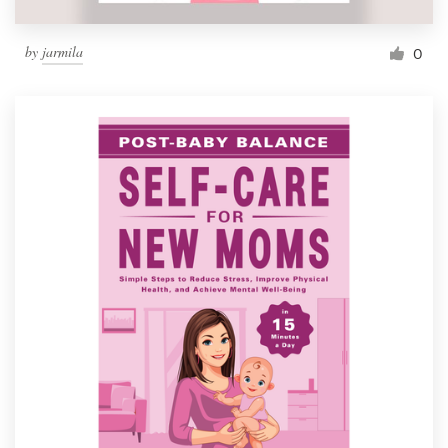
by
jarmila
0