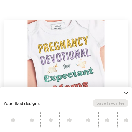
Save favorites
Your liked designs