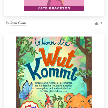
by
Sunil Gajra
1