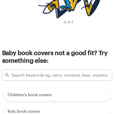
by E-T
Baby book covers not a good fit? Try
something else:
Children's book covers
Kids book covers