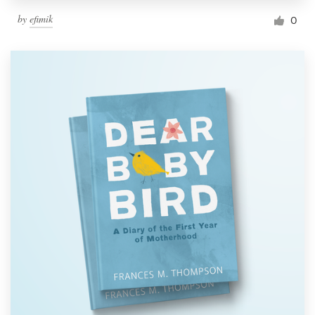
by
efimik
0