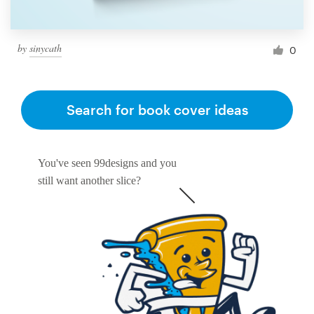
by
sinycath
0
Search for book cover ideas
You've seen 99designs and you
still want another slice?