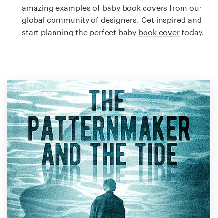
Logo design
amazing examples of baby book covers from our
global community of designers. Get inspired and
Business card
start planning the perfect baby
book cover
today.
Web page design
Brand guide
Browse all categories
Support
1 800 513 1678
Help Center