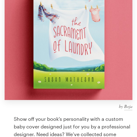
Design contests
1-to-1 Projects
Find a designer
Discover inspiration
99designs Studio
99designs Pro
by
Boja
Get
a
Show off your book's personality with a custom
design
baby cover designed just for you by a professional
designer. Need ideas? We’ve collected some