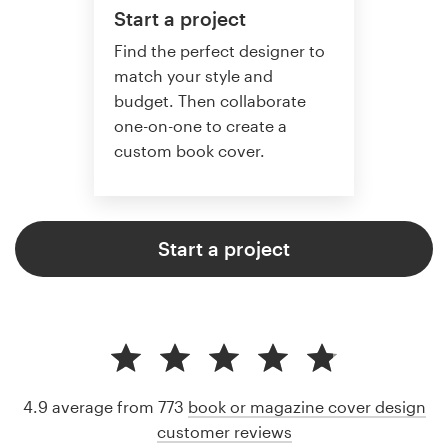
Start a project
Find the perfect designer to
match your style and
budget. Then collaborate
one-on-one to create a
custom book cover.
Start a project
4.9 average from 773
book or magazine cover design
customer reviews