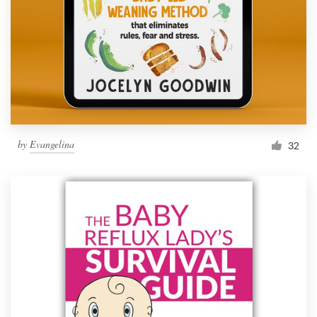
by
Evangelina
32