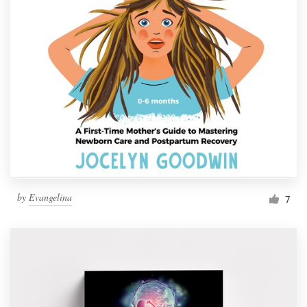
by
Evangelina
7