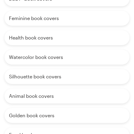
Feminine book covers
Health book covers
Watercolor book covers
Silhouette book covers
Animal book covers
Golden book covers