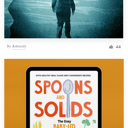
Resources
Pricing
Become a designer
by
Artrocity
44
Blog