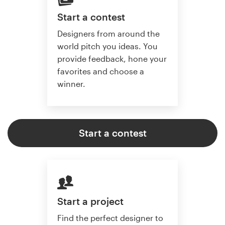
Start a contest
Designers from around the
world pitch you ideas. You
provide feedback, hone your
favorites and choose a
winner.
Start a contest
Start a project
Find the perfect designer to