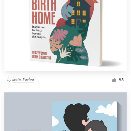
by
kostis Pavlou
85