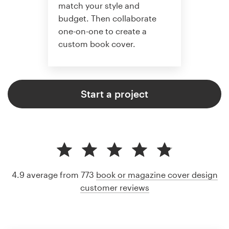
match your style and
budget. Then collaborate
one-on-one to create a
custom book cover.
Start a project
4.9 average from 773
book or magazine cover design
customer reviews