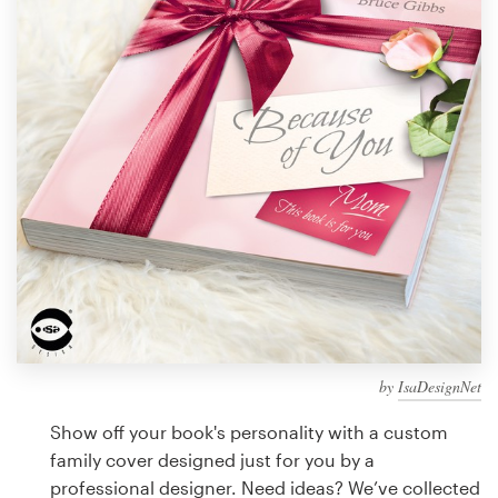
Design contests
1-to-1 Projects
Find a designer
Discover inspiration
99designs Studio
99designs Pro
by
IsaDesignNet
Get
a
Show off your book's personality with a custom
design
family cover designed just for you by a
professional designer. Need ideas? We’ve collected