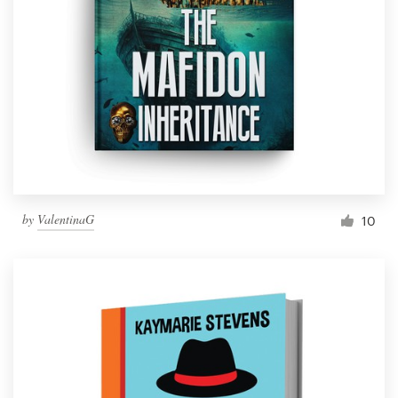
by
ValentinaG
10