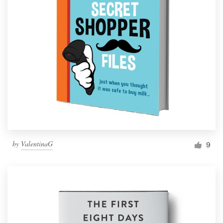
by
ValentinaG
9