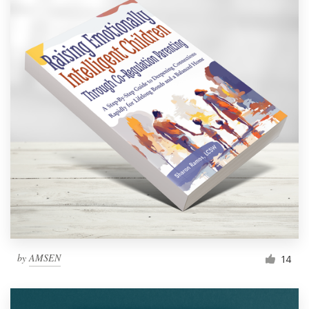
by
AMSEN
14