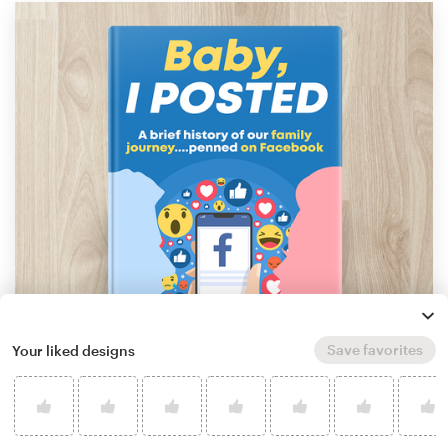
Save favorites
Your liked designs
by
Adriano - Covers