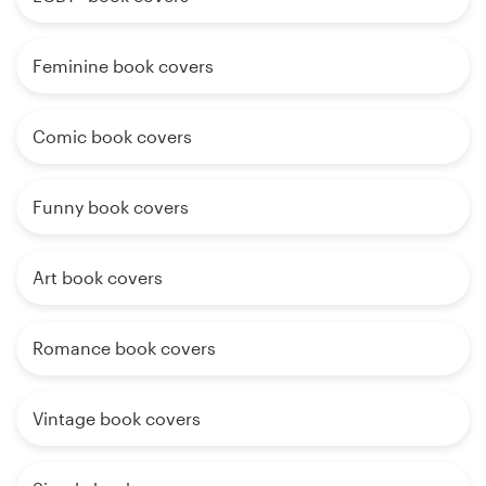
Feminine book covers
Comic book covers
Funny book covers
Art book covers
Romance book covers
Vintage book covers