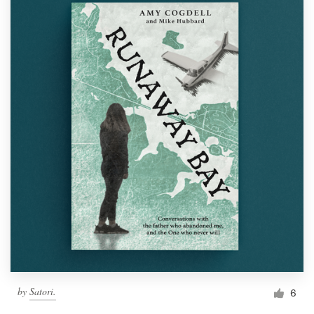
by
Satori.
6