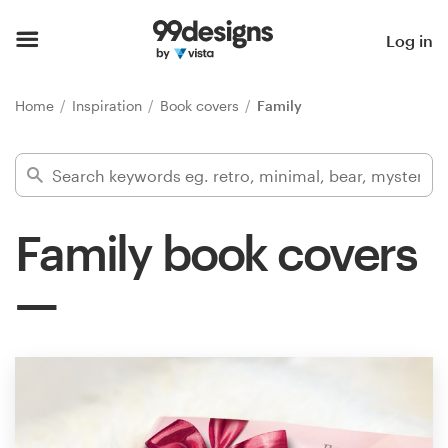
Home
Log in
Browse categories
Home
Inspiration
Book covers
Family
How it works
Find a designer
Family book covers
Inspiration
99designs Pro
Design
services