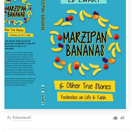
by
ValentinaG
41