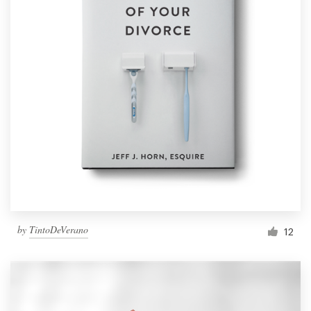
by
TintoDeVerano
12