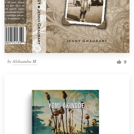
by
Aleksandra M.
9