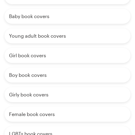
Baby book covers
Young adult book covers
Girl book covers
Boy book covers
Girly book covers
Female book covers
LGBT+ book covers