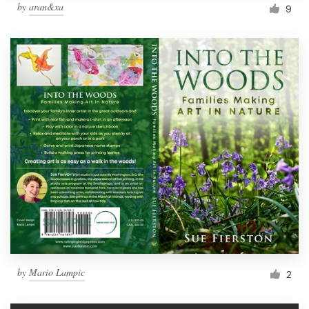
by
aran&xa
9
by
Mario Lampic
2