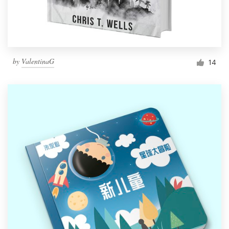
by
ValentinaG
14