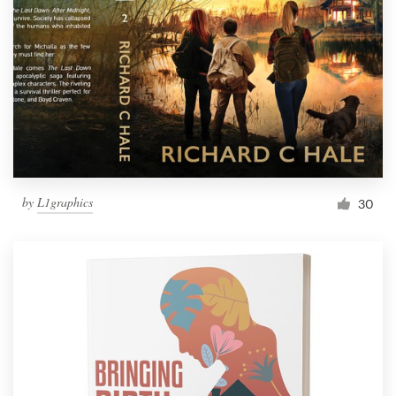
by
L1graphics
30