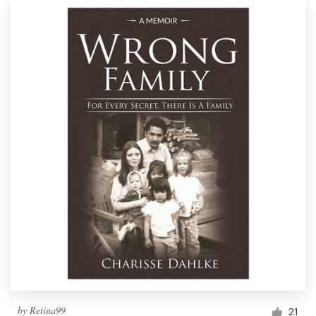
by
Retina99
21