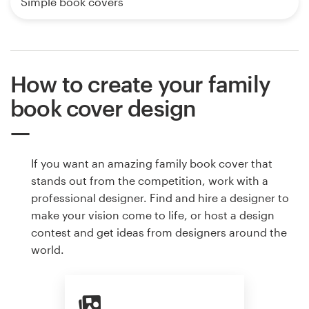
Simple book covers
How to create your family
book cover design
If you want an amazing family book cover that
stands out from the competition, work with a
professional designer. Find and hire a designer to
make your vision come to life, or host a design
contest and get ideas from designers around the
world.