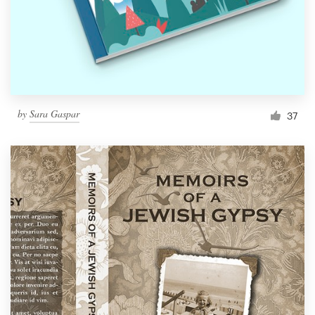
by
Sara Gaspar
37