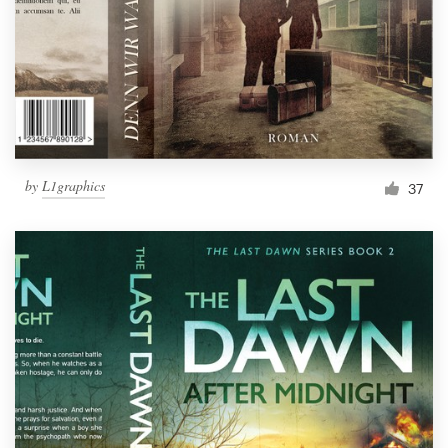
Resources
Pricing
Become a designer
by
L1graphics
37
Blog