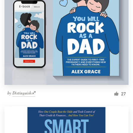
by
Distinguish♐︎
27