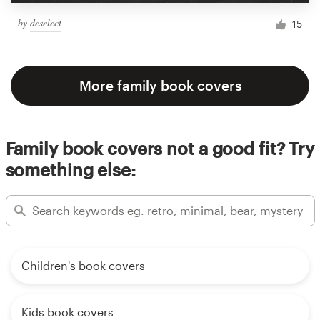
by
deselect
15
More family book covers
Family book covers not a good fit? Try
something else:
Children's book covers
Kids book covers