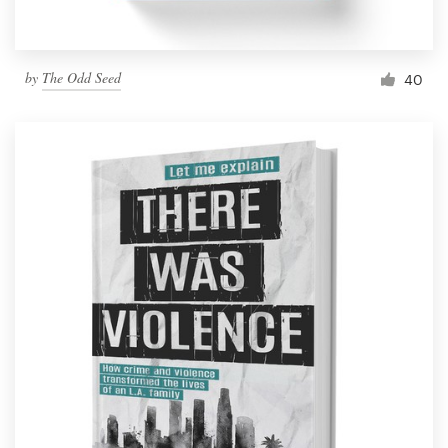
by
The Odd Seed
40