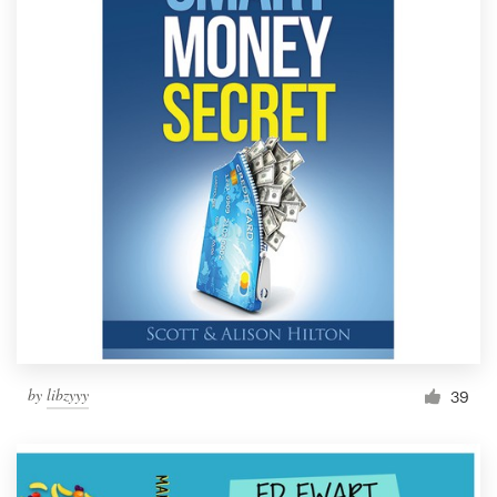
by
libzyyy
39