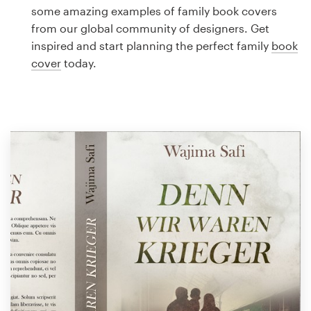
Logo design
some amazing examples of family book covers
from our global community of designers. Get
Business card
inspired and start planning the perfect family
book
cover
today.
Web page design
Brand guide
Browse all categories
Support
1 800 513 1678
Help Center