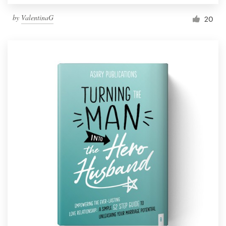
by
ValentinaG
20