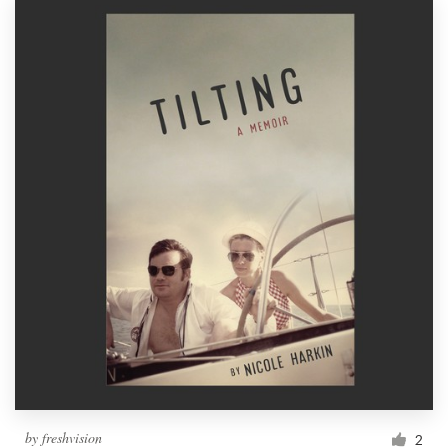
by
freshvision
2