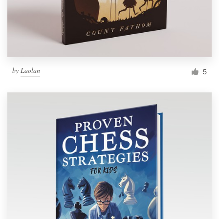
by
Laolan
5