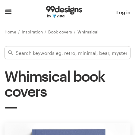
Home
Log in
Browse categories
Home
Inspiration
Book covers
Whimsical
How it works
Find a designer
Whimsical book
Inspiration
covers
99designs Pro
Design
services