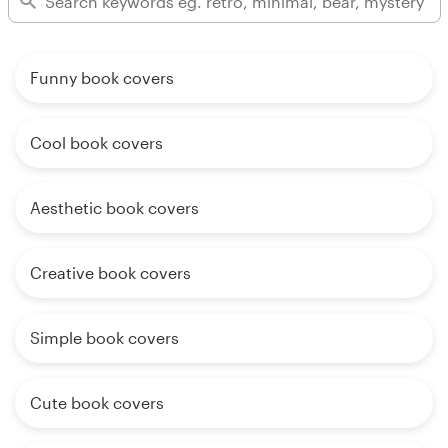
Funny book covers
Cool book covers
Aesthetic book covers
Creative book covers
Simple book covers
Cute book covers