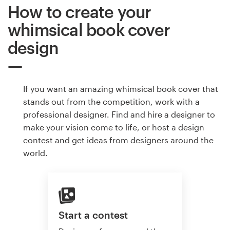
How to create your
whimsical book cover
design
If you want an amazing whimsical book cover that
stands out from the competition, work with a
professional designer. Find and hire a designer to
make your vision come to life, or host a design
contest and get ideas from designers around the
world.
Start a contest