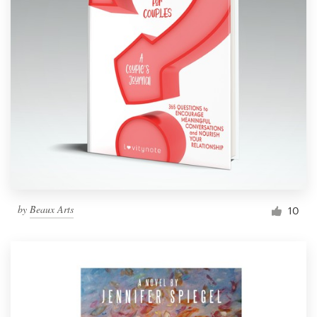
by
Beaux Arts
10