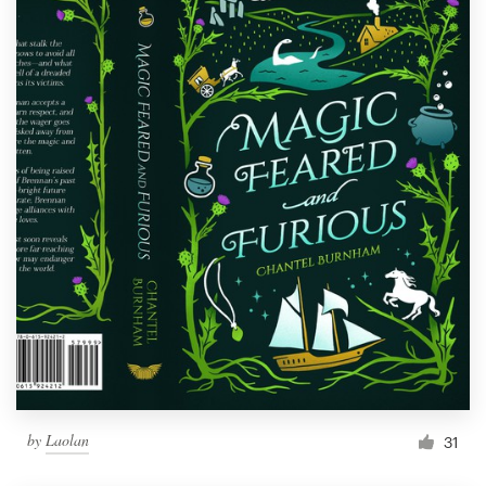
by
Laolan
31