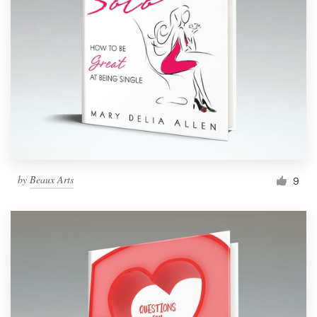
by
Beaux Arts
9