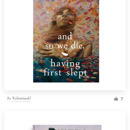
by
ValentinaG
7