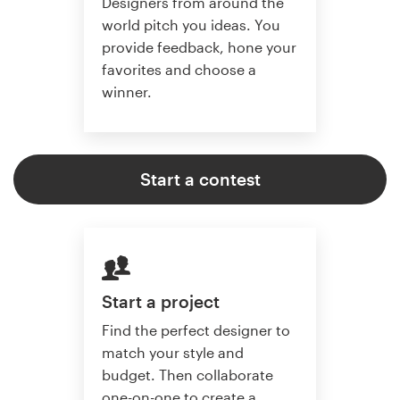
Designers from around the
world pitch you ideas. You
provide feedback, hone your
favorites and choose a
winner.
Start a contest
Start a project
Find the perfect designer to
match your style and
budget. Then collaborate
one-on-one to create a