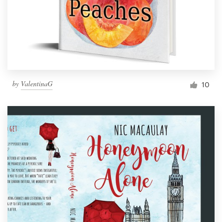
by
ValentinaG
10