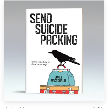
by
Beaux Arts