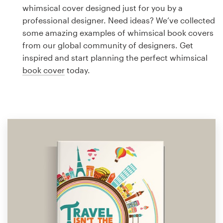
Logo design
whimsical cover designed just for you by a
professional designer. Need ideas? We’ve collected
Business card
some amazing examples of whimsical book covers
from our global community of designers. Get
Web page design
inspired and start planning the perfect whimsical
book cover
today.
Brand guide
Browse all categories
Support
1 800 513 1678
Help Center