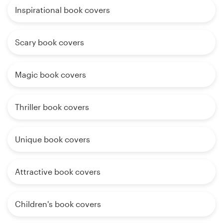
Inspirational book covers
Scary book covers
Magic book covers
Thriller book covers
Unique book covers
Attractive book covers
Children's book covers