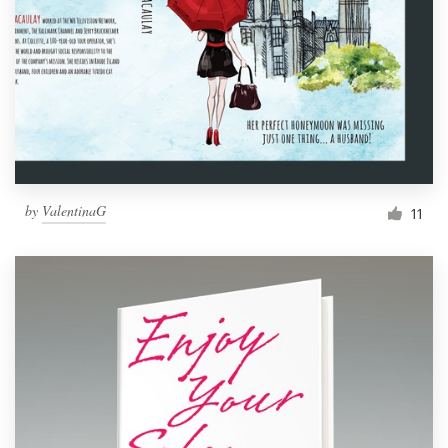
by
ValentinaG
11