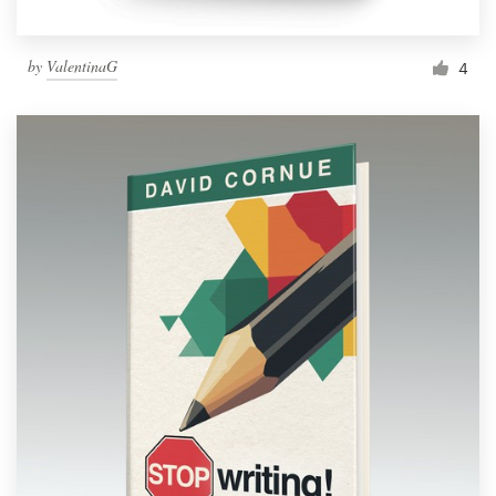
by
ValentinaG
4