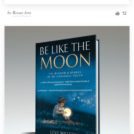
by
Beaux Arts
12