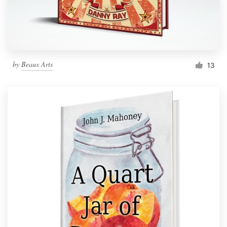
by
Beaux Arts
13