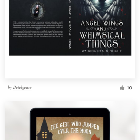
by
Betelgeuse
10