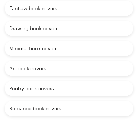
Fantasy book covers
Drawing book covers
Minimal book covers
Art book covers
Poetry book covers
Romance book covers