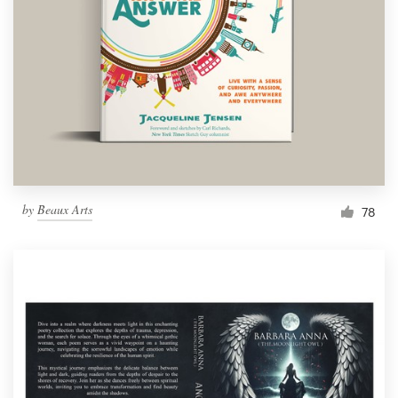
Resources
Pricing
Become a designer
Blog
by
Beaux Arts
78