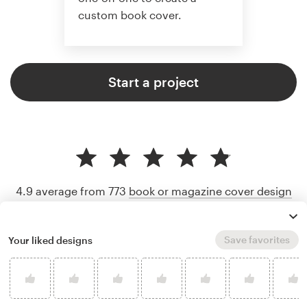
custom book cover.
Start a project
4.9 average from 773
book or magazine cover design
customer reviews
Save favorites
Your liked designs