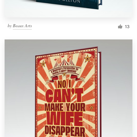
by
Beaux Arts
13