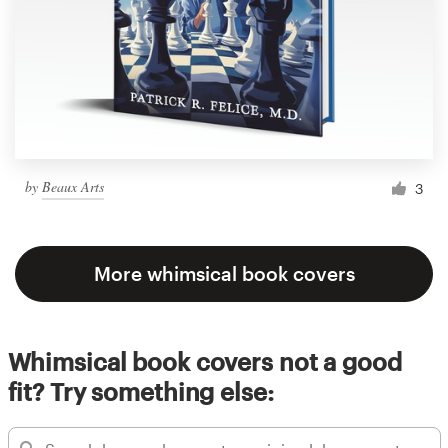
by
Beaux Arts
3
More whimsical book covers
Whimsical book covers not a good
fit? Try something else: