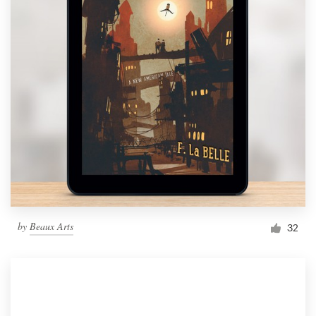
by
Beaux Arts
32