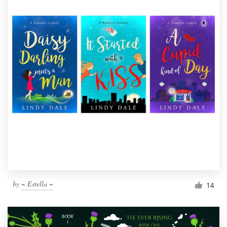
by
~ Estella ~
14