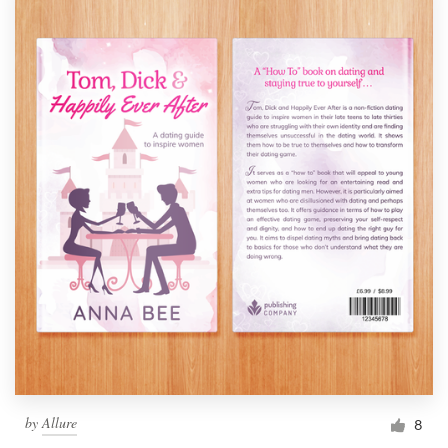
by
Allure
8