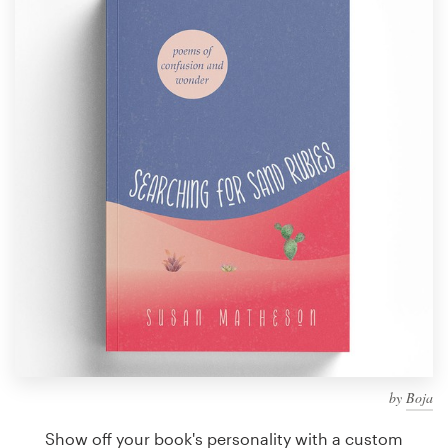
Design contests
1-to-1 Projects
Find a designer
Discover inspiration
99designs Studio
99designs Pro
Get
a
design
by
Boja
Show off your book's personality with a custom