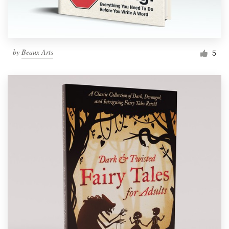
by
Beaux Arts
5