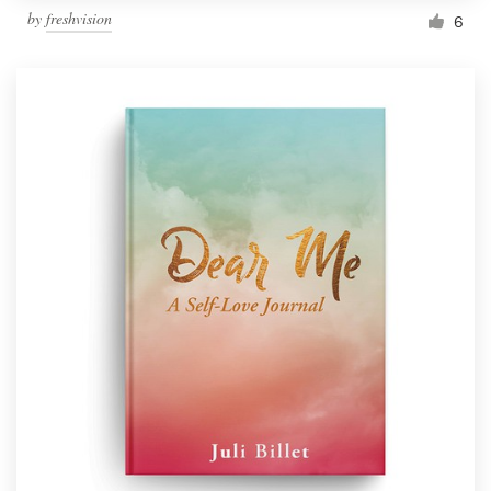
by
freshvision
6