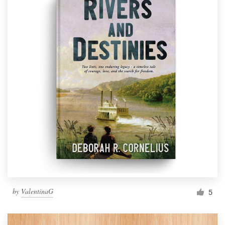
by
ValentinaG
5