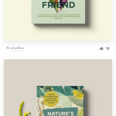
by
aran&xa
18