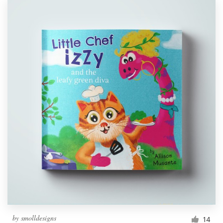
by
smolldesigns
14