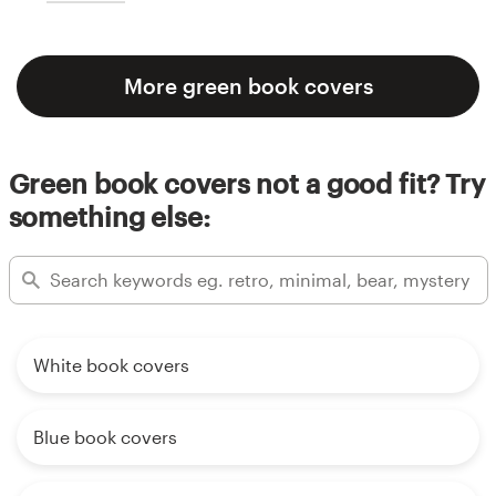
More green book covers
Green book covers not a good fit? Try
something else:
White book covers
Blue book covers