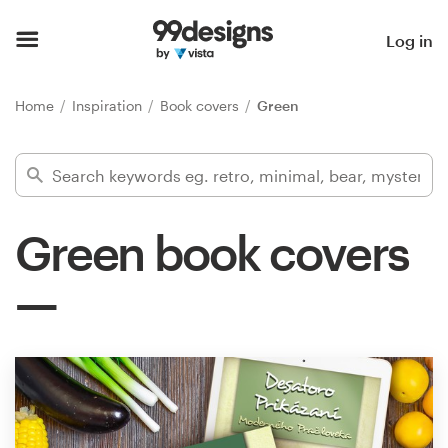
Home
Log in
Browse categories
Home
Inspiration
Book covers
Green
How it works
Find a designer
Green book covers
Inspiration
99designs Pro
Design
services