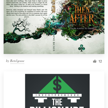
by
Betelgeuse
12