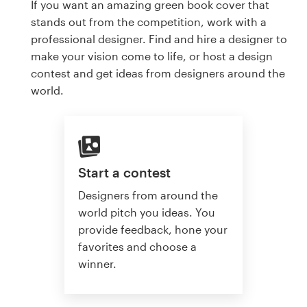
If you want an amazing green book cover that
stands out from the competition, work with a
professional designer. Find and hire a designer to
make your vision come to life, or host a design
contest and get ideas from designers around the
world.
Start a contest
Designers from around the
world pitch you ideas. You
provide feedback, hone your
favorites and choose a
winner.