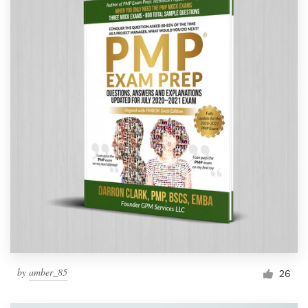
by
amber_85
26