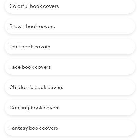
Colorful book covers
Brown book covers
Dark book covers
Face book covers
Children's book covers
Cooking book covers
Fantasy book covers