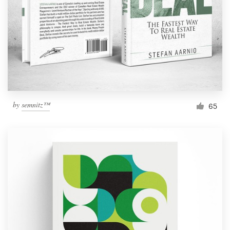
by
semnitz™
65