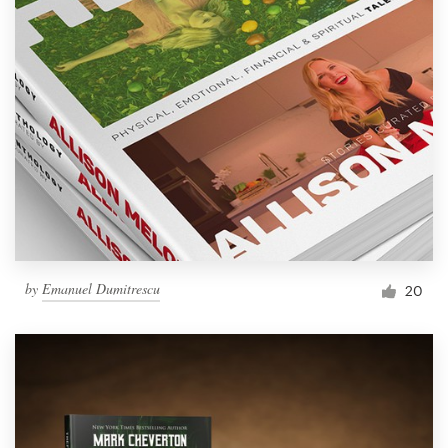
by
Emanuel Dumitrescu
20