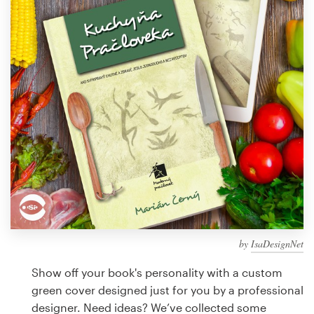
Design contests
1-to-1 Projects
Find a designer
Discover inspiration
99designs Studio
99designs Pro
by
IsaDesignNet
Get
a
Show off your book's personality with a custom
design
green cover designed just for you by a professional
designer. Need ideas? We’ve collected some