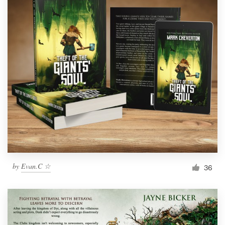
by
Evan.C ☆
36