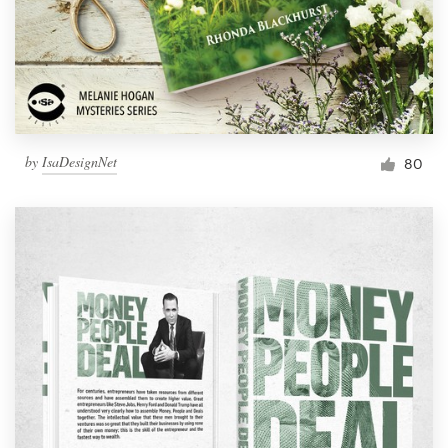
Resources
Pricing
Become a designer
by
IsaDesignNet
80
Blog