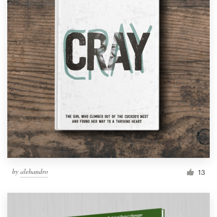
by
alehandro
13