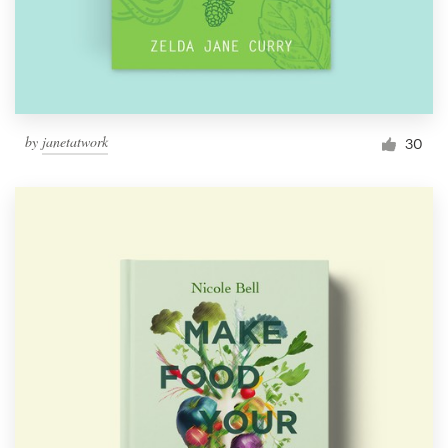
by
janetatwork
30