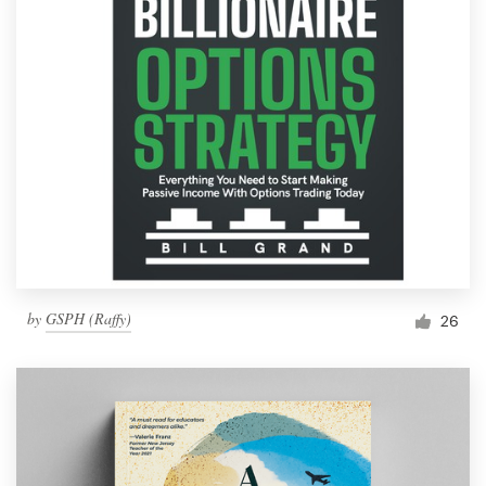
by
GSPH (Raffy)
26