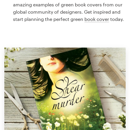
Logo design
amazing examples of green book covers from our
global community of designers. Get inspired and
Business card
start planning the perfect green
book cover
today.
Web page design
Brand guide
Browse all categories
Support
1 800 513 1678
Help Center