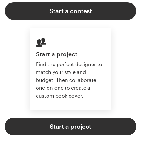
Start a contest
Start a project
Find the perfect designer to
match your style and
budget. Then collaborate
one-on-one to create a
custom book cover.
Start a project