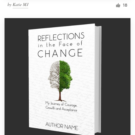
by
Katie MJ
18