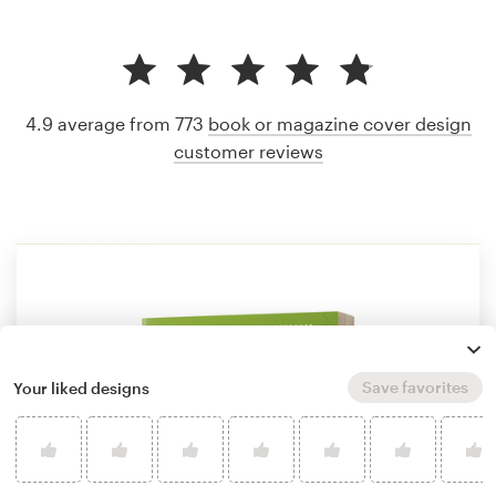
4.9 average from 773
book or magazine cover design
customer reviews
Save favorites
Your liked designs