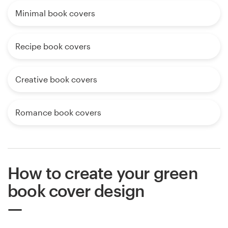
Minimal book covers
Recipe book covers
Creative book covers
Romance book covers
How to create your green
book cover design