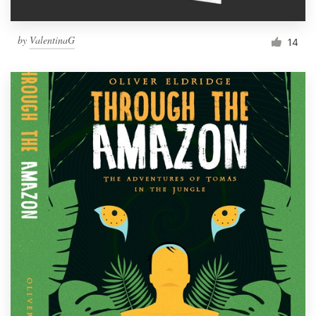
by
ValentinaG
14