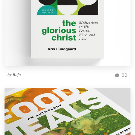
by
Boja
90