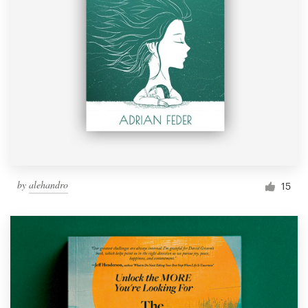
by
alehandro
15