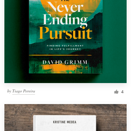
by
Tiago Pereira
4