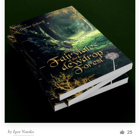
by
Igor Vensko
25