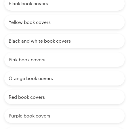
Black book covers
Yellow book covers
Black and white book covers
Pink book covers
Orange book covers
Red book covers
Purple book covers