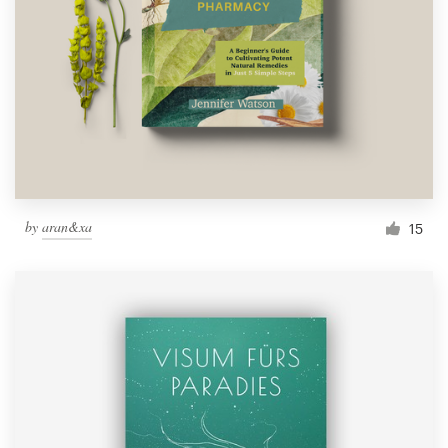
by
aran&xa
15