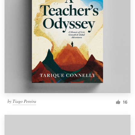
by
Tiago Pereira
16