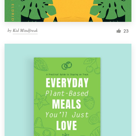
by
Kid Mindfreak
23