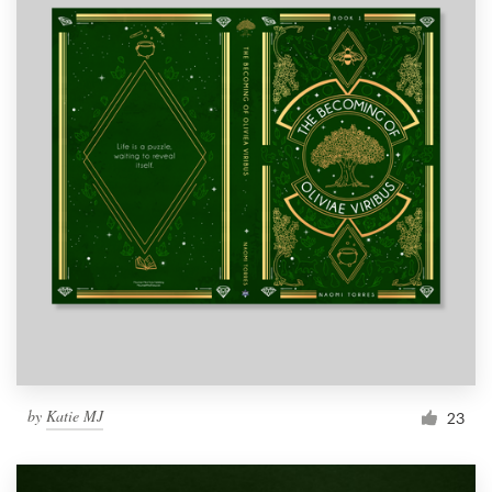
by
Katie MJ
23