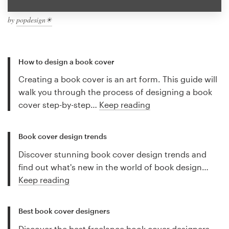
by
popdesign☀
How to design a book cover
Creating a book cover is an art form. This guide will
walk you through the process of designing a book
cover step-by-step…
Keep reading
Book cover design trends
Discover stunning book cover design trends and
find out what's new in the world of book design…
Keep reading
Best book cover designers
Discover the best freelance book cover designers