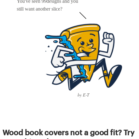
You've seen 99designs and you
still want another slice?
by E-T
Wood book covers not a good fit? Try