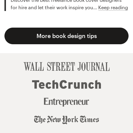
for hire and let their work inspire you…
Keep reading
More book design tips