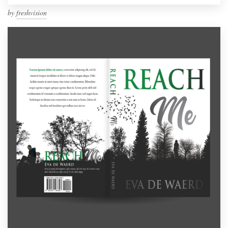
by
freshvision