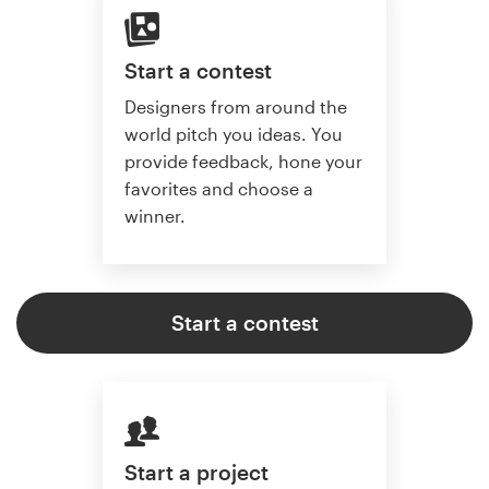
Start a contest
Designers from around the
world pitch you ideas. You
provide feedback, hone your
favorites and choose a
winner.
Start a contest
Start a project