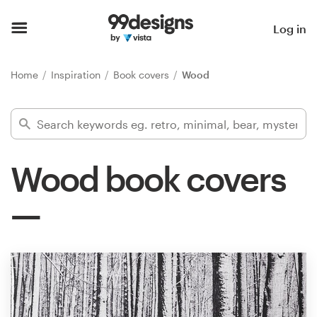
Home
Log in
Browse categories
Home
Inspiration
Book covers
Wood
How it works
Find a designer
Wood book covers
Inspiration
99designs Pro
Design
services