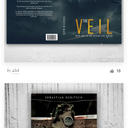
by
Δlek
18