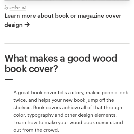
by
amber_85
Learn more about book or magazine cover
design
What makes a good wood
book cover?
A great book cover tells a story, makes people look
twice, and helps your new book jump off the
shelves. Book covers achieve all of that through
color, typography and other design elements.
Learn how to make your wood book cover stand
out from the crowd.