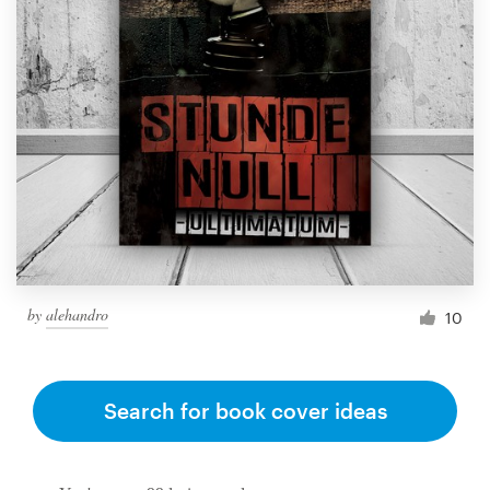
by
alehandro
10
Search for book cover ideas