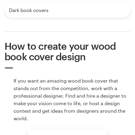
Dark book covers
How to create your wood
book cover design
If you want an amazing wood book cover that
stands out from the competition, work with a
professional designer. Find and hire a designer to
make your vision come to life, or host a design
contest and get ideas from designers around the
world.