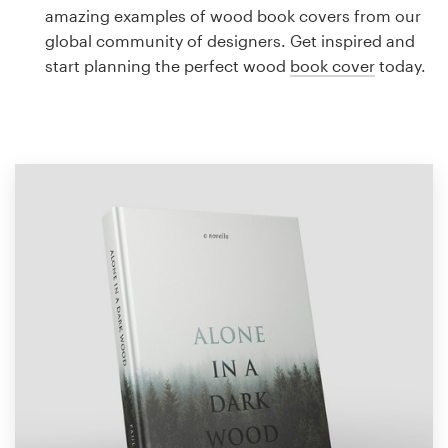
Logo design
amazing examples of wood book covers from our
global community of designers. Get inspired and
Business card
start planning the perfect wood
book cover
today.
Web page design
Brand guide
Browse all categories
Support
1 800 513 1678
Help Center