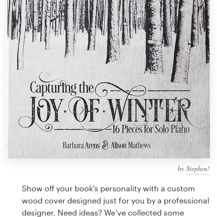
Design contests
1-to-1 Projects
Find a designer
Discover inspiration
99designs Studio
99designs Pro
by
Stephen!
Get
a
Show off your book's personality with a custom
design
wood cover designed just for you by a professional
designer. Need ideas? We’ve collected some