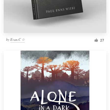
Resources
Pricing
Become a designer
by
Evan.C ☆
27
Blog