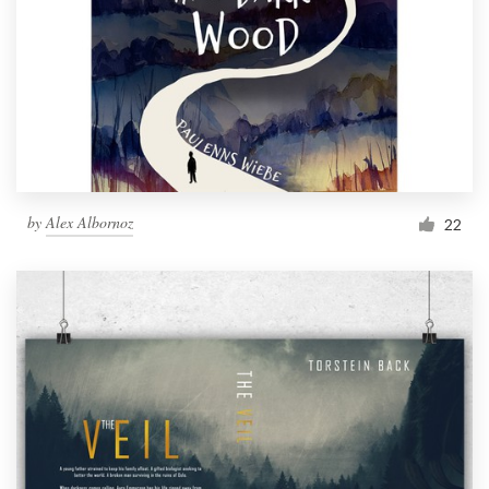
by
Alex Albornoz
22