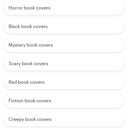
Horror book covers
Black book covers
Mystery book covers
Scary book covers
Red book covers
Fiction book covers
Creepy book covers