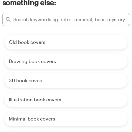
something else:
Old book covers
Drawing book covers
3D book covers
Illustration book covers
Minimal book covers