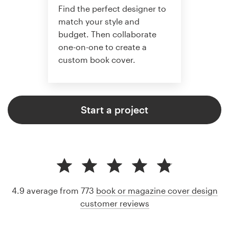
Find the perfect designer to
match your style and
budget. Then collaborate
one-on-one to create a
custom book cover.
Start a project
4.9 average from 773
book or magazine cover design
customer reviews