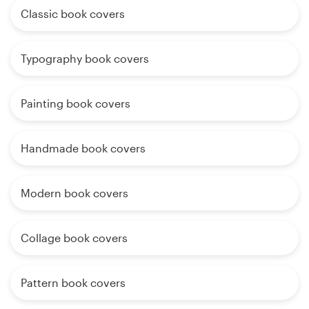
Classic book covers
Typography book covers
Painting book covers
Handmade book covers
Modern book covers
Collage book covers
Pattern book covers