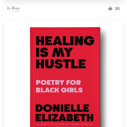
by
Boja
30