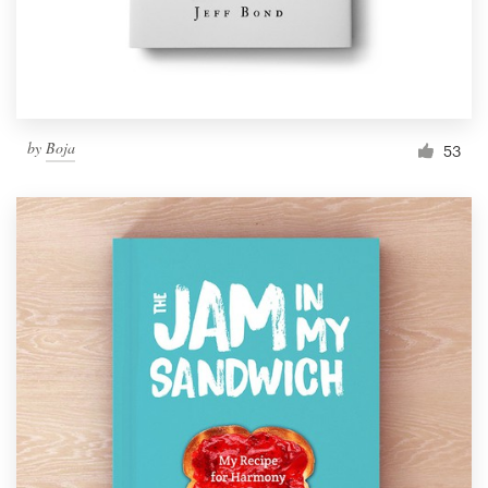
by
Boja
53