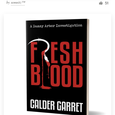
by
semnitz™
51