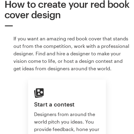
How to create your red book
cover design
If you want an amazing red book cover that stands
out from the competition, work with a professional
designer. Find and hire a designer to make your
vision come to life, or host a design contest and
get ideas from designers around the world.
Start a contest
Designers from around the
world pitch you ideas. You
provide feedback, hone your