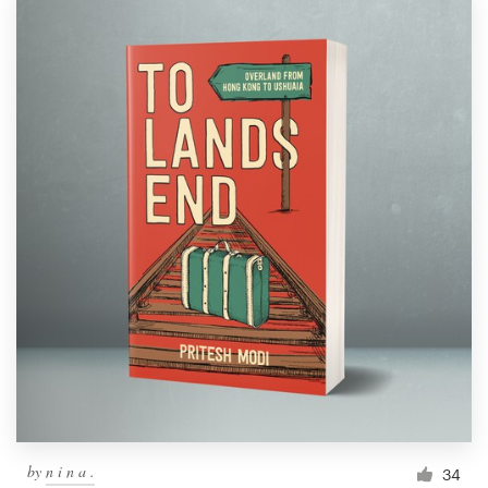
by
n i n a .
34