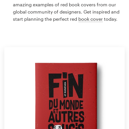
Logo design
amazing examples of red book covers from our
global community of designers. Get inspired and
Business card
start planning the perfect red
book cover
today.
Web page design
Brand guide
Browse all categories
Support
1 800 513 1678
Help Center