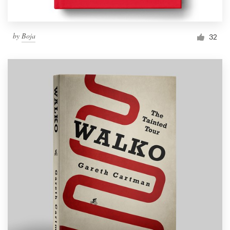
by
Boja
32