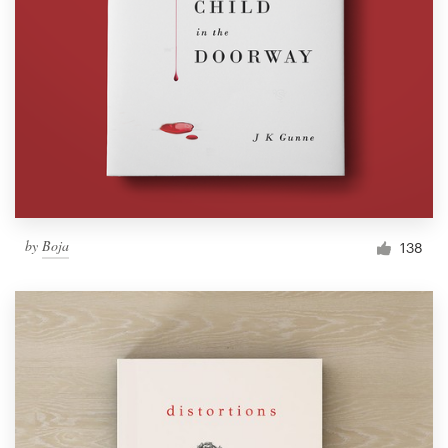
by
Boja
138