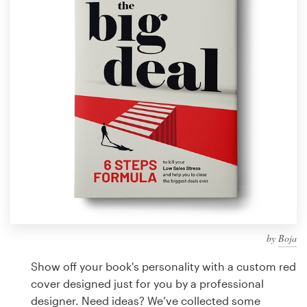
Design contests
1-to-1 Projects
Find a designer
Discover inspiration
99designs Studio
99designs Pro
by
Boja
Get
a
Show off your book's personality with a custom red
design
cover designed just for you by a professional
designer. Need ideas? We’ve collected some