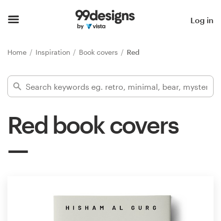
Home
Log in
Browse categories
Home
Inspiration
Book covers
Red
How it works
Find a designer
Red book covers
Inspiration
99designs Pro
Design
services