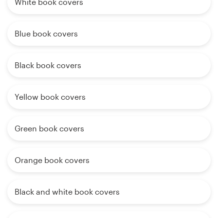
White book covers
Blue book covers
Black book covers
Yellow book covers
Green book covers
Orange book covers
Black and white book covers