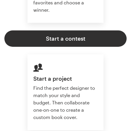
favorites and choose a
winner.
Start a contest
Start a project
Find the perfect designer to
match your style and
budget. Then collaborate
one-on-one to create a
custom book cover.