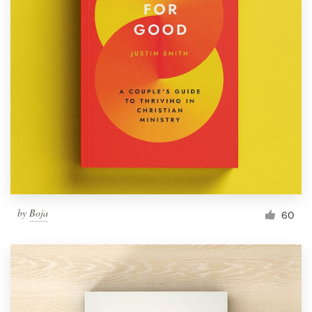
by
Boja
60