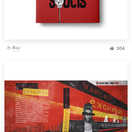
Resources
Pricing
Become a designer
by
Boja
204
Blog