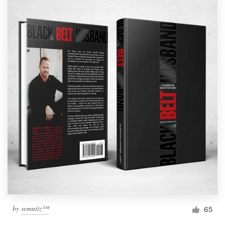
by
semnitz™
65