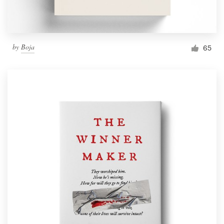
by
Boja
65