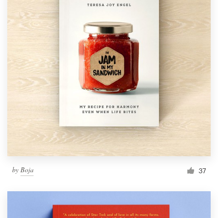
by
Boja
37