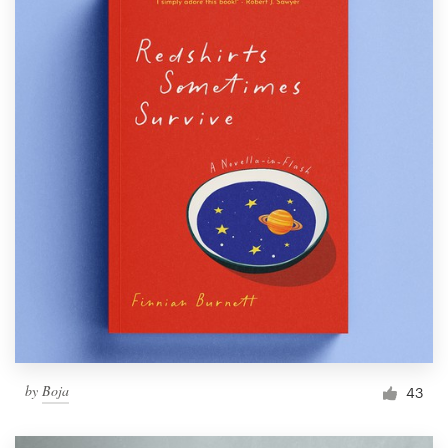
by
Boja
43