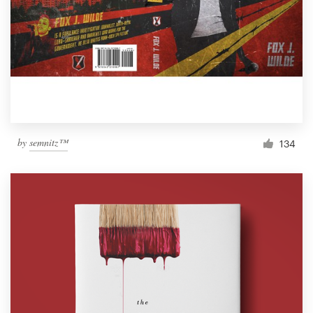
by
semnitz™
134