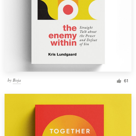
by
Boja
61