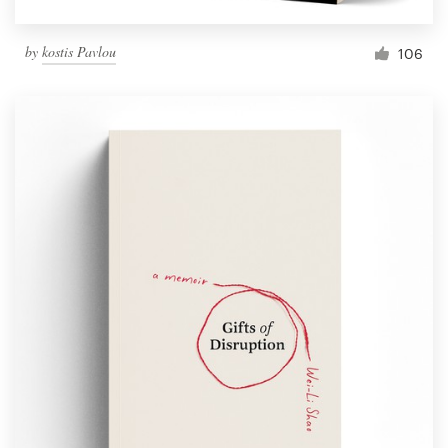
by
kostis Pavlou
106