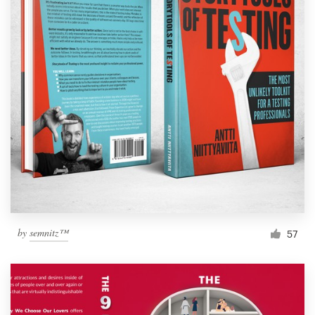
by
semnitz™
57