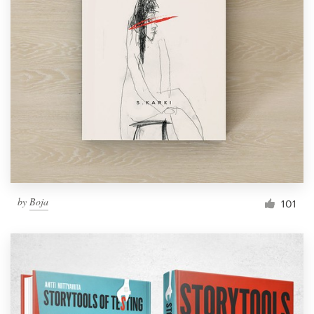
by
Boja
101