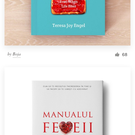
by
Boja
68