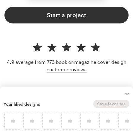
Start a project
4.9 average from 773
book or magazine cover design
customer reviews
Save favorites
Your liked designs