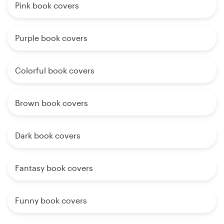
Pink book covers
Purple book covers
Colorful book covers
Brown book covers
Dark book covers
Fantasy book covers
Funny book covers