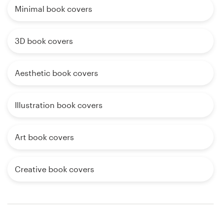
Minimal book covers
3D book covers
Aesthetic book covers
Illustration book covers
Art book covers
Creative book covers