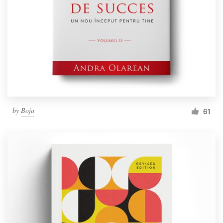
by
Boja
61