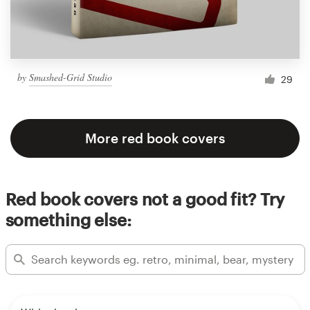
by
Smashed-Grid Studio
29
More red book covers
Red book covers not a good fit? Try
something else: