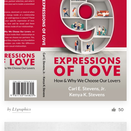
by
L1graphics
50