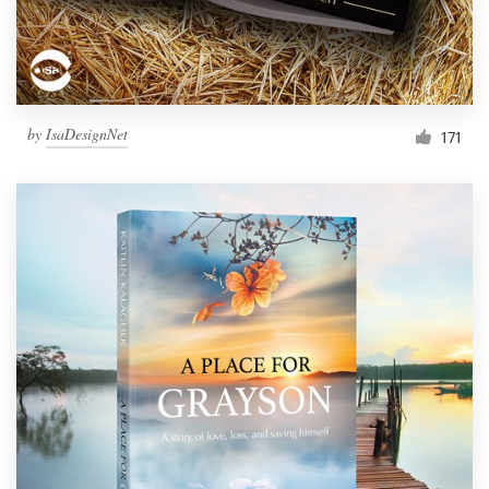
by
IsaDesignNet
171