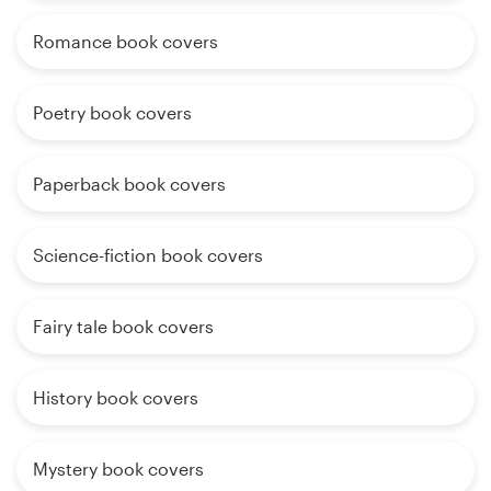
Romance book covers
Poetry book covers
Paperback book covers
Science-fiction book covers
Fairy tale book covers
History book covers
Mystery book covers