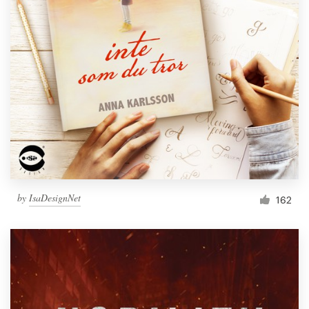
by
IsaDesignNet
162