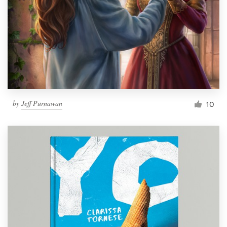
by
Jeff Purnawan
10