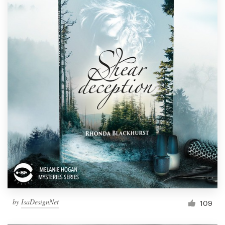
by
IsaDesignNet
109