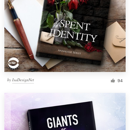
by
IsaDesignNet
94