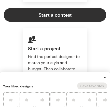
Start a contest
Start a project
Find the perfect designer to
match your style and
budget. Then collaborate
one-on-one to create a
custom book cover.
Save favorites
Your liked designs
Start a project