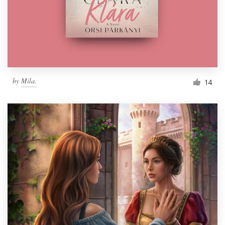
Resources
Pricing
Become a designer
by
Mila.
14
Blog