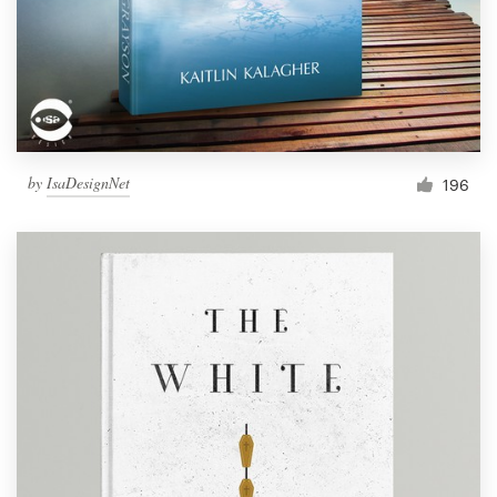
by
IsaDesignNet
196