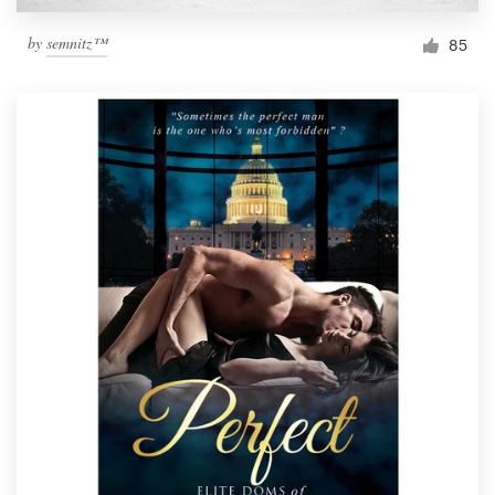
by
semnitz™
85