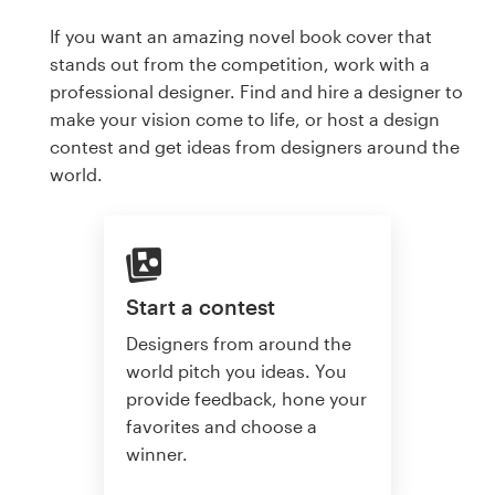
If you want an amazing novel book cover that
stands out from the competition, work with a
professional designer. Find and hire a designer to
make your vision come to life, or host a design
contest and get ideas from designers around the
world.
Start a contest
Designers from around the
world pitch you ideas. You
provide feedback, hone your
favorites and choose a
winner.