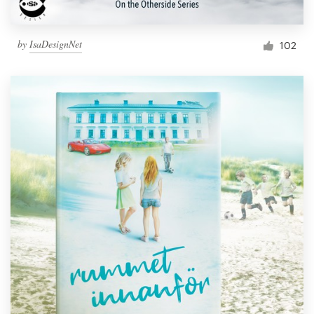
by
IsaDesignNet
102