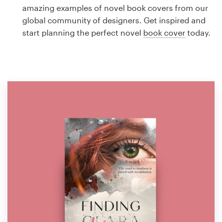
Logo design
amazing examples of novel book covers from our
global community of designers. Get inspired and
Business card
start planning the perfect novel
book cover
today.
Web page design
Brand guide
Browse all categories
Support
1 800 513 1678
Help Center