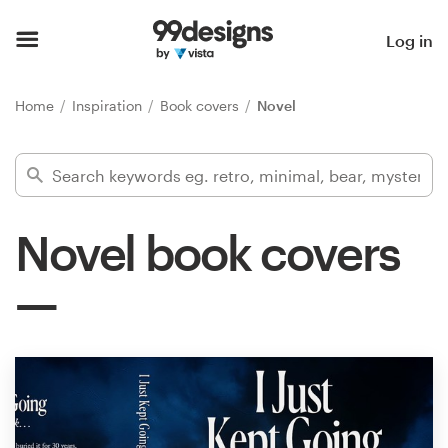
Home
Log in
Browse categories
Home
Inspiration
Book covers
Novel
How it works
Find a designer
Novel book covers
Inspiration
99designs Pro
Design
services