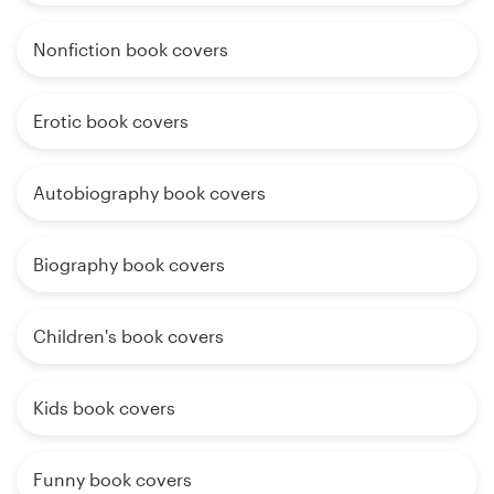
Nonfiction book covers
Erotic book covers
Autobiography book covers
Biography book covers
Children's book covers
Kids book covers
Funny book covers