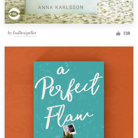
by
IsaDesignNet
138