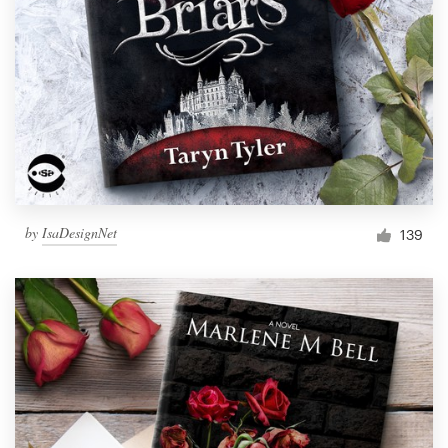
by
IsaDesignNet
139