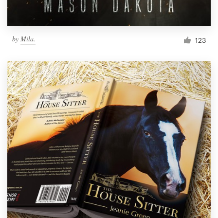
by
Mila.
123