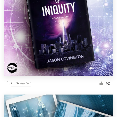
by
IsaDesignNet
90