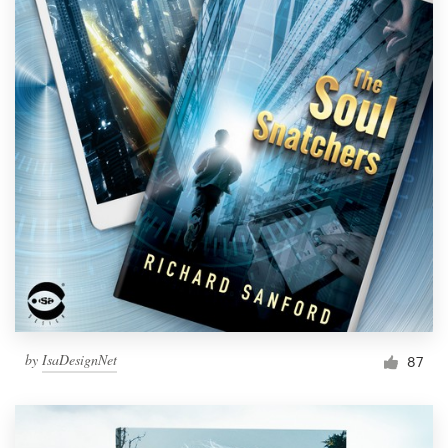
by
IsaDesignNet
87