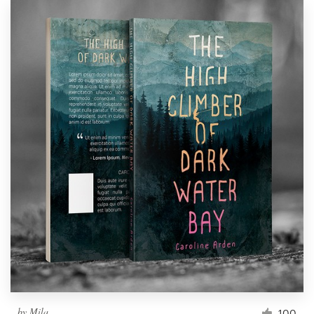
by
Mila.
100