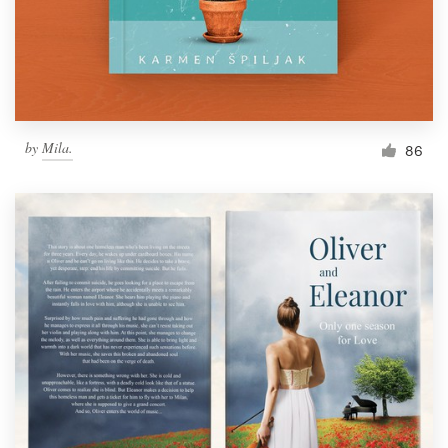
by
Mila.
86