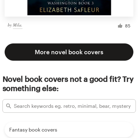
by
Mila.
85
More novel book covers
Novel book covers not a good fit? Try
something else:
Fantasy book covers