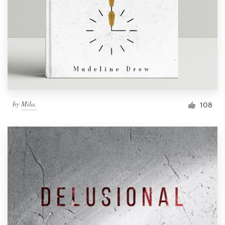
by
Mila.
108