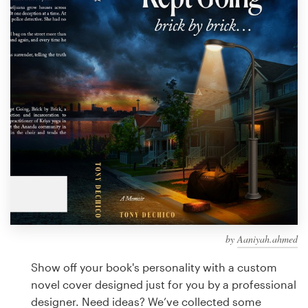
Design contests
1-to-1 Projects
Find a designer
Discover inspiration
99designs Studio
99designs Pro
by
Aaniyah.ahmed
Get
a
Show off your book's personality with a custom
design
novel cover designed just for you by a professional
designer. Need ideas? We’ve collected some