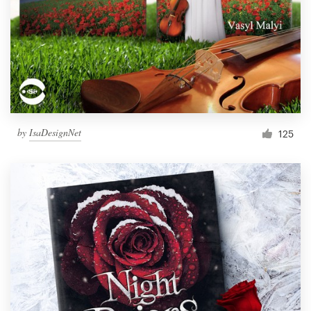
by
IsaDesignNet
125