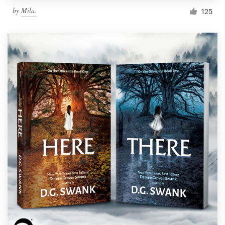
by
Mila.
125