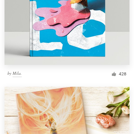
by
Mila.
428