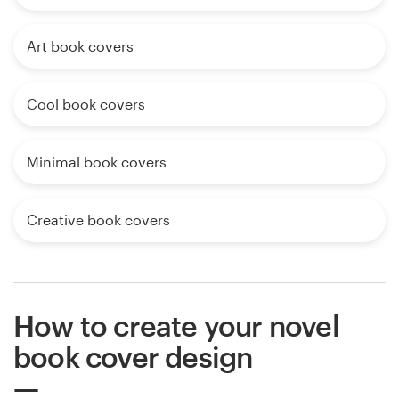
Art book covers
Cool book covers
Minimal book covers
Creative book covers
How to create your novel
book cover design