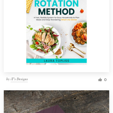
by
iT's Designs
0