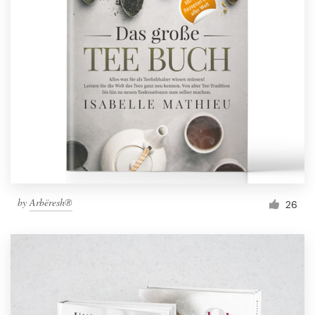
by
Arbëresh®
26