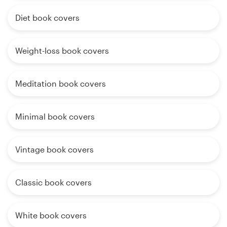
Diet book covers
Weight-loss book covers
Meditation book covers
Minimal book covers
Vintage book covers
Classic book covers
White book covers