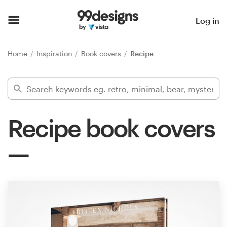
Home
Log in
Browse categories
Home
Inspiration
Book covers
Recipe
How it works
Find a designer
Recipe book covers
Inspiration
99designs Pro
Design
services