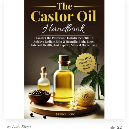
by
Lady Elizia
22