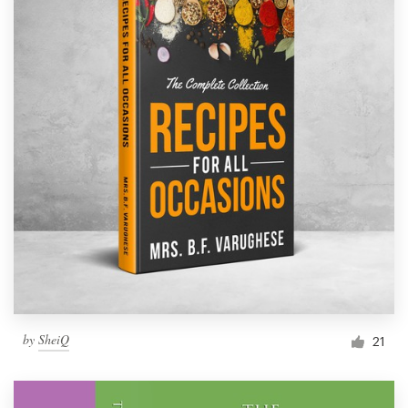
by
SheiQ
21