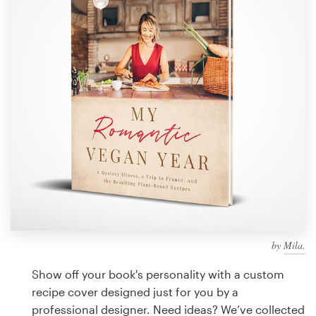
Design contests
1-to-1 Projects
Find a designer
Discover inspiration
99designs Studio
99designs Pro
by
Mila.
Get
a
Show off your book's personality with a custom
design
recipe cover designed just for you by a
professional designer. Need ideas? We’ve collected