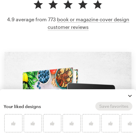
4.9 average from 773
book or magazine cover design
customer reviews
Save favorites
Your liked designs