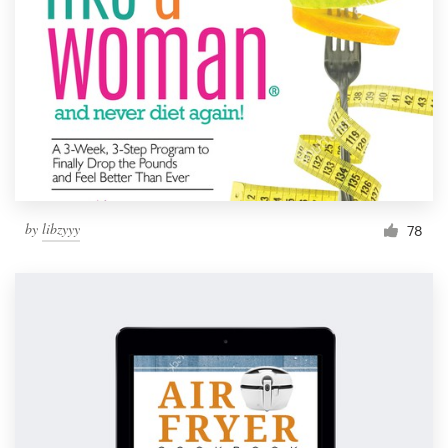
by
libzyyy
78