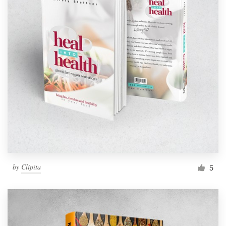
by
Clipita
5