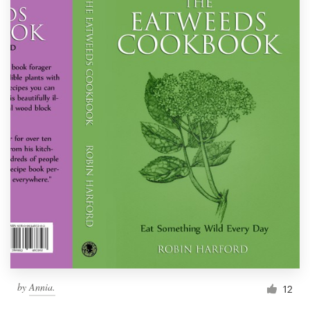
by
Annia.
12