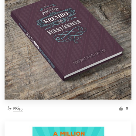
by
99Spy
6