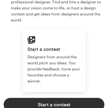
professional designer. Find and hire a designer to
make your vision come to life, or host a design
contest and get ideas from designers around the
world.
Start a contest
Designers from around the
world pitch you ideas. You
provide feedback, hone your
favorites and choose a
winner.
Start a contest