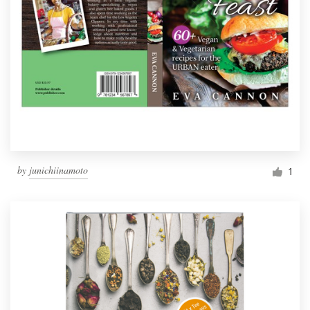
by
junichiinamoto
1