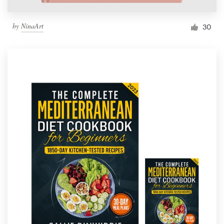
by
NinaArt
30