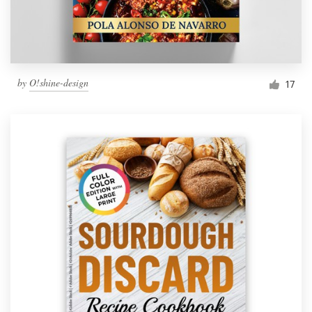
by
O!shine-design
17