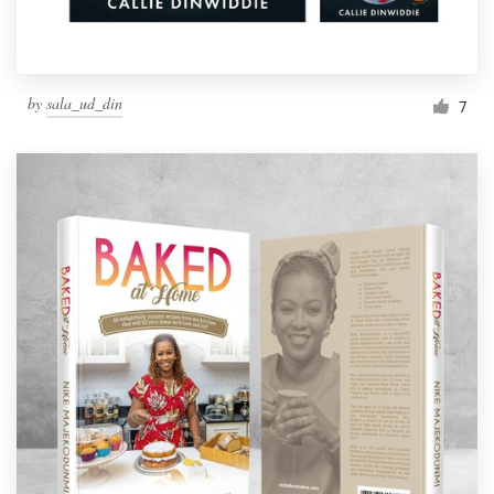
by
sala_ud_din
7