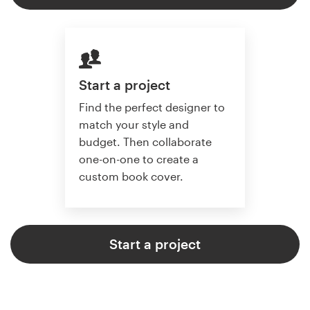
Start a project
Find the perfect designer to
match your style and
budget. Then collaborate
one-on-one to create a
custom book cover.
Start a project