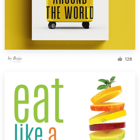
Resources
Pricing
Become a designer
by
Boja
128
Blog