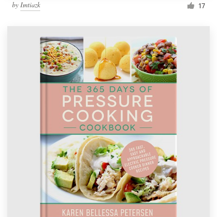
by
Imtiazk
17