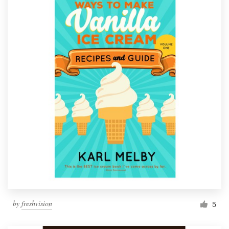
by
freshvision
5