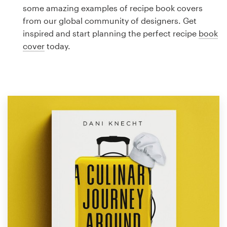
Logo design
some amazing examples of recipe book covers
from our global community of designers. Get
Business card
inspired and start planning the perfect recipe
book
cover
today.
Web page design
Brand guide
Browse all categories
Support
1 800 513 1678
Help Center