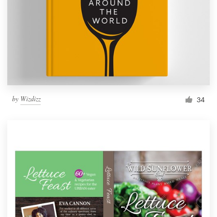
by
Wizdizz
34