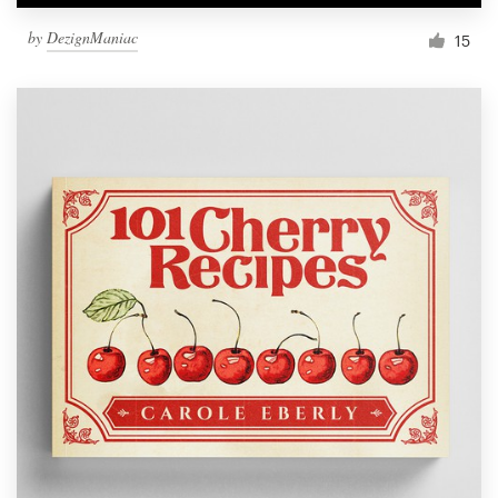
by
DezignManiac
15