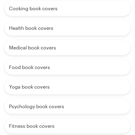
Cooking book covers
Health book covers
Medical book covers
Food book covers
Yoga book covers
Psychology book covers
Fitness book covers