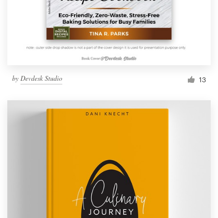
by
Devdesk Studio
13