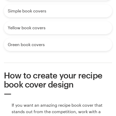
Simple book covers
Yellow book covers
Green book covers
How to create your recipe
book cover design
If you want an amazing recipe book cover that
stands out from the competition, work with a