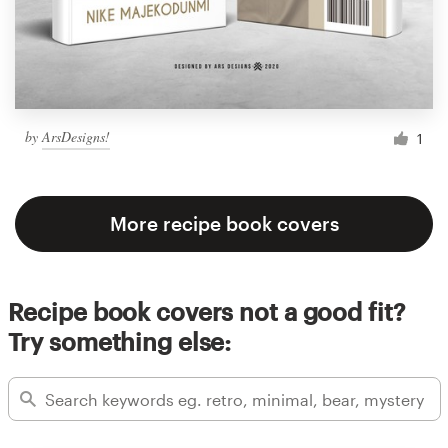
by
ArsDesigns!
1
More recipe book covers
Recipe book covers not a good fit?
Try something else: