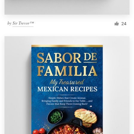
by
Sir Trevor™
24