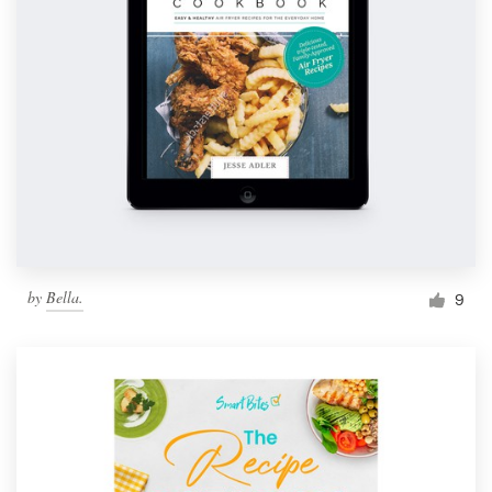
by
Bella.
9