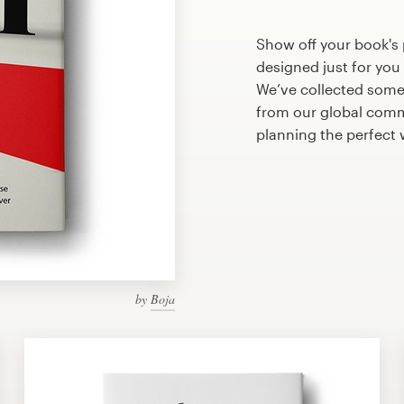
Show off your book's 
designed just for you
We’ve collected some
from our global commu
planning the perfect
by
Boja