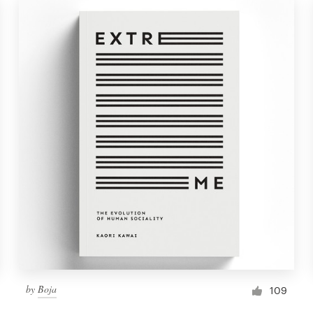
by
Boja
109