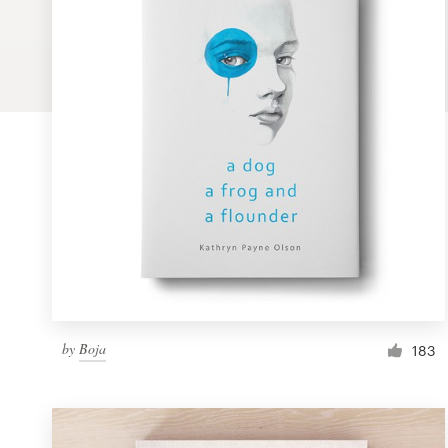
Logo design
Business card
Web page design
Brand guide
Browse all categories
Support
by
Boja
1 800 513 1678
183
Help Center