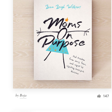
Resources
Pricing
Become a designer
Blog
by
Boja
147