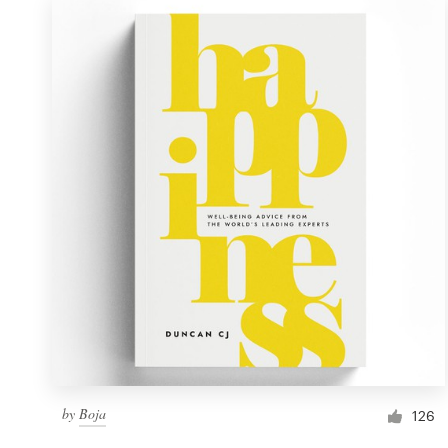
by
Boja
126