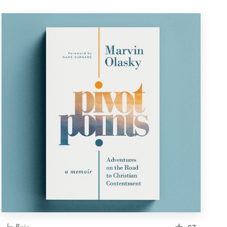
by
Boja