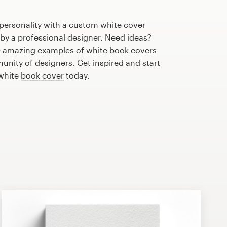
personality with a custom white cover
 by a professional designer. Need ideas?
 amazing examples of white book covers
nity of designers. Get inspired and start
 white
book cover
today.