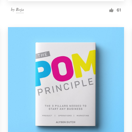
by
Boja
61