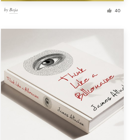
by
Boja
40