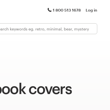
1 800 513 1678
Log in
book covers