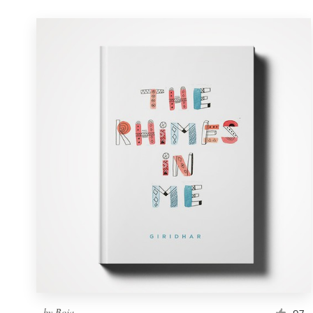
by
Boja