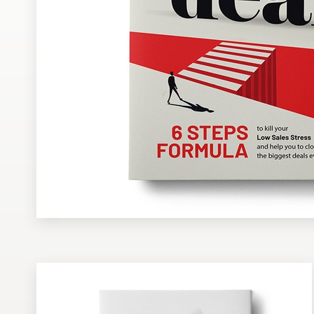
Design contests
1-to-1 Projects
Find a designer
Discover inspiration
99designs Studio
99designs Pro
Get
a
design