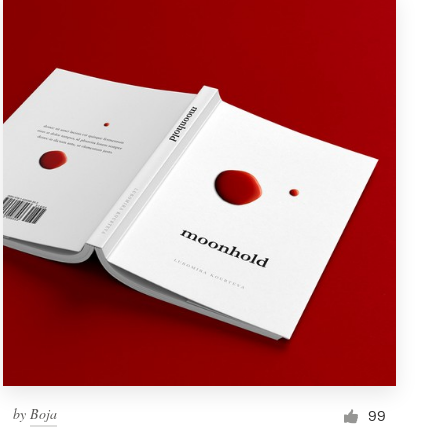
by
Boja
99