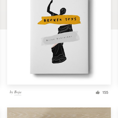
by
Boja
155