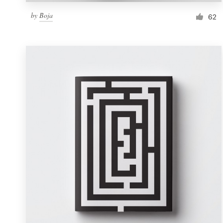
by
Boja
62