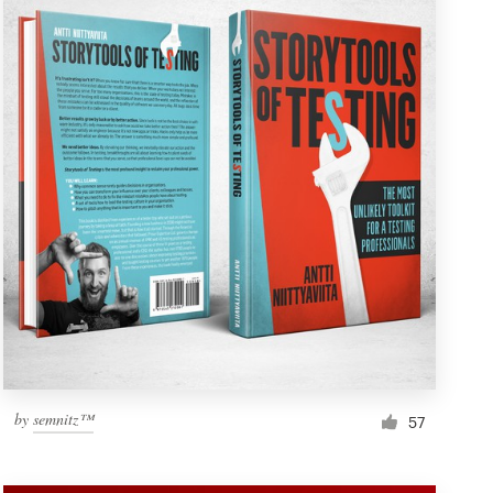
by
semnitz™
57