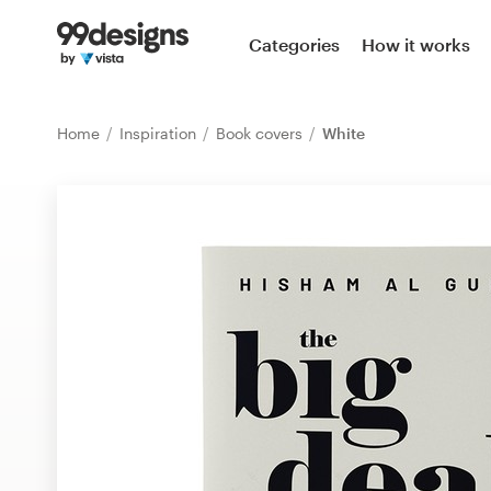
Home
Categories
How it works
Browse categories
Home
Inspiration
Book covers
White
How it works
Find a designer
Inspiration
99designs Pro
Design
services