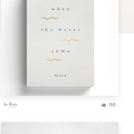
by
Boja
110