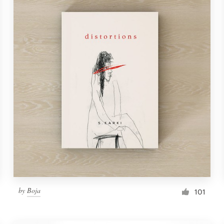
by
Boja
101