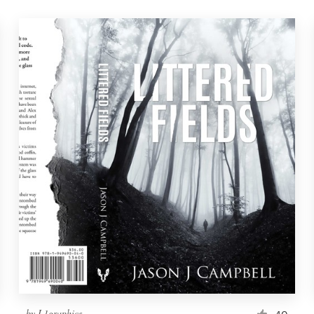
by
L1graphics