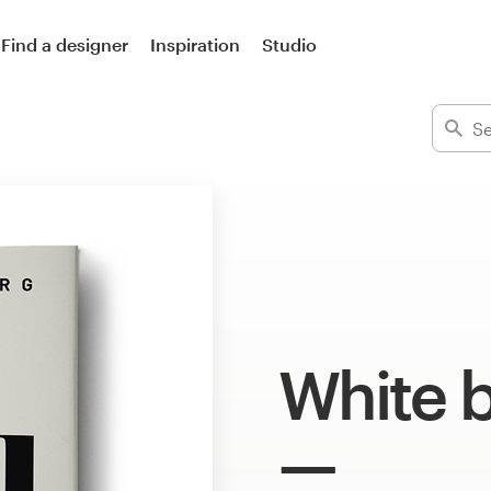
Find a designer
Inspiration
Studio
White 