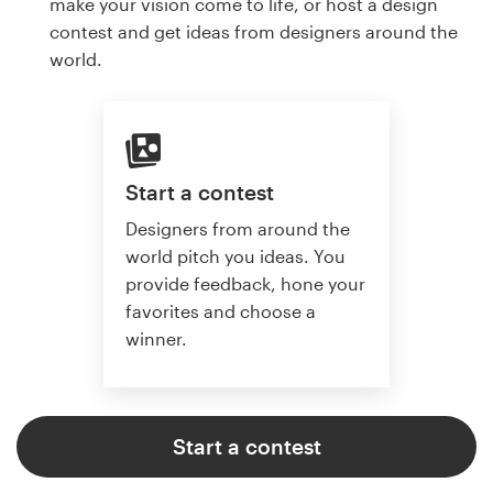
make your vision come to life, or host a design
contest and get ideas from designers around the
world.
Start a contest
Designers from around the
world pitch you ideas. You
provide feedback, hone your
favorites and choose a
winner.
Start a contest