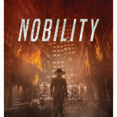
Design contests
1-to-1 Projects
Find a designer
Discover inspiration
99designs Studio
99designs Pro
Get
a
design
by
Mila.
Show off your book's personality with a custom