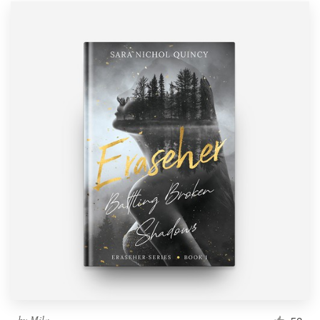
by
Mila.