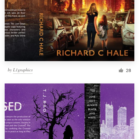
by
L1graphics
28