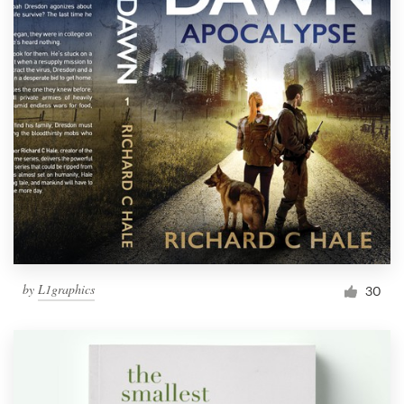
by
L1graphics
30