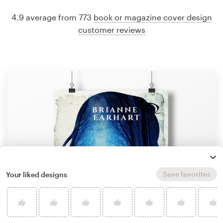
4.9 average from 773
book or magazine cover design
customer reviews
Save favorites
Your liked designs