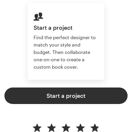
Start a project
Find the perfect designer to
match your style and
budget. Then collaborate
one-on-one to create a
custom book cover.
Start a project