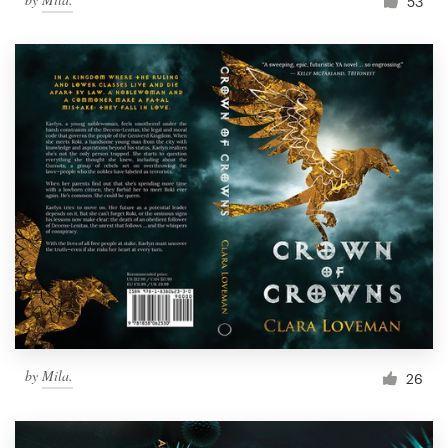
53
by
Mila.
26