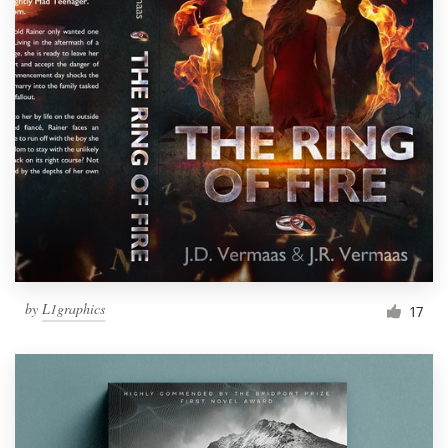
by
L1graphics
17