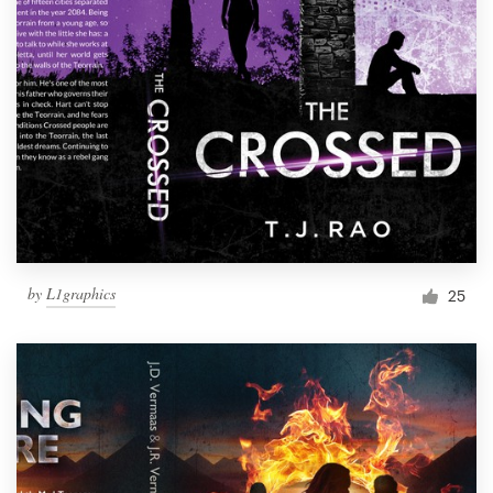
by
L1graphics
25