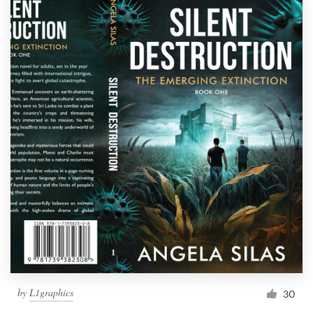
by
L1graphics
30