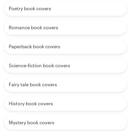
Poetry book covers
Romance book covers
Paperback book covers
Science-fiction book covers
Fairy tale book covers
History book covers
Mystery book covers