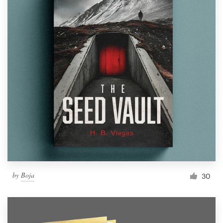
by
Boja
30