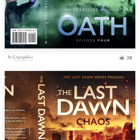
by
L1graphics
28