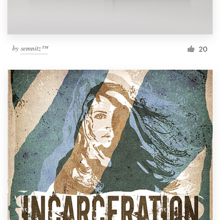
by
semnitz™
20