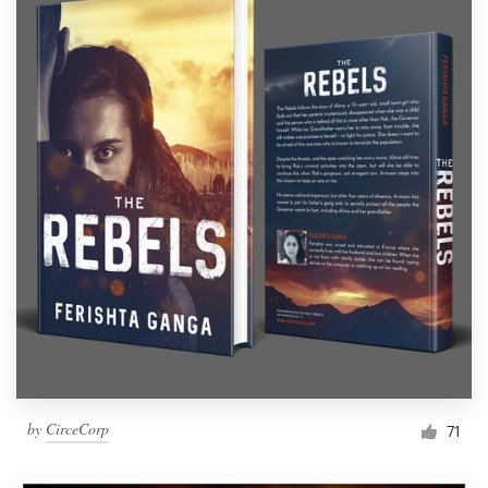
by
CirceCorp
71