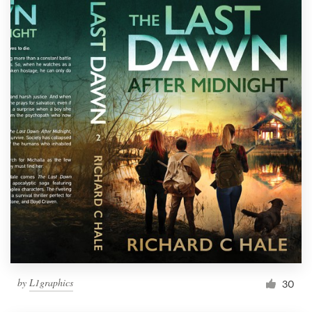
by
L1graphics
30