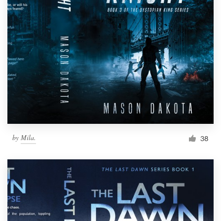
by
Mila.
38