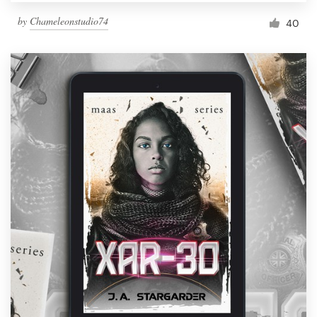
by
Chameleonstudio74
40