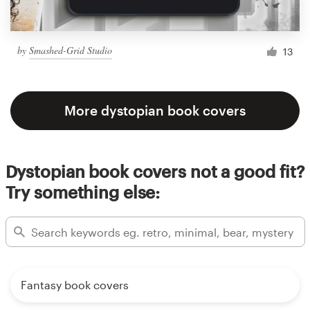
by
Smashed-Grid Studio
13
More dystopian book covers
Dystopian book covers not a good fit?
Try something else:
Fantasy book covers