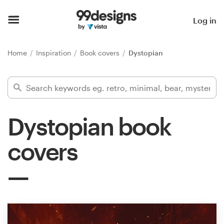
Home
Log in
Browse categories
Home
Inspiration
Book covers
Dystopian
How it works
Find a designer
Dystopian book
Inspiration
covers
99designs Pro
Design
services