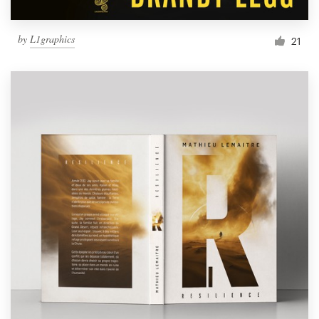
by
L1graphics
21