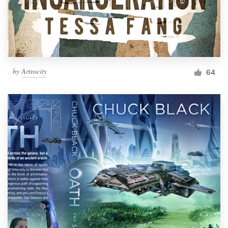
by
Artrocity
64