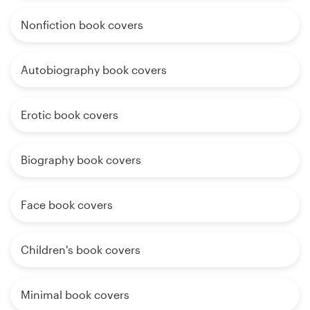
Nonfiction book covers
Autobiography book covers
Erotic book covers
Biography book covers
Face book covers
Children's book covers
Minimal book covers