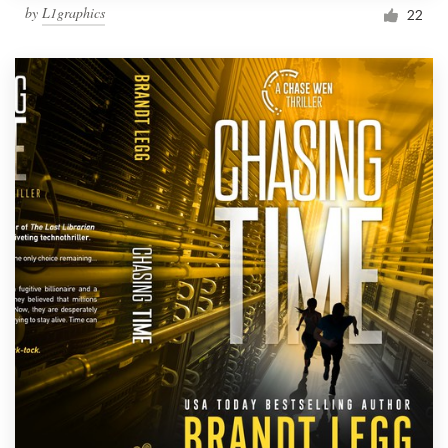
by
L1graphics
22