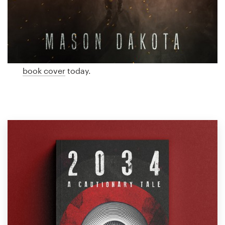
Logo design
dystopian cover designed just for you by a
professional designer. Need ideas? We’ve collected
Business card
some amazing examples of dystopian book covers
from our global community of designers. Get
Web page design
inspired and start planning the perfect dystopian
book cover
today.
Brand guide
Browse all categories
Support
1 800 513 1678
Help Center