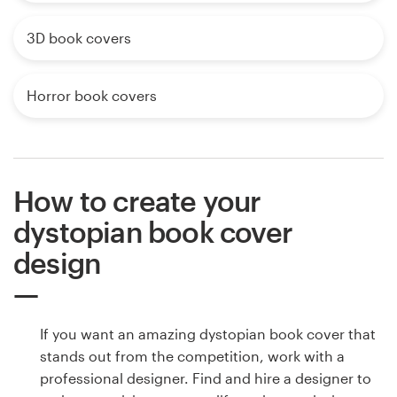
3D book covers
Horror book covers
How to create your
dystopian book cover
design
If you want an amazing dystopian book cover that
stands out from the competition, work with a
professional designer. Find and hire a designer to