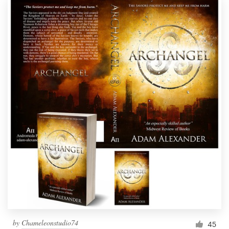
by
Chameleonstudio74
45