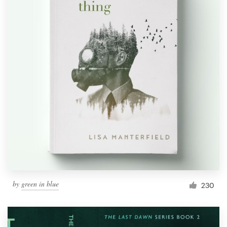
by
green in blue
230