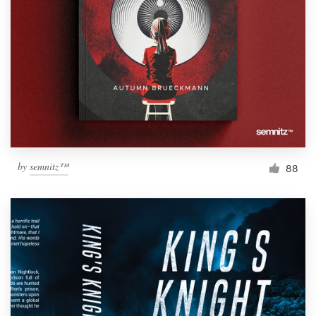
Resources
Pricing
Become a designer
Blog
by
semnitz™
88