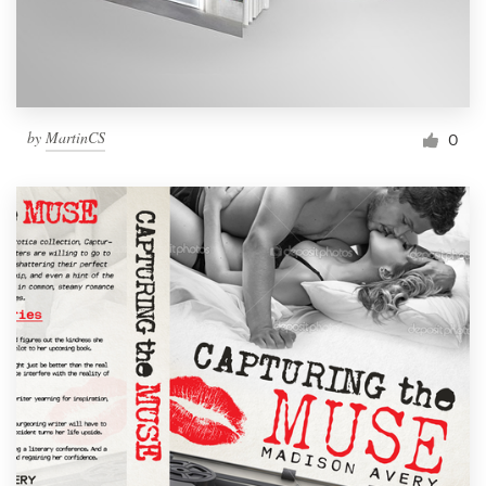
by
MartinCS
0