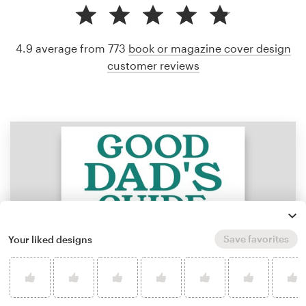
4.9 average from 773
book or magazine cover design
customer reviews
Save favorites
Your liked designs