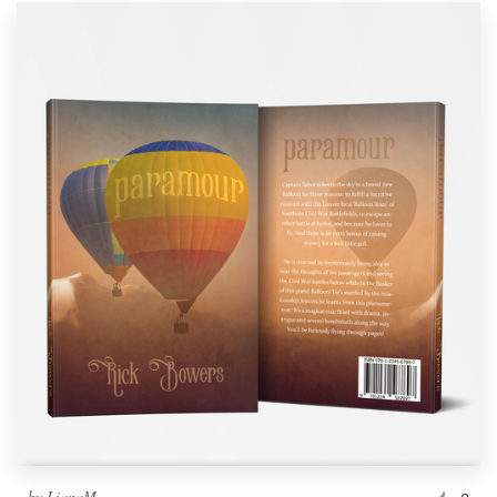
by
LianaM