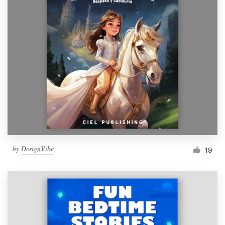
by
DesignVibe
19