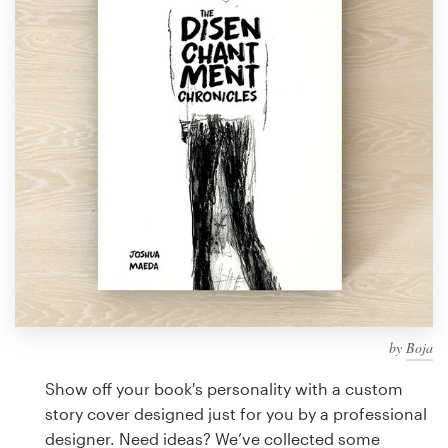
Design contests
1-to-1 Projects
Find a designer
Discover inspiration
99designs Studio
99designs Pro
by
Boja
Get
a
Show off your book's personality with a custom
design
story cover designed just for you by a professional
designer. Need ideas? We’ve collected some