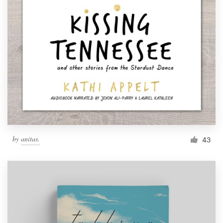
by
anitas.
43