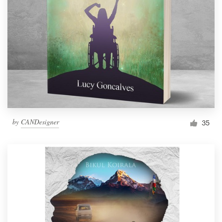
by
CANDesigner
35