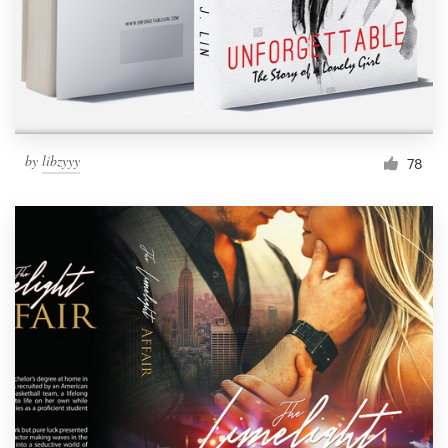
Resources
Pricing
Become a designer
by
libzyyy
78
Blog