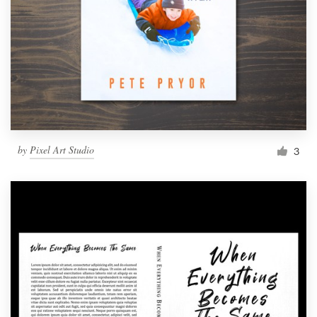
by
Pixel Art Studio
3