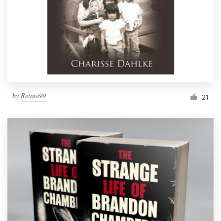
by
Retina99
21