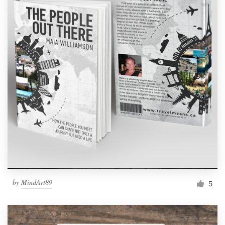
by
MindArt89
5