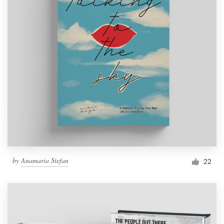
by
Anamaria Stefan
22