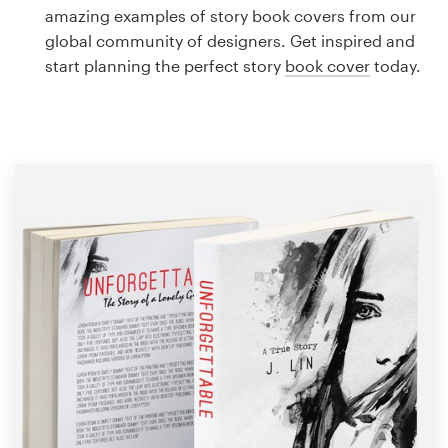
Logo design
amazing examples of story book covers from our
global community of designers. Get inspired and
Business card
start planning the perfect story
book cover
today.
Web page design
Brand guide
Browse all categories
Support
1 800 513 1678
Help Center