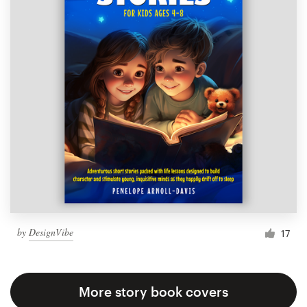
by
DesignVibe
17
More story book covers