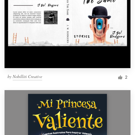
by
Nobilliti Creative
2