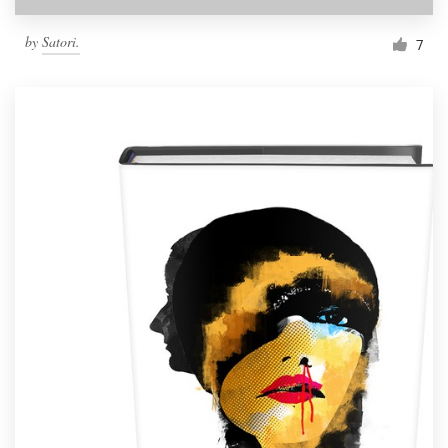
by
Satori.
7