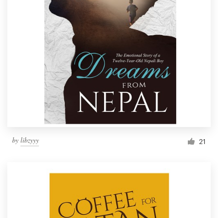
by
libzyyy
21