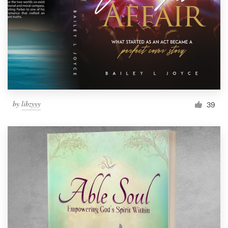
by
libzyyy
39