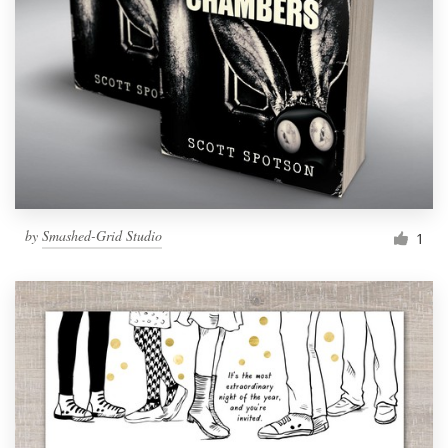
by
Smashed-Grid Studio
1