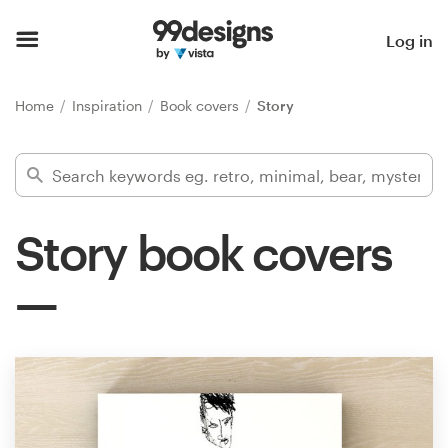
Home
Log in
Browse categories
Home
Inspiration
Book covers
Story
How it works
Find a designer
Story book covers
Inspiration
99designs Pro
Design
services