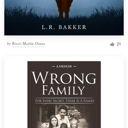
by
Rocío Martín Osuna
21