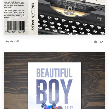
by
djole8
12