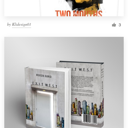
by
Klidesign01
3