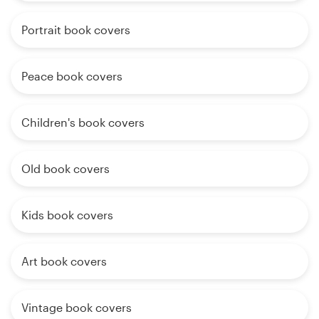
Portrait book covers
Peace book covers
Children's book covers
Old book covers
Kids book covers
Art book covers
Vintage book covers