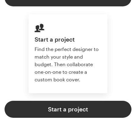
Start a project
Find the perfect designer to
match your style and
budget. Then collaborate
one-on-one to create a
custom book cover.
Start a project