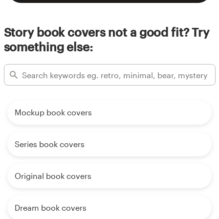
Story book covers not a good fit? Try
something else:
Mockup book covers
Series book covers
Original book covers
Dream book covers