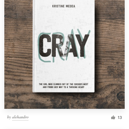
by
alehandro
13