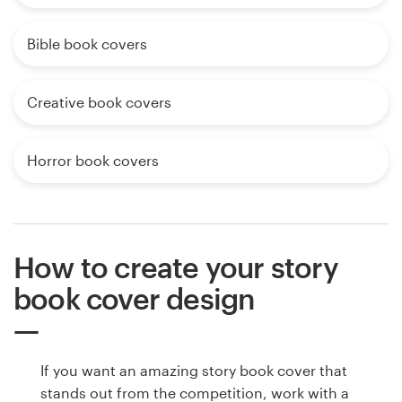
Bible book covers
Creative book covers
Horror book covers
How to create your story
book cover design
If you want an amazing story book cover that
stands out from the competition, work with a