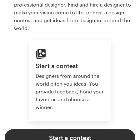
professional designer. Find and hire a designer to
make your vision come to life, or host a design
contest and get ideas from designers around the
world.
Start a contest
Designers from around the
world pitch you ideas. You
provide feedback, hone your
favorites and choose a
winner.
Start a contest