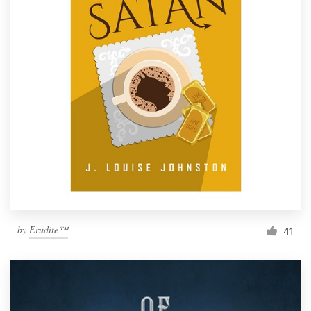
by
Erudite™
41