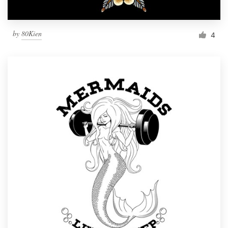
by
80Kien
4