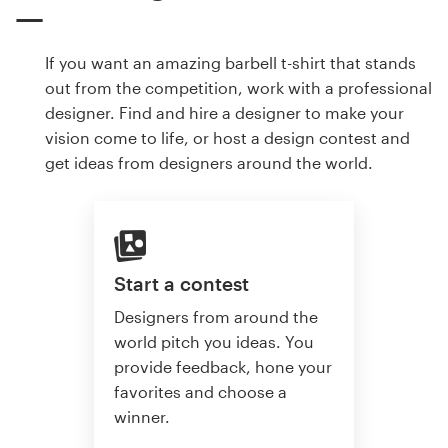
If you want an amazing barbell t-shirt that stands
out from the competition, work with a professional
designer. Find and hire a designer to make your
vision come to life, or host a design contest and
get ideas from designers around the world.
Start a contest
Designers from around the
world pitch you ideas. You
provide feedback, hone your
favorites and choose a
winner.