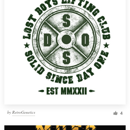
by
RetroGenetics
4