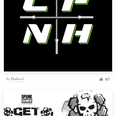
by
Dudeowl
67