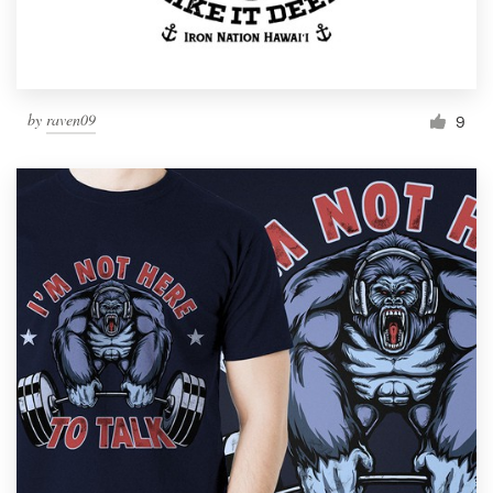
by
raven09
9