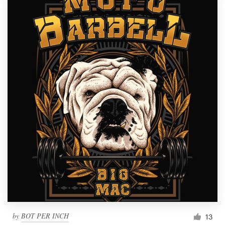
by
BOT PER INCH
13