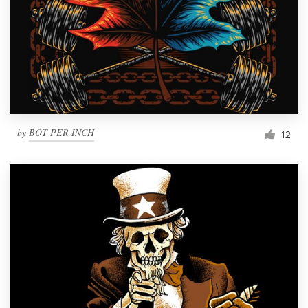
by
BOT PER INCH
12