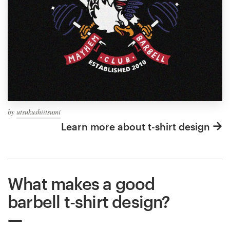
by
utsukushiitsumi
Learn more about t-shirt design
What makes a good
barbell t-shirt design?