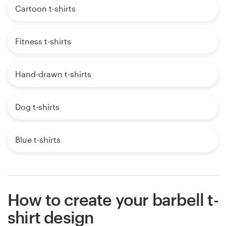
Cartoon t-shirts
Fitness t-shirts
Hand-drawn t-shirts
Dog t-shirts
Blue t-shirts
How to create your barbell t-
shirt design