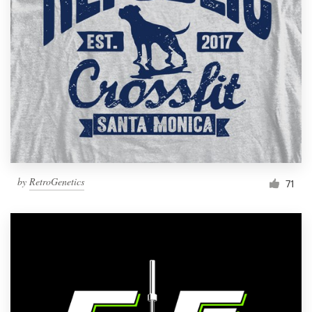
Resources
Pricing
Become a designer
Blog
by
RetroGenetics
71