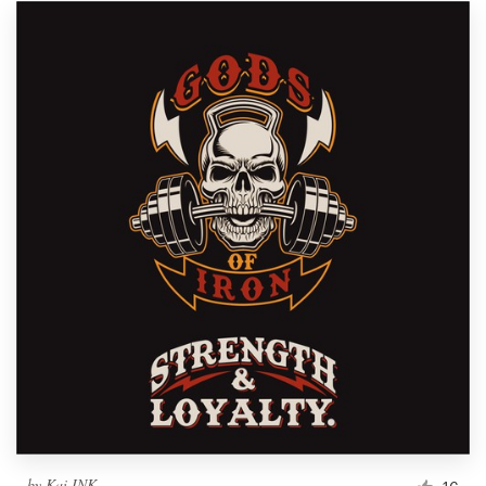
by
Kai INK