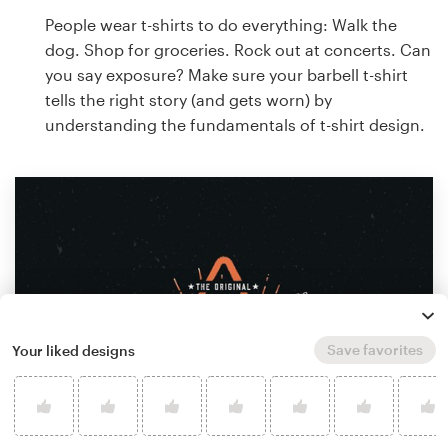
People wear t-shirts to do everything: Walk the
dog. Shop for groceries. Rock out at concerts. Can
you say exposure? Make sure your barbell t-shirt
tells the right story (and gets worn) by
understanding the fundamentals of t-shirt design.
Save favorites
Your liked designs