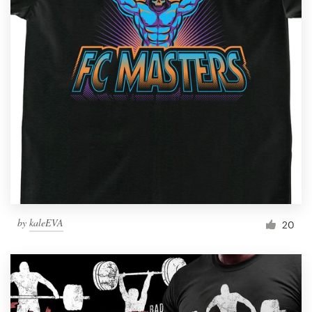
by
kaleEVA
20