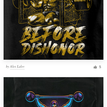
by
Alex Lalov
5