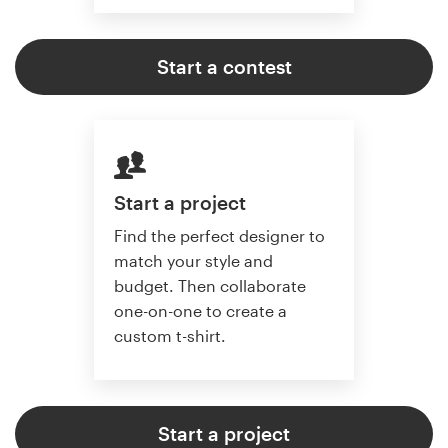
Start a contest
Start a project
Find the perfect designer to
match your style and
budget. Then collaborate
one-on-one to create a
custom t-shirt.
Start a project