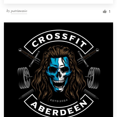
by
patrimonio
1