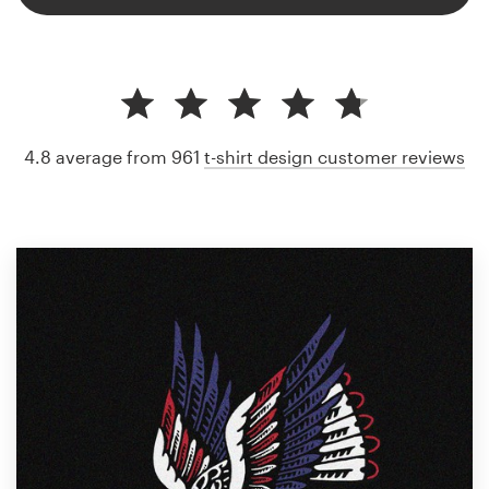
4.8 average from 961
t-shirt design customer reviews