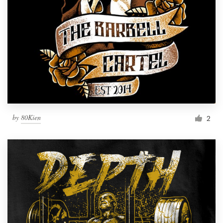
by
80Kien
2