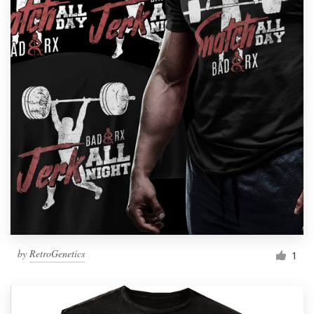
by
RetroGenetics
1