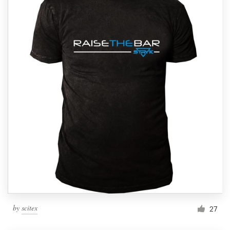
by
scitex
27