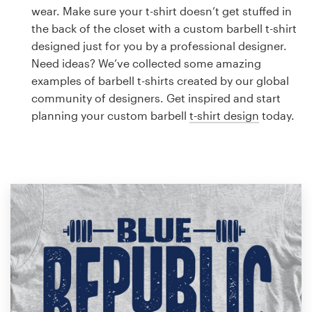
Logo design
wear. Make sure your t-shirt doesn’t get stuffed in
the back of the closet with a custom barbell t-shirt
Business card
designed just for you by a professional designer.
Need ideas? We’ve collected some amazing
Web page design
examples of barbell t-shirts created by our global
community of designers. Get inspired and start
Brand guide
planning your custom barbell
t-shirt design
today.
Browse all categories
Support
1 800 513 1678
Help Center