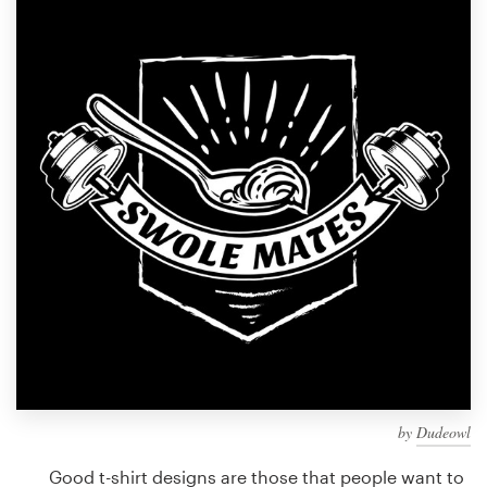
Design contests
1-to-1 Projects
Find a designer
Discover inspiration
99designs Studio
99designs Pro
Get
a
design
by
Dudeowl
Good t-shirt designs are those that people want to