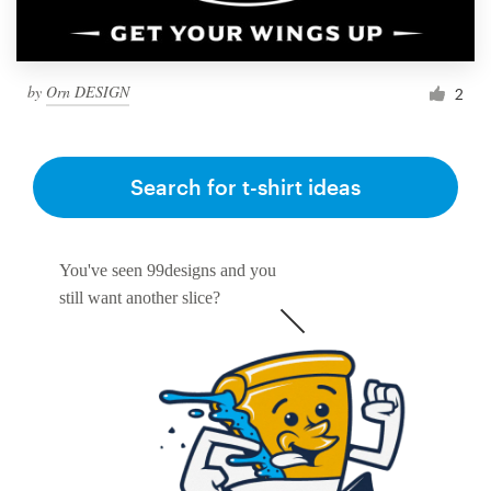
by
Orn DESIGN
2
Search for t-shirt ideas
You've seen 99designs and you
still want another slice?