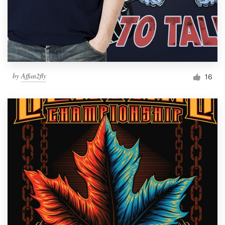
by
Affan2fly
16