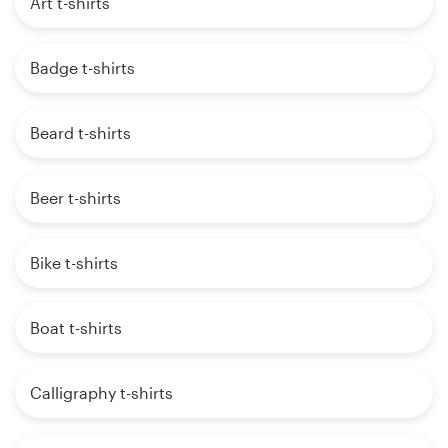
Art t-shirts
Badge t-shirts
Beard t-shirts
Beer t-shirts
Bike t-shirts
Boat t-shirts
Calligraphy t-shirts