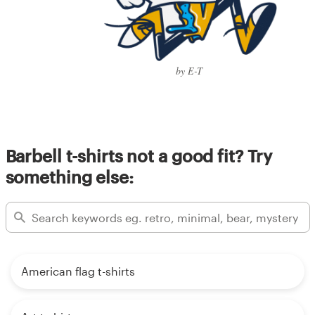
by E-T
Barbell t-shirts not a good fit? Try
something else:
American flag t-shirts