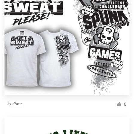
by
diwaz
6