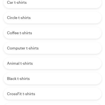
Car t-shirts
Circle t-shirts
Coffee t-shirts
Computer t-shirts
Animal t-shirts
Black t-shirts
CrossFit t-shirts