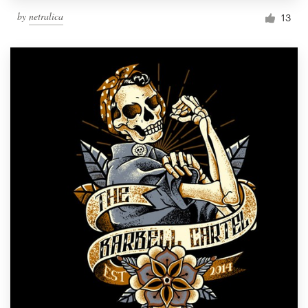
by
netralica
13