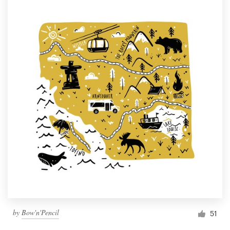
by
Bow'n'Pencil
51