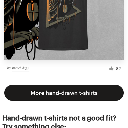
by
merci dsgn
82
More hand-drawn t-shirts
Hand-drawn t-shirts not a good fit?
Try something else: