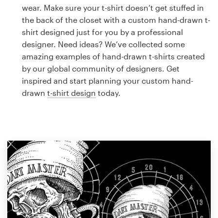
Logo design
wear. Make sure your t-shirt doesn’t get stuffed in
the back of the closet with a custom hand-drawn t-
Business card
shirt designed just for you by a professional
designer. Need ideas? We’ve collected some
Web page design
amazing examples of hand-drawn t-shirts created
by our global community of designers. Get
Brand guide
inspired and start planning your custom hand-
drawn
t-shirt design
today.
Browse all categories
Support
1 800 513 1678
Help Center