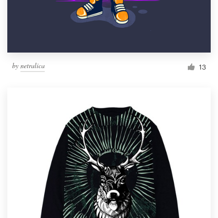
by
netralica
13