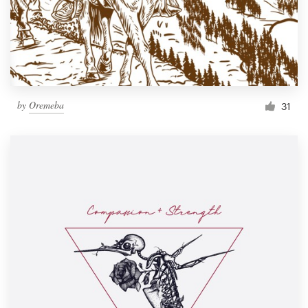
by
Oremeba
31