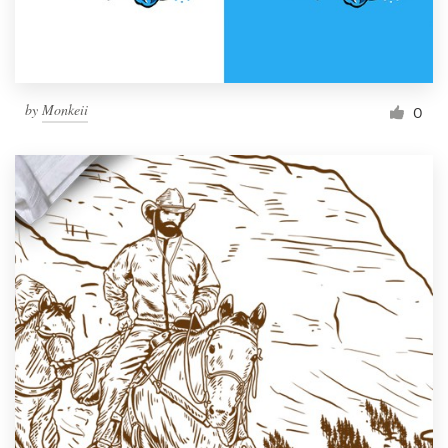
by
Monkeii
0