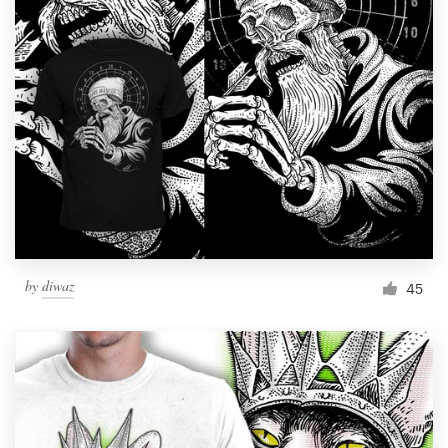
Resources
Pricing
Become a designer
Blog
by
diwaz
45