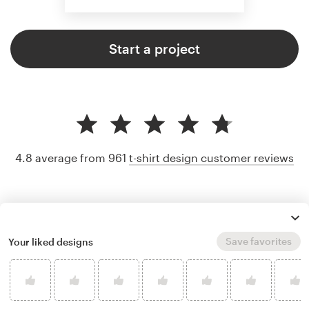
Start a project
4.8 average from 961
t-shirt design customer reviews
Save favorites
Your liked designs