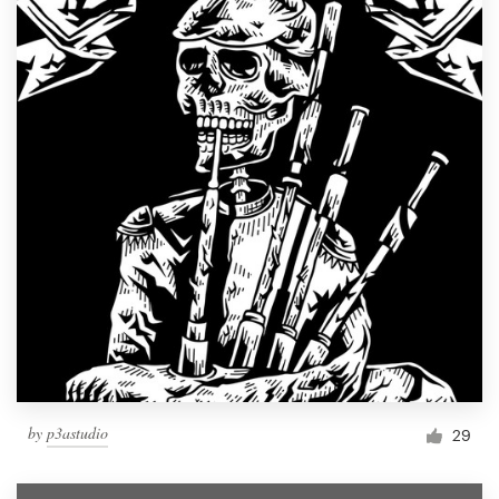
by
p3astudio
29