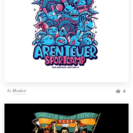
by
Monkeii
4