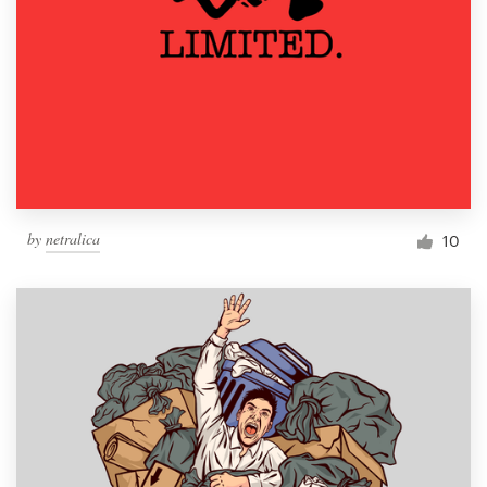
by
netralica
10