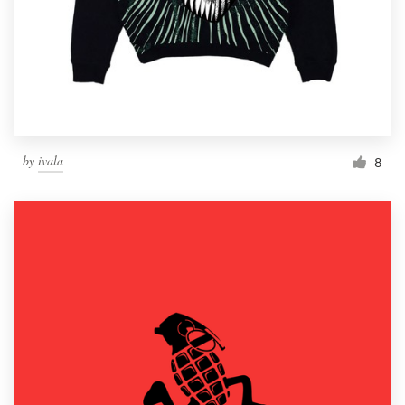
by
ivala
8