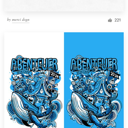
by
merci dsgn
221