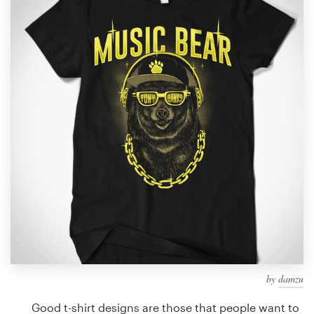
Design contests
1-to-1 Projects
Find a designer
Discover inspiration
99designs Studio
99designs Pro
Get
a
design
by
damzu
Good t-shirt designs are those that people want to