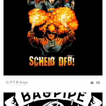
by
N V R design
49