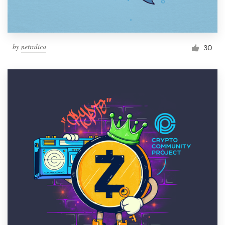
by
netralica
30