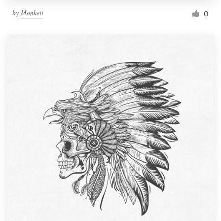
by
Monkeii
0