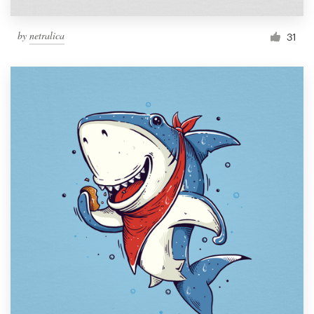
by
netralica
31