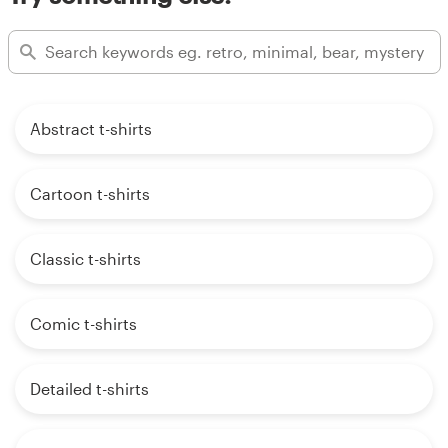
Abstract t-shirts
Cartoon t-shirts
Classic t-shirts
Comic t-shirts
Detailed t-shirts