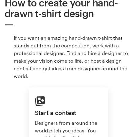
How to create your hand-
drawn t-shirt design
If you want an amazing hand-drawn t-shirt that
stands out from the competition, work with a
professional designer. Find and hire a designer to
make your vision come to life, or host a design
contest and get ideas from designers around the
world.
Start a contest
Designers from around the
world pitch you ideas. You