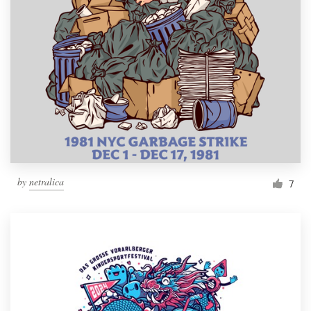
by
netralica
7