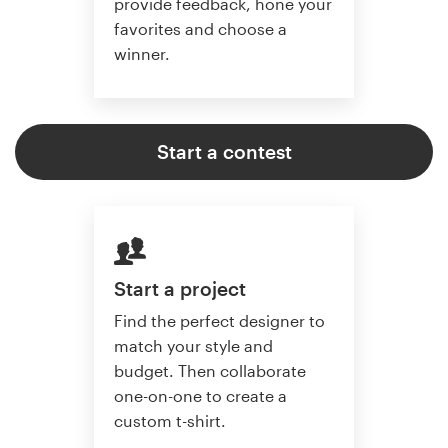
provide feedback, hone your
favorites and choose a
winner.
Start a contest
Start a project
Find the perfect designer to
match your style and
budget. Then collaborate
one-on-one to create a
custom t-shirt.