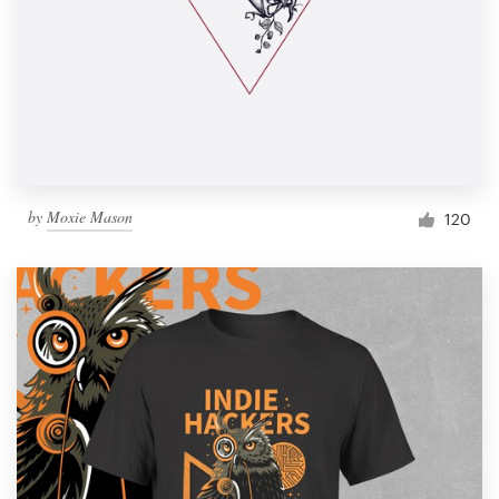
by
Moxie Mason
120