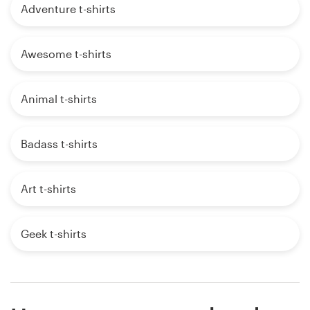
Adventure t-shirts
Awesome t-shirts
Animal t-shirts
Badass t-shirts
Art t-shirts
Geek t-shirts