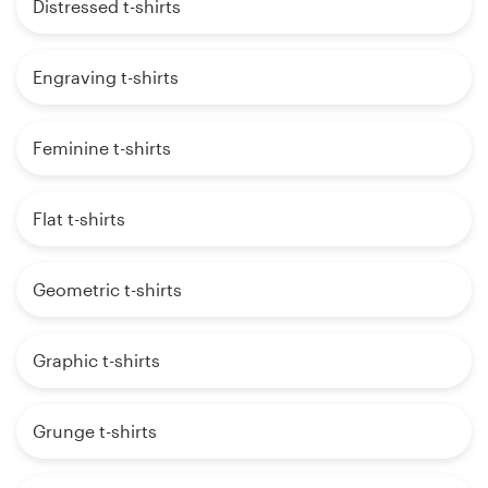
Distressed t-shirts
Engraving t-shirts
Feminine t-shirts
Flat t-shirts
Geometric t-shirts
Graphic t-shirts
Grunge t-shirts