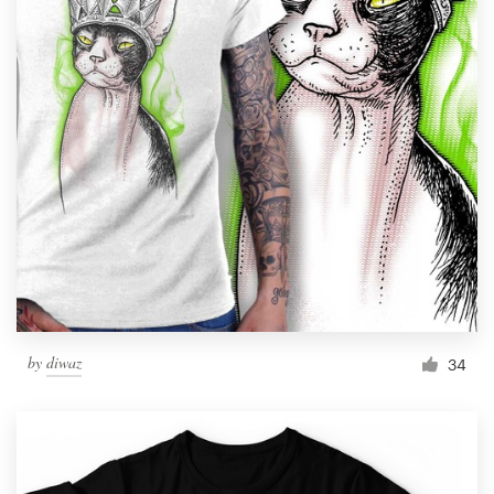
by
diwaz
34