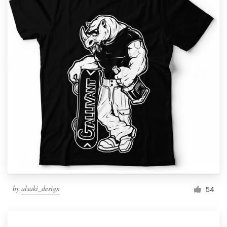
by
alsaki_design
54