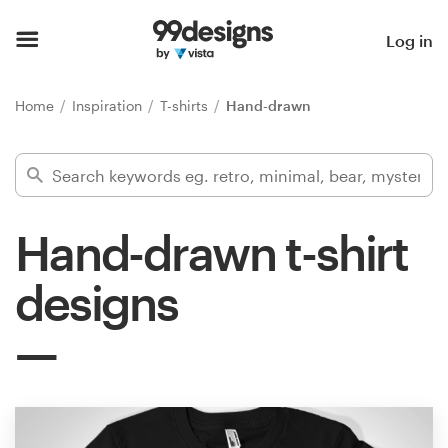
Home
Log in
Browse categories
Home
Inspiration
T-shirts
Hand-drawn
How it works
Find a designer
Hand-drawn t-shirt
Inspiration
designs
99designs Pro
Design
services