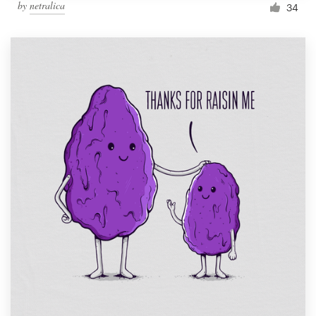
by
netralica
34