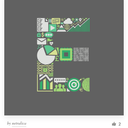
by
netralica
2