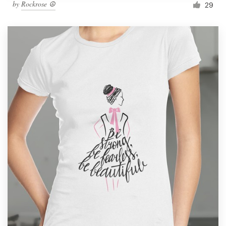
by
Rockrose ☮
29