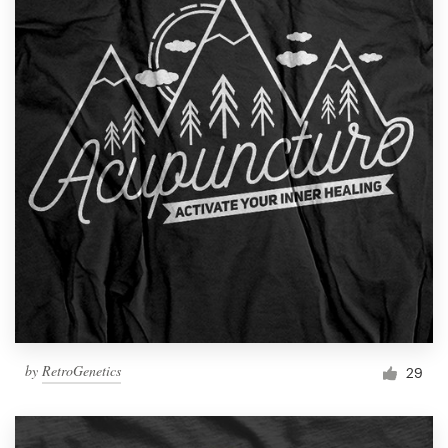
by
RetroGenetics
29