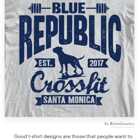
Design contests
1-to-1 Projects
Find a designer
Discover inspiration
99designs Studio
99designs Pro
Get
a
design
by
RetroGenetics
Good t-shirt designs are those that people want to