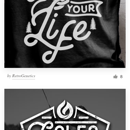
by
RetroGenetics
8