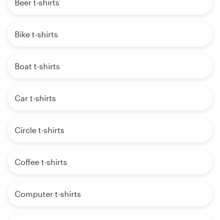
Beer t-shirts
Bike t-shirts
Boat t-shirts
Car t-shirts
Circle t-shirts
Coffee t-shirts
Computer t-shirts