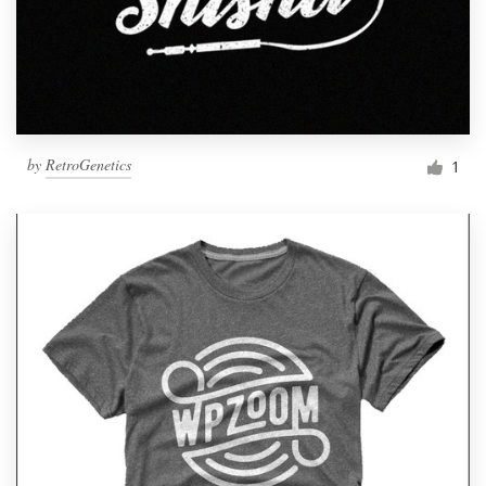
by
RetroGenetics
1