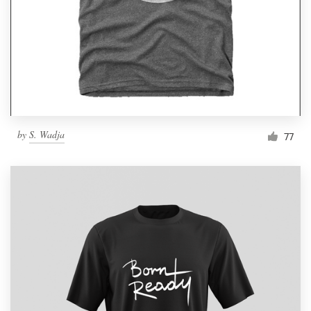
by
S. Wadja
77