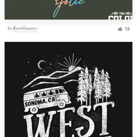
by
RetroGenetics
13