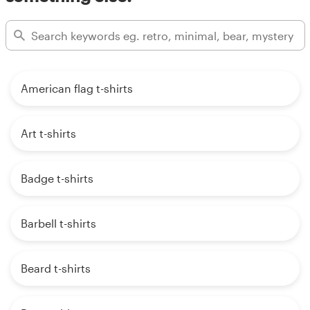
American flag t-shirts
Art t-shirts
Badge t-shirts
Barbell t-shirts
Beard t-shirts