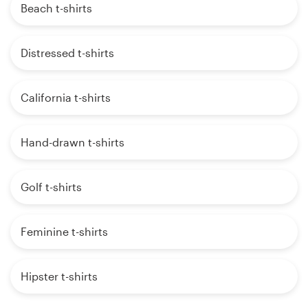
Beach t-shirts
Distressed t-shirts
California t-shirts
Hand-drawn t-shirts
Golf t-shirts
Feminine t-shirts
Hipster t-shirts