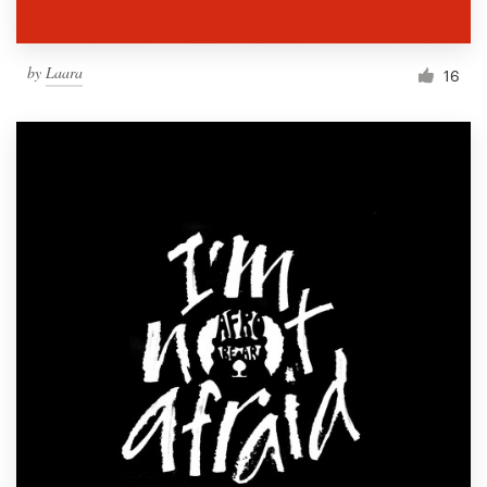
by
Laara
16