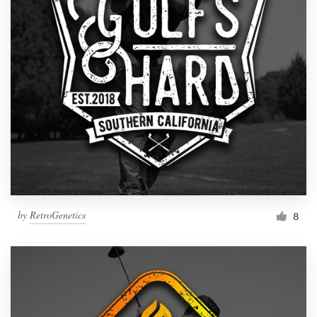
by
RetroGenetics
8