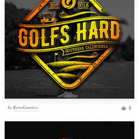
by
RetroGenetics
5