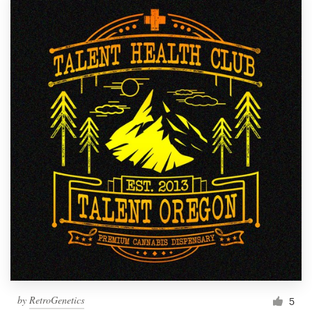
by
RetroGenetics
5