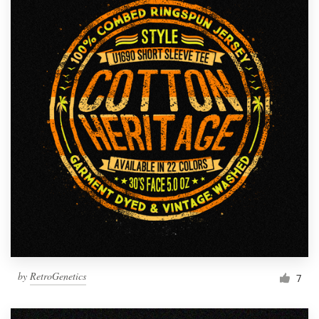
by
RetroGenetics
7