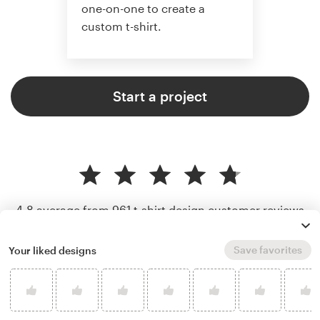
one-on-one to create a
custom t-shirt.
Start a project
4.8 average from 961
t-shirt design customer reviews
Save favorites
Your liked designs