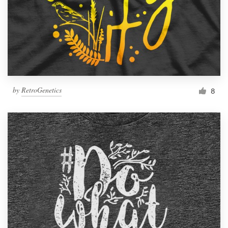
by
RetroGenetics
8