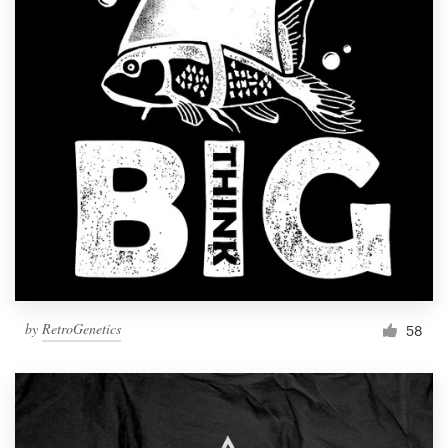
by
RetroGenetics
58