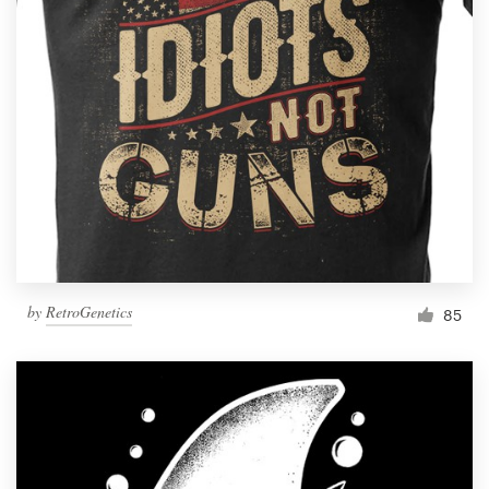
Resources
Pricing
Become a designer
Blog
by
RetroGenetics
85