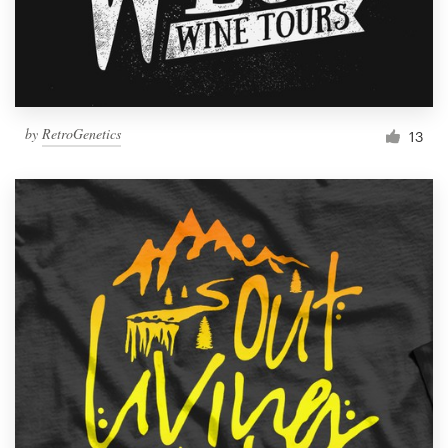
by
RetroGenetics
13