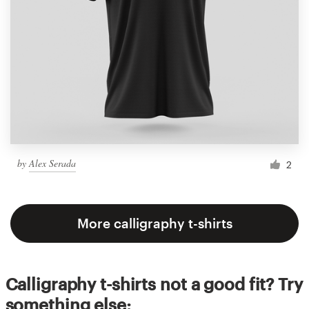
by
Alex Serada
2
More calligraphy t-shirts
Calligraphy t-shirts not a good fit? Try
something else: