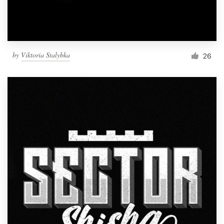
by
Viktoria Stalybka
26