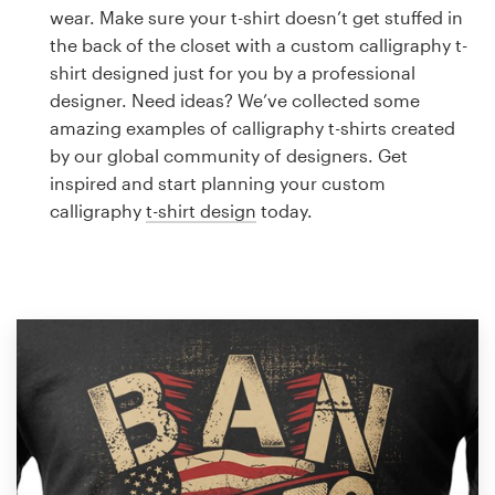
Logo design
wear. Make sure your t-shirt doesn’t get stuffed in
the back of the closet with a custom calligraphy t-
Business card
shirt designed just for you by a professional
designer. Need ideas? We’ve collected some
Web page design
amazing examples of calligraphy t-shirts created
by our global community of designers. Get
Brand guide
inspired and start planning your custom
calligraphy
t-shirt design
today.
Browse all categories
Support
1 800 513 1678
Help Center