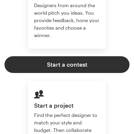
Designers from around the
world pitch you ideas. You
provide feedback, hone your
favorites and choose a
winner.
Start a contest
Start a project
Find the perfect designer to
match your style and
budget. Then collaborate