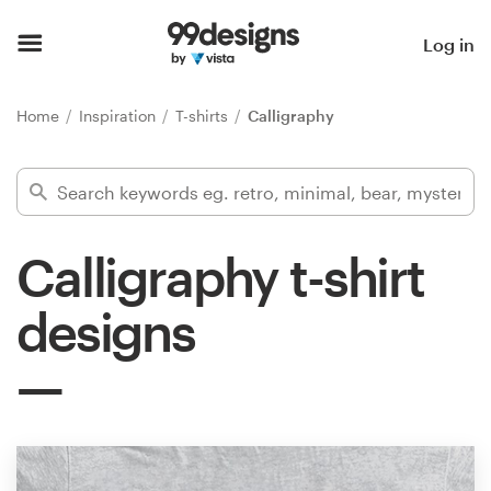
Home
Log in
Browse categories
Home
Inspiration
T-shirts
Calligraphy
How it works
Find a designer
Calligraphy t-shirt
Inspiration
designs
99designs Pro
Design
services