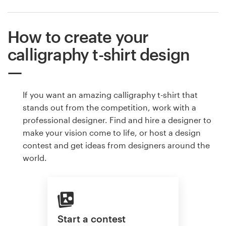
How to create your
calligraphy t-shirt design
If you want an amazing calligraphy t-shirt that
stands out from the competition, work with a
professional designer. Find and hire a designer to
make your vision come to life, or host a design
contest and get ideas from designers around the
world.
Start a contest