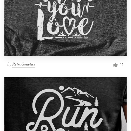
by
RetroGenetics
11