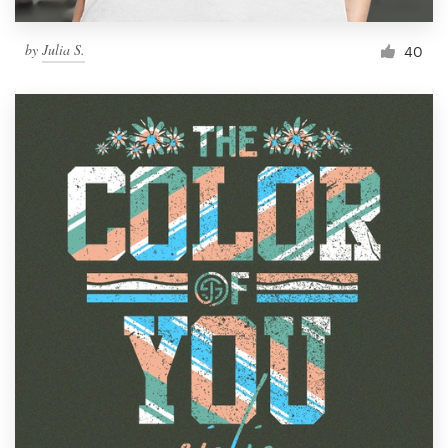
by
Julia S.
40