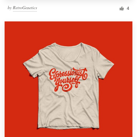
by
RetroGenetics
4