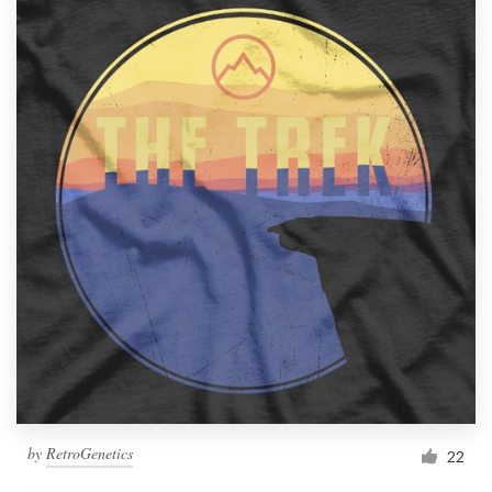
by
RetroGenetics
22