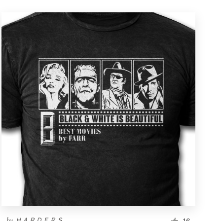
by
ＨＡＲＤＥＲＳ
16