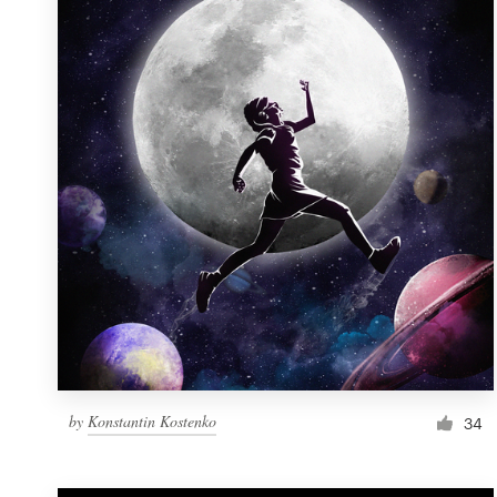
Resources
Pricing
Become a designer
Blog
by
Konstantin Kostenko
34