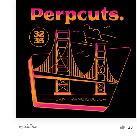
by
Skilline
28