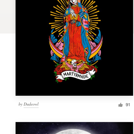
Logo design
Business card
Web page design
Brand guide
Browse all categories
Support
by
Dudeowl
1 800 513 1678
91
Help Center