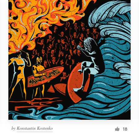
by
Konstantin Kostenko
18