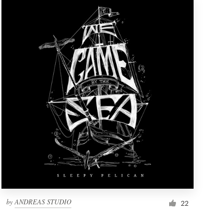
by
ANDREAS STUDIO
22