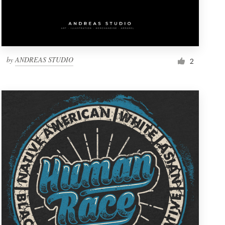
by
ANDREAS STUDIO
2