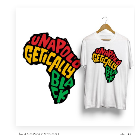
by
ANDREAS STUDIO
11