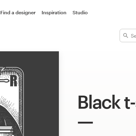
Find a designer
Inspiration
Studio
Black t