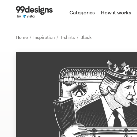
Home
Categories
How it works
Browse categories
Home
Inspiration
T-shirts
Black
How it works
Find a designer
Inspiration
99designs Pro
Design
services