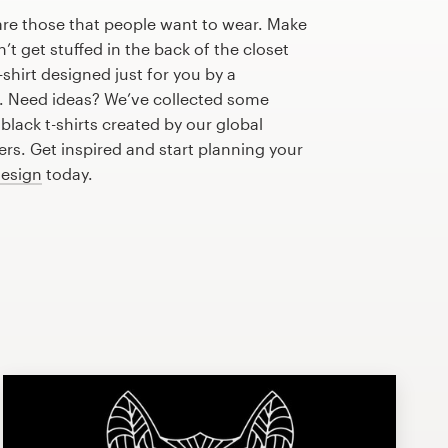
are those that people want to wear. Make
n’t get stuffed in the back of the closet
shirt designed just for you by a
r. Need ideas? We’ve collected some
lack t-shirts created by our global
s. Get inspired and start planning your
design
today.