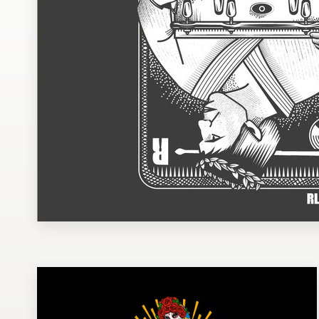
Design contests
1-to-1 Projects
Find a designer
Discover inspiration
99designs Studio
99designs Pro
Get
a
design