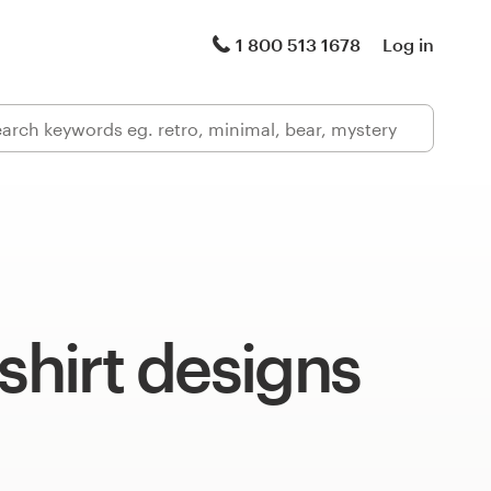
1 800 513 1678
Log in
-shirt designs