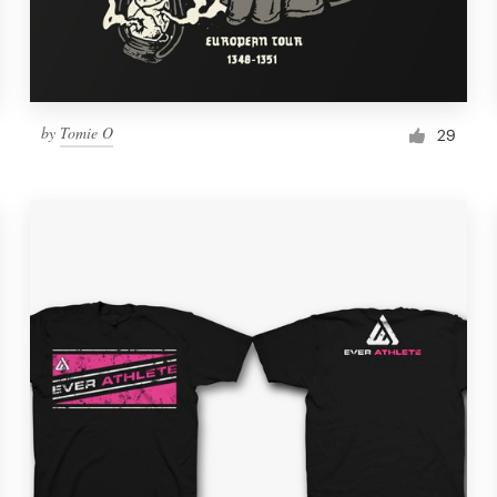
by
Tomie O
29