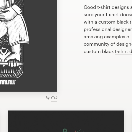
Good t-shirt designs 
sure your t-shirt does
with a custom black t-
professional designe
amazing examples of b
community of designer
custom black
t-shirt 
by
C1k