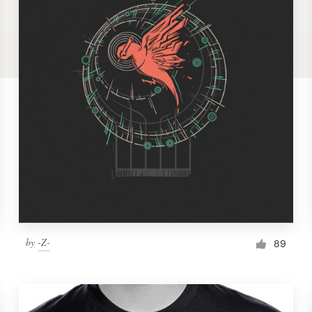
by
-Z-
89