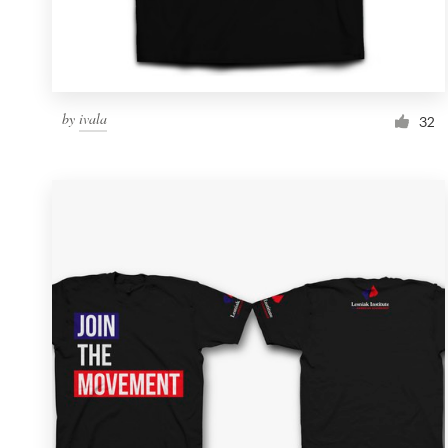
by
ivala
32