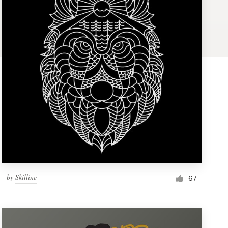
by
Skilline
67