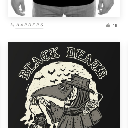
by
ＨＡＲＤＥＲＳ
18