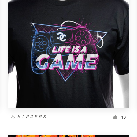
by
ＨＡＲＤＥＲＳ
43