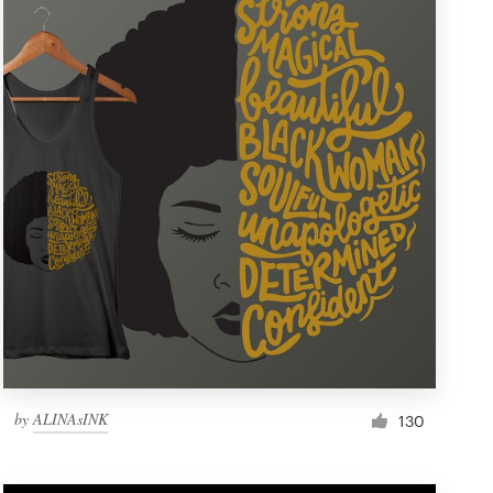
by
ALINAsINK
130