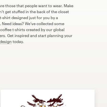
are those that people want to wear. Make
n’t get stuffed in the back of the closet
-shirt designed just for you by a
r. Need ideas? We’ve collected some
offee t-shirts created by our global
s. Get inspired and start planning your
 design
today.