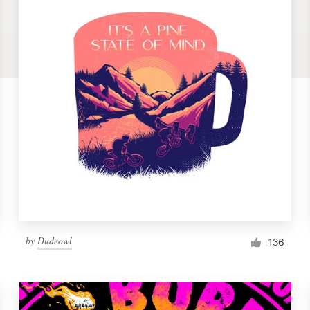
by
Dudeowl
136