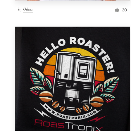
by
Odius
30