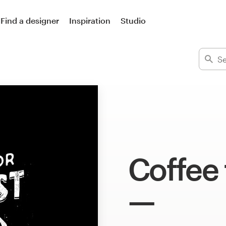
Find a designer
Inspiration
Studio
Coffee 