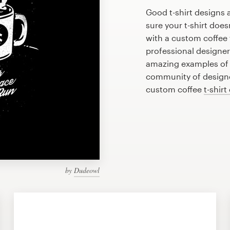
Good t-shirt designs 
sure your t-shirt does
with a custom coffee t
professional designe
amazing examples of c
community of designer
custom coffee
t-shirt
by
Dudeowl