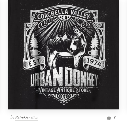
by
RetroGenetics
9