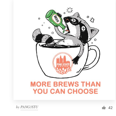
by
PANG3STU
42