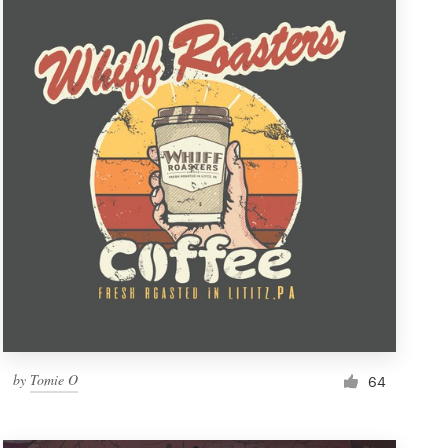
by
Tomie O
64