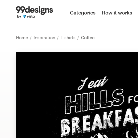
Home
Categories
How it works
Browse categories
Home
Inspiration
T-shirts
Coffee
How it works
Find a designer
Inspiration
99designs Pro
Design
services