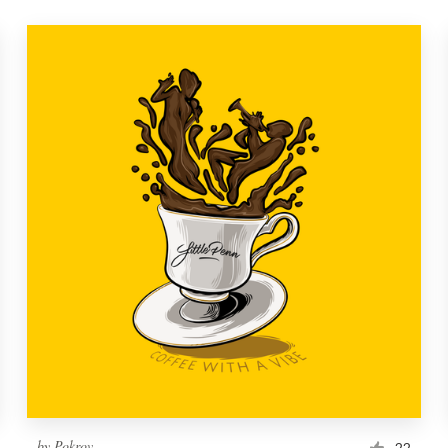
by
Pokrov
22