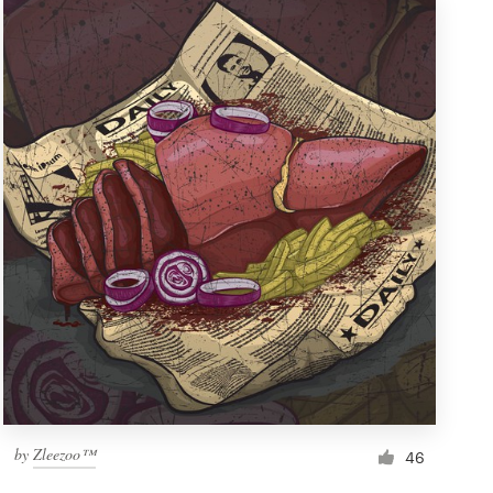
by
Zleezoo™
46