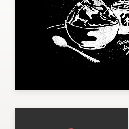
Design contests
1-to-1 Projects
Find a designer
Discover inspiration
99designs Studio
99designs Pro
Get
a
design