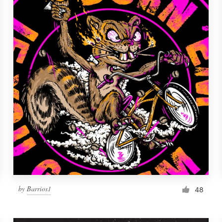
by
Barrios1
48