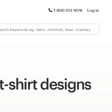
1 800 513 1678
Log in
t-shirt designs