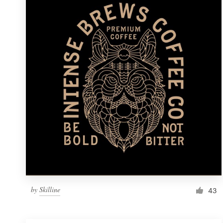
Resources
Pricing
Become a designer
Blog
by
Skilline
43