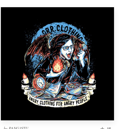
by
PANG3STU
15