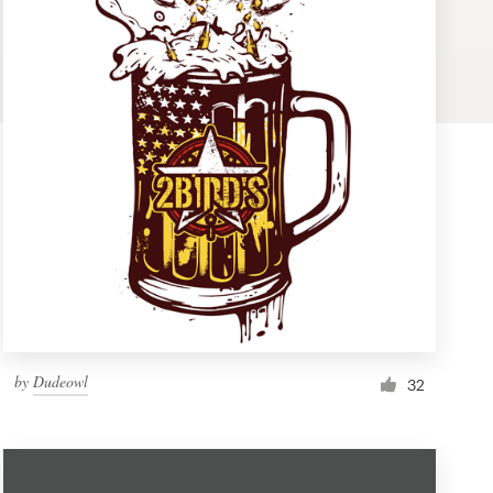
by
Dudeowl
32