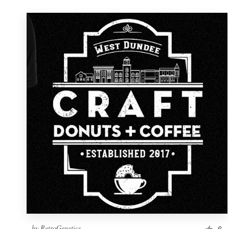
by
RetroGenetics
6