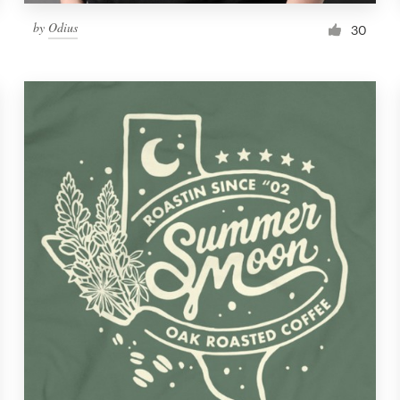
by
Odius
30