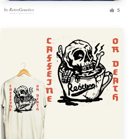
by
RetroGenetics
5