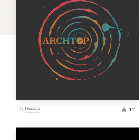
Logo design
Business card
Web page design
Brand guide
Browse all categories
Support
by
Dudeowl
1 800 513 1678
141
Help Center