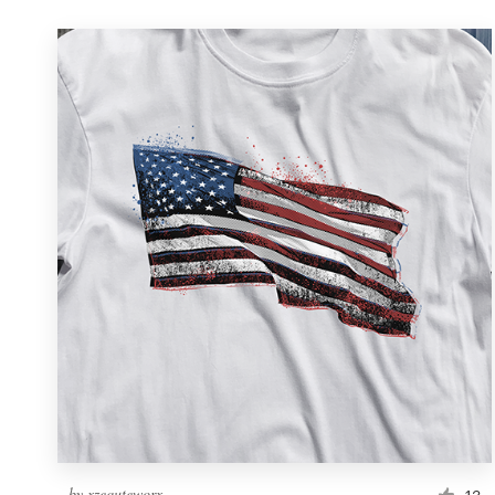
by
xzequteworx