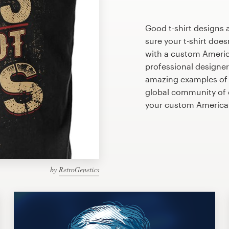
Good t-shirt designs 
sure your t-shirt does
with a custom America
professional designe
amazing examples of A
global community of d
your custom America
by
RetroGenetics