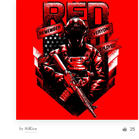
by
80Kien
25