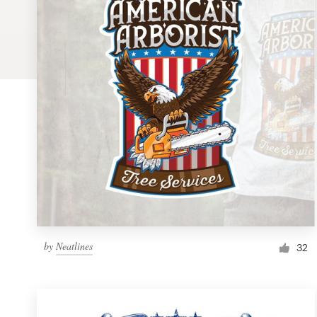
Logo design
Business card
Web page design
Brand guide
Browse all categories
Support
by
Neatlines
1 800 513 1678
32
Help Center