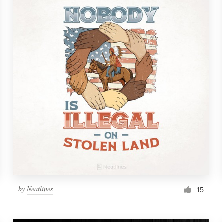
by
Neatlines
15