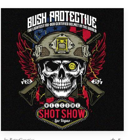
by
RetroGenetics