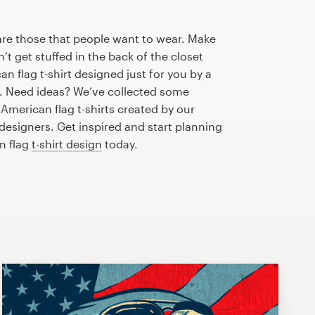
are those that people want to wear. Make
n’t get stuffed in the back of the closet
n flag t-shirt designed just for you by a
r. Need ideas? We’ve collected some
merican flag t-shirts created by our
esigners. Get inspired and start planning
n flag
t-shirt design
today.