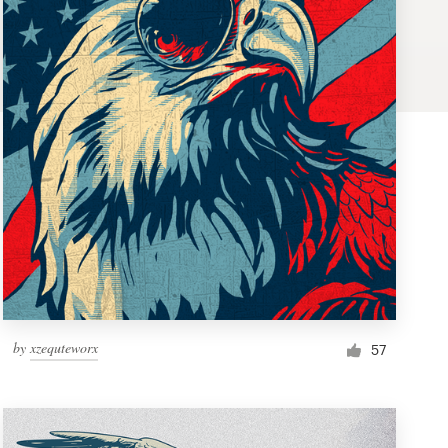
by
xzequteworx
57