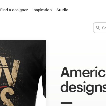
Find a designer
Inspiration
Studio
America
design