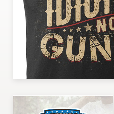
Design contests
1-to-1 Projects
Find a designer
Discover inspiration
99designs Studio
99designs Pro
Get
a
design