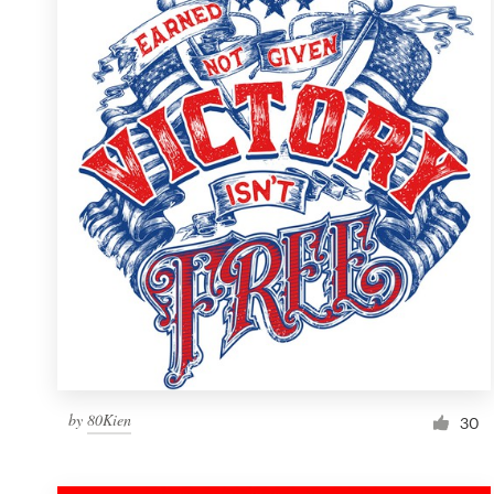
Resources
Pricing
Become a designer
Blog
by
80Kien
30