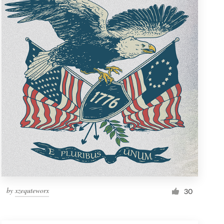
by
xzequteworx
30