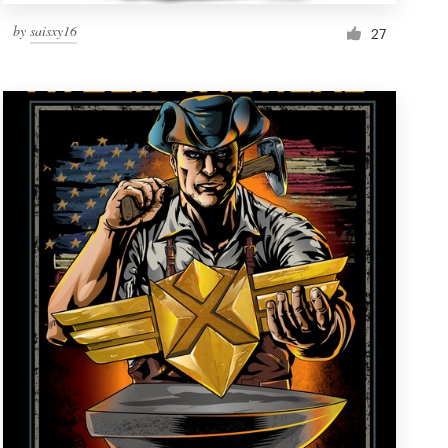
by
saisxy16
27