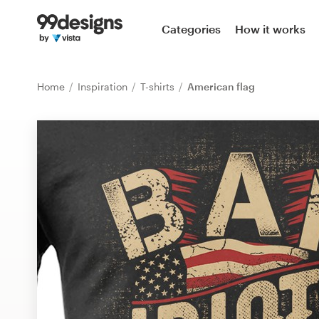
Home
Categories
How it works
Browse categories
Home
Inspiration
T-shirts
American flag
How it works
Find a designer
Inspiration
99designs Pro
Design
services