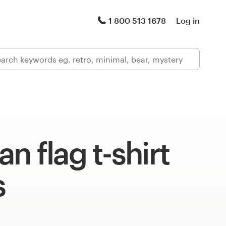
1 800 513 1678
Log in
n flag t-shirt
s