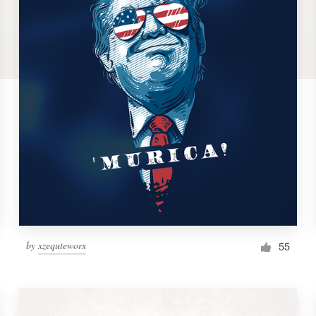
by
xzequteworx
55