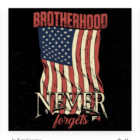
by
RetroGenetics