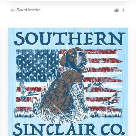
by
RetroGenetics
4