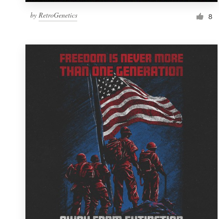
by
RetroGenetics
8