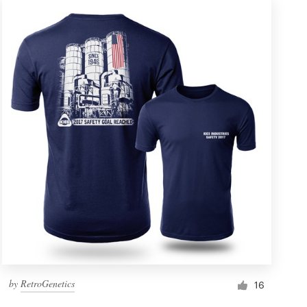
by
RetroGenetics
16