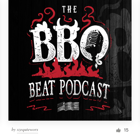
by
xzequteworx
15