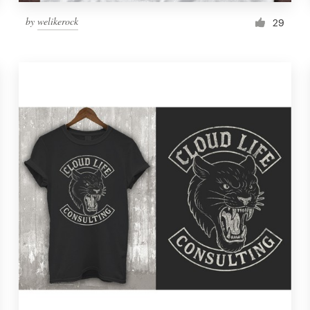
by
welikerock
29