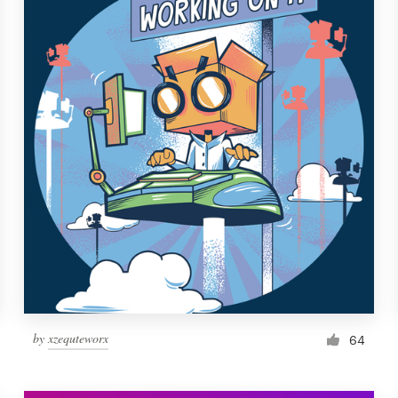
by
xzequteworx
64