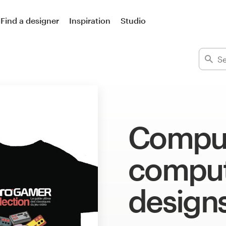
Find a designer
Inspiration
Studio
Comput
computi
design