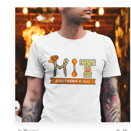
by
Musique!
16