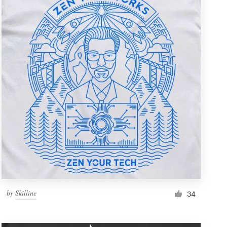
by
Skilline
34