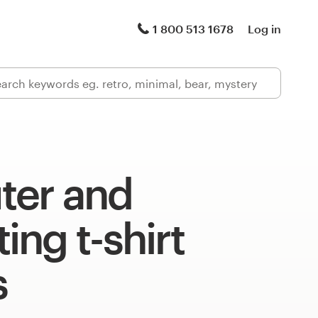
1 800 513 1678
Log in
er and
ng t-shirt
s