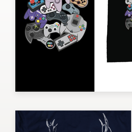
Design contests
1-to-1 Projects
Find a designer
Discover inspiration
99designs Studio
99designs Pro
Get
a
design