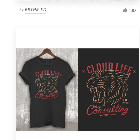
by
BRTHR-ED
30