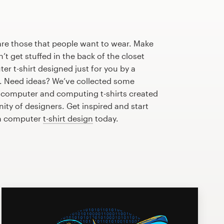
are those that people want to wear. Make
n’t get stuffed in the back of the closet
r t-shirt designed just for you by a
r. Need ideas? We’ve collected some
computer and computing t-shirts created
ty of designers. Get inspired and start
m computer
t-shirt design
today.