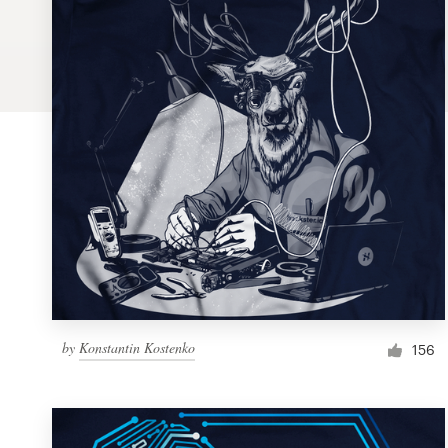
Logo design
Business card
Web page design
Brand guide
Browse all categories
Support
by
Konstantin Kostenko
1 800 513 1678
156
Help Center