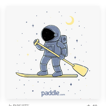
by
PANG3STU
60