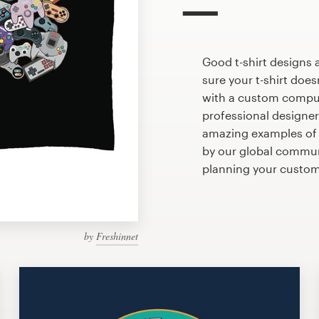
Good t-shirt designs 
sure your t-shirt does
with a custom compute
professional designe
amazing examples of 
by our global communi
planning your custo
by
Freshinnet