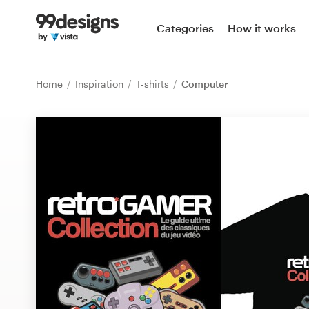
Home
Categories
How it works
Browse categories
Home
Inspiration
T-shirts
Computer
How it works
Find a designer
Inspiration
99designs Pro
Design
services