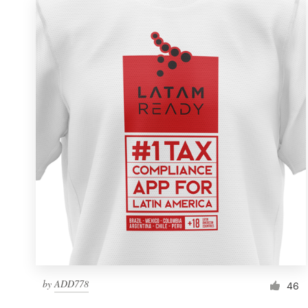
by
ADD778
46