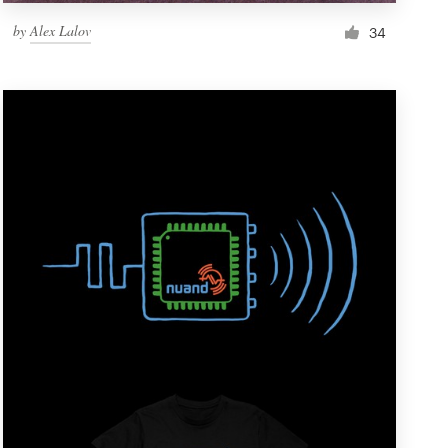
by
Alex Lalov
34