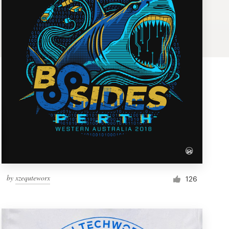
by
xzequteworx
126