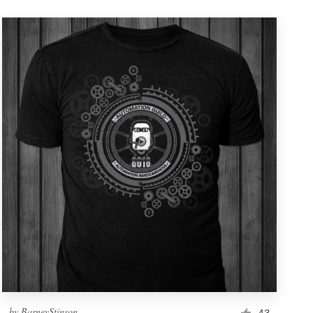
by
BarneyStinson
43