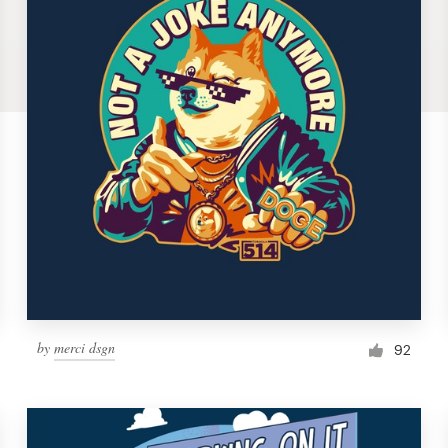
by
merci dsgn
92