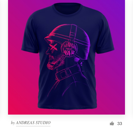
by
ANDREAS STUDIO
33