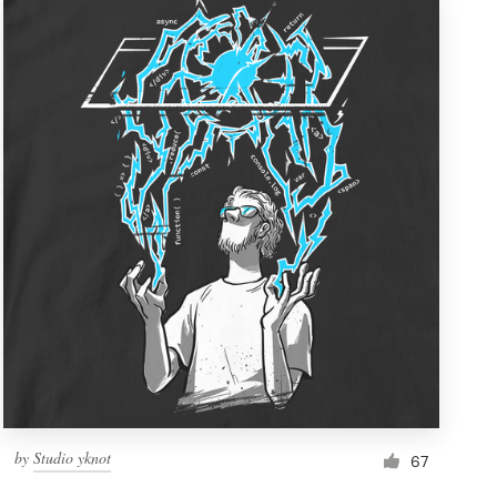
by
Studio yknot
67