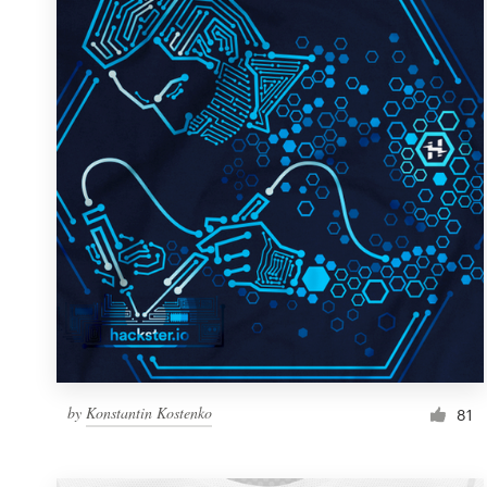
Resources
Pricing
Become a designer
Blog
by
Konstantin Kostenko
81