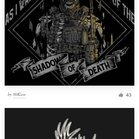
by
80Kien
43