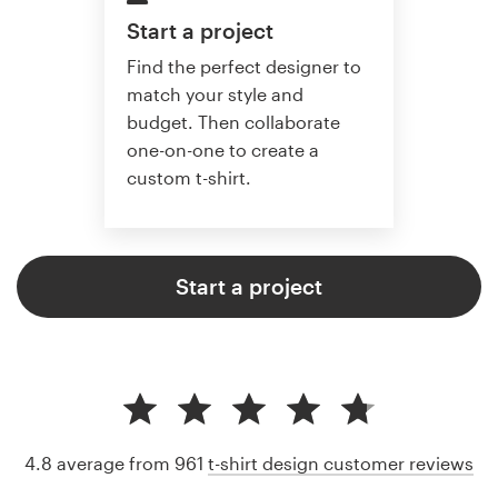
Start a project
Find the perfect designer to
match your style and
budget. Then collaborate
one-on-one to create a
custom t-shirt.
Start a project
4.8 average from 961
t-shirt design customer reviews