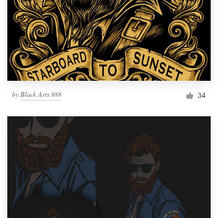
by
Black Arts 888
34