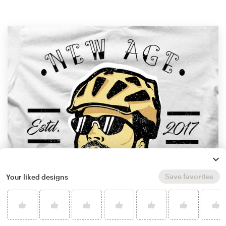
Save favorites
Your liked designs