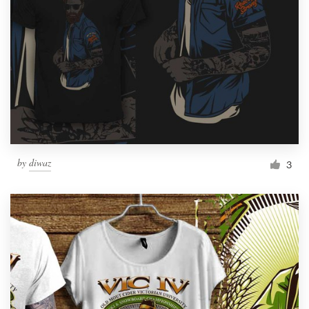
by
diwaz
3