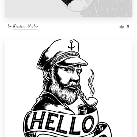
by
Kristian Nicho
6