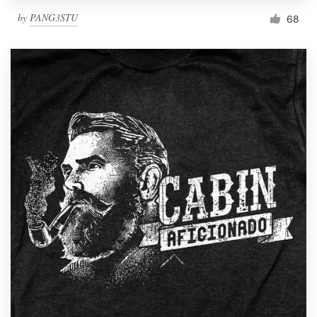
by
PANG3STU
68