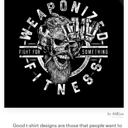
Design contests
1-to-1 Projects
Find a designer
Discover inspiration
99designs Studio
99designs Pro
Get
a
design
by
80Kien
Good t-shirt designs are those that people want to