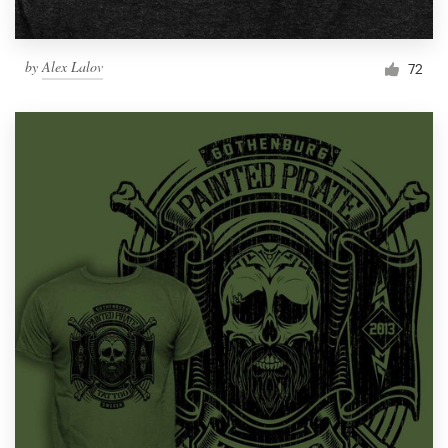
by
Alex Lalov
72