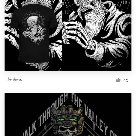
Resources
Pricing
Become a designer
Blog
by
diwaz
45