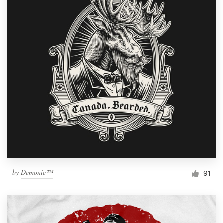
by
Demonic™
91