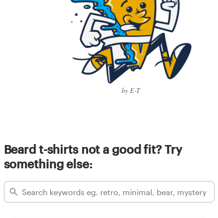
by E-T
Beard t-shirts not a good fit? Try
something else: