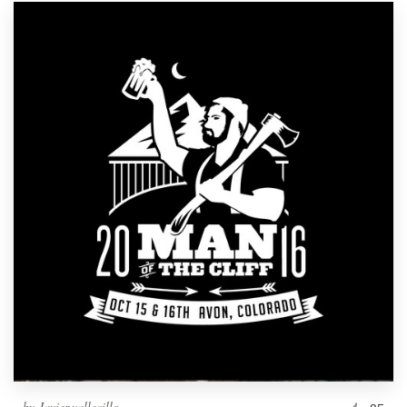
by
Javier.vallecillo