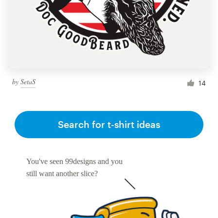
by
SetaS
14
Search for t-shirt ideas
You've seen 99designs and you
still want another slice?