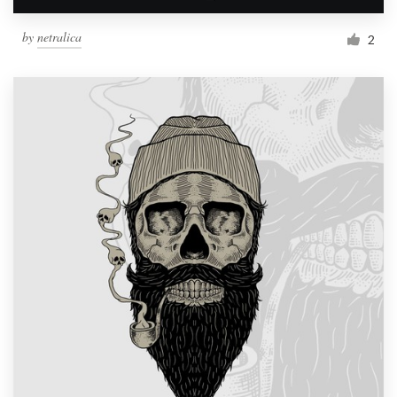
by
netralica
2