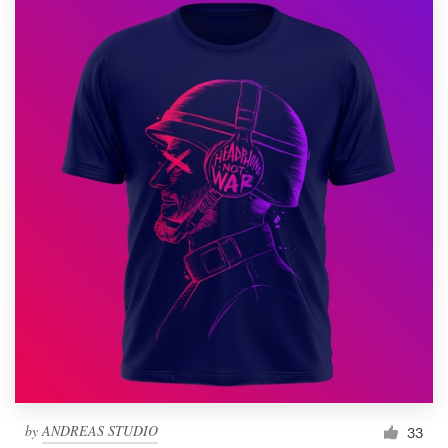
by
ANDREAS STUDIO
33