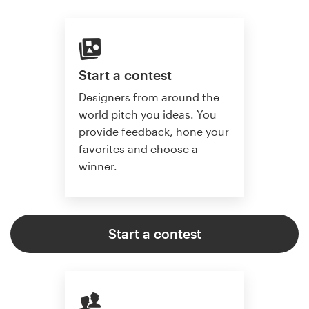
Start a contest
Designers from around the
world pitch you ideas. You
provide feedback, hone your
favorites and choose a
winner.
Start a contest