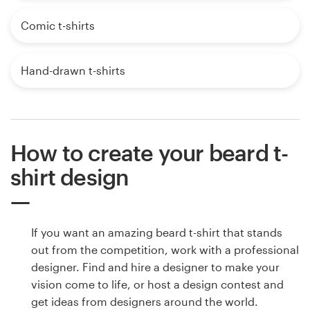
Comic t-shirts
Hand-drawn t-shirts
How to create your beard t-
shirt design
If you want an amazing beard t-shirt that stands
out from the competition, work with a professional
designer. Find and hire a designer to make your
vision come to life, or host a design contest and
get ideas from designers around the world.