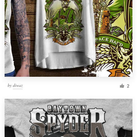
by
diwaz
2