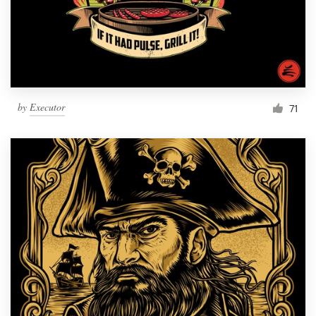
by
Executor
71