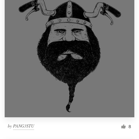
by
PANG3STU
8