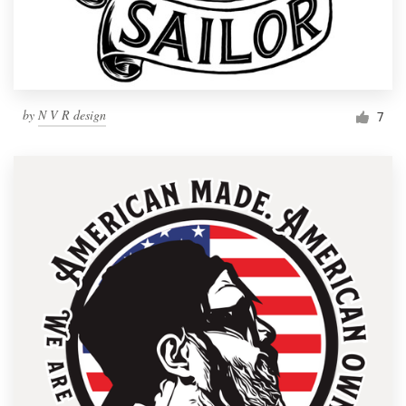
by
N V R design
7