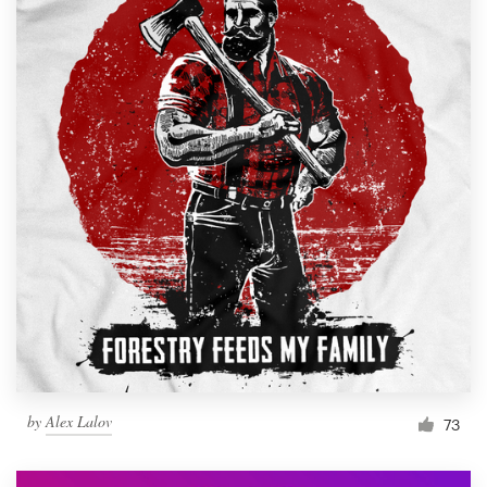
by
Alex Lalov
73