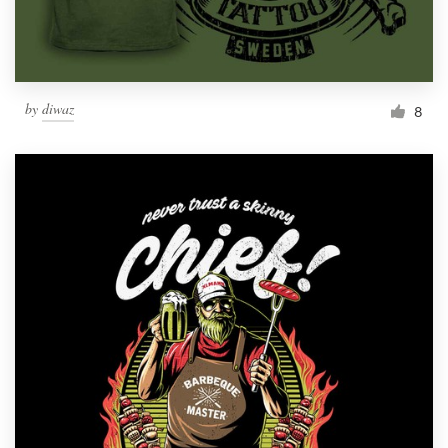
by
diwaz
8