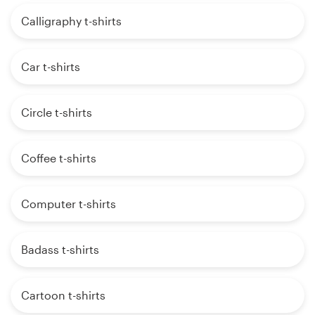
Calligraphy t-shirts
Car t-shirts
Circle t-shirts
Coffee t-shirts
Computer t-shirts
Badass t-shirts
Cartoon t-shirts