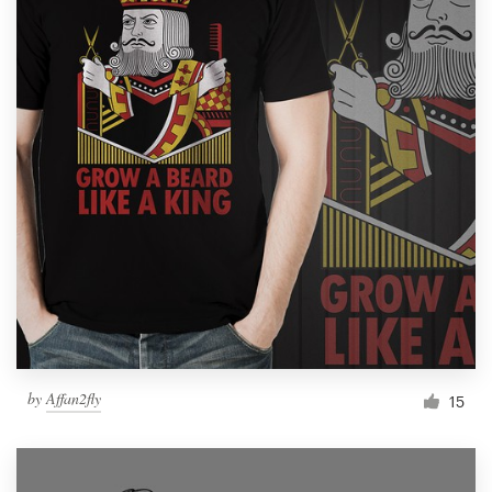
by
Affan2fly
15