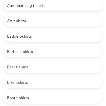
American flag t-shirts
Art t-shirts
Badge t-shirts
Barbell t-shirts
Beer t-shirts
Bike t-shirts
Boat t-shirts