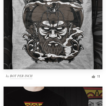
by
BOT PER INCH
11