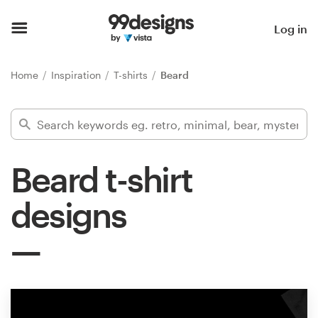
Home
Log in
Browse categories
Home
Inspiration
T-shirts
Beard
How it works
Find a designer
Beard t-shirt
Inspiration
designs
99designs Pro
Design
services