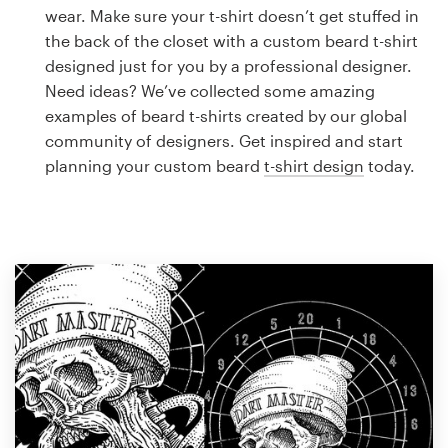
Logo design
wear. Make sure your t-shirt doesn’t get stuffed in
the back of the closet with a custom beard t-shirt
Business card
designed just for you by a professional designer.
Need ideas? We’ve collected some amazing
Web page design
examples of beard t-shirts created by our global
community of designers. Get inspired and start
Brand guide
planning your custom beard
t-shirt design
today.
Browse all categories
Support
1 800 513 1678
Help Center