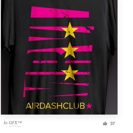
by
GFX™
37