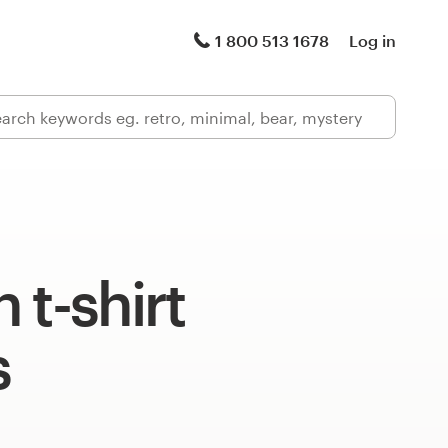
1 800 513 1678
Log in
 t-shirt
s