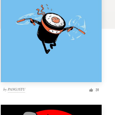
by
PANG3STU
31