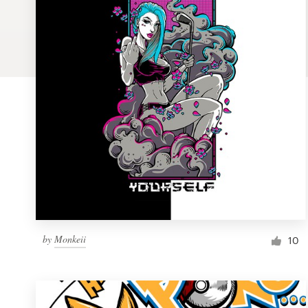
Logo design
Business card
Web page design
Brand guide
Browse all categories
Support
by
Monkeii
1 800 513 1678
10
Help Center