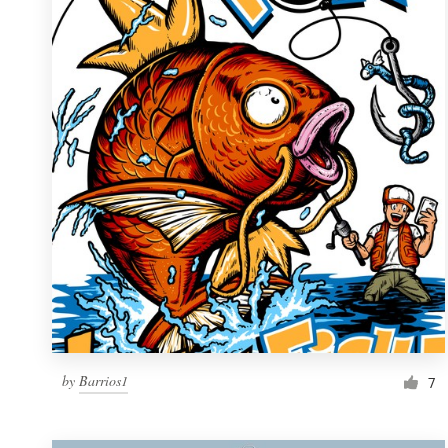
Resources
Pricing
Become a designer
Blog
by
Barrios1
7