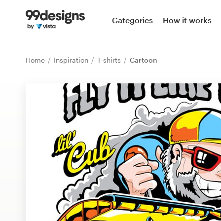
Home
Categories
How it works
Browse categories
Home
Inspiration
T-shirts
Cartoon
How it works
Find a designer
Inspiration
99designs Pro
Design
services