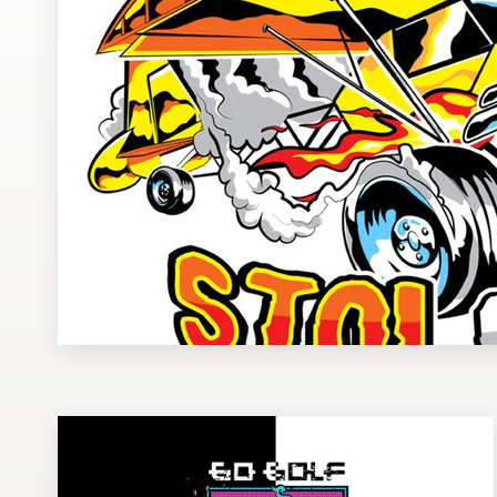
Design contests
1-to-1 Projects
Find a designer
Discover inspiration
99designs Studio
99designs Pro
Get
a
design