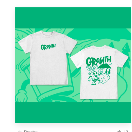
by
Kibokibo
12