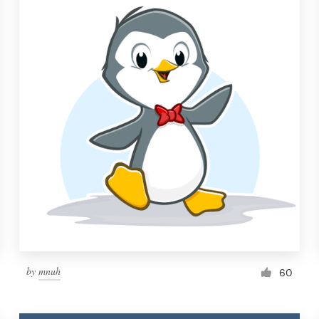
by
mnuh
60