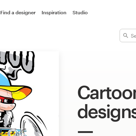
Find a designer
Inspiration
Studio
Cartoon
design