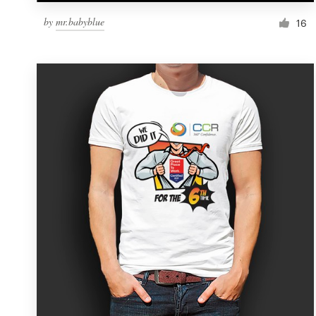
by
mr.babyblue
16