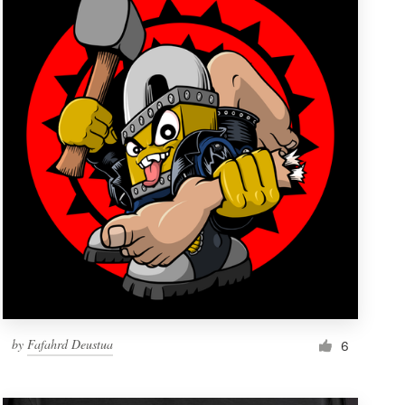
by
Fafahrd Deustua
6