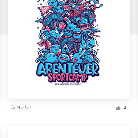
by
Monkeii
4