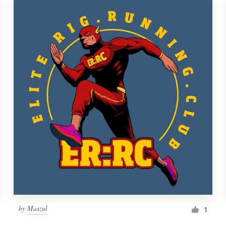
by
Maszul
1