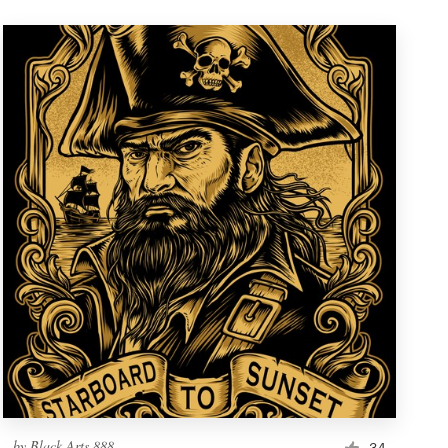
by
Black Arts 888
34