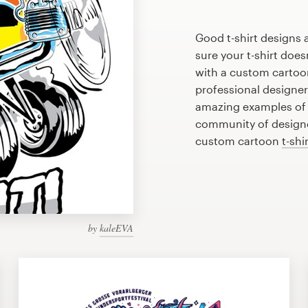
Good t-shirt designs 
sure your t-shirt does
with a custom cartoon
professional designe
amazing examples of c
community of designer
custom cartoon
t-shi
by
kaleEVA