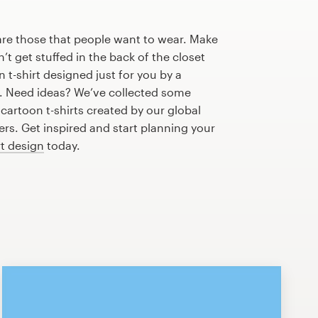
are those that people want to wear. Make
n’t get stuffed in the back of the closet
 t-shirt designed just for you by a
r. Need ideas? We’ve collected some
artoon t-shirts created by our global
s. Get inspired and start planning your
rt design
today.