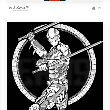
by
Riskiyan W
11