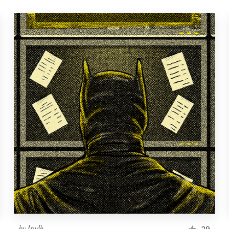
by
Irudh
29