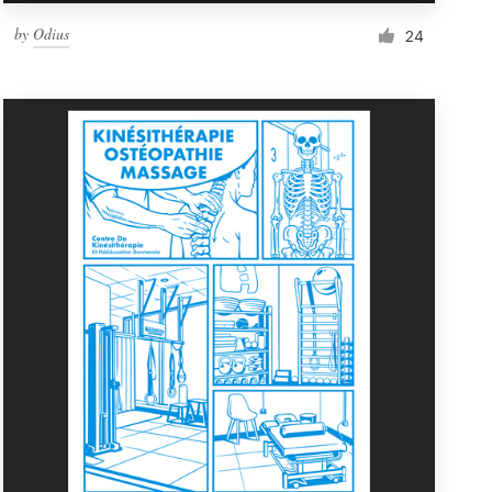
by
Odius
24