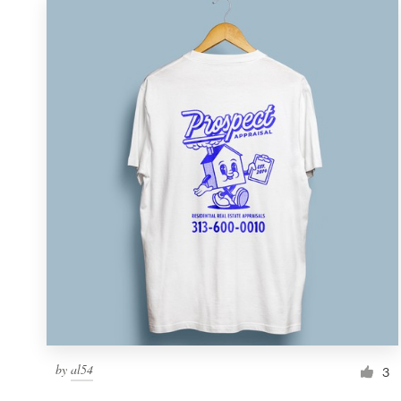
by
al54
3