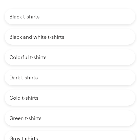
Black t-shirts
Black and white t-shirts
Colorful t-shirts
Dark t-shirts
Gold t-shirts
Green t-shirts
Grey t-shirts