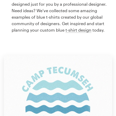
Logo design
designed just for you by a professional designer.
Need ideas? We’ve collected some amazing
Business card
examples of blue t-shirts created by our global
community of designers. Get inspired and start
Web page design
planning your custom blue
t-shirt design
today.
Brand guide
Browse all categories
Support
1 800 513 1678
Help Center