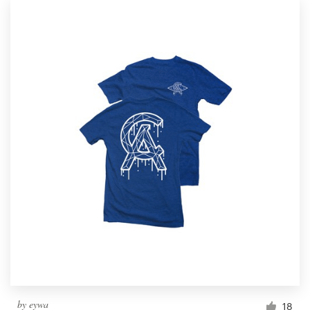
by
eywa
18