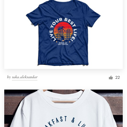
by
saka.aleksandar
22