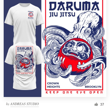
by
ANDREAS STUDIO
37