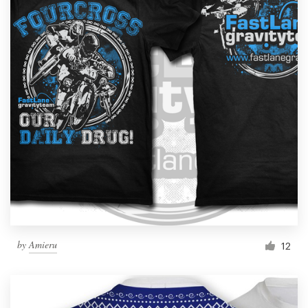
by
Amieru
12