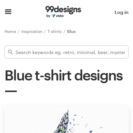
Home
Log in
Browse categories
Home
Inspiration
T-shirts
Blue
How it works
Find a designer
Blue t-shirt designs
Inspiration
99designs Pro
Design
services