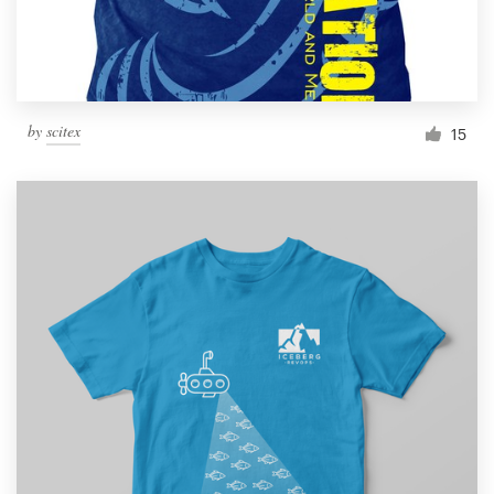
by
scitex
15