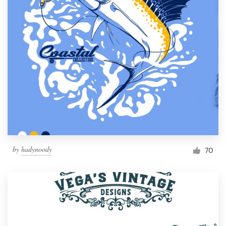
by
hadynoody
70