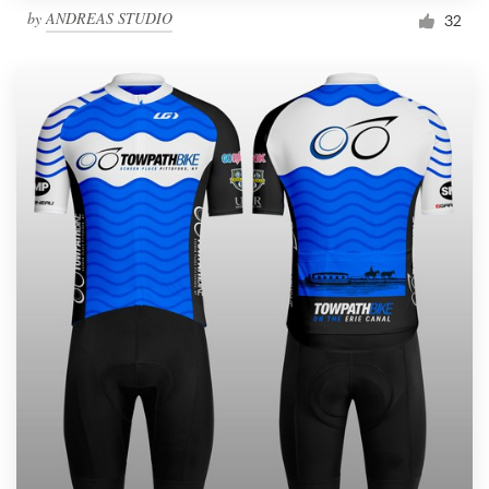
by
ANDREAS STUDIO
32