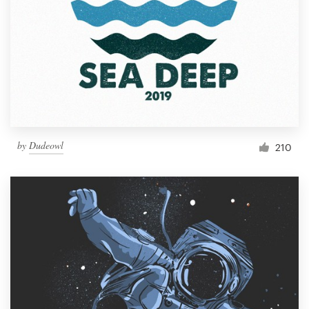
Resources
Pricing
Become a designer
Blog
by
Dudeowl
210