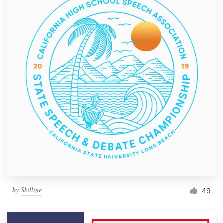
by
Skilline
49