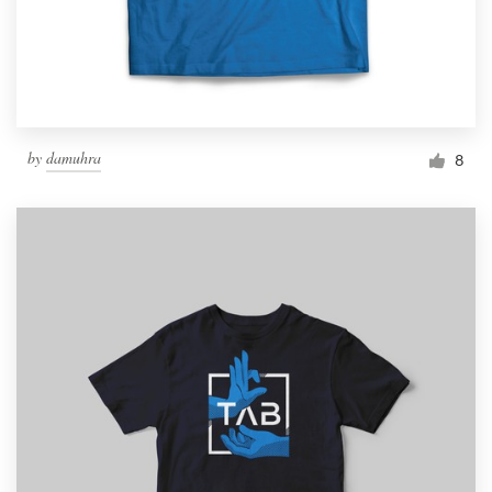
by
damuhra
8