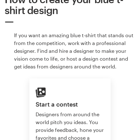
shirt design
If you want an amazing blue t-shirt that stands out
from the competition, work with a professional
designer. Find and hire a designer to make your
vision come to life, or host a design contest and
get ideas from designers around the world.
Start a contest
Designers from around the
world pitch you ideas. You
provide feedback, hone your
favorites and choose a