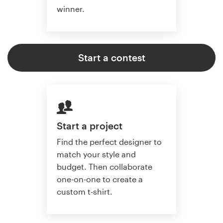
winner.
Start a contest
Start a project
Find the perfect designer to
match your style and
budget. Then collaborate
one-on-one to create a
custom t-shirt.