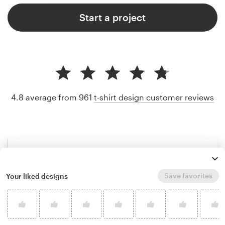
Start a project
4.8 average from 961
t-shirt design customer reviews
Save favorites
Your liked designs