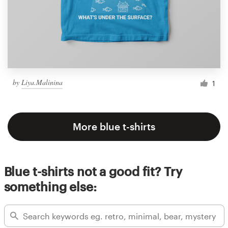
by
Liya.Malinina
1
More blue t-shirts
Blue t-shirts not a good fit? Try
something else: