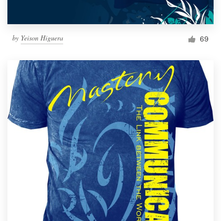
by
Yeison Higuera
69