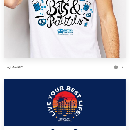
by
Shkike
3