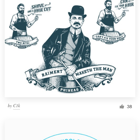
by
C1k
38