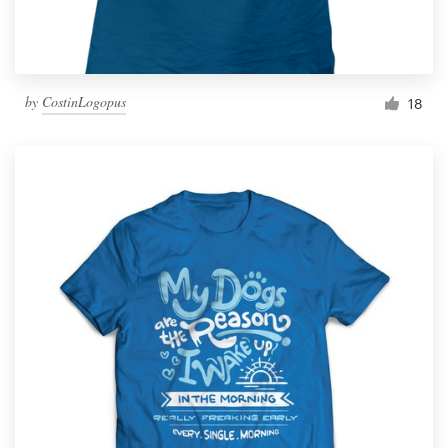
by
CostinLogopus
18