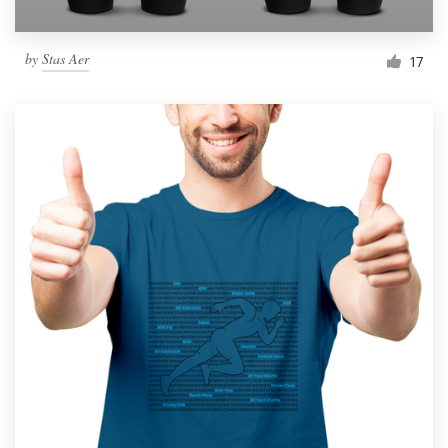
by
Stas Aer
17