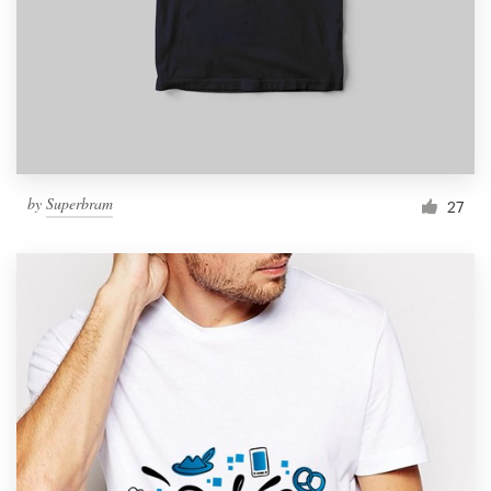
by
Superbram
27