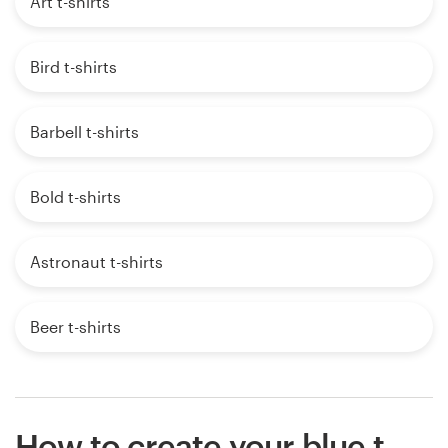
Art t-shirts
Bird t-shirts
Barbell t-shirts
Bold t-shirts
Astronaut t-shirts
Beer t-shirts
How to create your blue t-