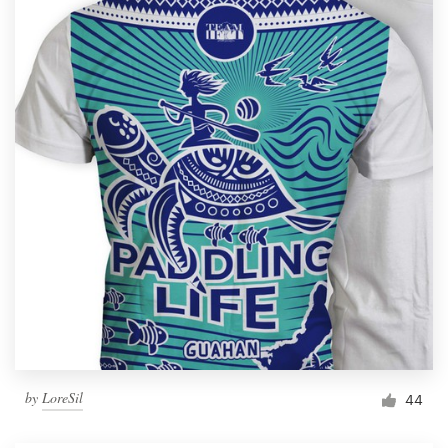
by
LoreSil
44