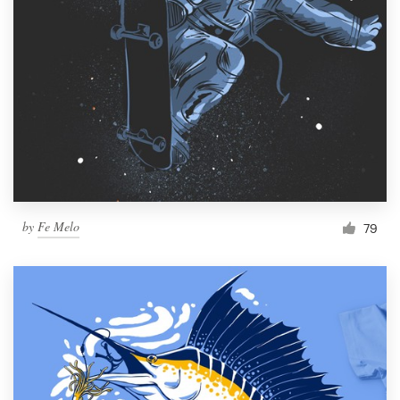
by
Fe Melo
79