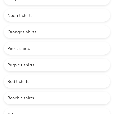
Neon t-shirts
Orange t-shirts
Pink t-shirts
Purple t-shirts
Red t-shirts
Beach t-shirts