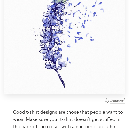
Design contests
1-to-1 Projects
Find a designer
Discover inspiration
99designs Studio
99designs Pro
by
Dudeowl
Get
a
Good t-shirt designs are those that people want to
design
wear. Make sure your t-shirt doesn’t get stuffed in
the back of the closet with a custom blue t-shirt