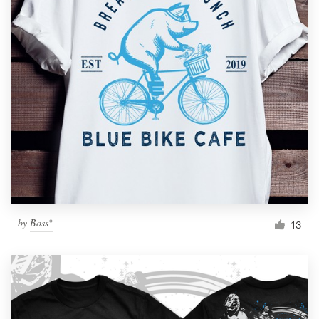
by
Boss°
13