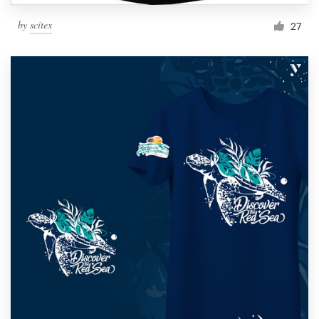
by
scitex
27