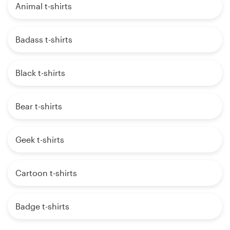
Animal t-shirts
Badass t-shirts
Black t-shirts
Bear t-shirts
Geek t-shirts
Cartoon t-shirts
Badge t-shirts