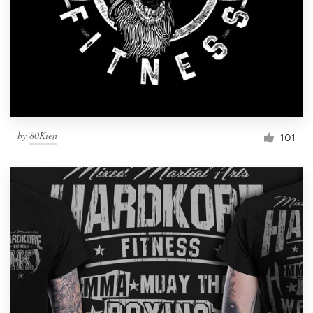
by
80Kien
101