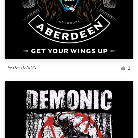
by
Orn DESIGN
2