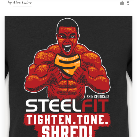
by
Alex Lalov
5