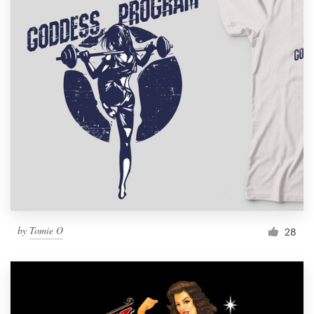
by
Tomie O
28