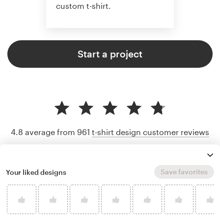
custom t-shirt.
Start a project
4.8 average from 961
t-shirt design customer reviews
Save favorites
Your liked designs