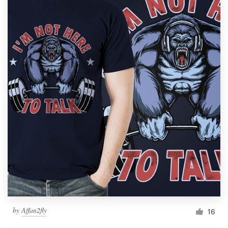
by
Affan2fly
16