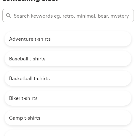
Adventure t-shirts
Baseball t-shirts
Basketball t-shirts
Biker t-shirts
Camp t-shirts