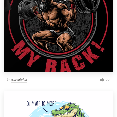
by
wargalokal
33