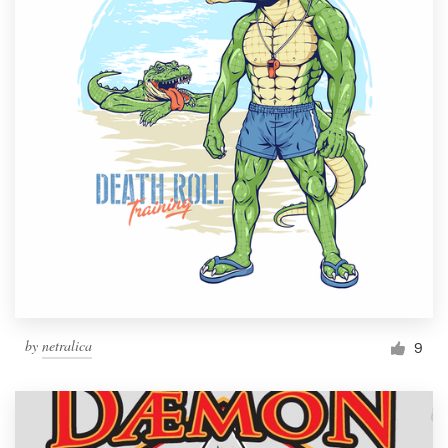
by
netralica
9