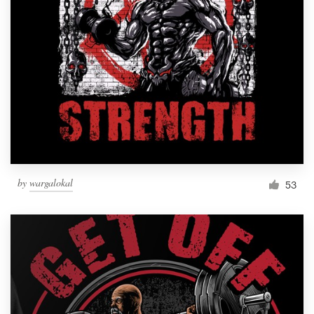
by
wargalokal
53