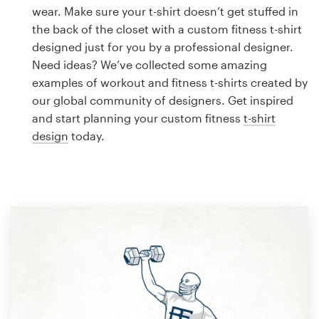
Logo design
wear. Make sure your t-shirt doesn’t get stuffed in
the back of the closet with a custom fitness t-shirt
Business card
designed just for you by a professional designer.
Need ideas? We’ve collected some amazing
Web page design
examples of workout and fitness t-shirts created by
our global community of designers. Get inspired
Brand guide
and start planning your custom fitness
t-shirt
design
today.
Browse all categories
Support
1 800 513 1678
Help Center