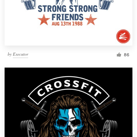
by
Executor
86