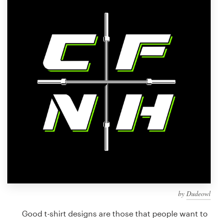
Design contests
1-to-1 Projects
Find a designer
Discover inspiration
99designs Studio
99designs Pro
Get
a
design
by
Dudeowl
Good t-shirt designs are those that people want to