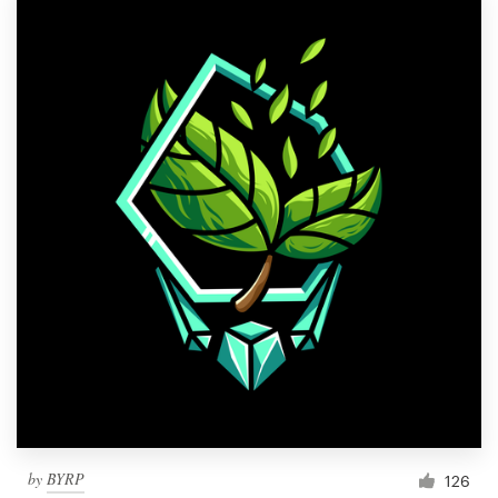
by
BYRP
126