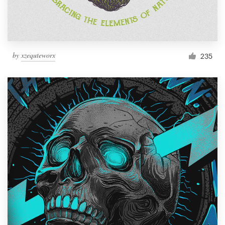
by
xzequteworx
235