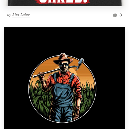
by
Alex Lalov
3