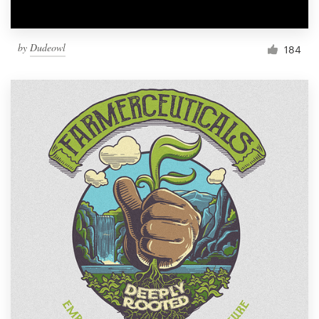
by
Dudeowl
184