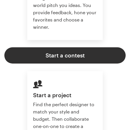
world pitch you ideas. You
provide feedback, hone your
favorites and choose a
winner.
Start a contest
Start a project
Find the perfect designer to
match your style and
budget. Then collaborate
one-on-one to create a