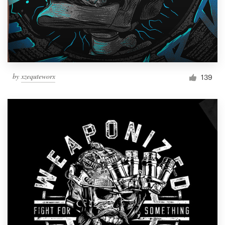
by
xzequteworx
139