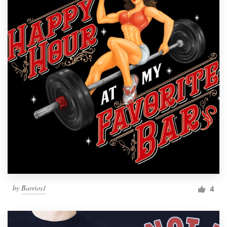
by
Barrios1
4