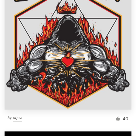
by
r4pro
40