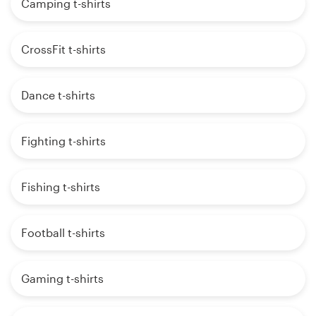
Camping t-shirts
CrossFit t-shirts
Dance t-shirts
Fighting t-shirts
Fishing t-shirts
Football t-shirts
Gaming t-shirts