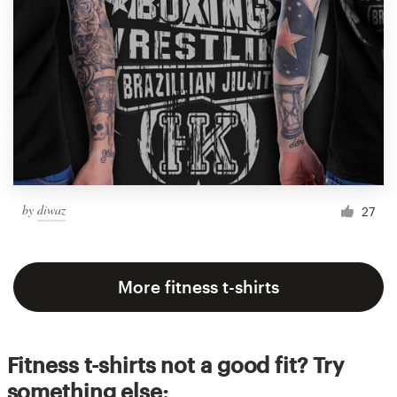
by
diwaz
27
More fitness t-shirts
Fitness t-shirts not a good fit? Try
something else: