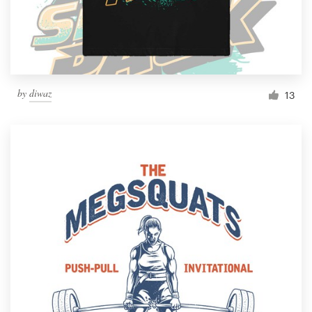
by
diwaz
13