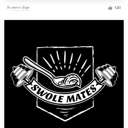
by
merci dsgn
141