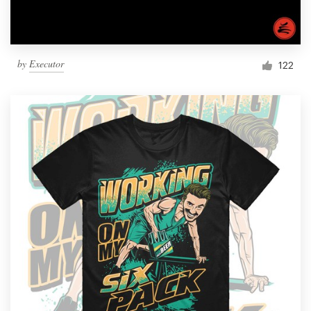
by
Executor
122