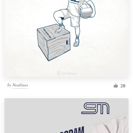
Resources
Pricing
Become a designer
Blog
by
Neatlines
28