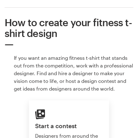
How to create your fitness t-
shirt design
If you want an amazing fitness t-shirt that stands
out from the competition, work with a professional
designer. Find and hire a designer to make your
vision come to life, or host a design contest and
get ideas from designers around the world.
Start a contest
Designers from around the