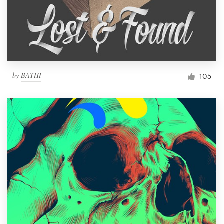
by
BATHI
105