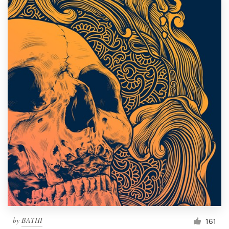
by
BATHI
161