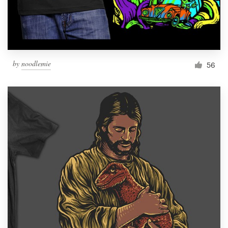
by
noodlemie
56