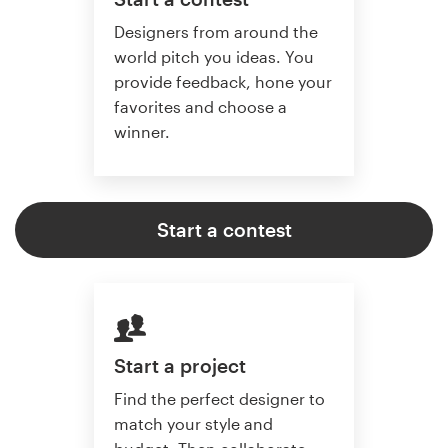
Designers from around the
world pitch you ideas. You
provide feedback, hone your
favorites and choose a
winner.
Start a contest
Start a project
Find the perfect designer to
match your style and