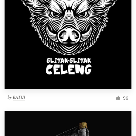
by
BATHI
96