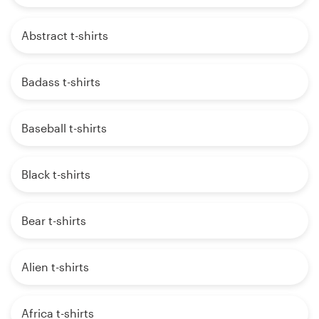
Abstract t-shirts
Badass t-shirts
Baseball t-shirts
Black t-shirts
Bear t-shirts
Alien t-shirts
Africa t-shirts