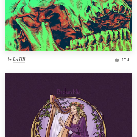
by
BATHI
104