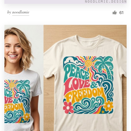
by
noodlemie
61