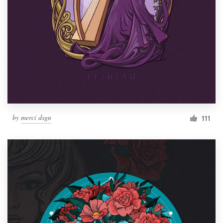
by
merci dsgn
111