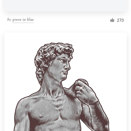
by
green in blue
273