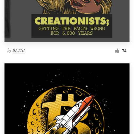
by
BATHI
74