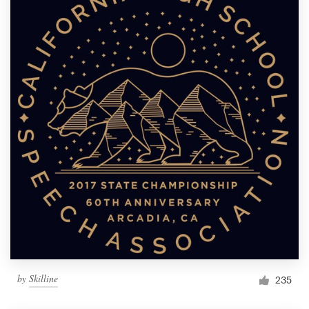
by
Skilline
235