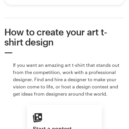
How to create your art t-
shirt design
If you want an amazing art t-shirt that stands out
from the competition, work with a professional
designer. Find and hire a designer to make your
vision come to life, or host a design contest and
get ideas from designers around the world.
Start a contest