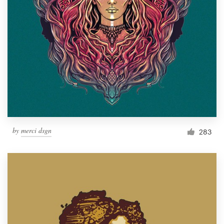
Resources
Pricing
Become a designer
Blog
by
merci dsgn
283