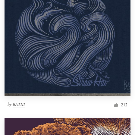
by
BATHI
212