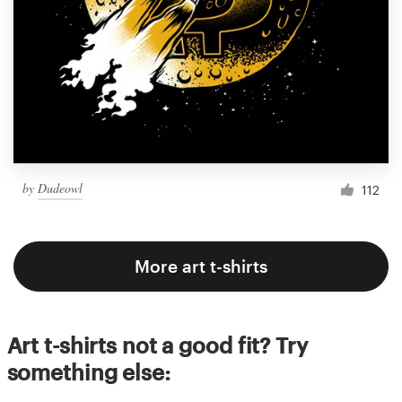
by
Dudeowl
112
More art t-shirts
Art t-shirts not a good fit? Try
something else: