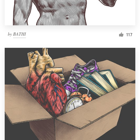
by
BATHI
117