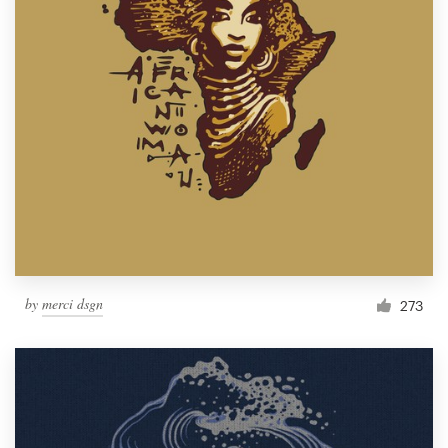
by
merci dsgn
273