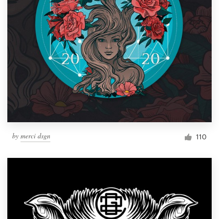
by
merci dsgn
110