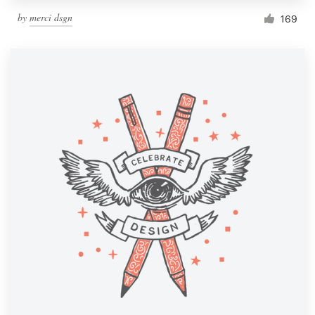
by
merci dsgn
169