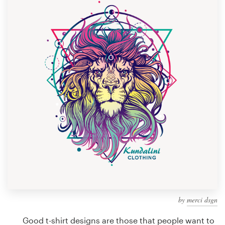
Design contests
1-to-1 Projects
Find a designer
Discover inspiration
99designs Studio
99designs Pro
Get
a
design
by
merci dsgn
Good t-shirt designs are those that people want to