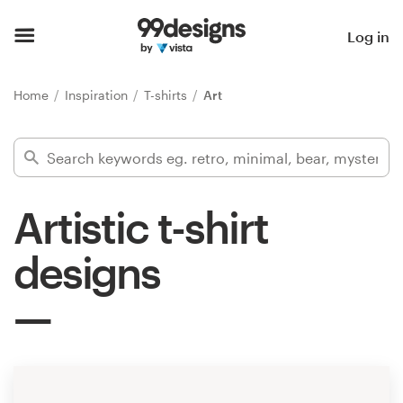
Home
Log in
Browse categories
Home
Inspiration
T-shirts
Art
How it works
Find a designer
Artistic t-shirt
Inspiration
designs
99designs Pro
Design
services