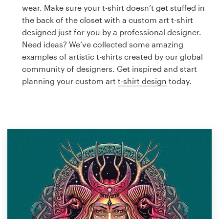
Logo design
wear. Make sure your t-shirt doesn’t get stuffed in
the back of the closet with a custom art t-shirt
Business card
designed just for you by a professional designer.
Need ideas? We’ve collected some amazing
Web page design
examples of artistic t-shirts created by our global
community of designers. Get inspired and start
Brand guide
planning your custom art
t-shirt design
today.
Browse all categories
Support
1 800 513 1678
Help Center