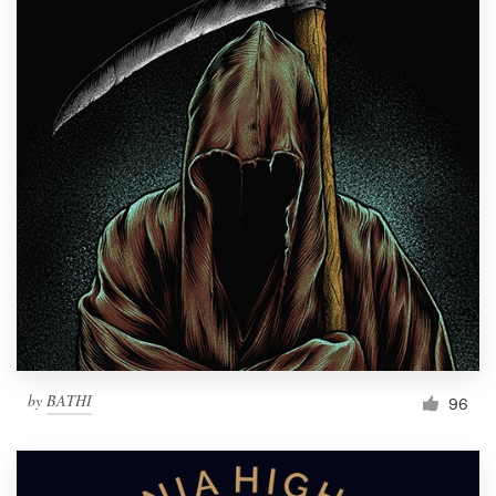
by
BATHI
96