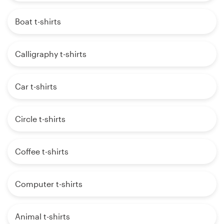
Boat t-shirts
Calligraphy t-shirts
Car t-shirts
Circle t-shirts
Coffee t-shirts
Computer t-shirts
Animal t-shirts