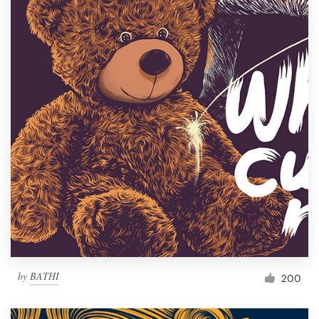
by
BATHI
200