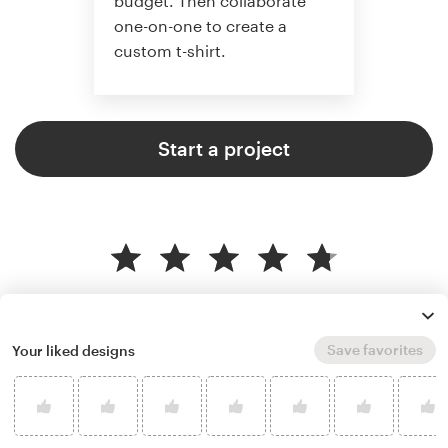
budget. Then collaborate
one-on-one to create a
custom t-shirt.
Start a project
4.8 average from 961
t-shirt design customer reviews
Save favorites
Your liked designs