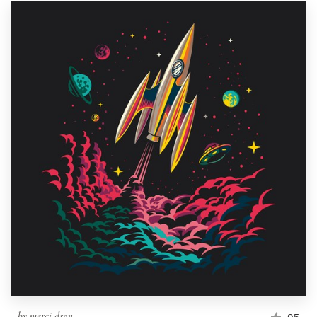
by
merci dsgn
95