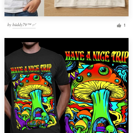
by
büddy79™ ✅
1