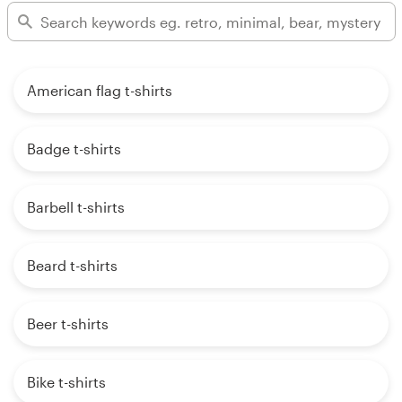
American flag t-shirts
Badge t-shirts
Barbell t-shirts
Beard t-shirts
Beer t-shirts
Bike t-shirts