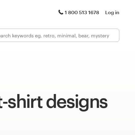
1 800 513 1678
Log in
-shirt designs