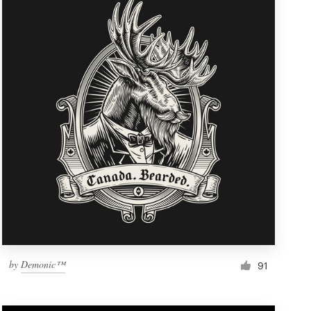
by
Demonic™
91