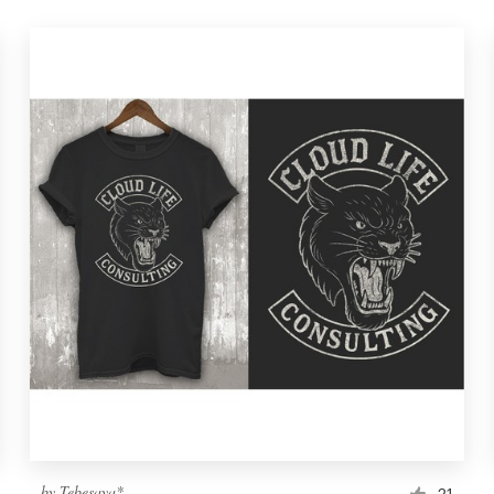
by
Tebesaya*
21