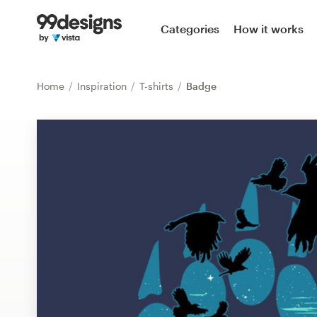
Home
Categories
How it works
Browse categories
Home
Inspiration
T-shirts
Badge
How it works
Find a designer
Inspiration
99designs Pro
Design
services