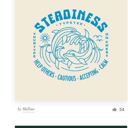
Resources
Pricing
Become a designer
Blog
by
Skilline
54