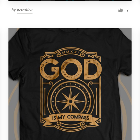
by
netralica
7