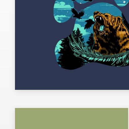
Design contests
1-to-1 Projects
Find a designer
Discover inspiration
99designs Studio
99designs Pro
Get
a
design