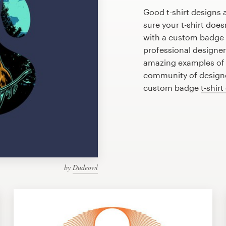
Good t-shirt designs 
sure your t-shirt does
with a custom badge t
professional designe
amazing examples of b
community of designer
custom badge
t-shirt
by
Dudeowl