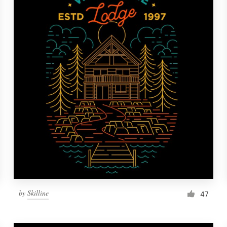
by
Skilline
47