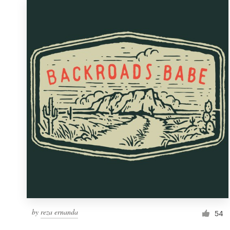
by
reza ernanda
54