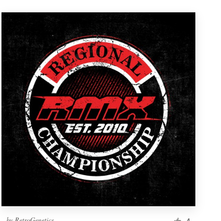
by
RetroGenetics
4