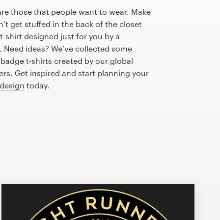
are those that people want to wear. Make
n’t get stuffed in the back of the closet
-shirt designed just for you by a
r. Need ideas? We’ve collected some
adge t-shirts created by our global
s. Get inspired and start planning your
 design
today.