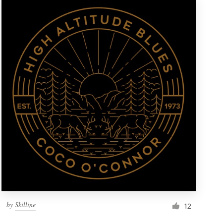
by
Skilline
12