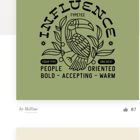
Logo design
Business card
Web page design
Brand guide
Browse all categories
Support
by
Skilline
1 800 513 1678
87
Help Center