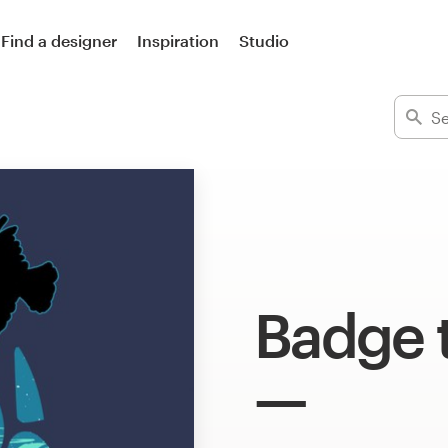
Find a designer
Inspiration
Studio
Badge t