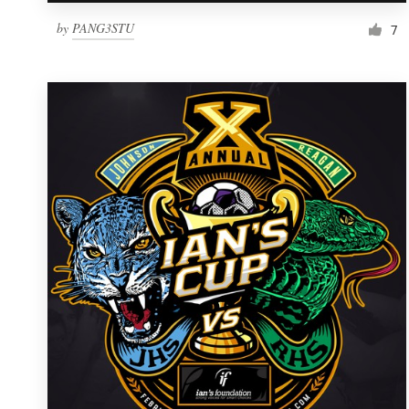
by
PANG3STU
7