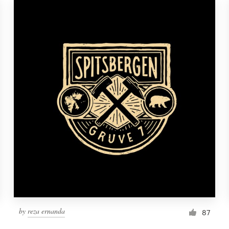
by
reza ernanda
87