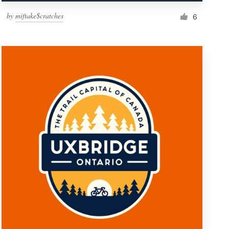
by
miftake$cratches
6