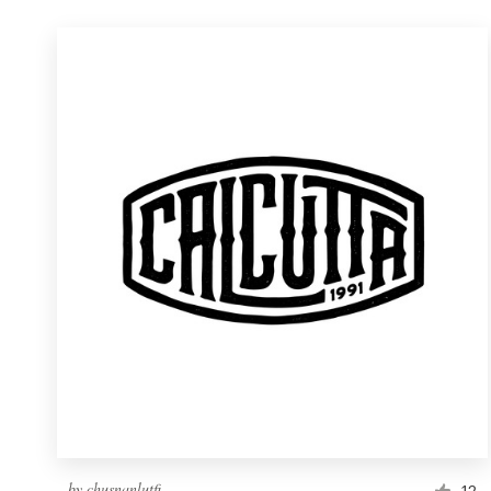
by
chusnanlutfi
12