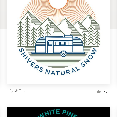
by
Skilline
75