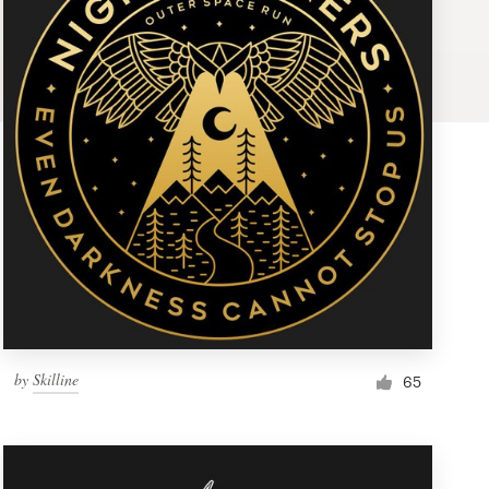
by
Skilline
65