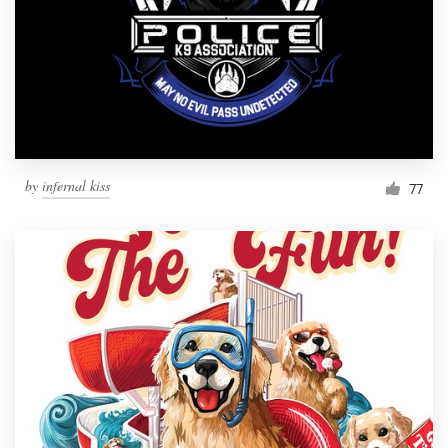
by
infernal kiss
77