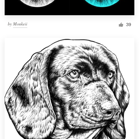
by
Monkeii
39