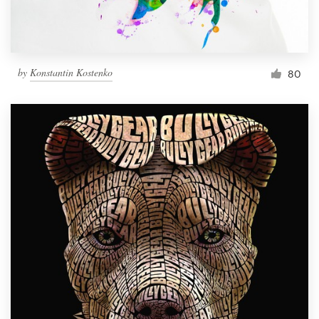
by
Konstantin Kostenko
80