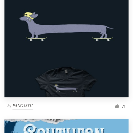
by
PANG3STU
71