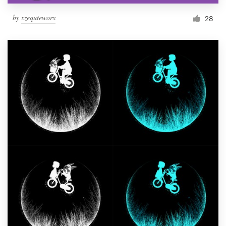
by
xzequteworx
28