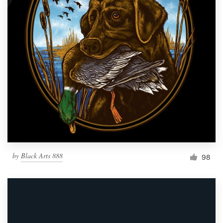
by
Black Arts 888
98