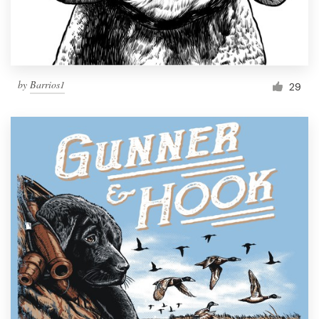
by
Barrios1
29