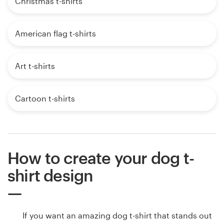
Christmas t-shirts
American flag t-shirts
Art t-shirts
Cartoon t-shirts
How to create your dog t-
shirt design
If you want an amazing dog t-shirt that stands out