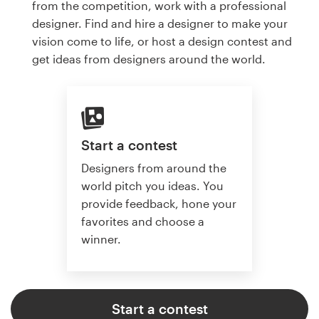
from the competition, work with a professional
designer. Find and hire a designer to make your
vision come to life, or host a design contest and
get ideas from designers around the world.
Start a contest
Designers from around the
world pitch you ideas. You
provide feedback, hone your
favorites and choose a
winner.
Start a contest