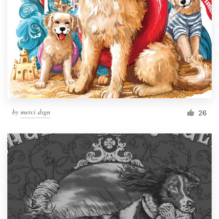
by
merci dsgn
26