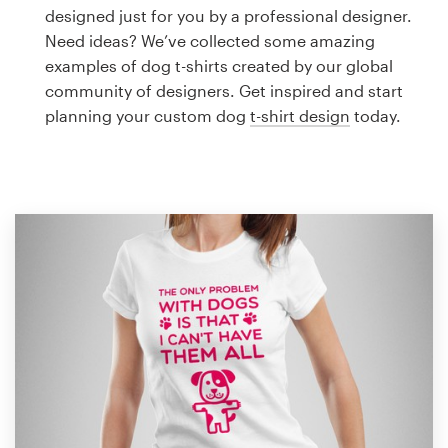
Logo design
designed just for you by a professional designer.
Need ideas? We’ve collected some amazing
Business card
examples of dog t-shirts created by our global
community of designers. Get inspired and start
Web page design
planning your custom dog
t-shirt design
today.
Brand guide
Browse all categories
Support
1 800 513 1678
Help Center