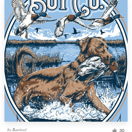
by
Barrios1
30