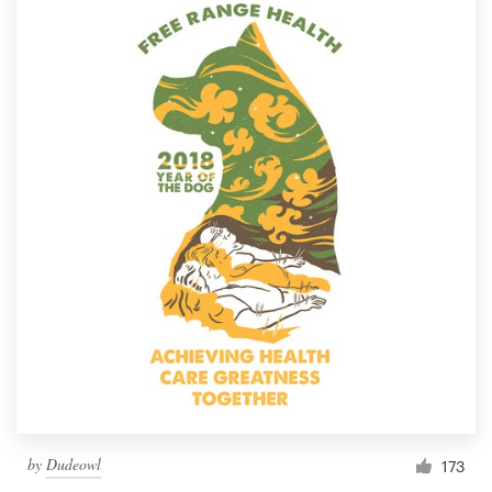
by
Dudeowl
173