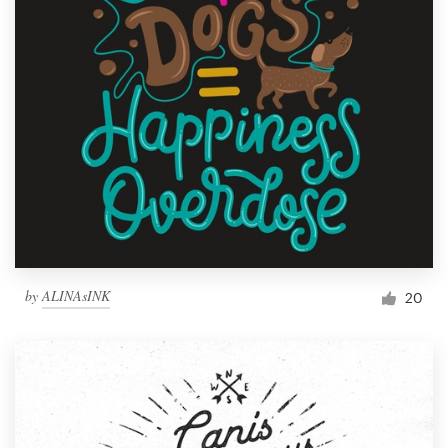
by
ALINAsINK
20