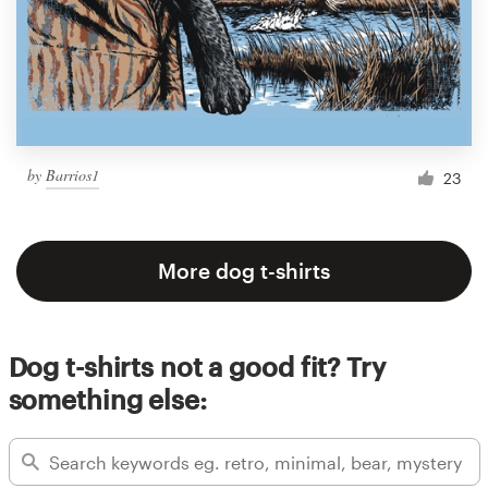
by
Barrios1
23
More dog t-shirts
Dog t-shirts not a good fit? Try
something else: