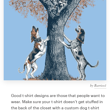
Design contests
1-to-1 Projects
Find a designer
Discover inspiration
99designs Studio
99designs Pro
by
Barrios1
Get
a
Good t-shirt designs are those that people want to
design
wear. Make sure your t-shirt doesn’t get stuffed in
the back of the closet with a custom dog t-shirt