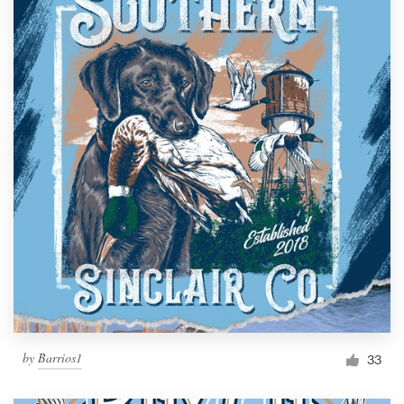
by
Barrios1
33