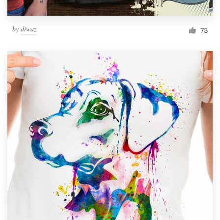
by
diwaz
73