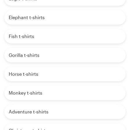
Elephant t-shirts
Fish t-shirts
Gorilla t-shirts
Horse t-shirts
Monkey t-shirts
Adventure t-shirts