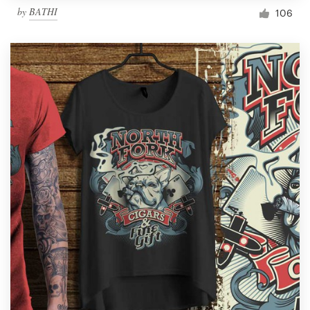
by
BATHI
106