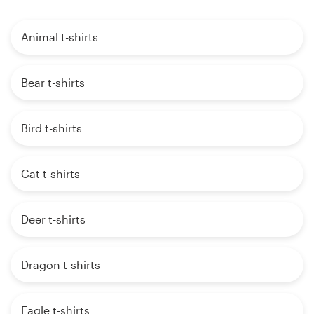
Animal t-shirts
Bear t-shirts
Bird t-shirts
Cat t-shirts
Deer t-shirts
Dragon t-shirts
Eagle t-shirts