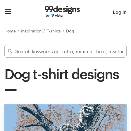
Home
Log in
Browse categories
Home
Inspiration
T-shirts
Dog
How it works
Find a designer
Dog t-shirt designs
Inspiration
99designs Pro
Design
services