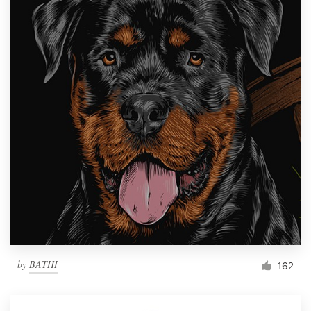
by
BATHI
162