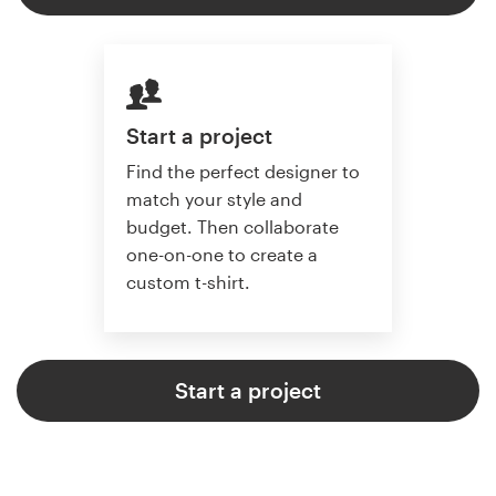
Start a project
Find the perfect designer to
match your style and
budget. Then collaborate
one-on-one to create a
custom t-shirt.
Start a project