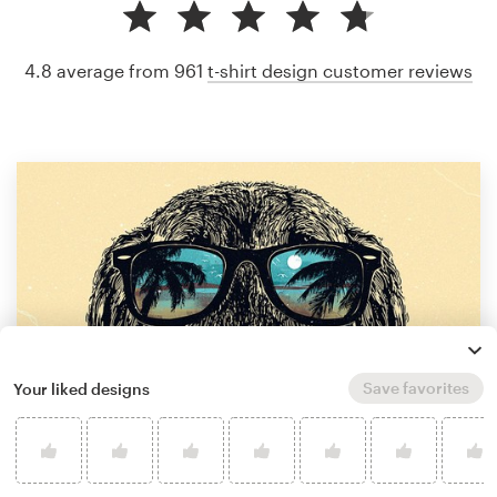
4.8 average from 961
t-shirt design customer reviews
Save favorites
Your liked designs