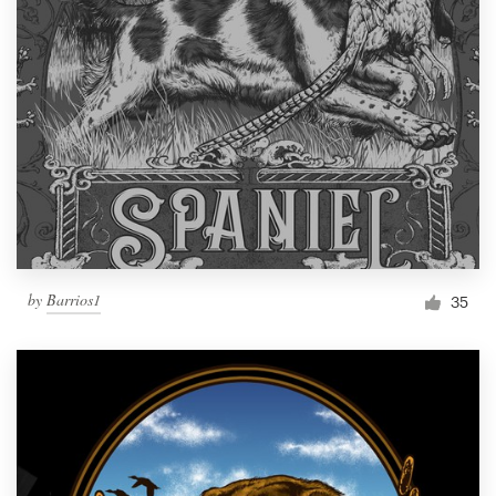
by
Barrios1
35