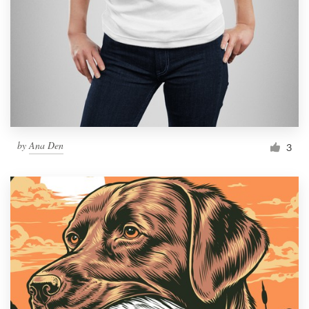
Resources
Pricing
Become a designer
Blog
by
Ana Den
3