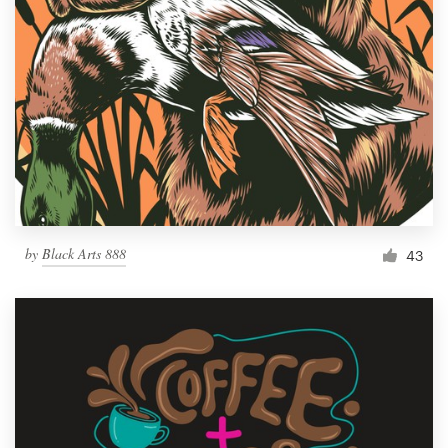
by
Black Arts 888
43