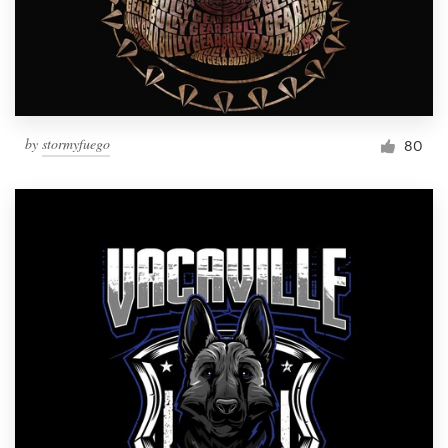
by
stormyfuego
80