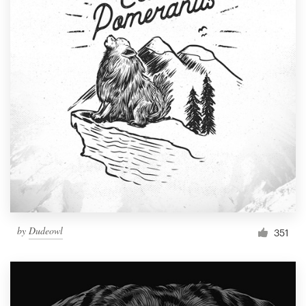
by
Dudeowl
351