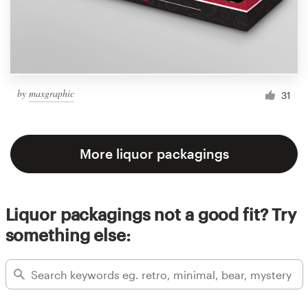
by
maxgraphic
31
More liquor packagings
Liquor packagings not a good fit? Try
something else: