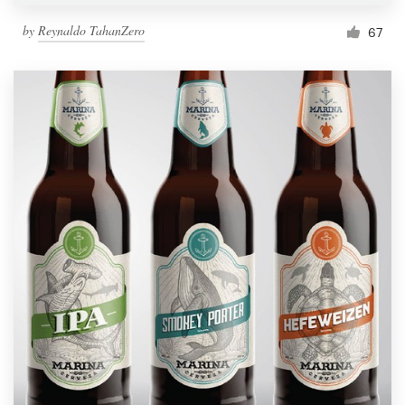
by
Reynaldo TahanZero
67