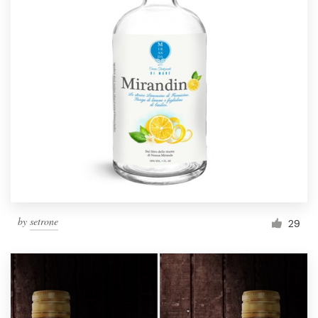
by
setrone
29