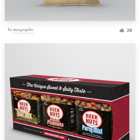
by
maxgraphic
26