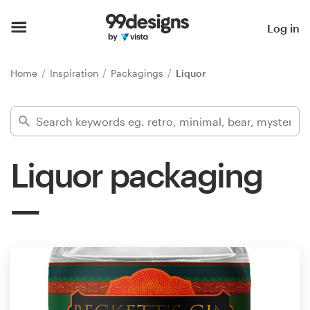
Home
Log in
Browse categories
Home
Inspiration
Packagings
Liquor
How it works
Find a designer
Liquor packaging
Inspiration
99designs Pro
Design
services