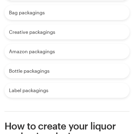
Bag packagings
Creative packagings
Amazon packagings
Bottle packagings
Label packagings
How to create your liquor