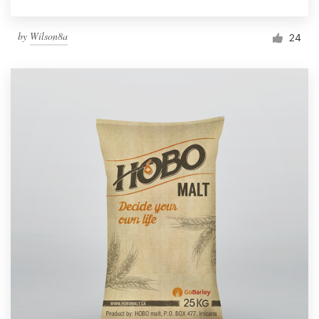
by
Wilson8a
24