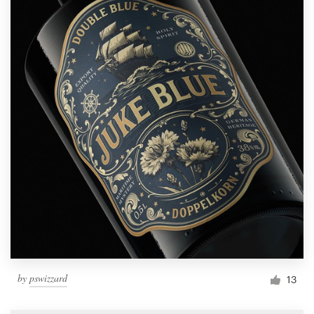
by
pswizzard
13