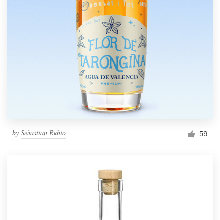
by
Sebastian Rubio
59