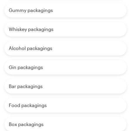
Gummy packagings
Whiskey packagings
Alcohol packagings
Gin packagings
Bar packagings
Food packagings
Box packagings