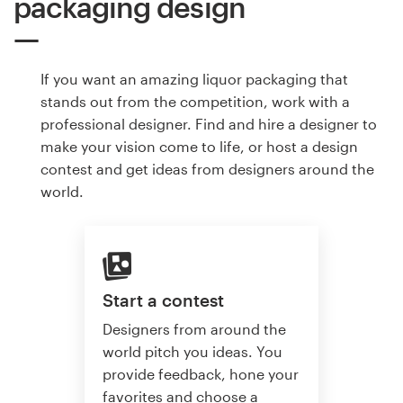
packaging design
If you want an amazing liquor packaging that
stands out from the competition, work with a
professional designer. Find and hire a designer to
make your vision come to life, or host a design
contest and get ideas from designers around the
world.
Start a contest
Designers from around the
world pitch you ideas. You
provide feedback, hone your
favorites and choose a