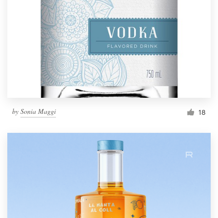
by
Sonia Maggi
18