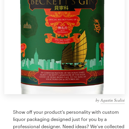
Design contests
1-to-1 Projects
Find a designer
Discover inspiration
99designs Studio
99designs Pro
by
Agustin Scalisi
Get
a
Show off your product's personality with custom
design
liquor packaging designed just for you by a
professional designer. Need ideas? We’ve collected