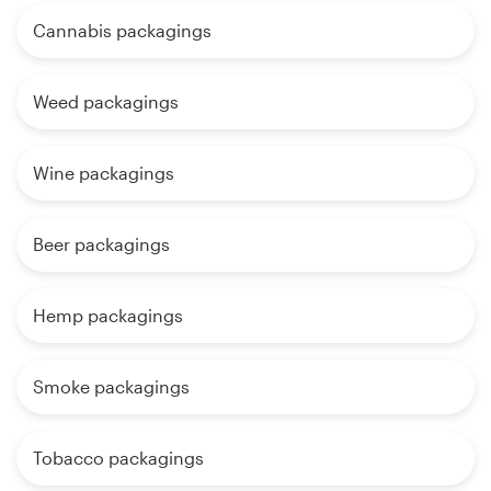
Cannabis packagings
Weed packagings
Wine packagings
Beer packagings
Hemp packagings
Smoke packagings
Tobacco packagings