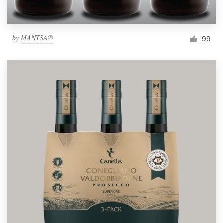
by
MANTSA®
99