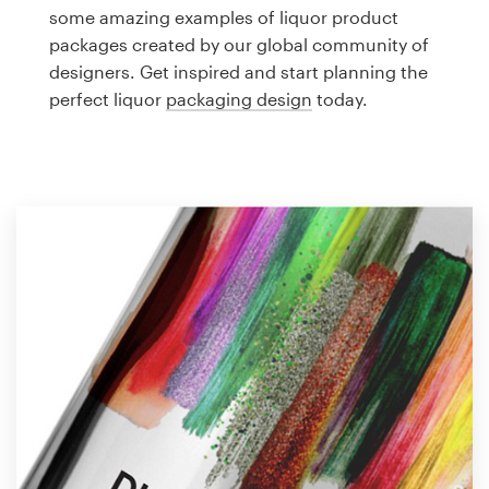
Logo design
some amazing examples of liquor product
packages created by our global community of
Business card
designers. Get inspired and start planning the
perfect liquor
packaging design
today.
Web page design
Brand guide
Browse all categories
Support
1 800 513 1678
Help Center