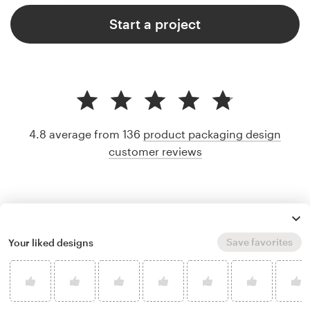
Start a project
4.8 average from 136
product packaging design
customer reviews
Save favorites
Your liked designs