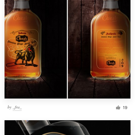
by
_fra_
19