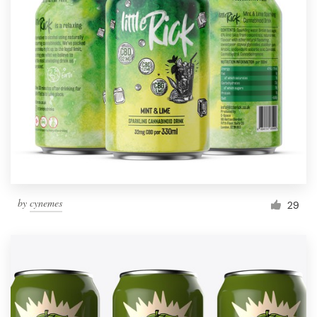
by
cynemes
29