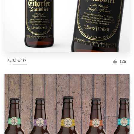
by
Kirill D.
129