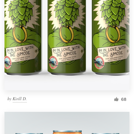
by
Kirill D.
68