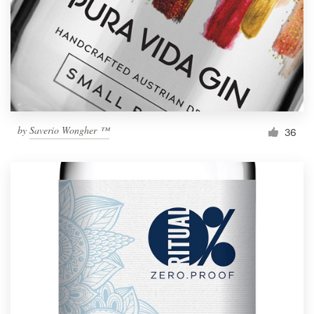
Resources
Pricing
Become a designer
by
Saverio Wongher ™
36
Blog