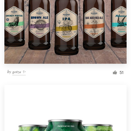
by
gotza ✨
51