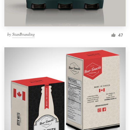
by
StanBranding
47