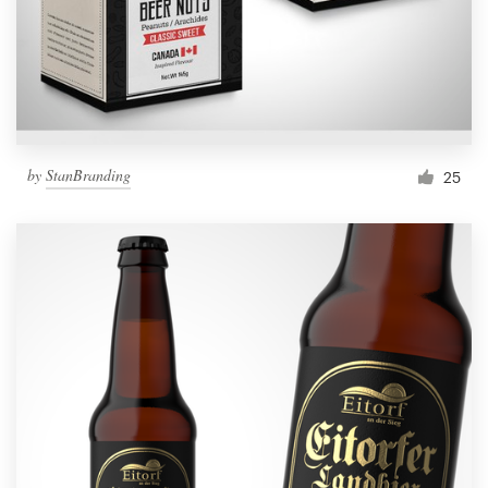
by
StanBranding
25