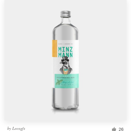
by
Leoxgfx
26