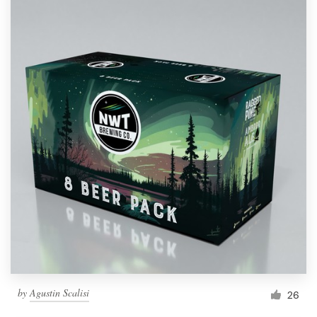
by
Agustin Scalisi
26