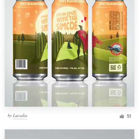
by
Lucadia
51