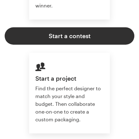
winner.
Start a contest
Start a project
Find the perfect designer to
match your style and
budget. Then collaborate
one-on-one to create a
custom packaging.