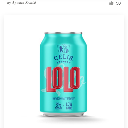
by
Agustin Scalisi
36