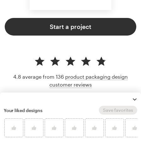
Start a project
4.8 average from 136
product packaging design
customer reviews
Save favorites
Your liked designs