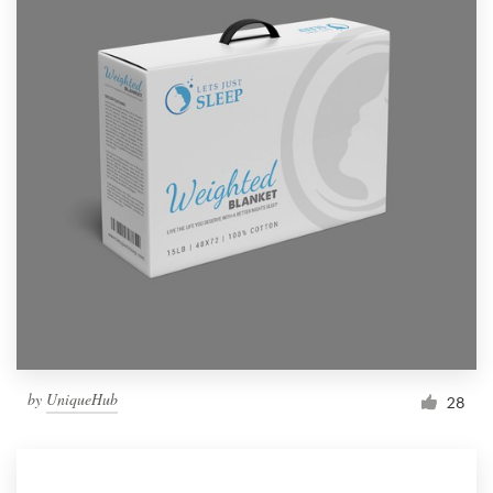
by
UniqueHub
28