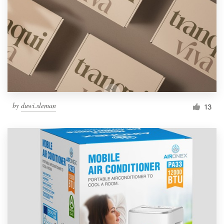
by
duwi.sleman
13