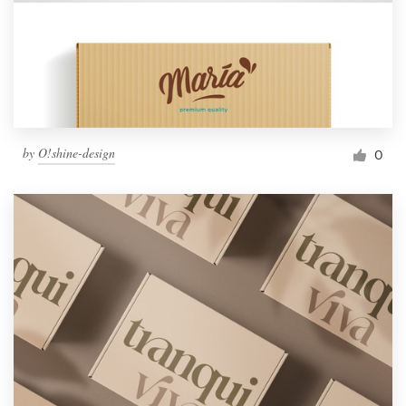
by
O!shine-design
0