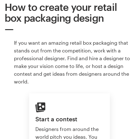
How to create your retail
box packaging design
If you want an amazing retail box packaging that
stands out from the competition, work with a
professional designer. Find and hire a designer to
make your vision come to life, or host a design
contest and get ideas from designers around the
world.
Start a contest
Designers from around the
world pitch you ideas. You