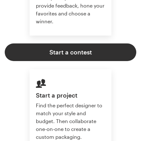
provide feedback, hone your
favorites and choose a
winner.
Start a contest
Start a project
Find the perfect designer to
match your style and
budget. Then collaborate
one-on-one to create a
custom packaging.