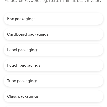
Box packagings
Cardboard packagings
Label packagings
Pouch packagings
Tube packagings
Glass packagings