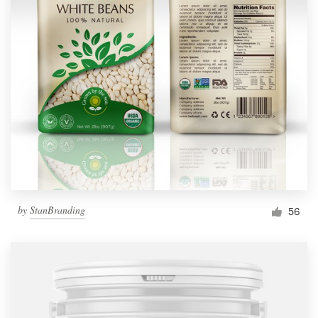
by
StanBranding
56