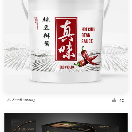
by
StanBranding
40