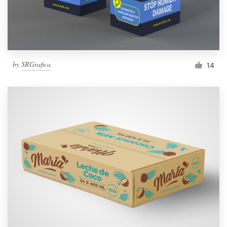
by
SRGrafica
14