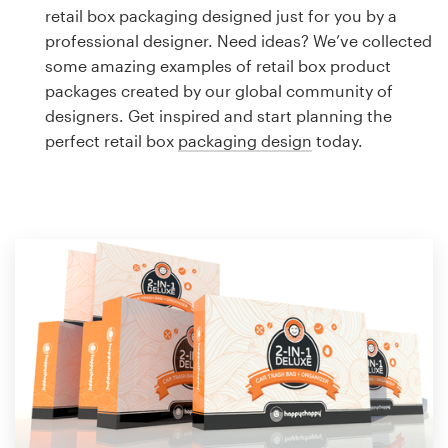
Logo design
retail box packaging designed just for you by a
professional designer. Need ideas? We’ve collected
Business card
some amazing examples of retail box product
packages created by our global community of
Web page design
designers. Get inspired and start planning the
perfect retail box
packaging design
today.
Brand guide
Browse all categories
Support
1 800 513 1678
Help Center