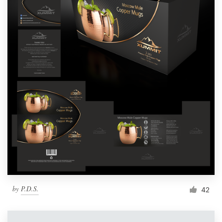
by
P.D.S.
42