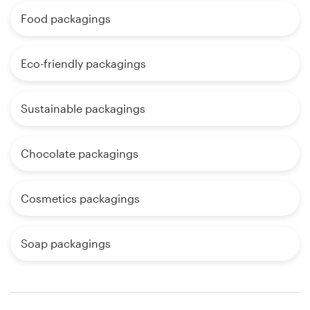
Food packagings
Eco-friendly packagings
Sustainable packagings
Chocolate packagings
Cosmetics packagings
Soap packagings