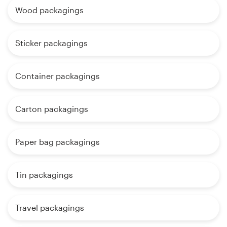
Wood packagings
Sticker packagings
Container packagings
Carton packagings
Paper bag packagings
Tin packagings
Travel packagings