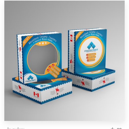
by
syakuro