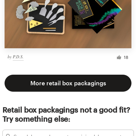
by
P.D.S.
18
More retail box packagings
Retail box packagings not a good fit?
Try something else: