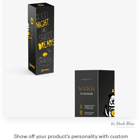
Design contests
1-to-1 Projects
Find a designer
Discover inspiration
99designs Studio
99designs Pro
Get
a
design
by
Dark Blue
Show off your product's personality with custom