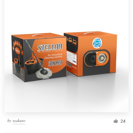
by
syakuro
24