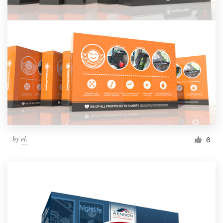
by
el.
6