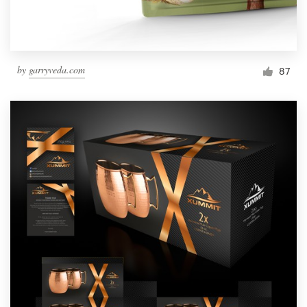
by
garryveda.com
87