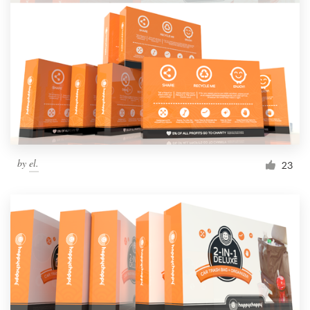
Resources
Pricing
Become a designer
Blog
by
el.
23