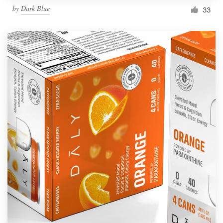
by
Dark Blue
33