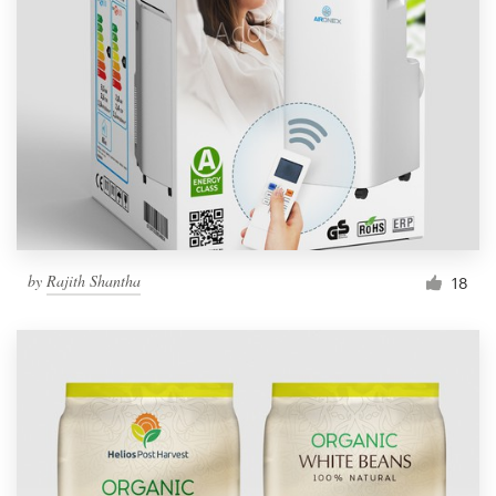
by
Rajith Shantha
18