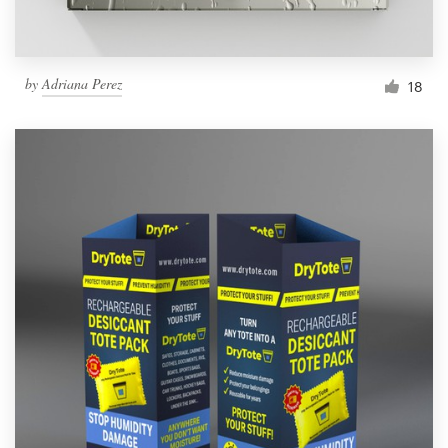
by
Adriana Perez
18