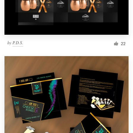
by
P.D.S.
22