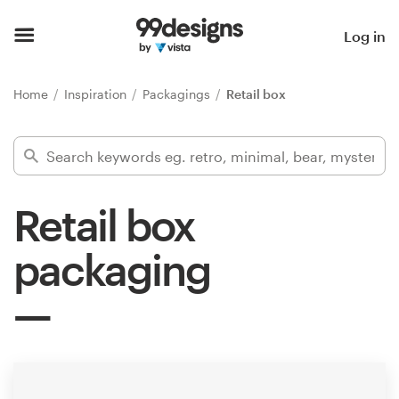
Home
Log in
Browse categories
Home
Inspiration
Packagings
Retail box
How it works
Find a designer
Retail box
Inspiration
packaging
99designs Pro
Design
services