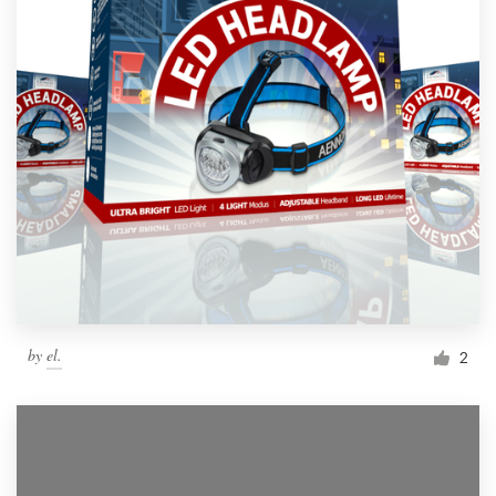
by
el.
2