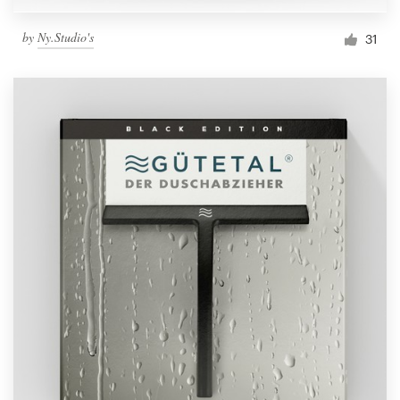
by
Ny.Studio's
31