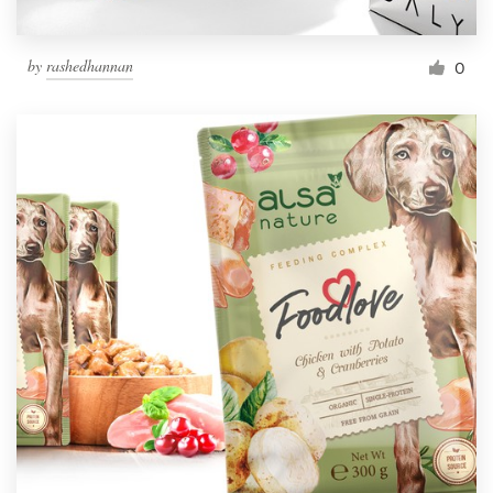
by
rashedhannan
0