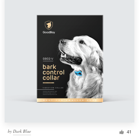
by
Dark Blue
41