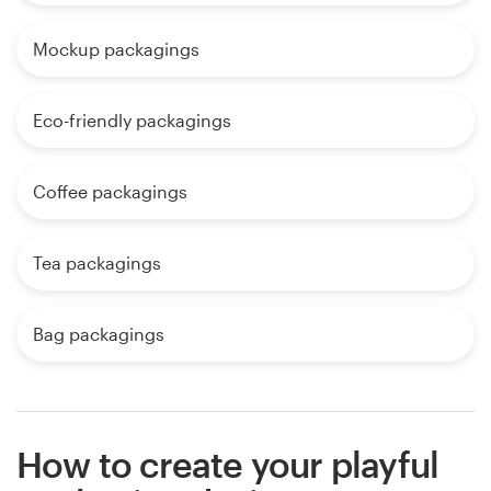
Mockup packagings
Eco-friendly packagings
Coffee packagings
Tea packagings
Bag packagings
How to create your playful