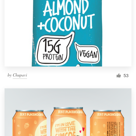
by
Chupavi
53