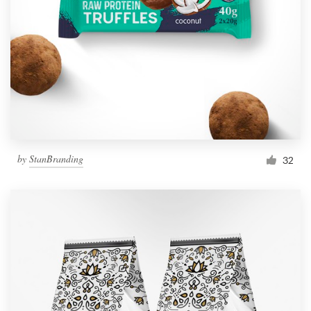
by
StanBranding
32