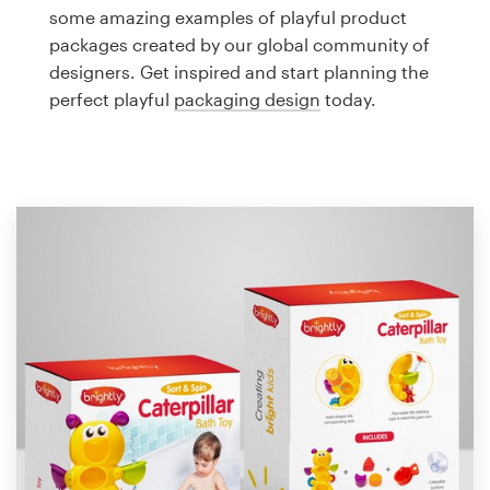
Logo design
some amazing examples of playful product
packages created by our global community of
Business card
designers. Get inspired and start planning the
perfect playful
packaging design
today.
Web page design
Brand guide
Browse all categories
Support
1 800 513 1678
Help Center