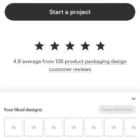
Start a project
4.8 average from 136
product packaging design
customer reviews
Save favorites
Your liked designs