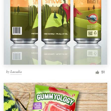
by
Lucadia
51