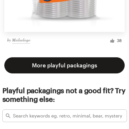
by
Meileelogo
38
More playful packagings
Playful packagings not a good fit? Try
something else: