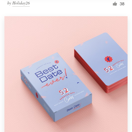
by
Holiday26
38