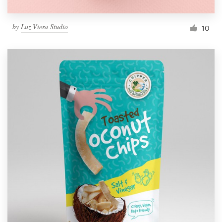
by
Luz Viera Studio
10