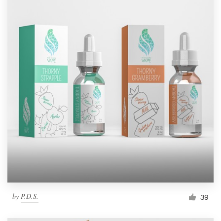
by
P.D.S.
39