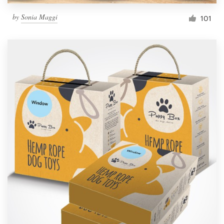
by
Sonia Maggi
101