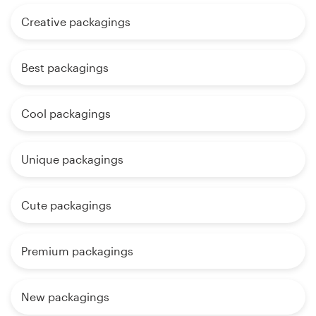
Creative packagings
Best packagings
Cool packagings
Unique packagings
Cute packagings
Premium packagings
New packagings