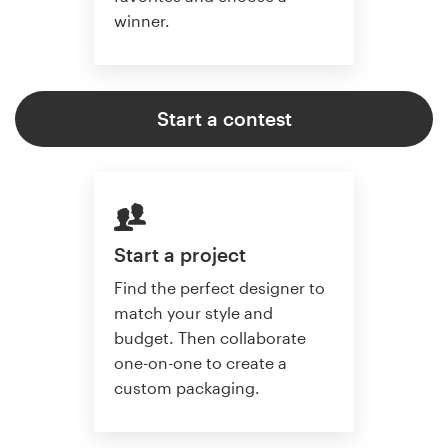
winner.
Start a contest
Start a project
Find the perfect designer to
match your style and
budget. Then collaborate
one-on-one to create a
custom packaging.