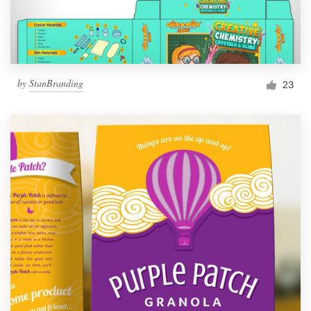
by
StanBranding
23