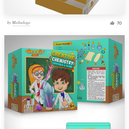
by
Meileelogo
70