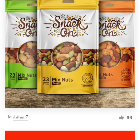
by
Advant7
66