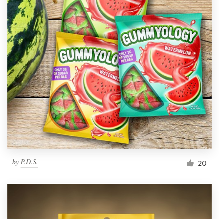
by
P.D.S.
20