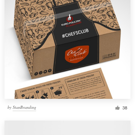
by
StanBranding
38