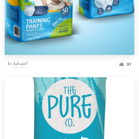
by
Advant7
91