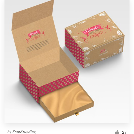
by
StanBranding
27