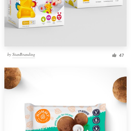
Resources
Pricing
Become a designer
by
StanBranding
47
Blog