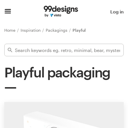
Home
Log in
Browse categories
Home
Inspiration
Packagings
Playful
How it works
Find a designer
Playful packaging
Inspiration
99designs Pro
Design
services