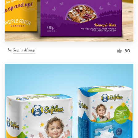
by
Sonia Maggi
80