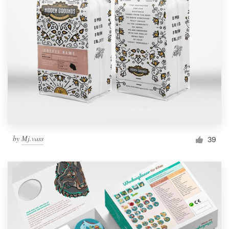
by
Mj.vass
39