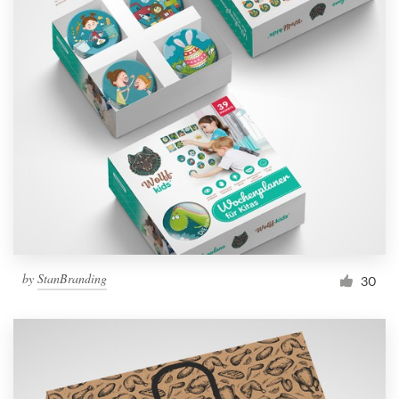
by
StanBranding
30