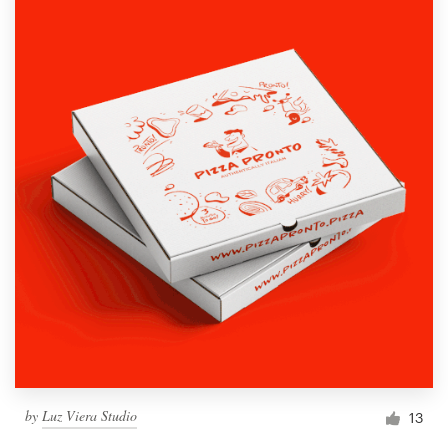
by
Luz Viera Studio
13