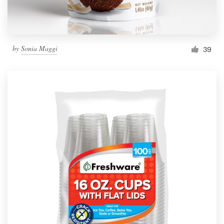
by
Sonia Maggi
39