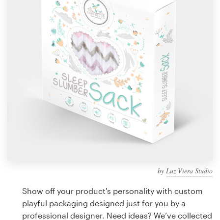
Design contests
1-to-1 Projects
Find a designer
Discover inspiration
99designs Studio
99designs Pro
by
Luz Viera Studio
Get
a
Show off your product's personality with custom
design
playful packaging designed just for you by a
professional designer. Need ideas? We’ve collected