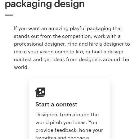
packaging design
If you want an amazing playful packaging that
stands out from the competition, work with a
professional designer. Find and hire a designer to
make your vision come to life, or host a design
contest and get ideas from designers around the
world.
Start a contest
Designers from around the
world pitch you ideas. You
provide feedback, hone your
favorites and choose a