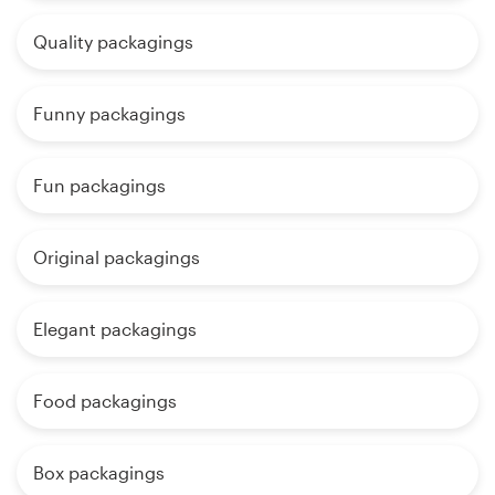
Quality packagings
Funny packagings
Fun packagings
Original packagings
Elegant packagings
Food packagings
Box packagings