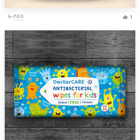
by
P.D.S.
1