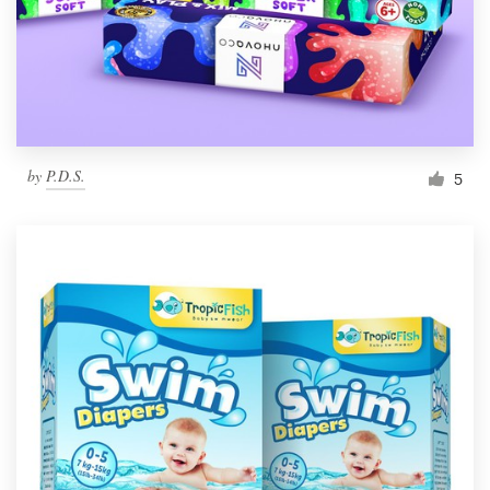
by
P.D.S.
5