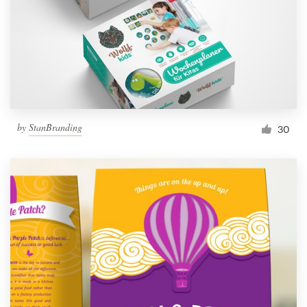
Resources
Pricing
Become a designer
by
StanBranding
30
Blog