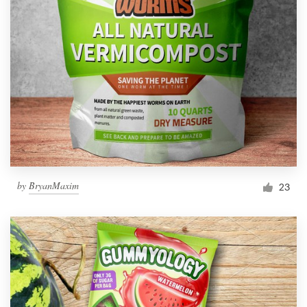
by
BryanMaxim
23