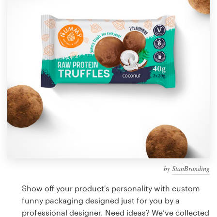
Design contests
1-to-1 Projects
Find a designer
Discover inspiration
99designs Studio
99designs Pro
by
StanBranding
Get
a
Show off your product's personality with custom
design
funny packaging designed just for you by a
professional designer. Need ideas? We’ve collected