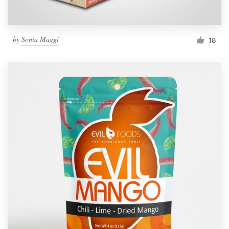
by
Sonia Maggi
18