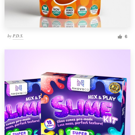
by
P.D.S.
6