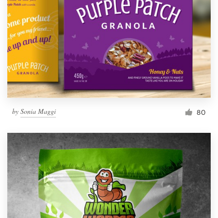
by
Sonia Maggi
80