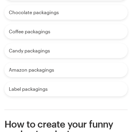
Chocolate packagings
Coffee packagings
Candy packagings
Amazon packagings
Label packagings
How to create your funny