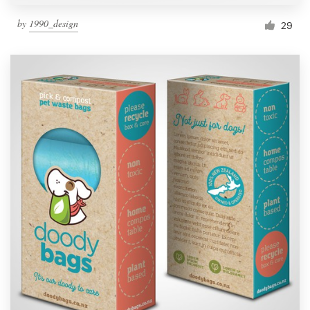
by
1990_design
29