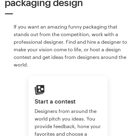
packaging design
If you want an amazing funny packaging that
stands out from the competition, work with a
professional designer. Find and hire a designer to
make your vision come to life, or host a design
contest and get ideas from designers around the
world.
Start a contest
Designers from around the
world pitch you ideas. You
provide feedback, hone your
favorites and choose a