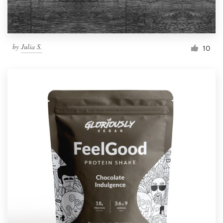
by
Julia S.
10