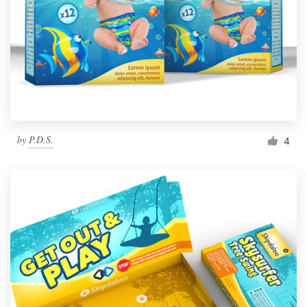
by
P.D.S.
4