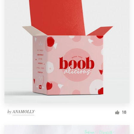
by
ANAMOLLY
18