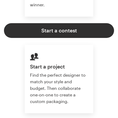
winner.
Start a contest
Start a project
Find the perfect designer to
match your style and
budget. Then collaborate
one-on-one to create a
custom packaging.