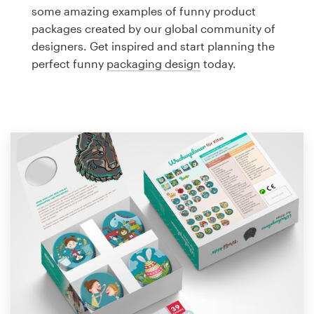
Logo design
some amazing examples of funny product
packages created by our global community of
Business card
designers. Get inspired and start planning the
perfect funny
packaging design
today.
Web page design
Brand guide
Browse all categories
Support
1 800 513 1678
Help Center