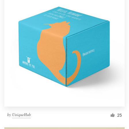
by
UniqueHub
25