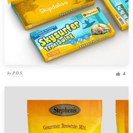
by
P.D.S.
4