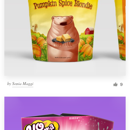
by
Sonia Maggi
9