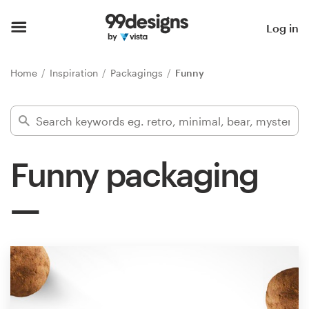
Home
Log in
Browse categories
Home
Inspiration
Packagings
Funny
How it works
Find a designer
Funny packaging
Inspiration
99designs Pro
Design
services