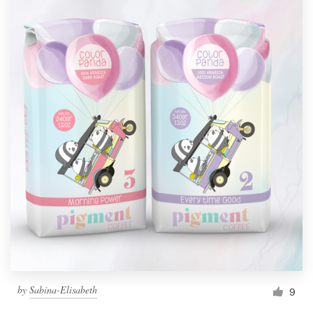
by
Sabina-Elisabeth
9