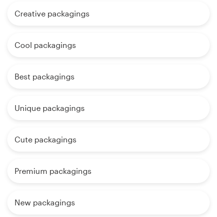
Creative packagings
Cool packagings
Best packagings
Unique packagings
Cute packagings
Premium packagings
New packagings