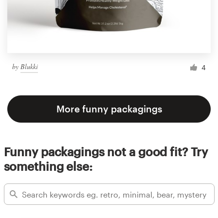
by
Blukki
4
More funny packagings
Funny packagings not a good fit? Try
something else: