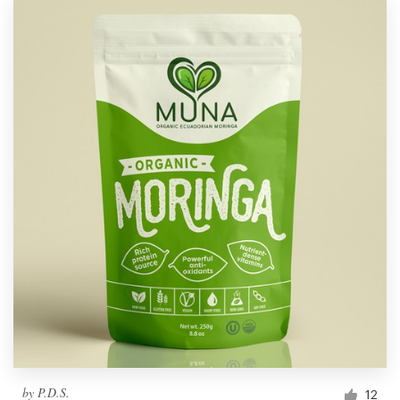
by
P.D.S.
12