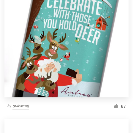
by
znakovanj
67