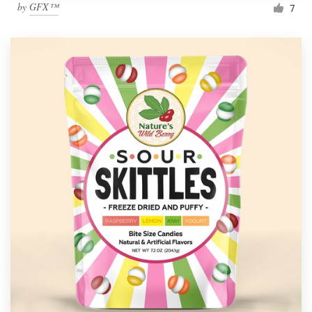
by
GFX™
7