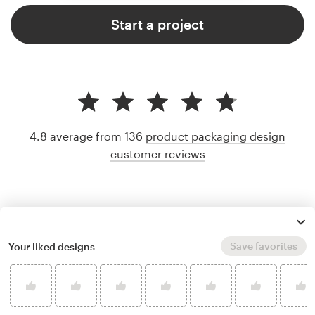
Start a project
4.8 average from 136
product packaging design
customer reviews
Save favorites
Your liked designs