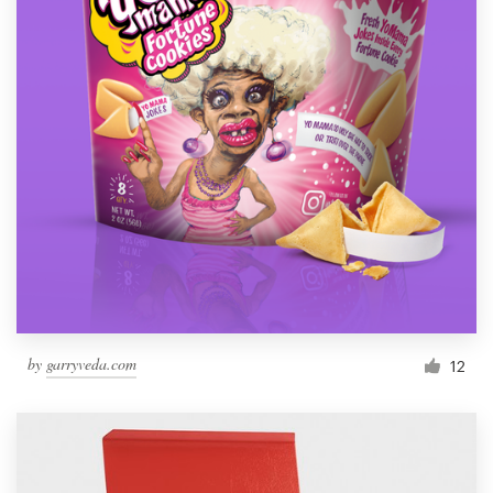
by
garryveda.com
12