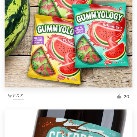
by
P.D.S.
20