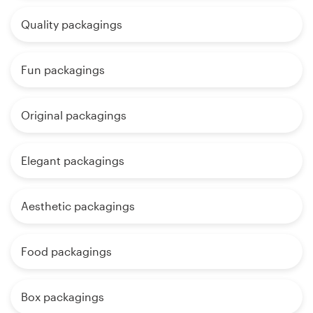
Quality packagings
Fun packagings
Original packagings
Elegant packagings
Aesthetic packagings
Food packagings
Box packagings