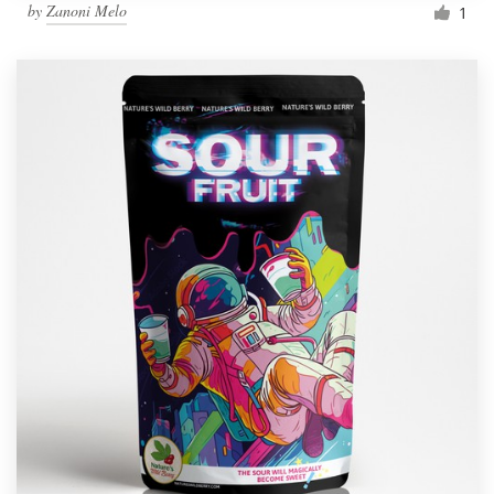
by
Zanoni Melo
1