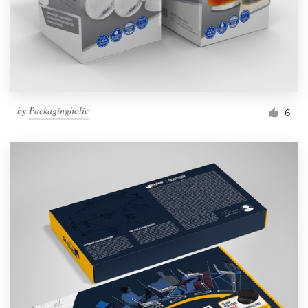
by
Packagingholic
6