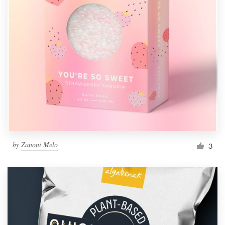
by
Zanoni Melo
3