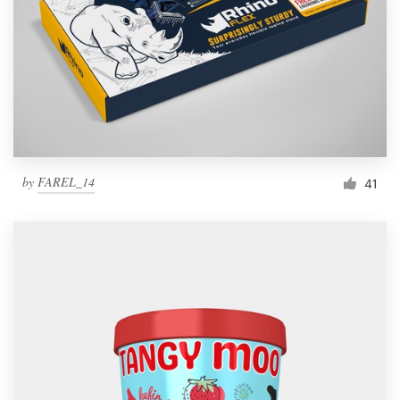
by
FAREL_14
41