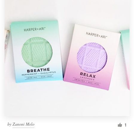
by
Zanoni Melo
1