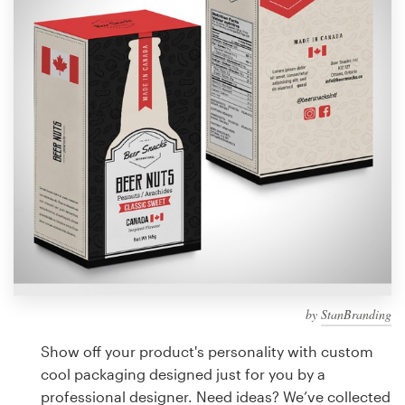
Design contests
1-to-1 Projects
Find a designer
Discover inspiration
99designs Studio
99designs Pro
by
StanBranding
Get
a
Show off your product's personality with custom
design
cool packaging designed just for you by a
professional designer. Need ideas? We’ve collected