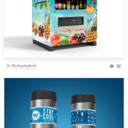
by
Packagingholic
32