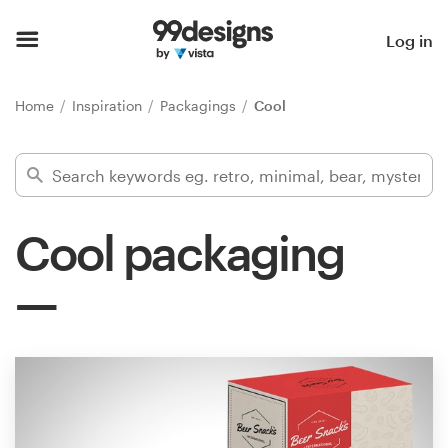
Home
Log in
Browse categories
Home
Inspiration
Packagings
Cool
How it works
Find a designer
Cool packaging
Inspiration
99designs Pro
Design
services