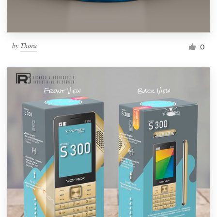
by
Thora
0