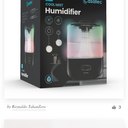
by
Reynaldo TahanZero
3