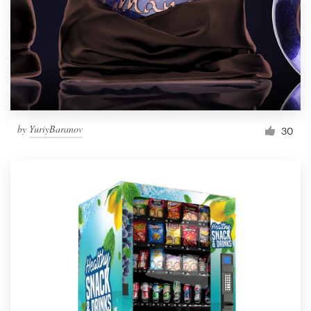
Resources
Pricing
Become a designer
by
YuriyBaranov
30
Blog