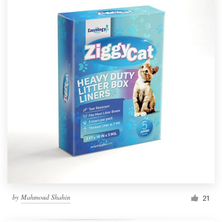
by
Mahmoud Shahin
21