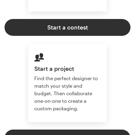
Start a contest
Start a project
Find the perfect designer to
match your style and
budget. Then collaborate
one-on-one to create a
custom packaging.