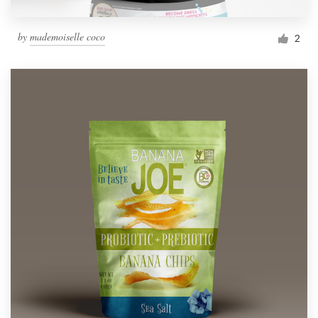
by
mademoiselle coco
2