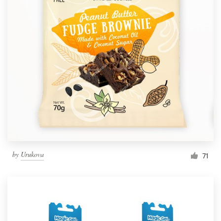
by
Urukova
71