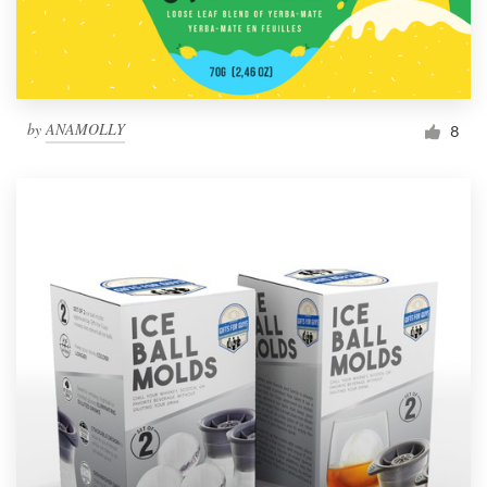
by
ANAMOLLY
8