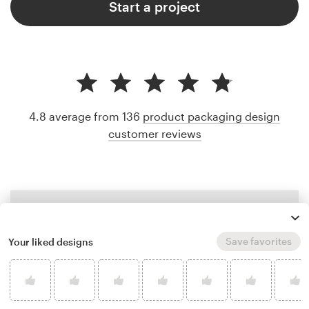
Start a project
4.8 average from 136
product packaging design
customer reviews
Save favorites
Your liked designs