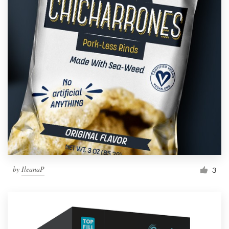
by
IleanaP
3