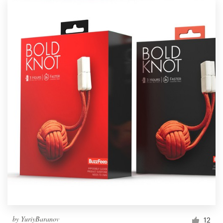
by
YuriyBaranov
12