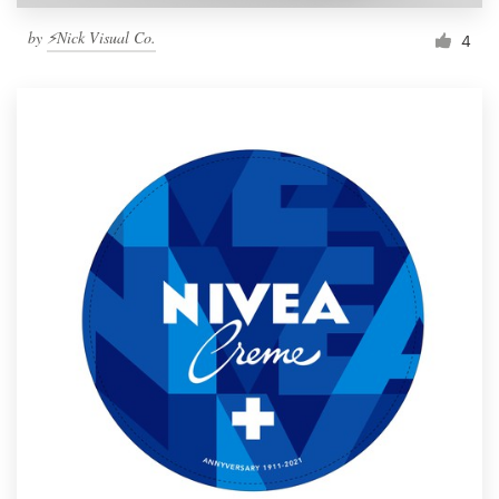
by
⚡Nick Visual Co.
4