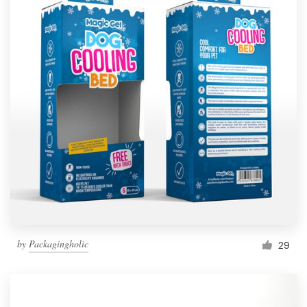
by
Packagingholic
29