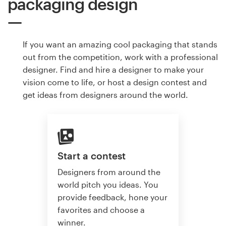
packaging design
If you want an amazing cool packaging that stands
out from the competition, work with a professional
designer. Find and hire a designer to make your
vision come to life, or host a design contest and
get ideas from designers around the world.
Start a contest
Designers from around the
world pitch you ideas. You
provide feedback, hone your
favorites and choose a
winner.