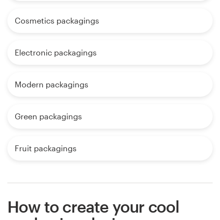
Cosmetics packagings
Electronic packagings
Modern packagings
Green packagings
Fruit packagings
How to create your cool