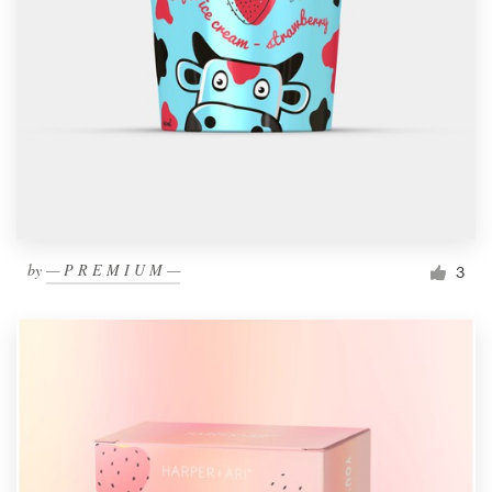
by
— P R E M I U M —
3