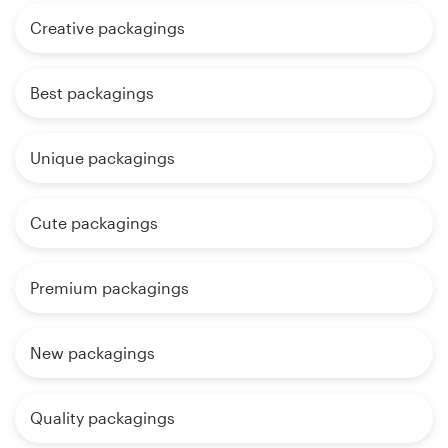
Creative packagings
Best packagings
Unique packagings
Cute packagings
Premium packagings
New packagings
Quality packagings