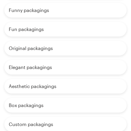
Funny packagings
Fun packagings
Original packagings
Elegant packagings
Aesthetic packagings
Box packagings
Custom packagings