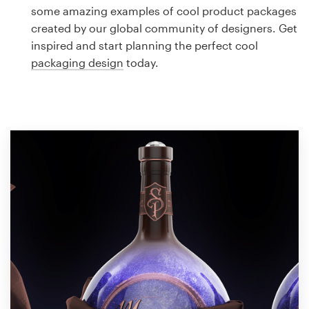
Logo design
some amazing examples of cool product packages
created by our global community of designers. Get
Business card
inspired and start planning the perfect cool
packaging design
today.
Web page design
Brand guide
Browse all categories
Support
1 800 513 1678
Help Center