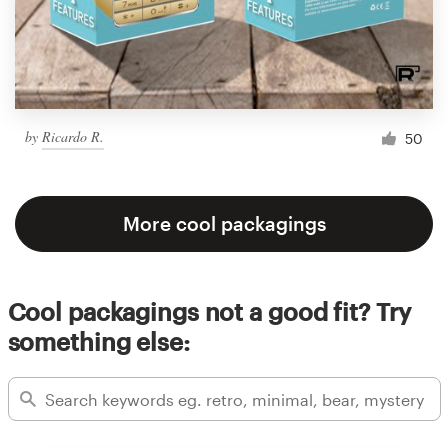
by
Ricardo R.
50
More cool packagings
Cool packagings not a good fit? Try
something else: