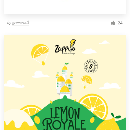
by
gromovnik
24