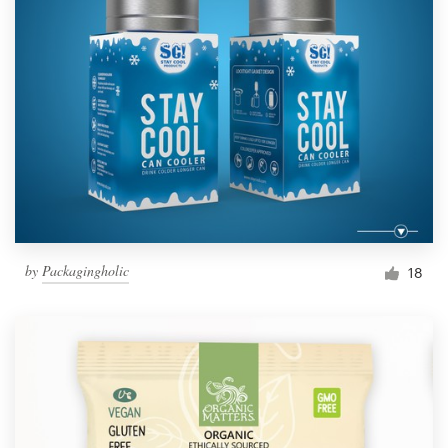
by
Packagingholic
18