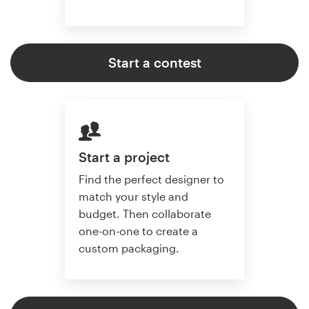
Start a contest
Start a project
Find the perfect designer to
match your style and
budget. Then collaborate
one-on-one to create a
custom packaging.