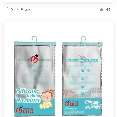
by
Sonia Maggi
44