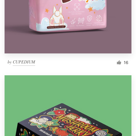
by
CUPEDIUM
16