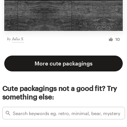
by
Julia S.
10
More cute packagings
Cute packagings not a good fit? Try
something else: