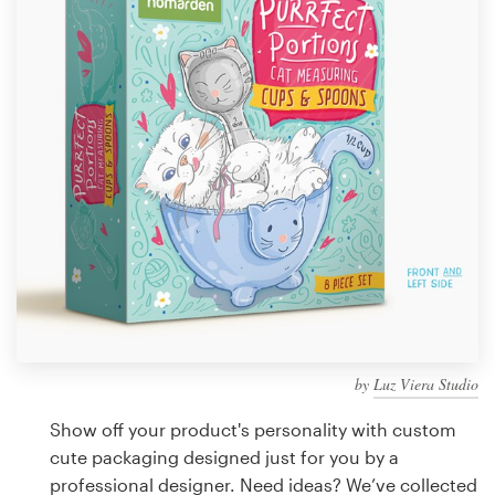
Design contests
1-to-1 Projects
Find a designer
Discover inspiration
99designs Studio
99designs Pro
by
Luz Viera Studio
Get
a
Show off your product's personality with custom
design
cute packaging designed just for you by a
professional designer. Need ideas? We’ve collected