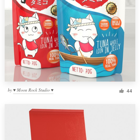
by
♥ Moon Rock Studio ♥
44