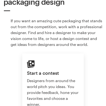
packaging design
If you want an amazing cute packaging that stands
out from the competition, work with a professional
designer. Find and hire a designer to make your
vision come to life, or host a design contest and
get ideas from designers around the world.
Start a contest
Designers from around the
world pitch you ideas. You
provide feedback, hone your
favorites and choose a
winner.