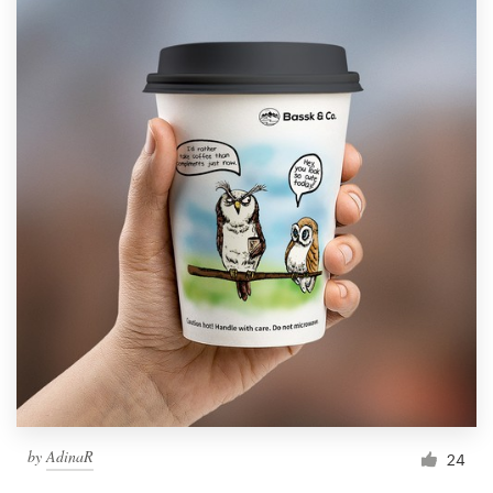
by
AdinaR
24