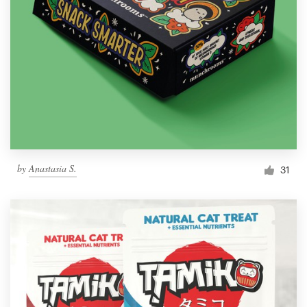
by
Anastasia S.
31