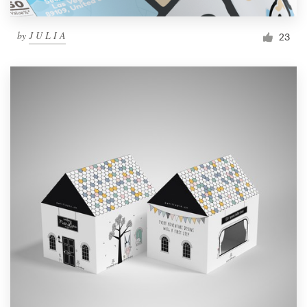
by
J U L I A
23