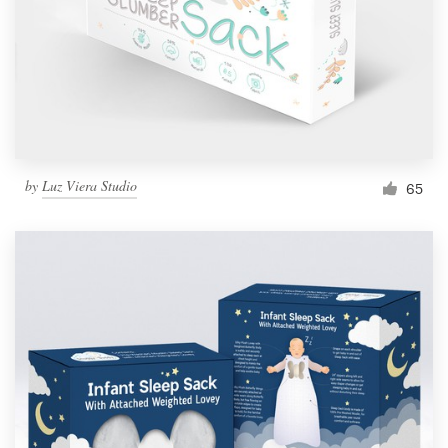
Resources
Pricing
Become a designer
by
Luz Viera Studio
65
Blog