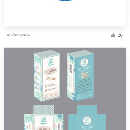
by
Evangelina
26