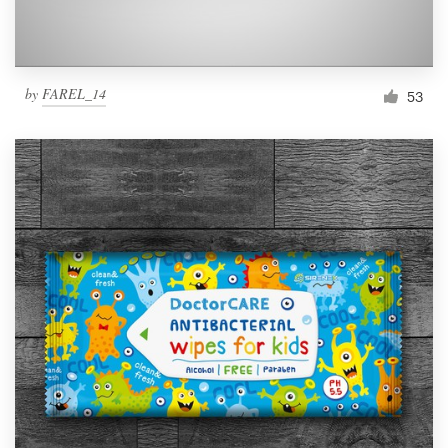
by
FAREL_14
53