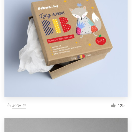
by
gotza ✨
125