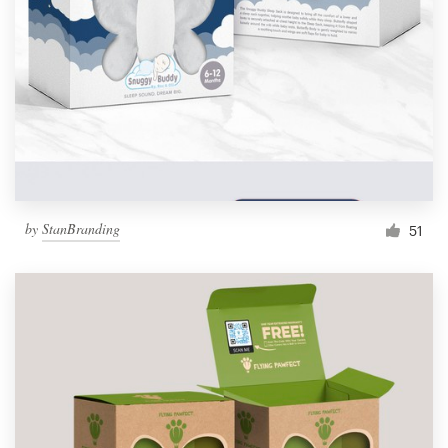
by
StanBranding
51