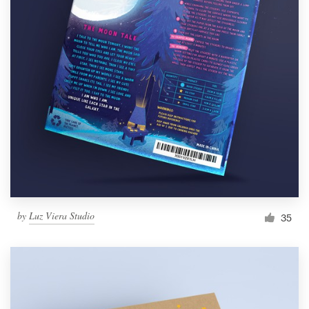
by
Luz Viera Studio
35