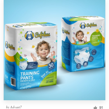
by
Advant7
91