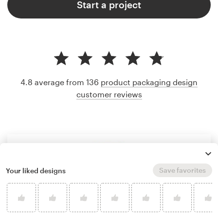
Start a project
4.8 average from 136
product packaging design
customer reviews
Save favorites
Your liked designs