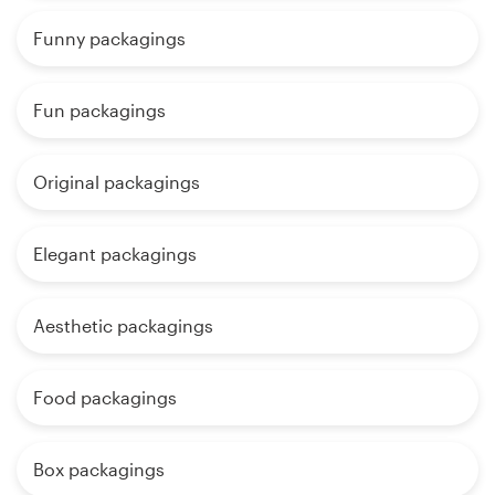
Funny packagings
Fun packagings
Original packagings
Elegant packagings
Aesthetic packagings
Food packagings
Box packagings