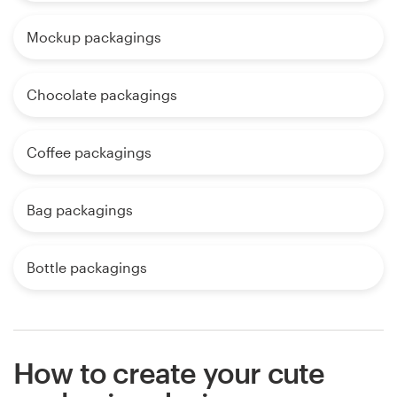
Mockup packagings
Chocolate packagings
Coffee packagings
Bag packagings
Bottle packagings
How to create your cute