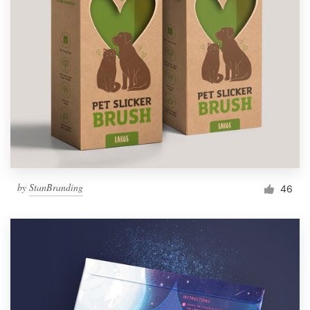
by
StanBranding
46