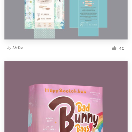
by
LizYee
40