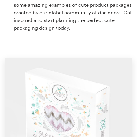
Logo design
some amazing examples of cute product packages
created by our global community of designers. Get
Business card
inspired and start planning the perfect cute
packaging design
today.
Web page design
Brand guide
Browse all categories
Support
1 800 513 1678
Help Center