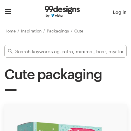
Home
Log in
Browse categories
Home
Inspiration
Packagings
Cute
How it works
Find a designer
Cute packaging
Inspiration
99designs Pro
Design
services