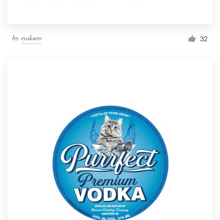
by
syakuro
32