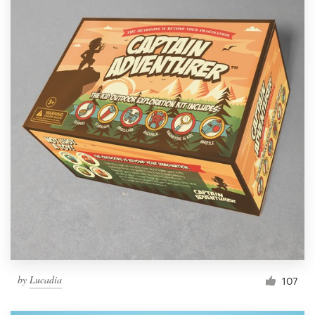
by
Lucadia
107