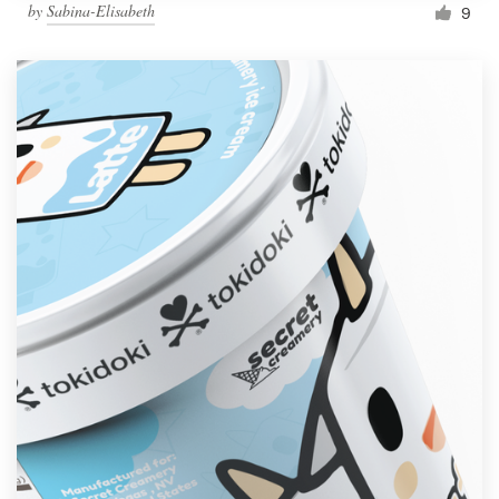
by
Sabina-Elisabeth
9