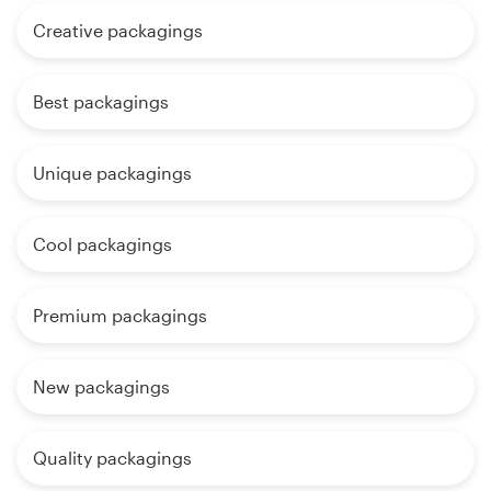
Creative packagings
Best packagings
Unique packagings
Cool packagings
Premium packagings
New packagings
Quality packagings