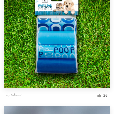
by
AdinaR
26