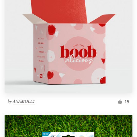
by
ANAMOLLY
18