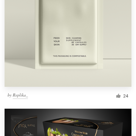
by
Replika_
24