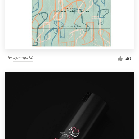
Resources
Pricing
Become a designer
by
ananana14
40
Blog