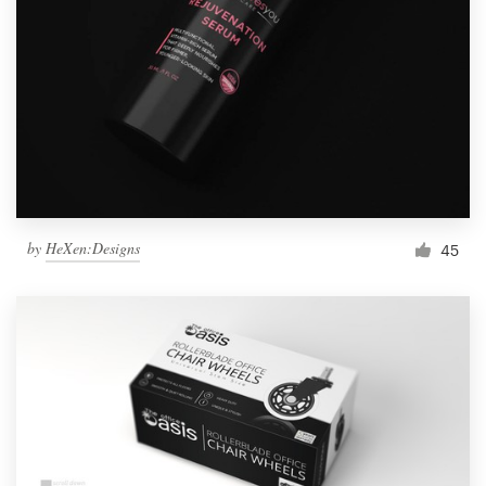
by
HeXen:Designs
45