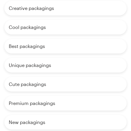
Creative packagings
Cool packagings
Best packagings
Unique packagings
Cute packagings
Premium packagings
New packagings