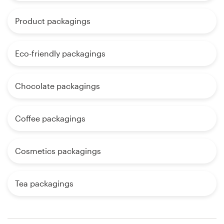
Product packagings
Eco-friendly packagings
Chocolate packagings
Coffee packagings
Cosmetics packagings
Tea packagings