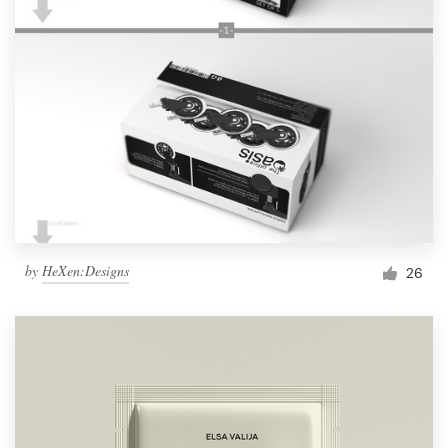
by
HeXen:Designs
26