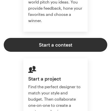
world pitch you ideas. You
provide feedback, hone your
favorites and choose a
winner.
Start a contest
Start a project
Find the perfect designer to
match your style and
budget. Then collaborate
one-on-one to create a