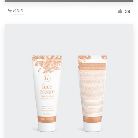
by
P.D.S.
39