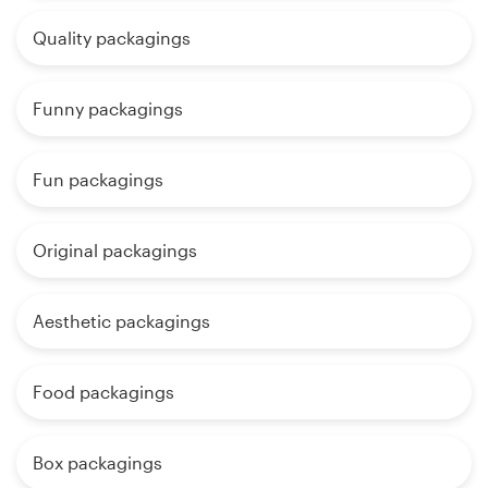
Quality packagings
Funny packagings
Fun packagings
Original packagings
Aesthetic packagings
Food packagings
Box packagings