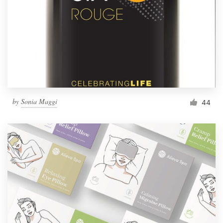
by
Sonia Maggi
44