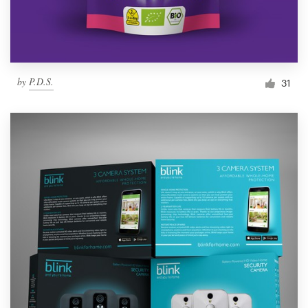
by
P.D.S.
31