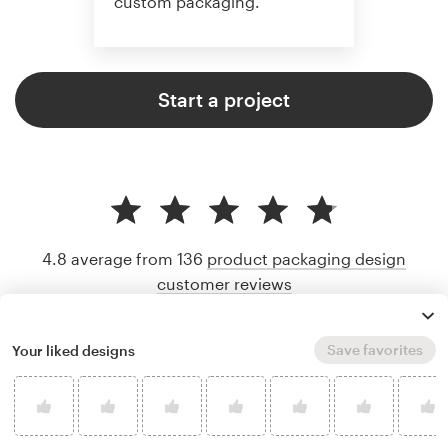
custom packaging.
Start a project
4.8 average from 136
product packaging design
customer reviews
Save favorites
Your liked designs