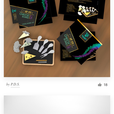
by
P.D.S.
18