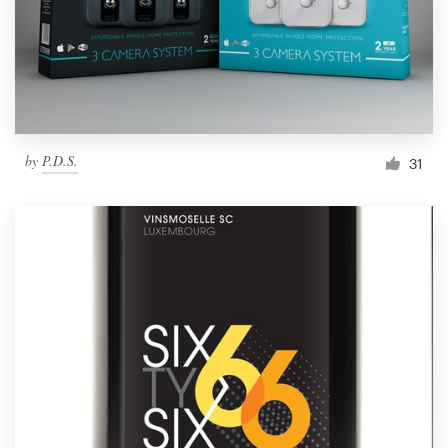
by
P.D.S.
31