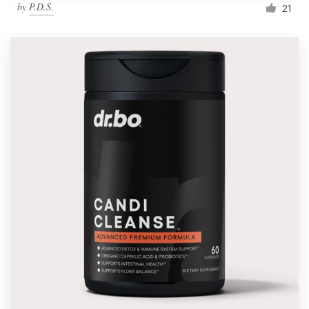
by
P.D.S.
21