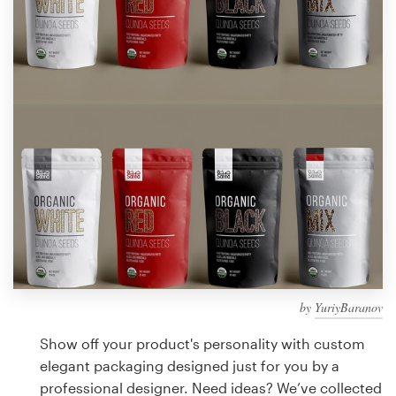
Design contests
1-to-1 Projects
Find a designer
Discover inspiration
99designs Studio
99designs Pro
by
YuriyBaranov
Get
a
Show off your product's personality with custom
design
elegant packaging designed just for you by a
professional designer. Need ideas? We’ve collected