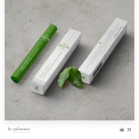
by
yuliusstar
31