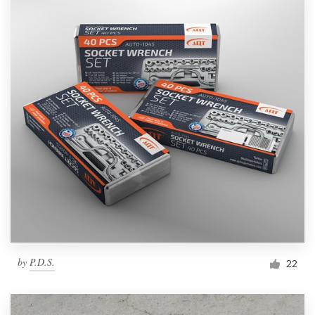
by
P.D.S.
22