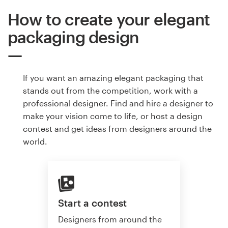
How to create your elegant
packaging design
If you want an amazing elegant packaging that
stands out from the competition, work with a
professional designer. Find and hire a designer to
make your vision come to life, or host a design
contest and get ideas from designers around the
world.
Start a contest
Designers from around the