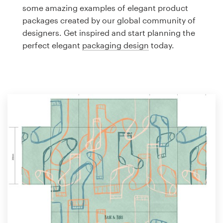
Logo design
some amazing examples of elegant product
packages created by our global community of
Business card
designers. Get inspired and start planning the
perfect elegant
packaging design
today.
Web page design
Brand guide
Browse all categories
Support
1 800 513 1678
Help Center