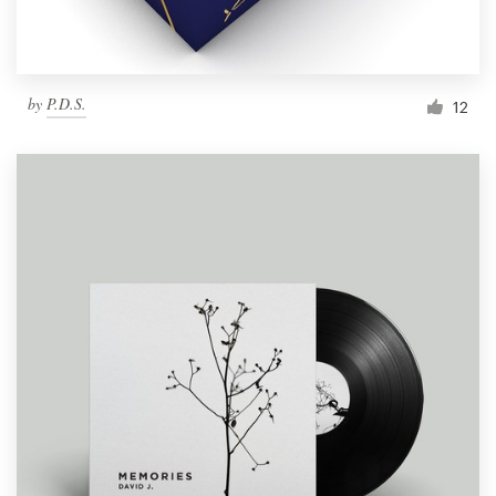
by
P.D.S.
12