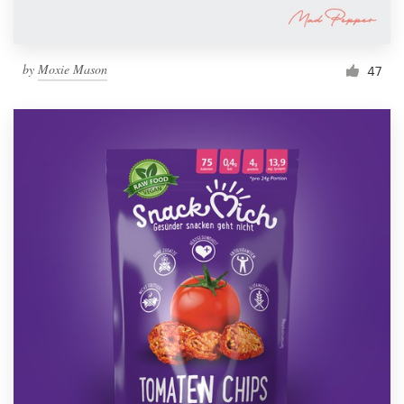
by
Moxie Mason
47