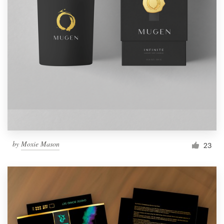
by
Moxie Mason
23