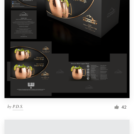
by
P.D.S.
42