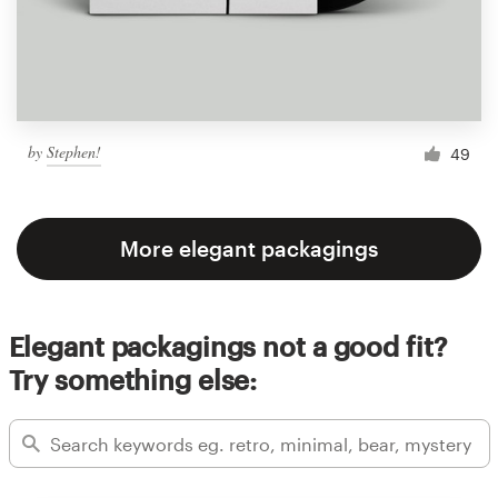
by
Stephen!
49
More elegant packagings
Elegant packagings not a good fit?
Try something else: