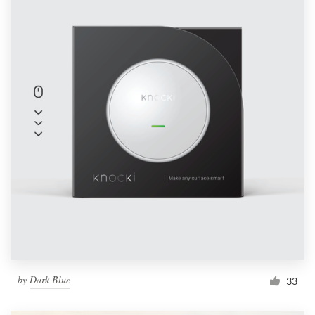
by
Dark Blue
33