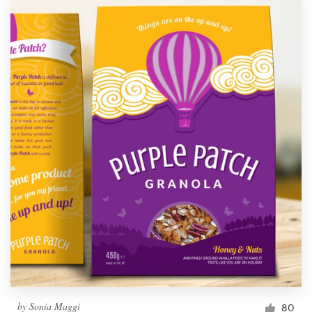
by
Sonia Maggi
80