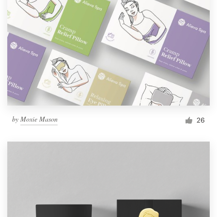
by
Moxie Mason
26