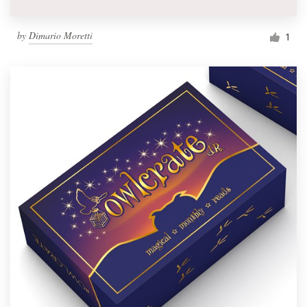
by
Dimario Moretti
1