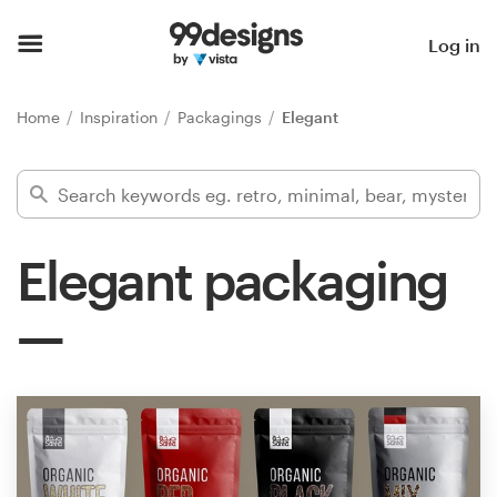
Home
Log in
Browse categories
Home
Inspiration
Packagings
Elegant
How it works
Find a designer
Elegant packaging
Inspiration
99designs Pro
Design
services