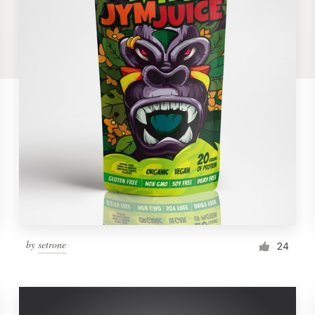
by
setrone
24