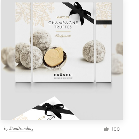
by
StanBranding
100