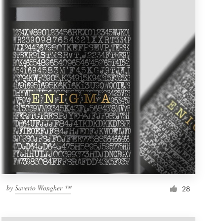
by
Saverio Wongher ™
28