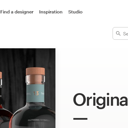
Find a designer
Inspiration
Studio
Origina