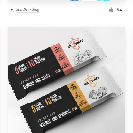
by
StanBranding
84