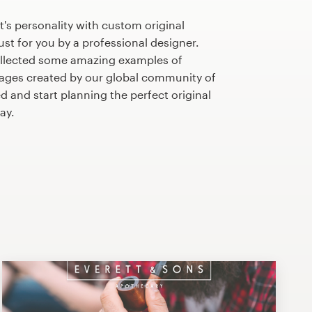
's personality with custom original
st for you by a professional designer.
llected some amazing examples of
kages created by our global community of
d and start planning the perfect original
ay.