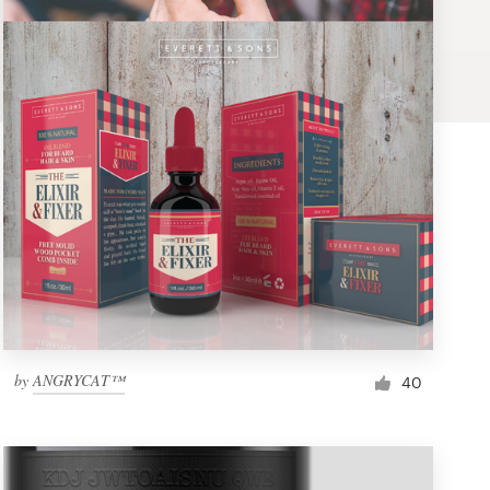
by
ANGRYCAT™
40