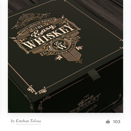
by
Esteban Tolosa
103