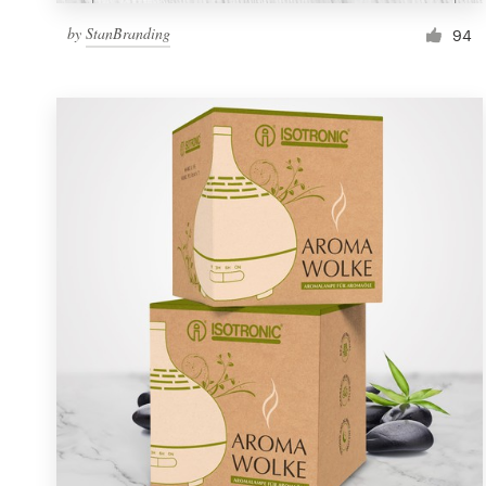
by
StanBranding
94