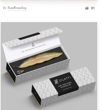
by
StanBranding
81