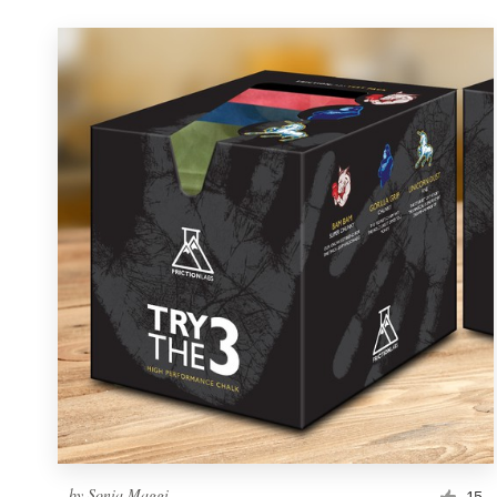
by
Sonia Maggi
15