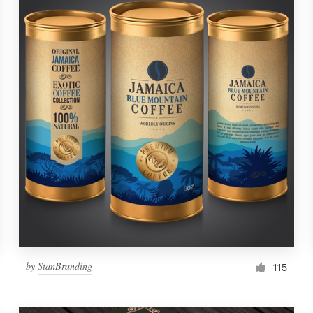
by
StanBranding
115