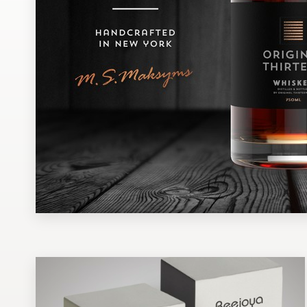
Design contests
1-to-1 Projects
Find a designer
Discover inspiration
99designs Studio
99designs Pro
Get
a
design