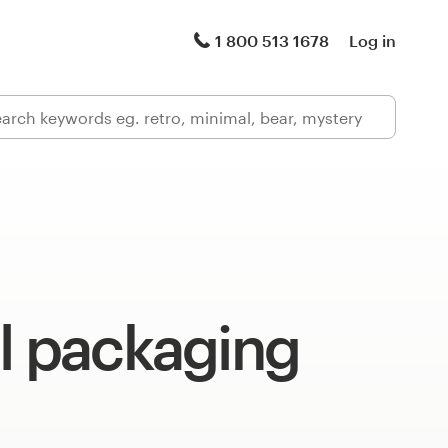
1 800 513 1678
Log in
l packaging