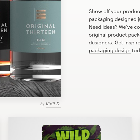
Show off your product
packaging designed ju
Need ideas? We’ve co
original product pac
designers. Get inspire
packaging design
tod
by
Kirill D.