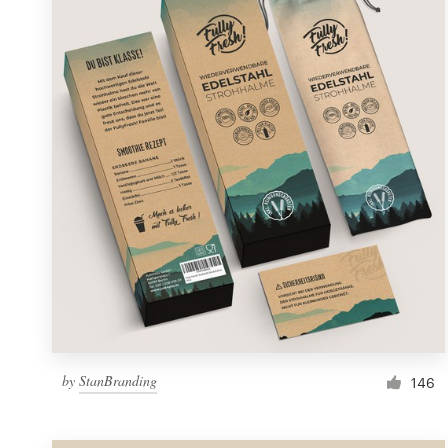
Resources
Pricing
Become a designer
Blog
by
StanBranding
146