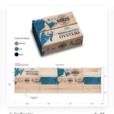
by
StanBranding
88