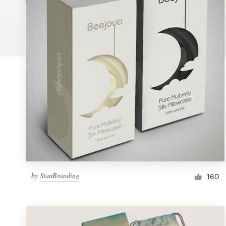
Logo design
Business card
Web page design
Brand guide
Browse all categories
Support
by
StanBranding
1 800 513 1678
160
Help Center