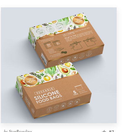
by
StanBranding
87