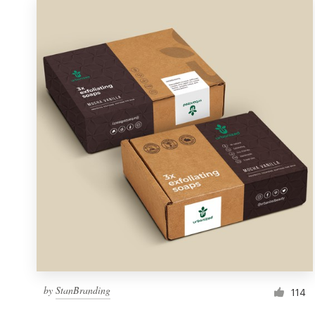
by
StanBranding
114