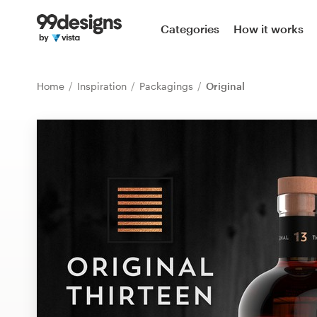
Home
Categories
How it works
Browse categories
Home
Inspiration
Packagings
Original
How it works
Find a designer
Inspiration
99designs Pro
Design
services