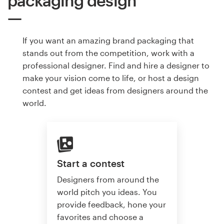
packaging design
If you want an amazing brand packaging that
stands out from the competition, work with a
professional designer. Find and hire a designer to
make your vision come to life, or host a design
contest and get ideas from designers around the
world.
Start a contest
Designers from around the
world pitch you ideas. You
provide feedback, hone your
favorites and choose a