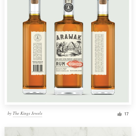
by
The Kings Jewels
17