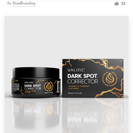
by
StanBranding
51