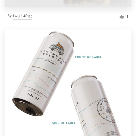
by
Luigi Mazz
1