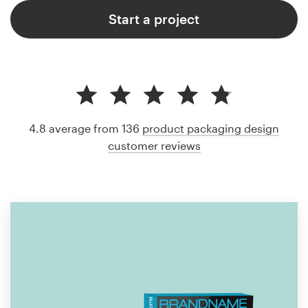
Start a project
4.8 average from 136
product packaging design
customer reviews