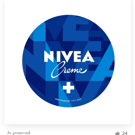
by
gromovnik
24