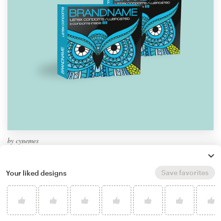
by
cynemes
Learn more about product packaging design
Save favorites
Your liked designs