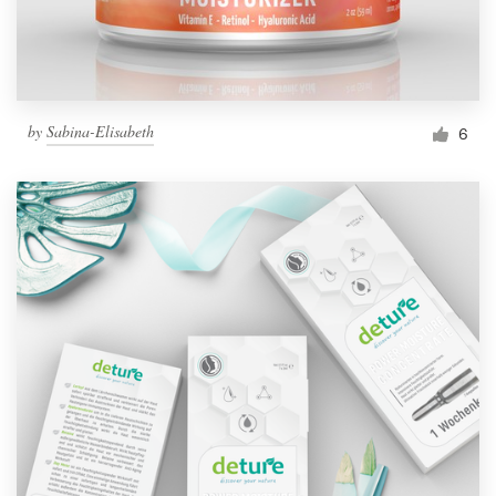
by
Sabina-Elisabeth
6