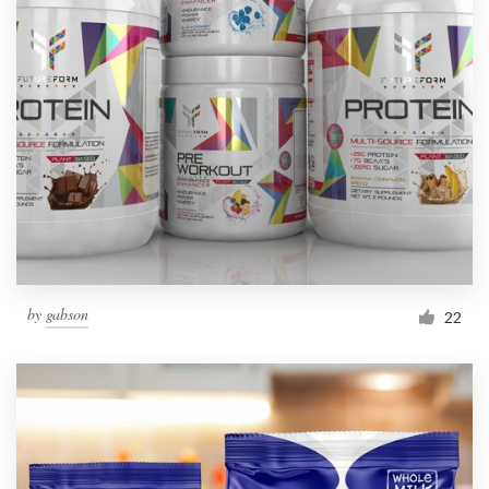
by
gabson
22