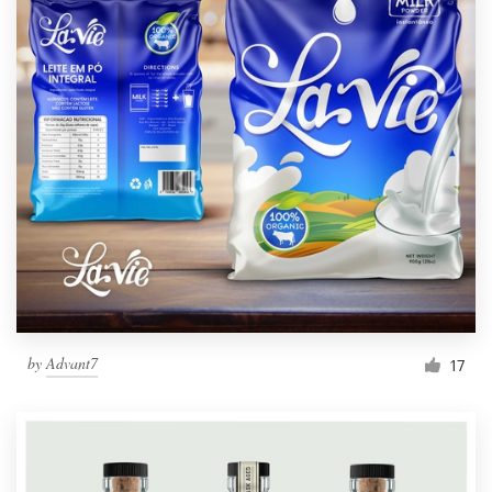
by
Advant7
17