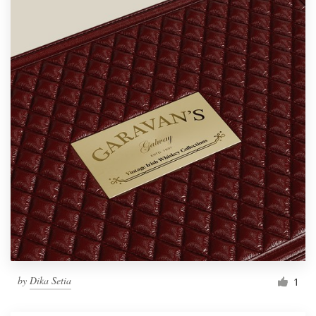
by
Dika Setia
1