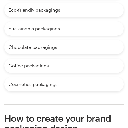
Eco-friendly packagings
Sustainable packagings
Chocolate packagings
Coffee packagings
Cosmetics packagings
How to create your brand