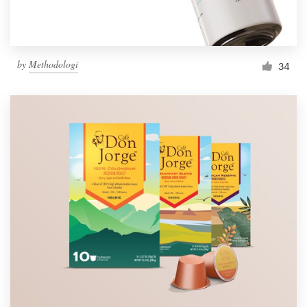
by
Methodologi
34