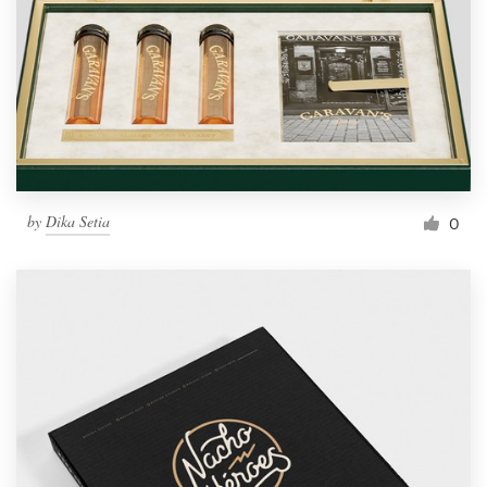
by
Dika Setia
0