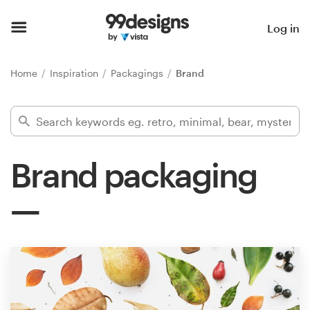
Home
Log in
Browse categories
Home
Inspiration
Packagings
Brand
How it works
Find a designer
Brand packaging
Inspiration
99designs Pro
Design
services