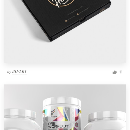
by
BLVART
11