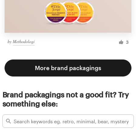
by
Methodologi
3
More brand packagings
Brand packagings not a good fit? Try
something else: