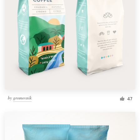
by
gromovnik
47