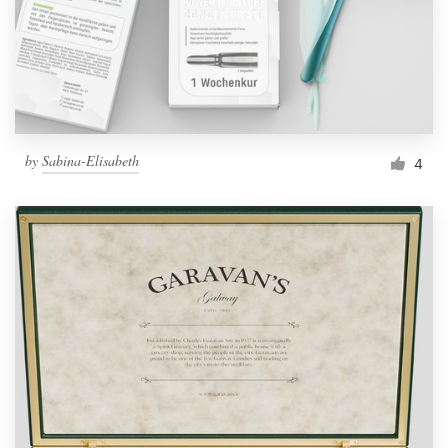
by
Sabina-Elisabeth
4