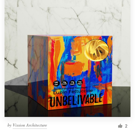
by
Vission Architecture
2