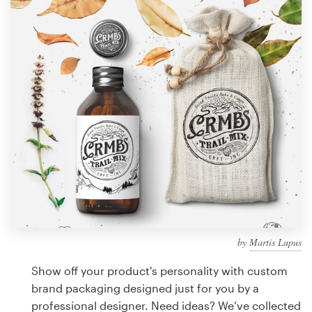
Design contests
1-to-1 Projects
Find a designer
Discover inspiration
99designs Studio
99designs Pro
by
Martis Lupus
Get
a
Show off your product's personality with custom
design
brand packaging designed just for you by a
professional designer. Need ideas? We’ve collected