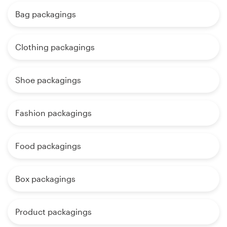
Bag packagings
Clothing packagings
Shoe packagings
Fashion packagings
Food packagings
Box packagings
Product packagings