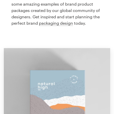
Logo design
some amazing examples of brand product
packages created by our global community of
Business card
designers. Get inspired and start planning the
perfect brand
packaging design
today.
Web page design
Brand guide
Browse all categories
Support
1 800 513 1678
Help Center