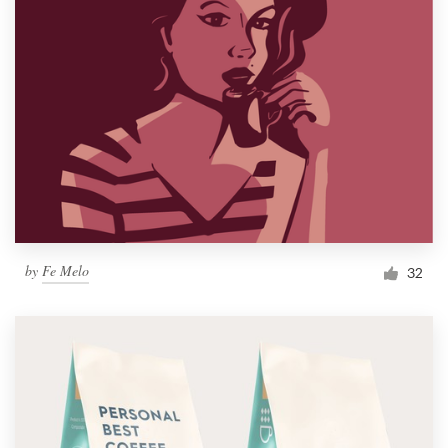
by
Fe Melo
32