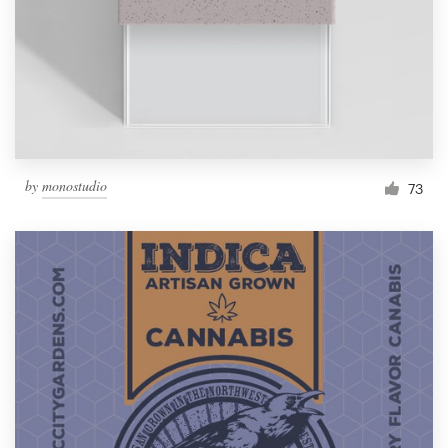
Resources
Pricing
Become a designer
by
monostudio
73
Blog