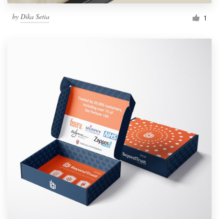
by
Dika Setia
1