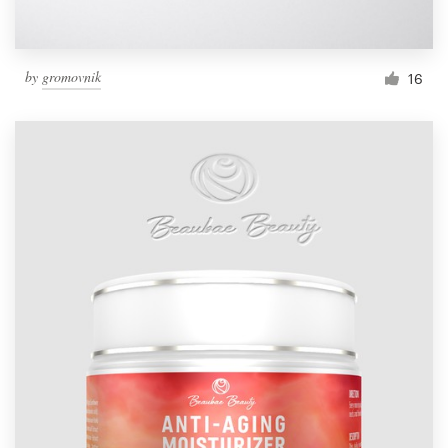
by
gromovnik
16