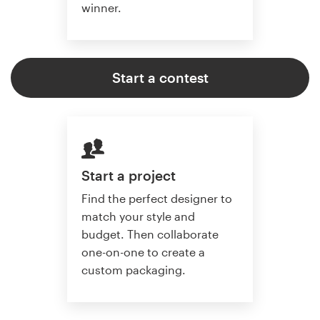
winner.
Start a contest
Start a project
Find the perfect designer to
match your style and
budget. Then collaborate
one-on-one to create a
custom packaging.