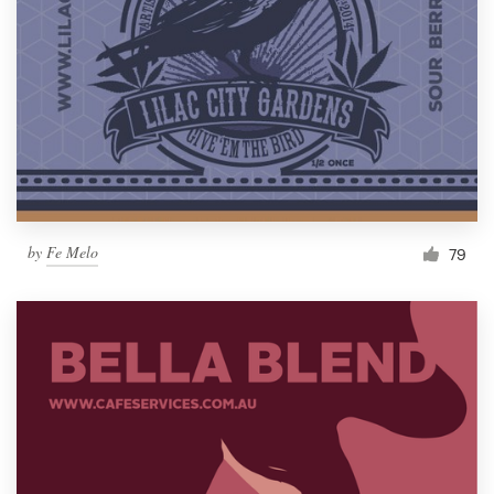
by
Fe Melo
79