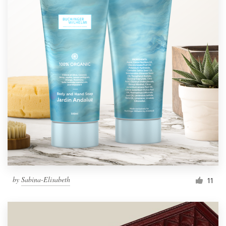
by
Sabina-Elisabeth
11