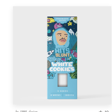
by
1990_design
10