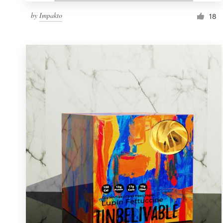
by
Impakto
18