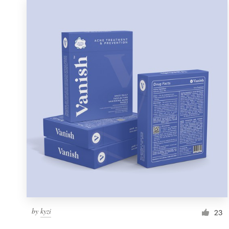
by
kyzi
23