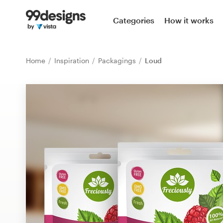
Home
Categories
How it works
Browse categories
Home
Inspiration
Packagings
Loud
How it works
Find a designer
Inspiration
99designs Pro
Design
services