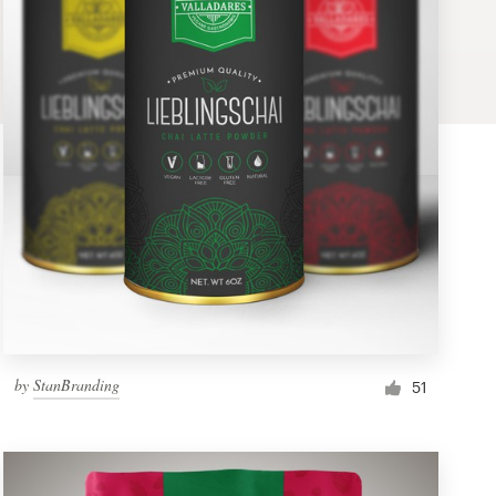
by
StanBranding
51