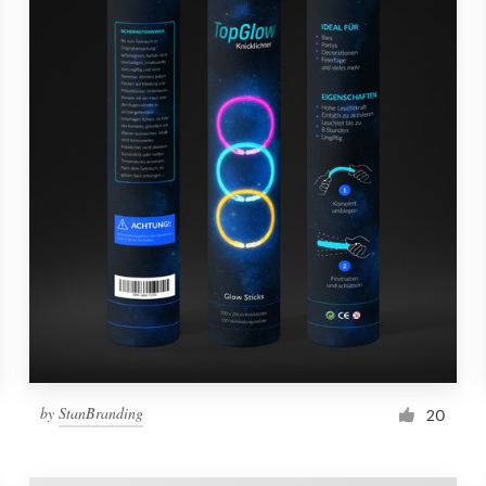
by
StanBranding
20