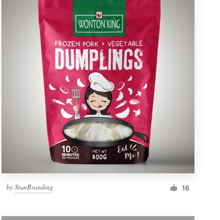
by
StanBranding
16