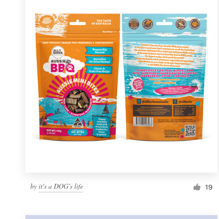
Resources
Pricing
Become a designer
Blog
by
it's a DOG's life
19