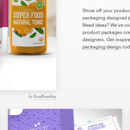
Show off your product
packaging designed ju
Need ideas? We’ve co
product packages cre
designers. Get inspir
packaging design
tod
by
StanBranding