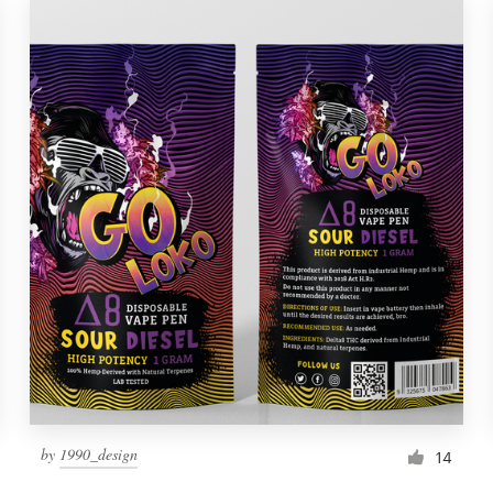
by
1990_design
14