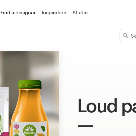
Find a designer
Inspiration
Studio
Loud p