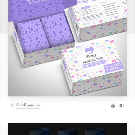
by
StanBranding
30