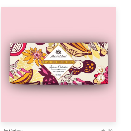
by
Urukova
36