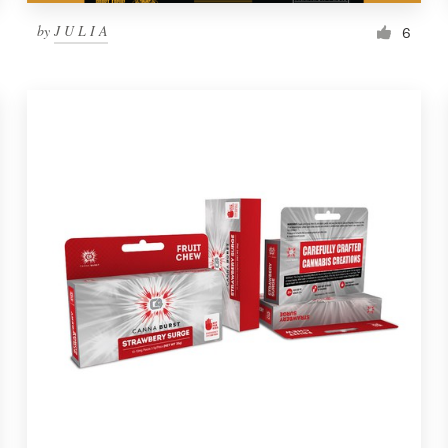
by
J U L I A
6