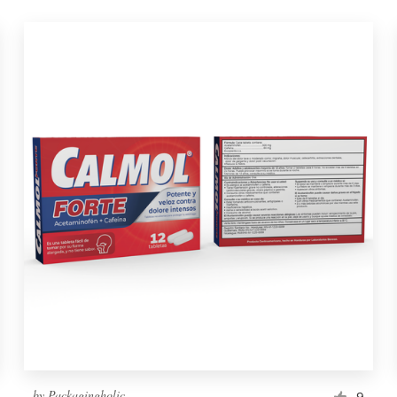
by
Packagingholic
9