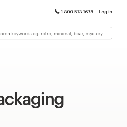
1 800 513 1678
Log in
ackaging