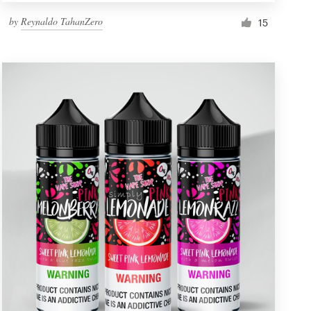
by
Reynaldo TahanZero
15