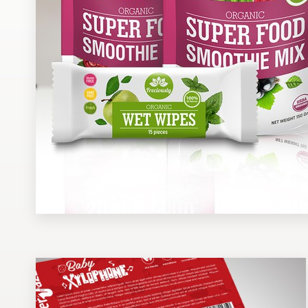
Design contests
1-to-1 Projects
Find a designer
Discover inspiration
99designs Studio
99designs Pro
Get
a
design