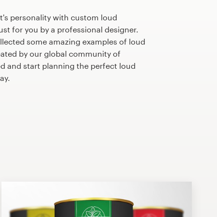
's personality with custom loud
st for you by a professional designer.
llected some amazing examples of loud
ated by our global community of
ed and start planning the perfect loud
ay.