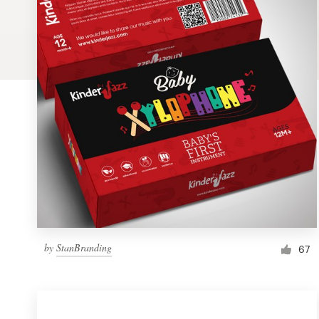
Logo design
Business card
Web page design
Brand guide
Browse all categories
Support
by
StanBranding
1 800 513 1678
67
Help Center