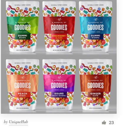
by
UniqueHub
23