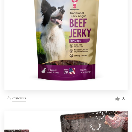
by
cynemes
3