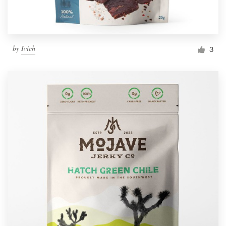
by
Ivich
3