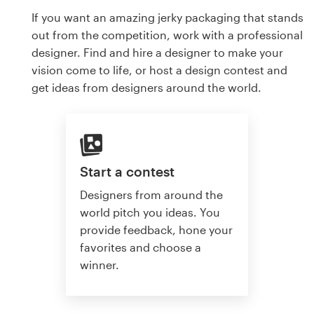
If you want an amazing jerky packaging that stands
out from the competition, work with a professional
designer. Find and hire a designer to make your
vision come to life, or host a design contest and
get ideas from designers around the world.
Start a contest
Designers from around the
world pitch you ideas. You
provide feedback, hone your
favorites and choose a
winner.