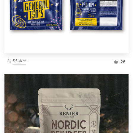
by
DLab™
26