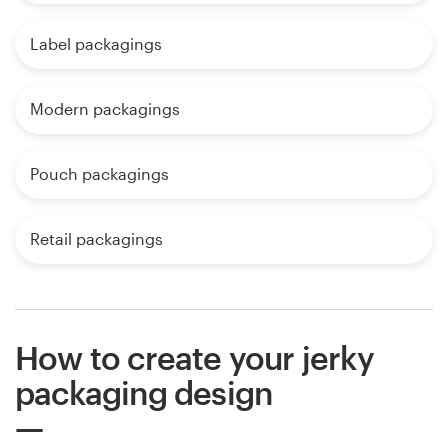
Label packagings
Modern packagings
Pouch packagings
Retail packagings
How to create your jerky
packaging design