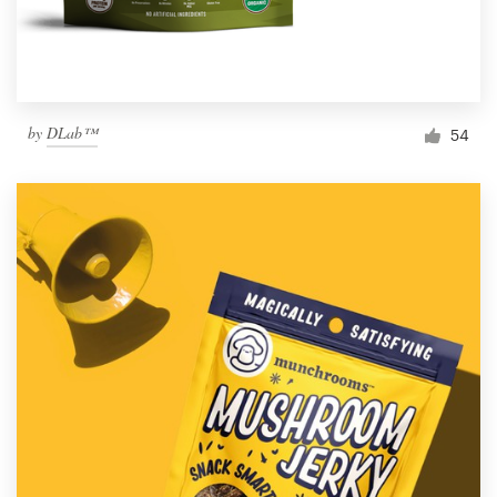
by
DLab™
54