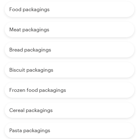
Food packagings
Meat packagings
Bread packagings
Biscuit packagings
Frozen food packagings
Cereal packagings
Pasta packagings