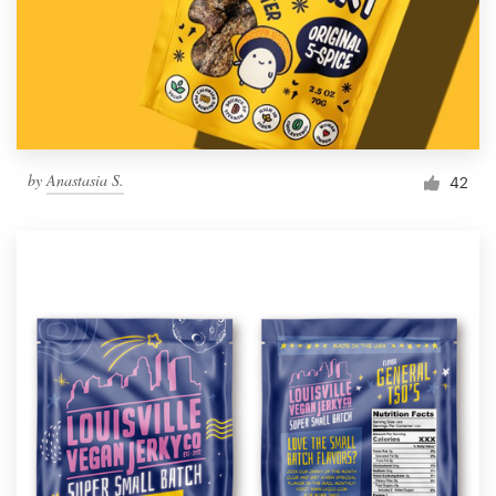
by
Anastasia S.
42