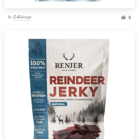
by
ZeKdesign
6