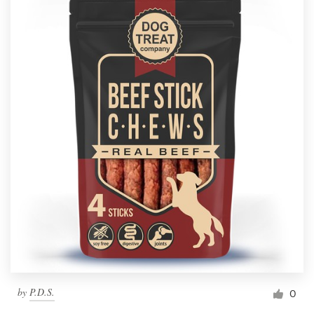
by
P.D.S.
0