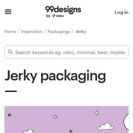
Home
Log in
Browse categories
Home
Inspiration
Packagings
Jerky
How it works
Find a designer
Jerky packaging
Inspiration
99designs Pro
Design
services