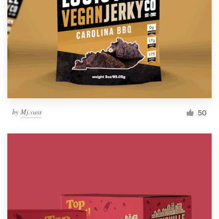
by
Mj.vass
50