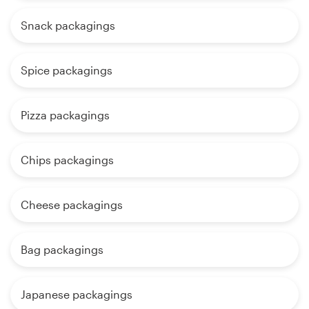
Snack packagings
Spice packagings
Pizza packagings
Chips packagings
Cheese packagings
Bag packagings
Japanese packagings