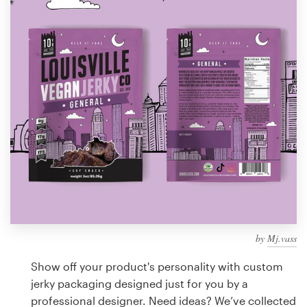
Design contests
1-to-1 Projects
Find a designer
Discover inspiration
99designs Studio
99designs Pro
by
Mj.vass
Get
a
Show off your product's personality with custom
design
jerky packaging designed just for you by a
professional designer. Need ideas? We’ve collected