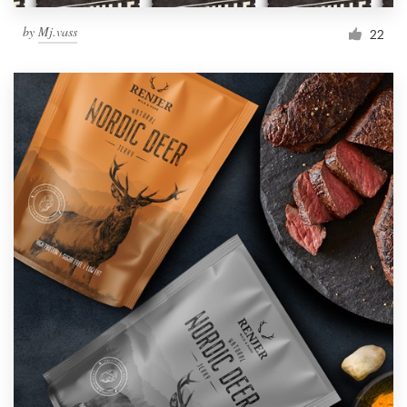
by
Mj.vass
22