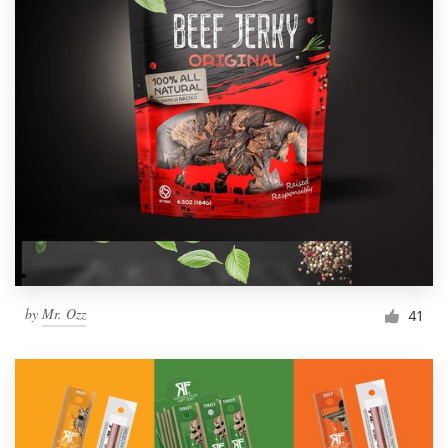
by
Mr. Ozz
41