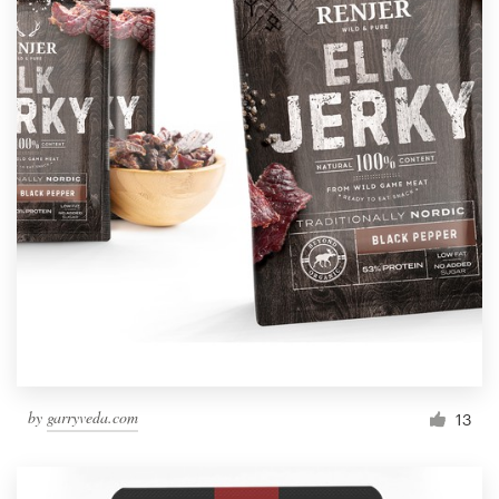
by
garryveda.com
13