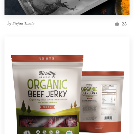
by
Stefan Tomic
23