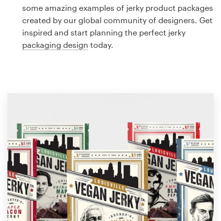
Logo design
some amazing examples of jerky product packages
created by our global community of designers. Get
Business card
inspired and start planning the perfect jerky
packaging design
today.
Web page design
Brand guide
Browse all categories
Support
1 800 513 1678
Help Center