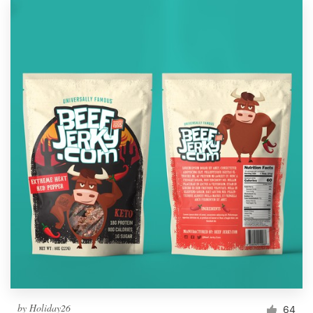
by
Holiday26
64