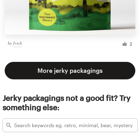
by
Ivich
2
More jerky packagings
Jerky packagings not a good fit? Try
something else: