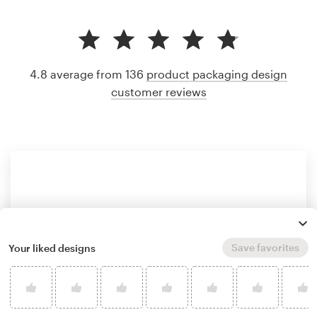
4.8 average from 136
product packaging design
customer reviews
Save favorites
Your liked designs