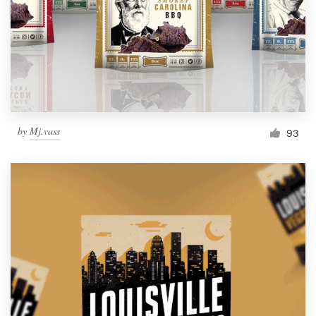
Resources
Pricing
Become a designer
by
Mj.vass
93
Blog