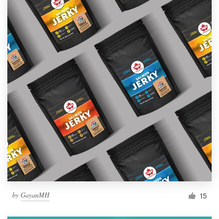
by
GayanMH
15