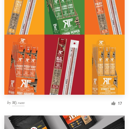
by
Mj.vass
17