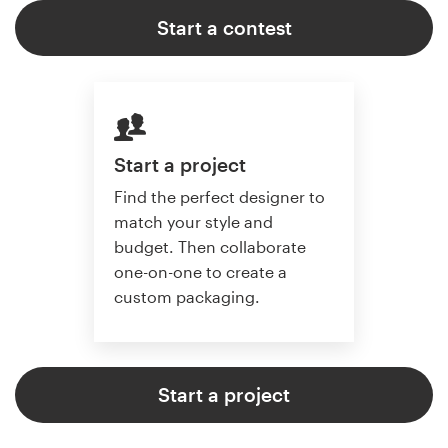
Start a contest
Start a project
Find the perfect designer to
match your style and
budget. Then collaborate
one-on-one to create a
custom packaging.
Start a project