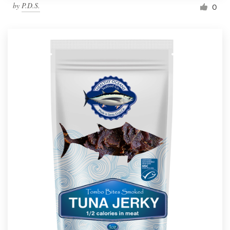
by
P.D.S.
0