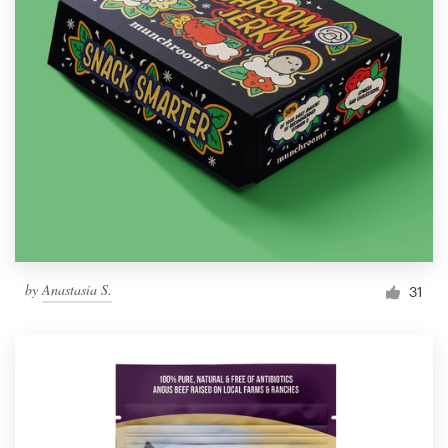
by
Anastasia S.
31