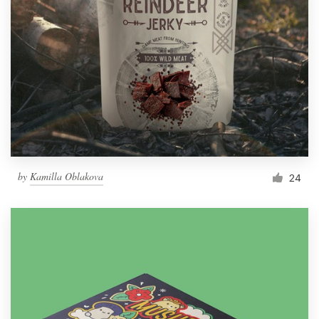
by
Kamilla Oblakova
24