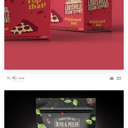
by
Mj.vass
33