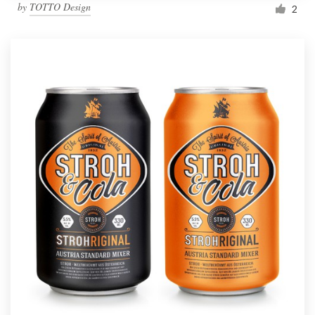
by
TOTTO Design
2