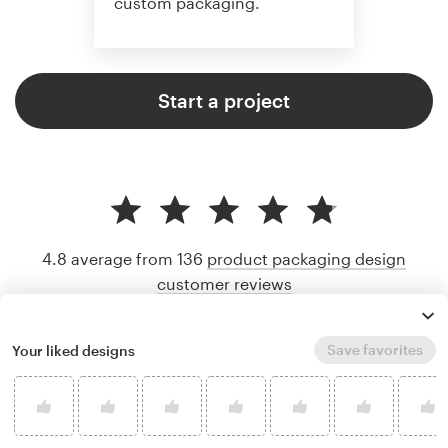
custom packaging.
Start a project
4.8 average from 136
product packaging design
customer reviews
Save favorites
Your liked designs