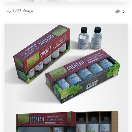
by
1990_design
5