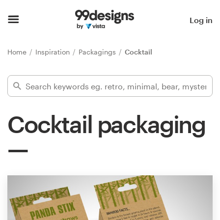
Home
Log in
Browse categories
Home
Inspiration
Packagings
Cocktail
How it works
Find a designer
Cocktail packaging
Inspiration
99designs Pro
Design
services