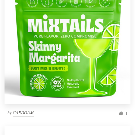
by
GARDOUM
1