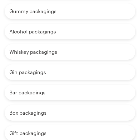
Gummy packagings
Alcohol packagings
Whiskey packagings
Gin packagings
Bar packagings
Box packagings
Gift packagings