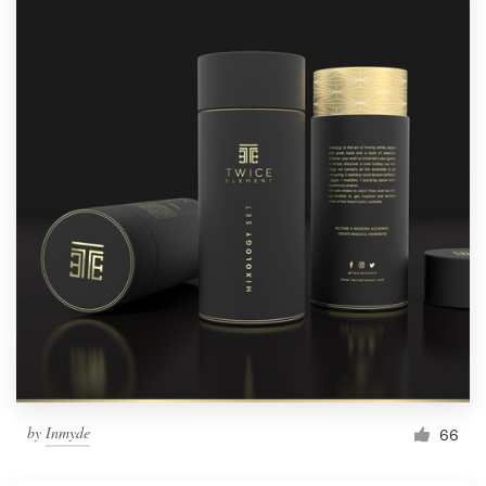
by
Inmyde
66