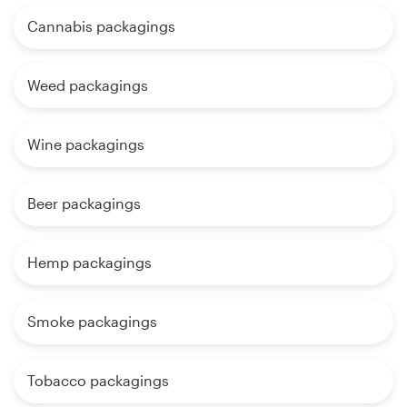
Cannabis packagings
Weed packagings
Wine packagings
Beer packagings
Hemp packagings
Smoke packagings
Tobacco packagings