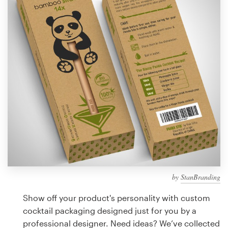
Design contests
1-to-1 Projects
Find a designer
Discover inspiration
99designs Studio
99designs Pro
by
StanBranding
Get
a
Show off your product's personality with custom
design
cocktail packaging designed just for you by a
professional designer. Need ideas? We’ve collected