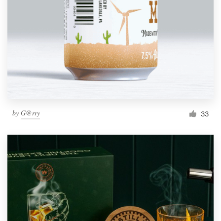
by
G@rry
33