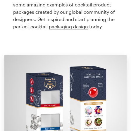
Logo design
some amazing examples of cocktail product
packages created by our global community of
Business card
designers. Get inspired and start planning the
perfect cocktail
packaging design
today.
Web page design
Brand guide
Browse all categories
Support
1 800 513 1678
Help Center