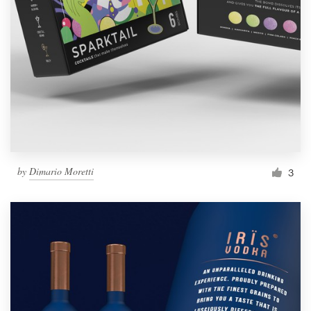
by
Dimario Moretti
3