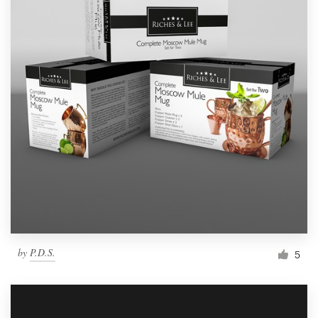
by
P.D.S.
5