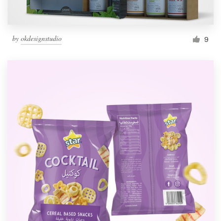
by
okdesignstudio
9