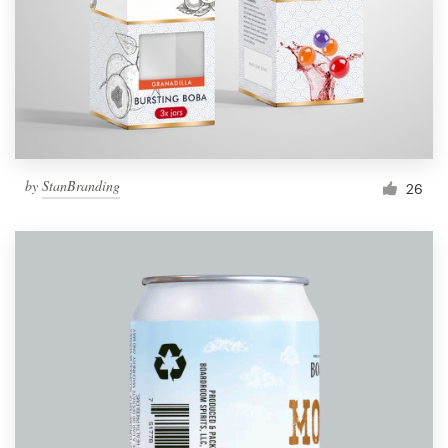
Resources
Pricing
Become a designer
by
StanBranding
26
Blog