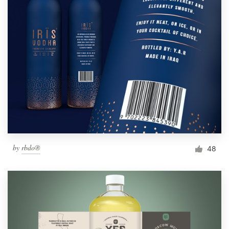
by
rbdo®
48