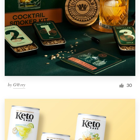
by
G@rry
30