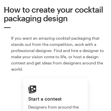
How to create your cocktail
packaging design
If you want an amazing cocktail packaging that
stands out from the competition, work with a
professional designer. Find and hire a designer to
make your vision come to life, or host a design
contest and get ideas from designers around the
world.
Start a contest
Designers from around the