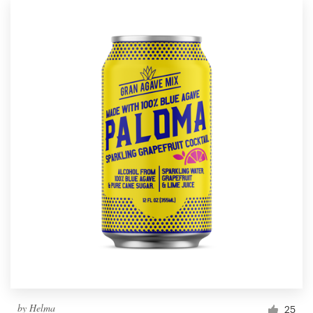
by
Helma
25