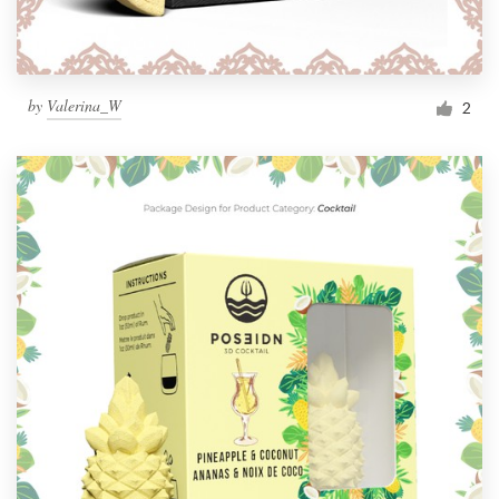
by
Valerina_W
2