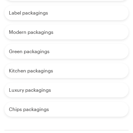
Label packagings
Modern packagings
Green packagings
Kitchen packagings
Luxury packagings
Chips packagings