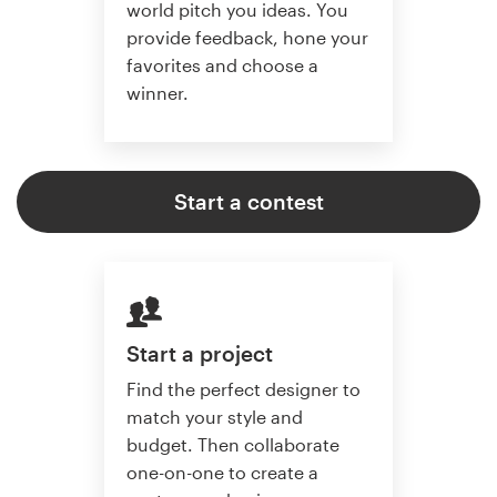
world pitch you ideas. You
provide feedback, hone your
favorites and choose a
winner.
Start a contest
Start a project
Find the perfect designer to
match your style and
budget. Then collaborate
one-on-one to create a