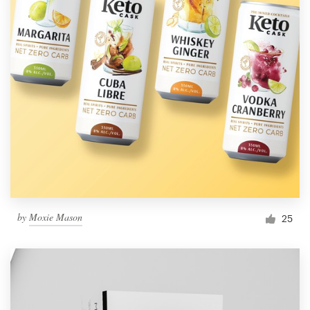
by
Moxie Mason
25