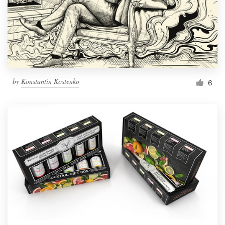
by
Konstantin Kostenko
6