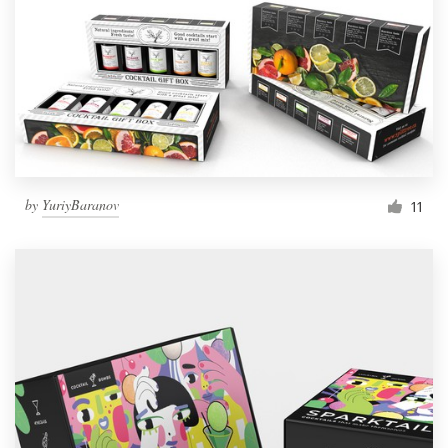
by
YuriyBaranov
11