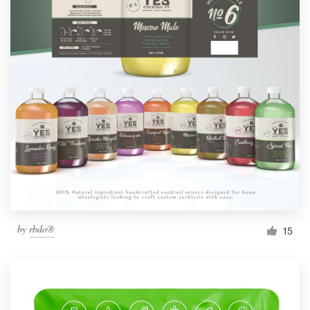
by
rbdo®
15