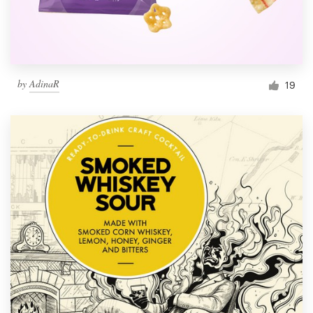
by
AdinaR
19