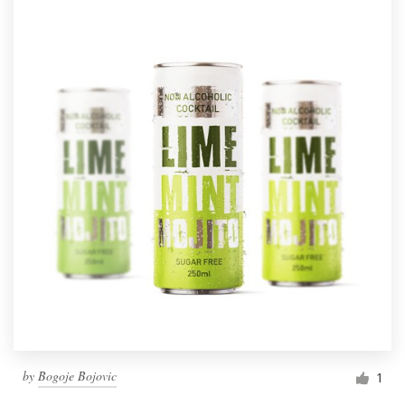
by
Bogoje Bojovic
1