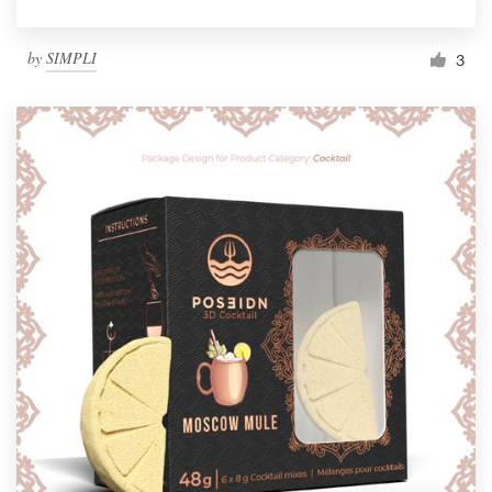
by
SIMPLI
3