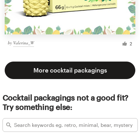
by
Valerina_W
2
More cocktail packagings
Cocktail packagings not a good fit?
Try something else: