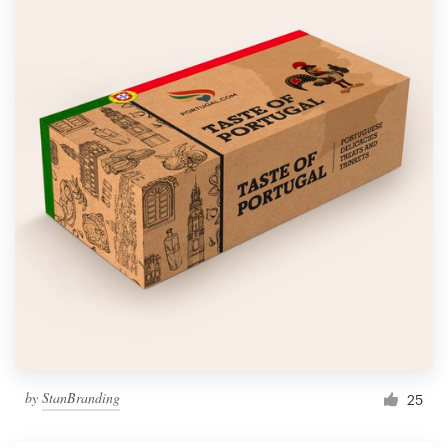
by
StanBranding
25