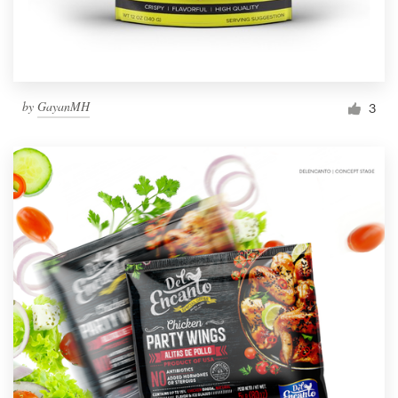
by
GayanMH
3