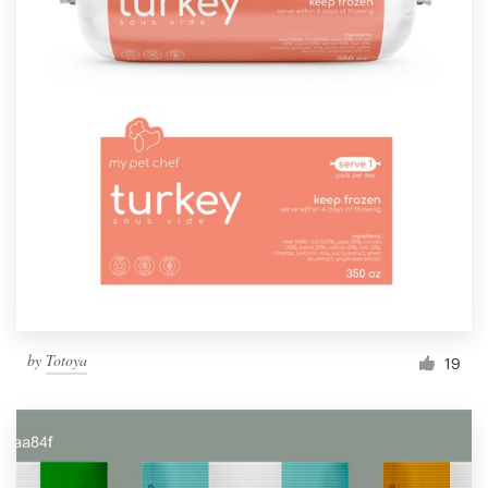
by
Totoya
19