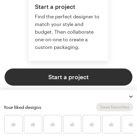
Start a project
Find the perfect designer to
match your style and
budget. Then collaborate
one-on-one to create a
custom packaging.
Start a project
Save favorites
Your liked designs
4.8 average from 136
product packaging design
customer reviews