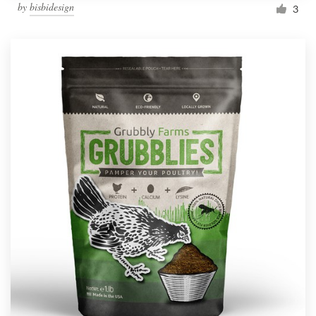
by
bisbidesign
3