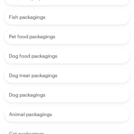
Fish packagings
Pet food packagings
Dog food packagings
Dog treat packagings
Dog packagings
Animal packagings
Cat packagings