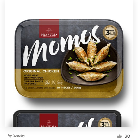
by
Senchy
60