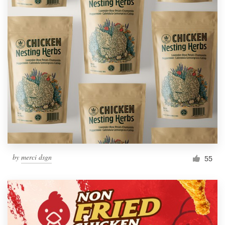
by
merci dsgn
55