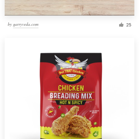
by
garryveda.com
25