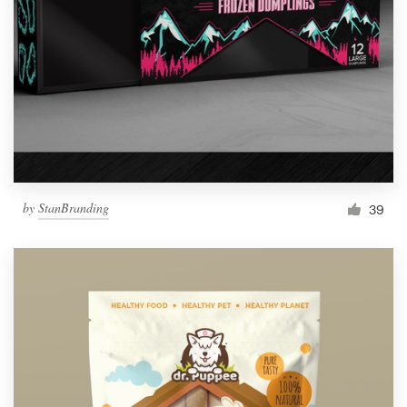
by
StanBranding
39