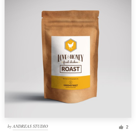
by
ANDREAS STUDIO
2