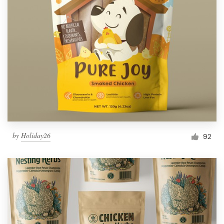
by
Holiday26
92