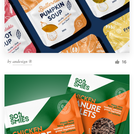
by
andesign ®
16