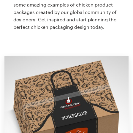
Logo design
some amazing examples of chicken product
packages created by our global community of
Business card
designers. Get inspired and start planning the
perfect chicken
packaging design
today.
Web page design
Brand guide
Browse all categories
Support
1 800 513 1678
Help Center