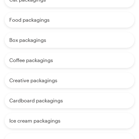
Food packagings
Box packagings
Coffee packagings
Creative packagings
Cardboard packagings
Ice cream packagings