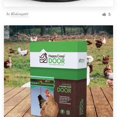
by
Klidesign01
5