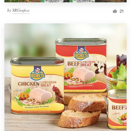
by
SRGrafica
21