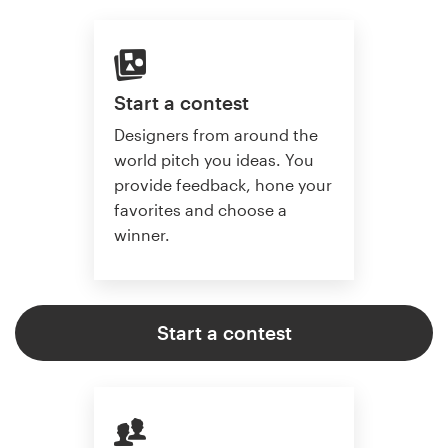
Start a contest
Designers from around the
world pitch you ideas. You
provide feedback, hone your
favorites and choose a
winner.
Start a contest