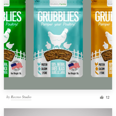
by
Recreo Studio
12