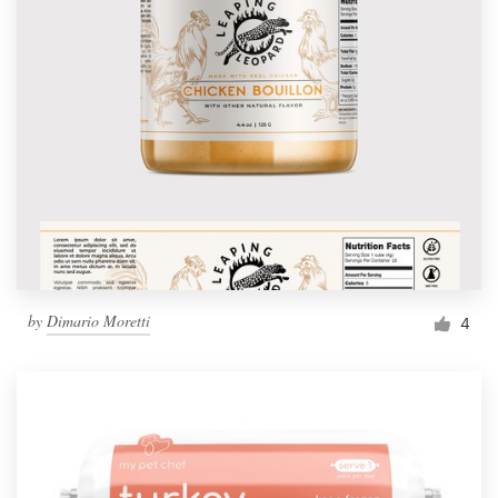
by
Dimario Moretti
4