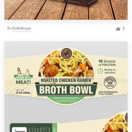
by
bisbidesign
1