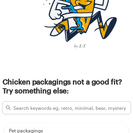
by E-T
Chicken packagings not a good fit?
Try something else:
Pet packagings