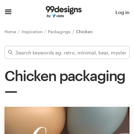
Home
Log in
Browse categories
Home
Inspiration
Packagings
Chicken
How it works
Find a designer
Chicken packaging
Inspiration
99designs Pro
Design
services