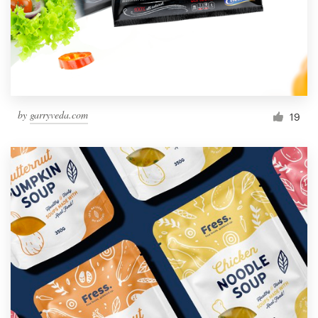
by
garryveda.com
19