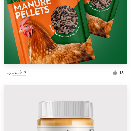
by
DLab™
15