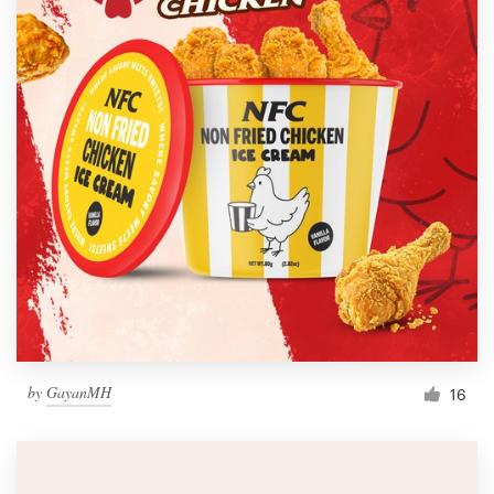
by
GayanMH
16