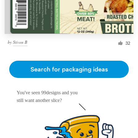
by
Stiven B
32
Search for packaging ideas
You've seen 99designs and you
still want another slice?