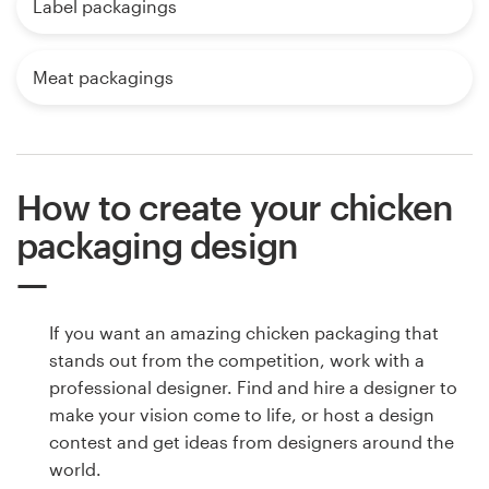
Label packagings
Meat packagings
How to create your chicken
packaging design
If you want an amazing chicken packaging that
stands out from the competition, work with a
professional designer. Find and hire a designer to
make your vision come to life, or host a design
contest and get ideas from designers around the
world.