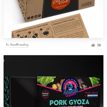
Resources
Pricing
Become a designer
by
StanBranding
38
Blog