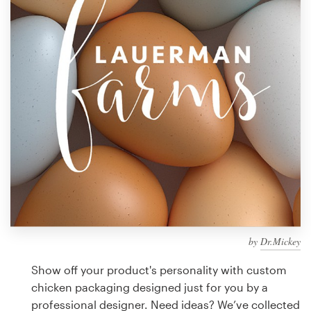
Design contests
1-to-1 Projects
Find a designer
Discover inspiration
99designs Studio
99designs Pro
by
Dr.Mickey
Get
a
Show off your product's personality with custom
design
chicken packaging designed just for you by a
professional designer. Need ideas? We’ve collected