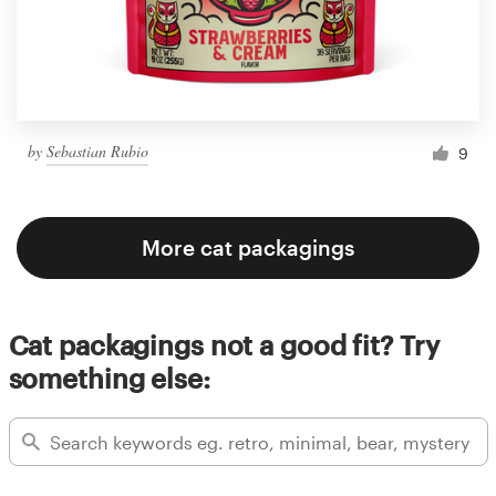
by
Sebastian Rubio
9
More cat packagings
Cat packagings not a good fit? Try
something else: