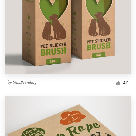
by
StanBranding
46