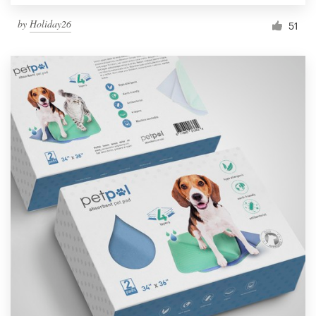
by
Holiday26
51