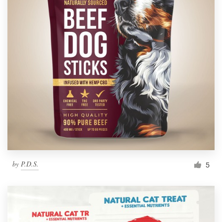
by
P.D.S.
5