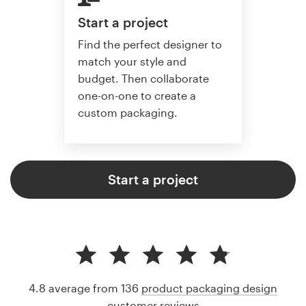
Start a project
Find the perfect designer to
match your style and
budget. Then collaborate
one-on-one to create a
custom packaging.
Start a project
4.8 average from 136
product packaging design
customer reviews