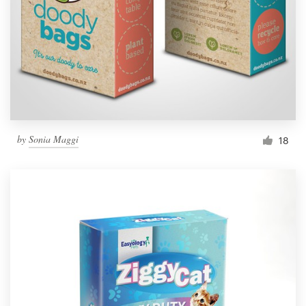
by
Sonia Maggi
18