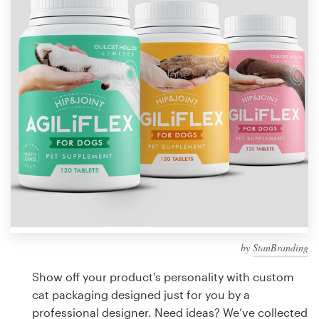
Design contests
1-to-1 Projects
Find a designer
Discover inspiration
99designs Studio
99designs Pro
by
StanBranding
Get
a
Show off your product's personality with custom
design
cat packaging designed just for you by a
professional designer. Need ideas? We’ve collected