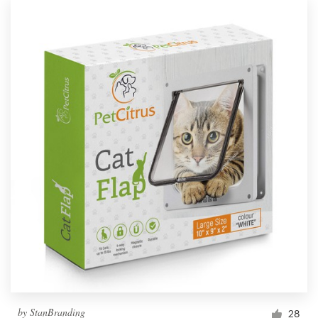
by
StanBranding
28