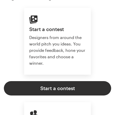
Start a contest
Designers from around the
world pitch you ideas. You
provide feedback, hone your
favorites and choose a
winner.
Start a contest