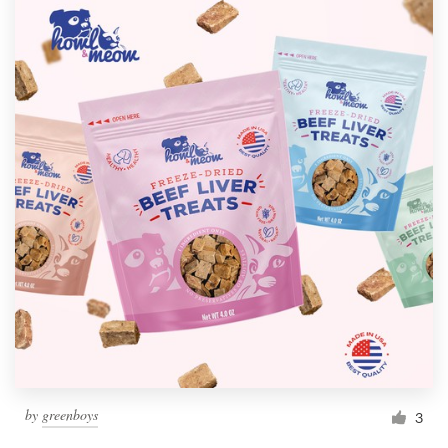
by
greenboys
3