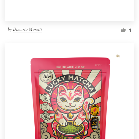
by
Dimario Moretti
4