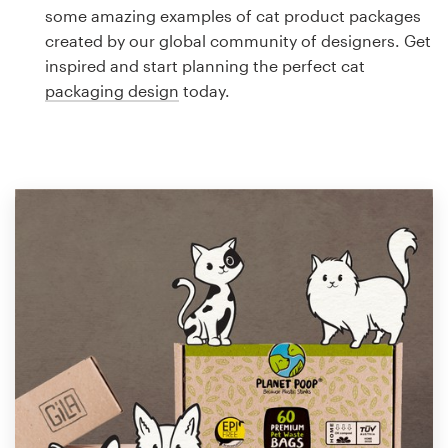
Logo design
some amazing examples of cat product packages
created by our global community of designers. Get
Business card
inspired and start planning the perfect cat
packaging design
today.
Web page design
Brand guide
Browse all categories
Support
1 800 513 1678
Help Center