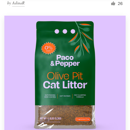
by
AdinaR
26