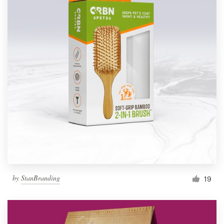
by
StanBranding
19