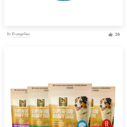
by
Evangelina
26