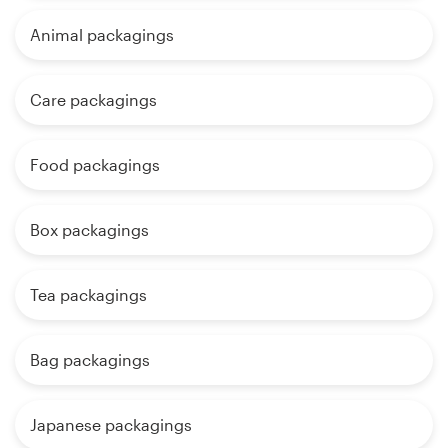
Animal packagings
Care packagings
Food packagings
Box packagings
Tea packagings
Bag packagings
Japanese packagings