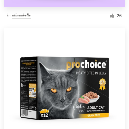
by
athenabelle
26