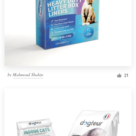
by
Mahmoud Shahin
21