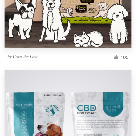
Resources
Pricing
Become a designer
by
Cross the Lime
105
Blog