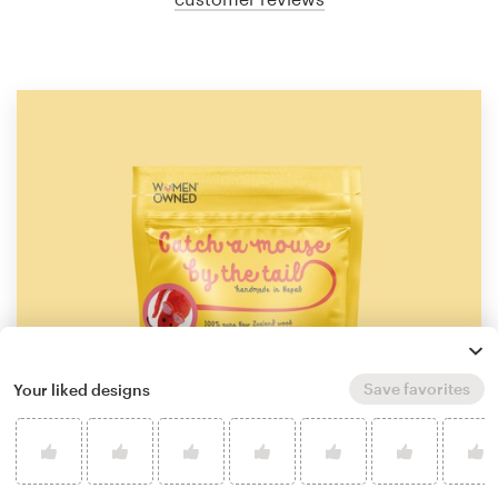
Save favorites
Your liked designs