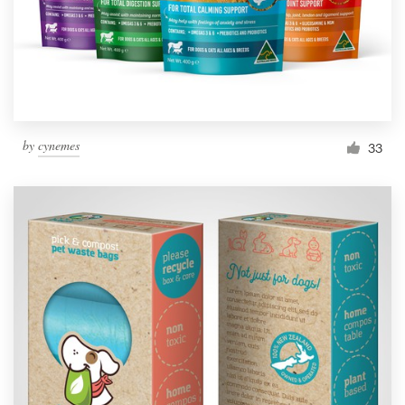
by
cynemes
33