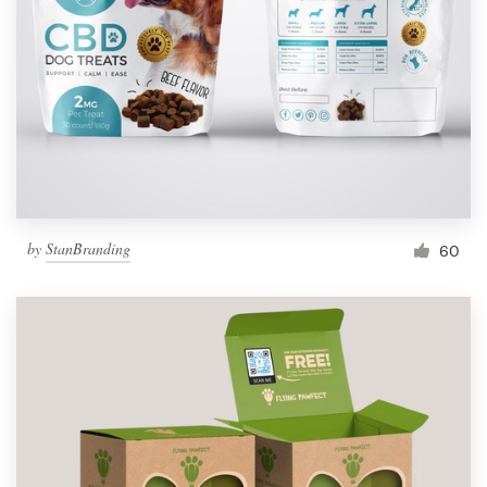
by
StanBranding
60