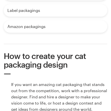
Label packagings
Amazon packagings
How to create your cat
packaging design
If you want an amazing cat packaging that stands
out from the competition, work with a professional
designer. Find and hire a designer to make your
vision come to life, or host a design contest and
get ideas from designers around the world.