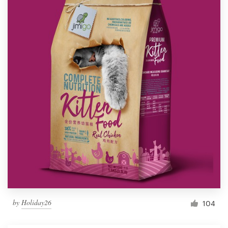
by
Holiday26
104