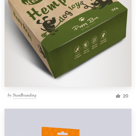
by
StanBranding
20