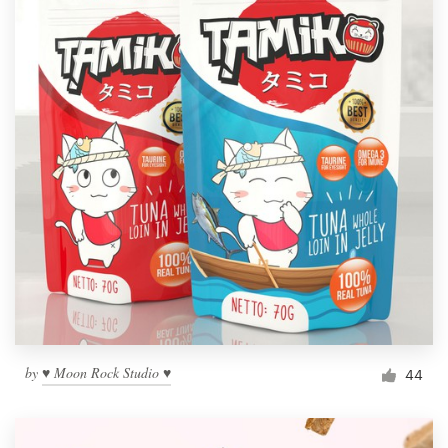
by
♥ Moon Rock Studio ♥
44