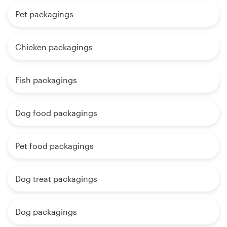
Pet packagings
Chicken packagings
Fish packagings
Dog food packagings
Pet food packagings
Dog treat packagings
Dog packagings