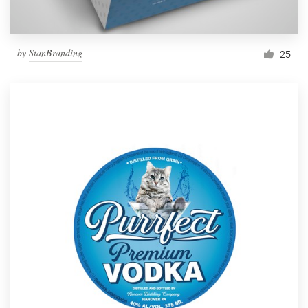
by
StanBranding
25