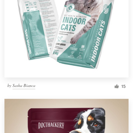
by
Sasha Bianca
15