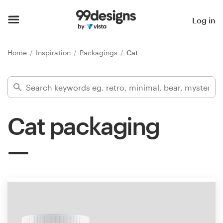
Home
Log in
Browse categories
Home
Inspiration
Packagings
Cat
How it works
Find a designer
Cat packaging
Inspiration
99designs Pro
Design
services