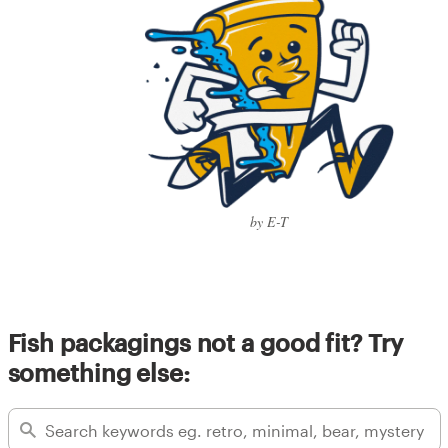
by E-T
Fish packagings not a good fit? Try
something else: