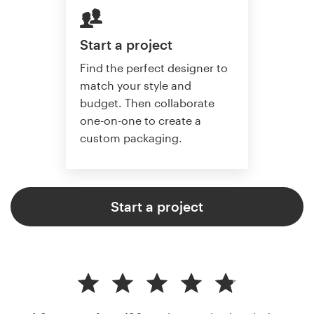
Start a project
Find the perfect designer to
match your style and
budget. Then collaborate
one-on-one to create a
custom packaging.
Start a project