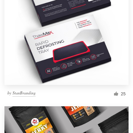
by
StanBranding
25