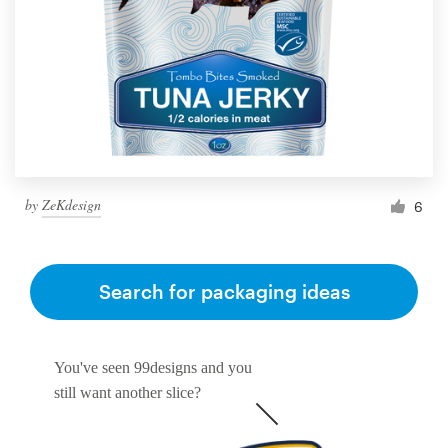
by
ZeKdesign
6
Search for packaging ideas
You've seen 99designs and you
still want another slice?