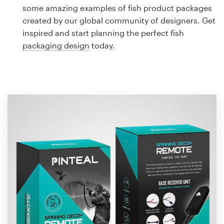
Logo design
some amazing examples of fish product packages
created by our global community of designers. Get
Business card
inspired and start planning the perfect fish
packaging design
today.
Web page design
Brand guide
Browse all categories
Support
1 800 513 1678
Help Center