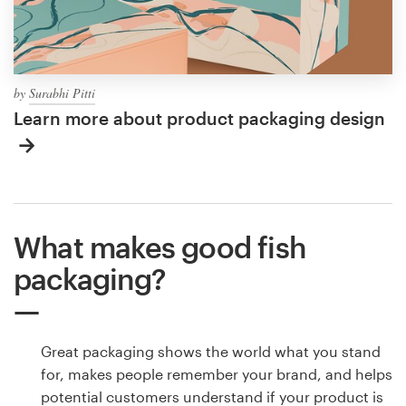
by
Surabhi Pitti
Learn more about product packaging design
What makes good fish
packaging?
Great packaging shows the world what you stand
for, makes people remember your brand, and helps
potential customers understand if your product is