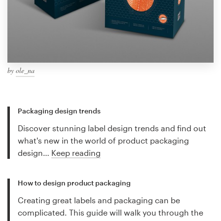
by
ole_na
Packaging design trends
Discover stunning label design trends and find out
what's new in the world of product packaging
design…
Keep reading
How to design product packaging
Creating great labels and packaging can be
complicated. This guide will walk you through the