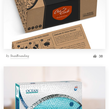
by
StanBranding
38