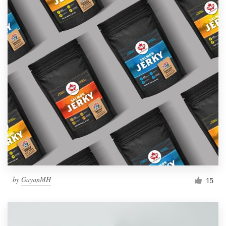
by
GayanMH
15