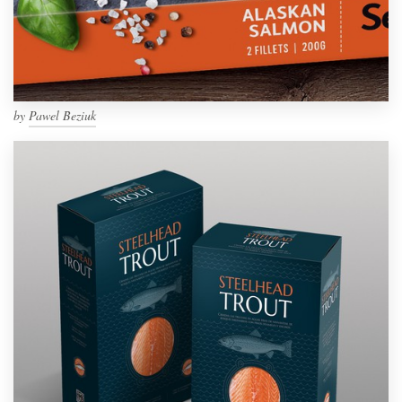
by
Pawel Beziuk