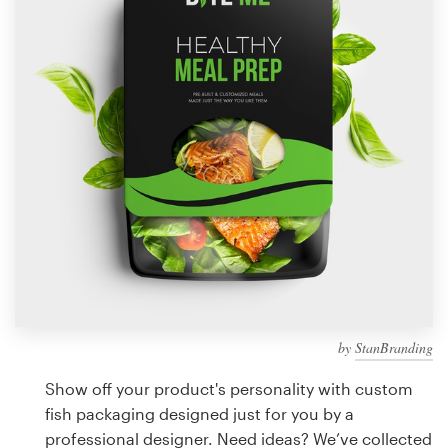
Design contests
1-to-1 Projects
Find a designer
Discover inspiration
99designs Studio
99designs Pro
by
StanBranding
Get
a
Show off your product's personality with custom
design
fish packaging designed just for you by a
professional designer. Need ideas? We’ve collected