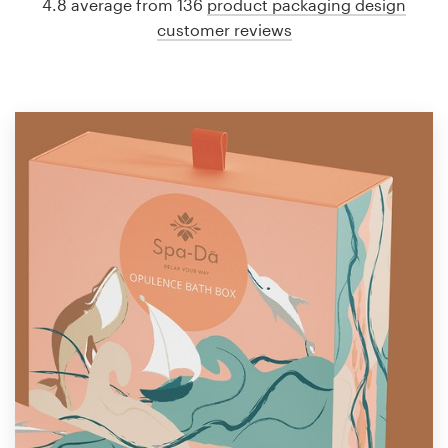
4.8 average from 136
product packaging design
customer reviews