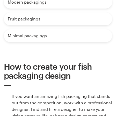
Modern packagings
Fruit packagings
Minimal packagings
How to create your fish
packaging design
If you want an amazing fish packaging that stands
out from the competition, work with a professional
designer. Find and hire a designer to make your
vision come to life, or host a design contest and