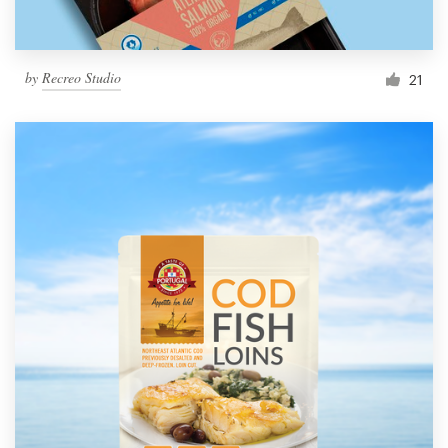
by
Recreo Studio
21