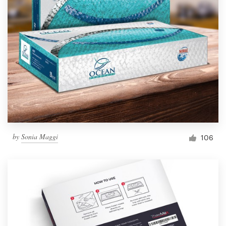
by
Sonia Maggi
106