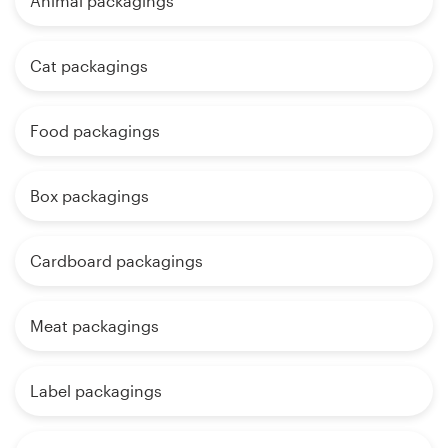
Animal packagings
Cat packagings
Food packagings
Box packagings
Cardboard packagings
Meat packagings
Label packagings