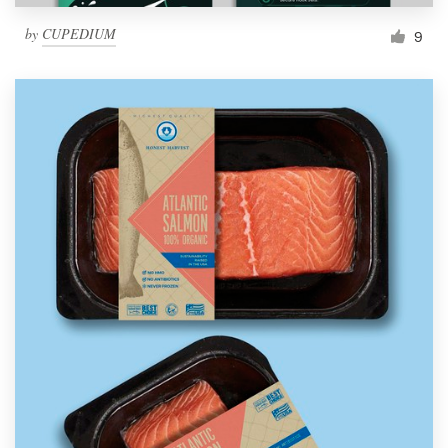
by
CUPEDIUM
9