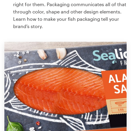
right for them. Packaging communicates all of that
through color, shape and other design elements.
Learn how to make your fish packaging tell your
brand’s story.