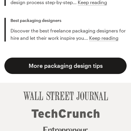
design process step-by-step…
Keep reading
Best packaging designers
Discover the best freelance packaging designers for
hire and let their work inspire you…
Keep reading
More packaging design tips