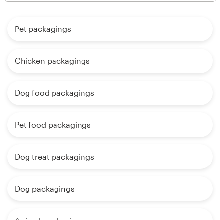
Pet packagings
Chicken packagings
Dog food packagings
Pet food packagings
Dog treat packagings
Dog packagings