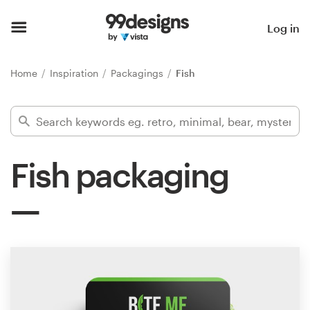
Home
Log in
Browse categories
Home
Inspiration
Packagings
Fish
How it works
Find a designer
Fish packaging
Inspiration
99designs Pro
Design
services