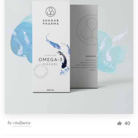
by
vitalfuerze
40