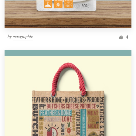
by
maxgraphic
4