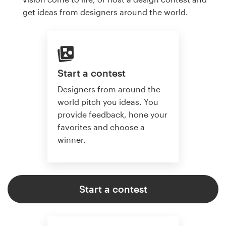
get ideas from designers around the world.
Start a contest
Designers from around the
world pitch you ideas. You
provide feedback, hone your
favorites and choose a
winner.
Start a contest