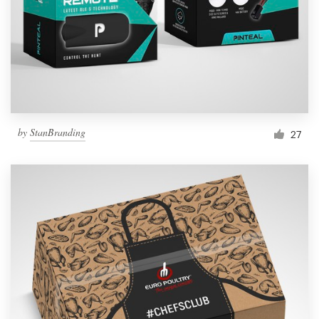
Resources
Pricing
Become a designer
by
StanBranding
27
Blog