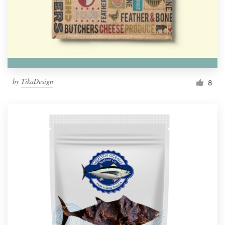
by
TikaDesign
8