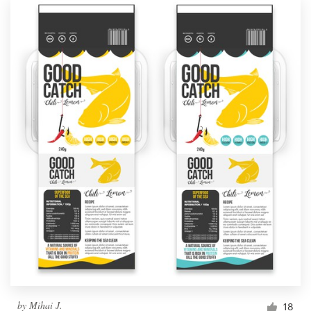
by
Mihai J.
18